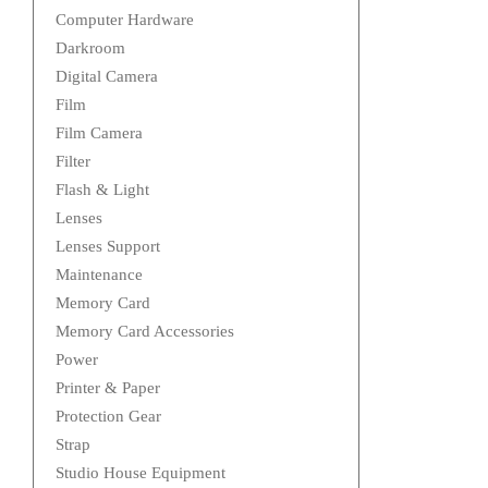
Computer Hardware
Darkroom
Digital Camera
Film
Film Camera
Filter
Flash & Light
Lenses
Lenses Support
Maintenance
Memory Card
Memory Card Accessories
Power
Printer & Paper
Protection Gear
Strap
Studio House Equipment