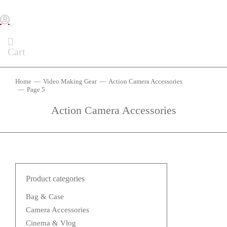
Cart
Home
Video Making Gear
Action Camera Accessories
You are here:
Page 5
Action Camera Accessories
Product categories
Bag & Case
Camera Accessories
Cinema & Vlog