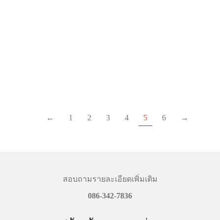
GOPRO LIGHT MEDIA (
GOPRO HEAD
HERO11) (GO-CHDFB-
STRAP+QUICKCLIP
111-AS-LMD)
฿
740.00
฿
1,770.00
Details
Details
←
1
2
3
4
5
6
→
สอบถามรายละเอียดเพิ่มเติม
086-342-7836