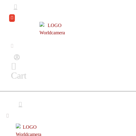
DEAL
ZONE
Cart