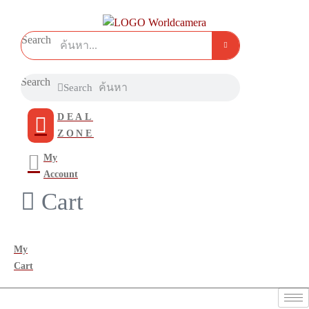
Search
Search
Search
DEAL
ZONE
My
Account
Cart
My
Cart