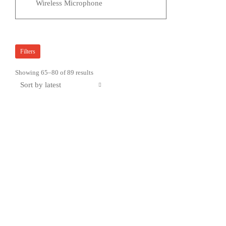
Wireless Microphone
Filters
Sorted
Showing 65–80 of 89 results
by
latest
Sale!