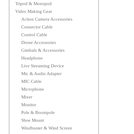
Tripod & Monopod
Video Making Gear
Action Camera Accessories
Connector Cable
Control Cable
Drone Accessories
Gimbals & Accessories
Headphone
Live Streaming Device
Mic & Audio Adapter
MIC Cable
Microphone
Mixer
Monitor
Pole & Boompole
Shoe Mount
Windbuster & Wind Screen