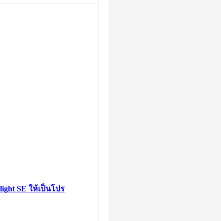
light SE ให้เป็นโปร