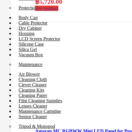
฿
5,720.00
Protection Gear
Buy product
Body Cap
Cable Protector
Dry Cabinet
Housing
LCD Screen Protector
Silicone Case
Silica Gel
Vacuum Box
Maintenance
Air Blower
Cleaning Cloth
Clever Cleaner
Cleaning Kits
Cleaning Paper
Film Cleaning Supplies
Lenses Cleaner
Maintenance Cartridge
Sensor Cleaner
Tripod & Monopod
Amaran MC RGBWW Mini LED Panel for Profe