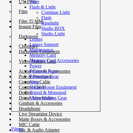
Filter
UV Filter
Flash & Light
Film
Continue Light
Flash
Film 35 MM.
Ringlight
Instant Film
Studio BOX
Studio Light
Darkroom
Lenses
Lenses Support
Chemistry
Maintenance
Darkroom Equipment
Memory Card
Memory Card Accessories
Video Making Gear
Power
Printer & Paper
Action Camera Accessories
Protection Gear
Pole & Boompole
Strap
Connector Cable
Studio House Equipment
Control Cable
Tripod & Monopod
Dollies
Video Making Gear
Drone Accessories
Gimbals & Accessories
Headphone
Live Streaming Device
Matte Boxes & Accessories
MIC Cable
Filters
Mic & Audio Adapter