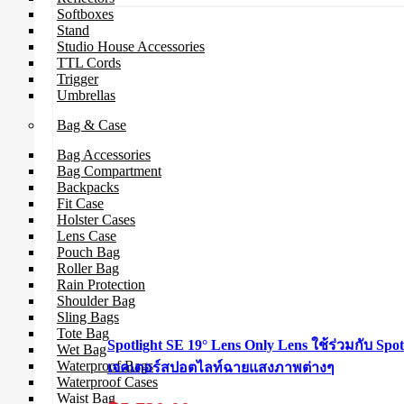
Softboxes
Stand
Studio House Accessories
TTL Cords
Trigger
Umbrellas
Bag & Case
Bag Accessories
Bag Compartment
Backpacks
Fit Case
Holster Cases
Lens Case
Pouch Bag
Roller Bag
Rain Protection
Shoulder Bag
Sling Bags
Tote Bag
Spotlight SE 19° Lens Only Lens ใช้ร่วมกับ Spot
Wet Bag
Waterproof Bags
เจคเตอร์สปอตไลท์ฉายแสงภาพต่างๆ
Waterproof Cases
Waist Bag