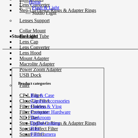
Home
Lens Converter
Flash & Light
Step-Up/Down Rings & Adapter Rings
Studio Light
Lenses Support
Collar Mount
Extended Tube
Studio Light
Lens Cap
Lens Converter
Lens Hood
Mount Adapter
Macrolite Adapter
Power Zoom Adapter
USB Dock
Product categories
Filter
Bag & Case
CP-L Filter
Camera Accessories
Close-Up Filter
Cinema & Vlog
Filter Holders
Computer Hardware
Filter Protector
Darkroom
ND Filter
Digital Camera
Step-Up/Down Rings & Adapter Rings
Film
Special Effect Filter
Film Camera
Square Filter