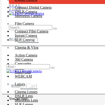
DEAL
Compact Digital Camera
ZONE
DSLR Camera
Mirrorless Camera
Film Camera
Compact Film Camera
Instant Camera
0
Cart
฿
0.00
SLR Camera
Cinema & Vlog
Action Camera
360 Camera
Camcorder
Drone
Handycam
WEBCAM
0
Cart
Lenses
฿
0.00
Cinema Lenses
DSLR Lens
You are here:
Mirrorless Lens
SLR Lenses