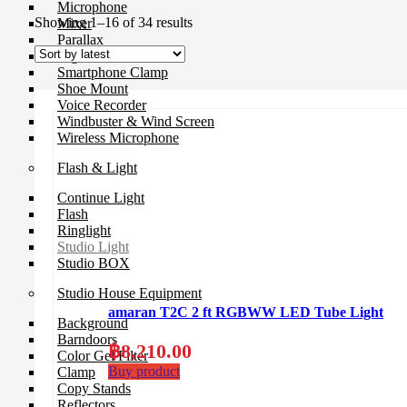
Microphone
Sorted
Showing 1–16 of 34 results
Mixer
by
Parallax
latest
Rigs
Smartphone Clamp
Shoe Mount
Voice Recorder
Windbuster & Wind Screen
Wireless Microphone
Flash & Light
Continue Light
Flash
Ringlight
Studio Light
Studio BOX
Studio House Equipment
amaran T2C 2 ft RGBWW LED Tube Light
Background
Barndoors
฿
8,210.00
Color Gel Filter
Buy product
Clamp
Copy Stands
Reflectors