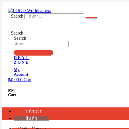
Skip
to
content
Search
Search
Search
DEAL
ZONE
My
Account
฿
0.00
0
Cart
My
Cart
หน้าแรก
สินค้า
Digital Camera