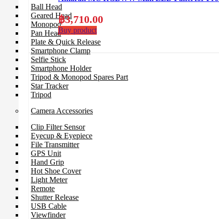
Ball Head
Geared Head
฿
3,710.00
Monopod
Buy product
Pan Head
Plate & Quick Release
Smartphone Clamp
Selfie Stick
Smartphone Holder
Tripod & Monopod Spares Part
Star Tracker
Tripod
Camera Accessories
Clip Filter Sensor
Eyecup & Eyepiece
File Transmitter
GPS Unit
Hand Grip
Hot Shoe Cover
Light Meter
Remote
Shutter Release
USB Cable
Viewfinder