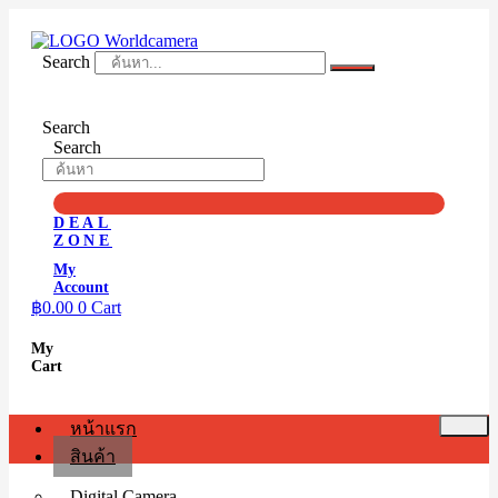
Skip
to
content
Search
Search
Search
DEAL
ZONE
My
Account
฿
0.00
0
Cart
My
Cart
หน้าแรก
สินค้า
Digital Camera