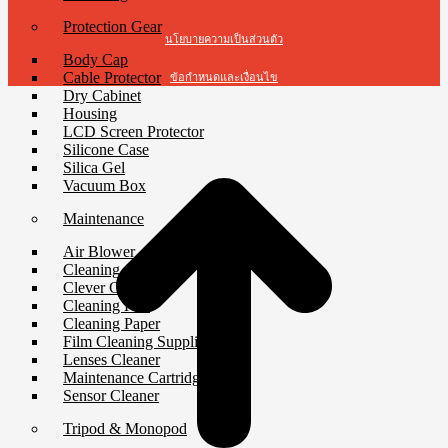
Protection Gear
นโยบายความเป็นส่วนตัว
Body Cap
Cable Protector
ข้อกำหนดและเงื่อนไข
Dry Cabinet
Housing
t
LCD Screen Protector
T
Silicone Case
Silica Gel
Vacuum Box
Maintenance
Air Blower
Cleaning Cloth
Clever Cleaner
Cleaning Kits
Cleaning Paper
Film Cleaning Supplies
Lenses Cleaner
Maintenance Cartridge
Sensor Cleaner
Tripod & Monopod