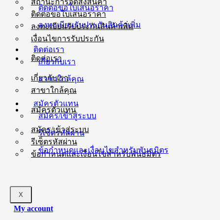
สถานะการจัดส่งสินค้า
ติดต่อขอใบเสนอราคา
ติดต่อขอใบเสนอราคา
ลงทะเบียนรับประกันสินค้าเพิ่ม
ลงทะเบียนรับประกันสินค้าเพิ่ม
เงื่อนไขการรับประกัน
ติดต่อเรา
ติดต่อเรา
เกี่ยวกับเรา
เกี่ยวกับเรา
สาขาใกล้คุณ
สาขาใกล้คุณ
สมัครตัวแทน
สมัครตัวแทน
สมัคร/เข้าสู่ระบบ
สมัคร/เข้าสู่ระบบ
รีเซ็ตรหัสผ่าน
รีเซ็ตรหัสผ่าน
ข้อกำหนดและเงื่อนไขสำหรับพันธมิตร
ข้อกำหนดและเงื่อนไขสำหรับพันธมิตร
X
My account