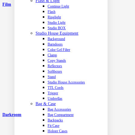
Flash & Light
Film
Continue Light
Flash
Ringlight
Studio Light
Studio BOX
Studio House Equipment
Background
Barndoors
Color Gel Filter
Clamp
Copy Stands
Reflectors
Softboxes
Stand
Studio House Accessories
TTL Cords
Trigger
Umbrellas
Bag & Case
Bag Accessories
Darkroom
Bag Compartment
Backpacks
Fit Case
Holster Cases