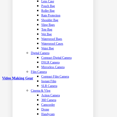
Lens Case
Pouch Bag
Roller Bag
Rain Protection
Shoulder Bag
Sling Bags
Tote Bag
Wet Bag
Waterproof Bags
Waterproof Cases
Waist Bag
Digital Camera
Compact Digital Camera
DSLR Camera
Mirrorless Camera
Film Camera
Compact Film Camera
Video Making Gear
Instant Film
SLR Camera
Cinema & Vlog
Action Camera
360 Camera
Camcorder
Drone
Handycam