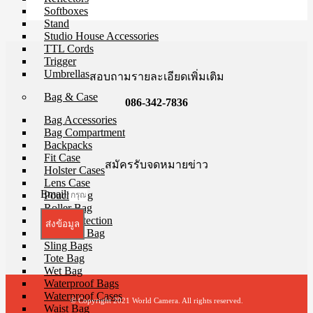
Softboxes
Stand
Studio House Accessories
TTL Cords
Trigger
Umbrellas
สอบถามรายละเอียดเพิ่มเติม
Bag & Case
086-342-7836
Bag Accessories
Bag Compartment
Backpacks
Fit Case
สมัครรับจดหมายข่าว
Holster Cases
Lens Case
Email
Pouch Bag
Roller Bag
Rain Protection
ส่งข้อมูล
Shoulder Bag
Sling Bags
Tote Bag
Wet Bag
Waterproof Bags
Waterproof Cases
© Copyright 2021 World Camera. All rights reserved.
Waist Bag