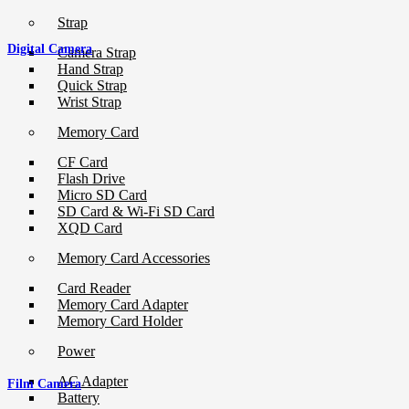
Strap
Digital Camera
Camera Strap
Hand Strap
Quick Strap
Wrist Strap
Memory Card
CF Card
Flash Drive
Micro SD Card
SD Card & Wi-Fi SD Card
XQD Card
Memory Card Accessories
Card Reader
Memory Card Adapter
Memory Card Holder
Power
AC Adapter
Film Camera
Battery