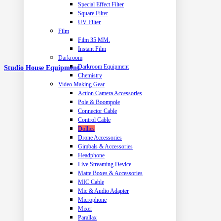
Special Effect Filter
Square Filter
UV Filter
Film
Film 35 MM.
Instant Film
Darkroom
Darkroom Equipment
Studio House Equipment
Chemistry
Video Making Gear
Action Camera Accessories
Pole & Boompole
Connector Cable
Control Cable
Dollies
Drone Accessories
Gimbals & Accessories
Headphone
Live Streaming Device
Matte Boxes & Accessories
MIC Cable
Mic & Audio Adapter
Microphone
Mixer
Parallax