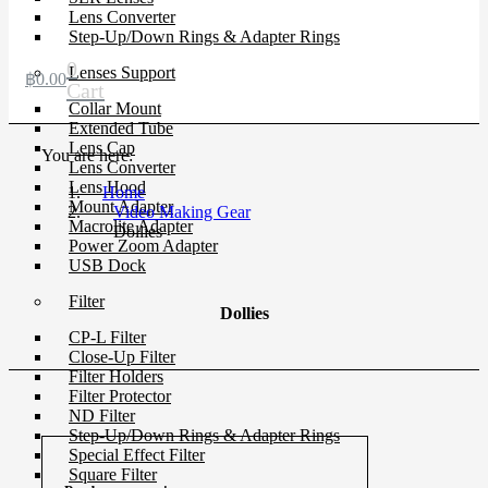
Lens Converter
Step-Up/Down Rings & Adapter Rings
0
Lenses Support
฿
0.00
Cart
Collar Mount
Extended Tube
Lens Cap
You are here:
Lens Converter
Lens Hood
Home
Mount Adapter
Video Making Gear
Macrolite Adapter
Dollies
Power Zoom Adapter
USB Dock
Filter
Dollies
CP-L Filter
Close-Up Filter
Filter Holders
Filter Protector
ND Filter
Step-Up/Down Rings & Adapter Rings
Special Effect Filter
Square Filter