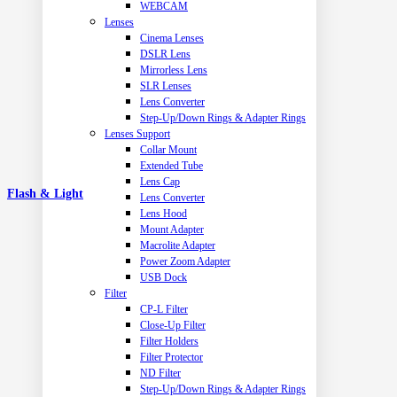
WEBCAM
Lenses
Cinema Lenses
DSLR Lens
Mirrorless Lens
SLR Lenses
Lens Converter
Step-Up/Down Rings & Adapter Rings
Lenses Support
Collar Mount
Extended Tube
Lens Cap
Flash & Light
Lens Converter
Lens Hood
Mount Adapter
Macrolite Adapter
Power Zoom Adapter
USB Dock
Filter
CP-L Filter
Close-Up Filter
Filter Holders
Filter Protector
ND Filter
Step-Up/Down Rings & Adapter Rings