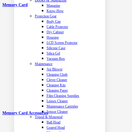
Books & Magazine
Memory Card
Magazine
Know-How
Protection Gear
Body Cap
Cable Protector
Dry Cabinet
Housing
LCD Screen Protector
Silicone Case
Silica Gel
Vacuum Box
Maintenance
Air Blower
Cleaning Cloth
Clever Cleaner
Cleaning Kits
Cleaning Paper
Film Cleaning Supplies
Lenses Cleaner
Maintenance Cartridge
Sensor Cleaner
Memory Card Accessories
Tripod & Monopod
Ball Head
Geared Head