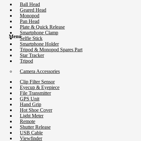
Ball Head
Geared Head
Monopod
Pan Head
Plate & Quick Release
Smartphone Clamp
Menu
Selfie Stick
Smartphone Holder
Tripod & Monopod Spares Part
Star Tracker
Tripod
Camera Accessories
Clip Filter Sensor
Eyecup & Eyepiece
File Transmitter
GPS Unit
Hand Grip
Hot Shoe Cover
Light Meter
Remote
Shutter Release
USB Cable
Viewfinder