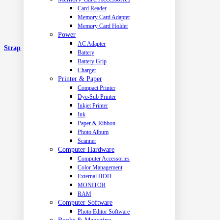
Card Reader
Memory Card Adapter
Memory Card Holder
Power
AC Adapter
Strap
Battery
Battery Grip
Charger
Printer & Paper
Compact Printer
Dye-Sub Printer
Inkjet Printer
Ink
Paper & Ribbon
Photo Album
Scanner
Computer Hardware
Computer Accessories
Color Management
External HDD
MONITOR
RAM
Computer Software
Photo Editor Software