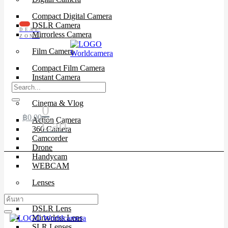
Compact Digital Camera
DSLR Camera
DEAL
Mirrorless Camera
ZONE
Film Camera
Compact Film Camera
Instant Camera
SLR Camera
Cinema & Vlog
0
฿
0.00
Action Camera
Cart
360 Camera
Camcorder
Drone
Handycam
WEBCAM
Lenses
Cinema Lenses
DSLR Lens
Mirrorless Lens
SLR Lenses