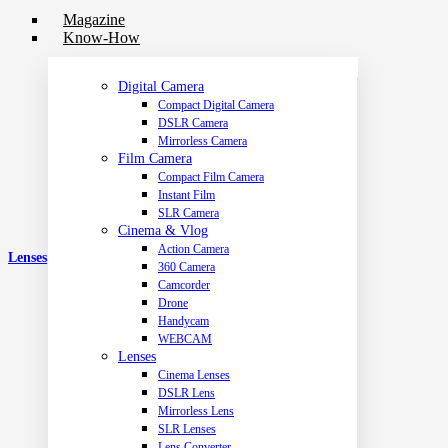
Magazine
Know-How
Digital Camera
Compact Digital Camera
DSLR Camera
Mirrorless Camera
Film Camera
Compact Film Camera
Instant Film
SLR Camera
Cinema & Vlog
Action Camera
Lenses
360 Camera
Camcorder
Drone
Handycam
WEBCAM
Lenses
Cinema Lenses
DSLR Lens
Mirrorless Lens
SLR Lenses
Lens Converter