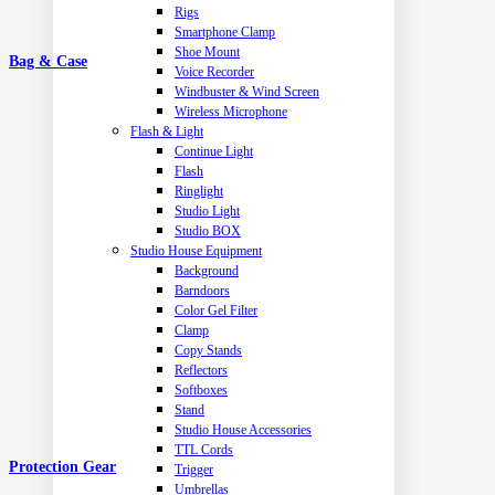
Rigs
Smartphone Clamp
Shoe Mount
Bag & Case
Voice Recorder
Windbuster & Wind Screen
Wireless Microphone
Flash & Light
Continue Light
Flash
Ringlight
Studio Light
Studio BOX
Studio House Equipment
Background
Barndoors
Color Gel Filter
Clamp
Copy Stands
Reflectors
Softboxes
Stand
Studio House Accessories
TTL Cords
Protection Gear
Trigger
Umbrellas