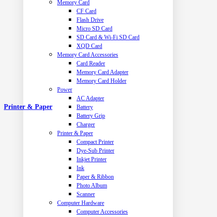
Memory Card
CF Card
Flash Drive
Micro SD Card
SD Card & Wi-Fi SD Card
XQD Card
Memory Card Accessories
Card Reader
Memory Card Adapter
Memory Card Holder
Power
AC Adapter
Printer & Paper
Battery
Battery Grip
Charger
Printer & Paper
Compact Printer
Dye-Sub Printer
Inkjet Printer
Ink
Paper & Ribbon
Photo Album
Scanner
Computer Hardware
Computer Accessories