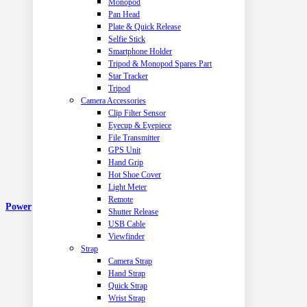
Monopod
Pan Head
Plate & Quick Release
Selfie Stick
Smartphone Holder
Tripod & Monopod Spares Part
Star Tracker
Tripod
Camera Accessories
Clip Filter Sensor
Eyecup & Eyepiece
File Transmitter
GPS Unit
Hand Grip
Hot Shoe Cover
Light Meter
Remote
Power
Shutter Release
USB Cable
Viewfinder
Strap
Camera Strap
Hand Strap
Quick Strap
Wrist Strap