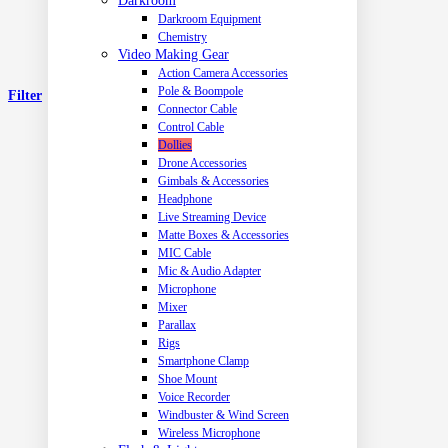
Darkroom
Darkroom Equipment
Chemistry
Video Making Gear
Action Camera Accessories
Pole & Boompole
Filter
Connector Cable
Control Cable
Dollies
Drone Accessories
Gimbals & Accessories
Headphone
Live Streaming Device
Matte Boxes & Accessories
MIC Cable
Mic & Audio Adapter
Microphone
Mixer
Parallax
Rigs
Smartphone Clamp
Shoe Mount
Voice Recorder
Windbuster & Wind Screen
Wireless Microphone