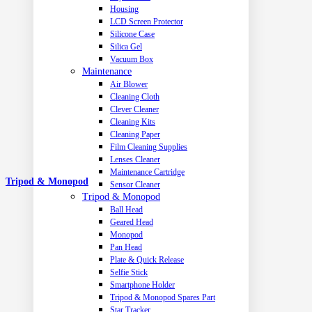
Housing
LCD Screen Protector
Silicone Case
Silica Gel
Vacuum Box
Maintenance
Air Blower
Cleaning Cloth
Clever Cleaner
Cleaning Kits
Cleaning Paper
Film Cleaning Supplies
Lenses Cleaner
Maintenance Cartridge
Tripod & Monopod
Sensor Cleaner
Tripod & Monopod
Ball Head
Geared Head
Monopod
Pan Head
Plate & Quick Release
Selfie Stick
Smartphone Holder
Tripod & Monopod Spares Part
Star Tracker