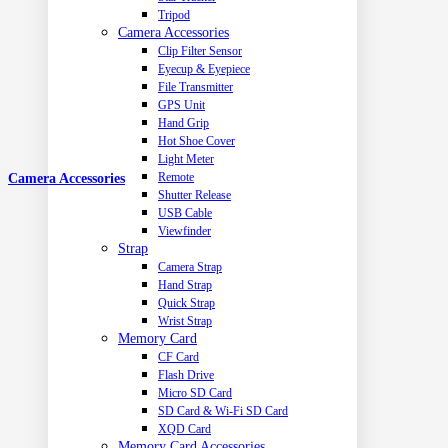
Tripod
Camera Accessories
Clip Filter Sensor
Eyecup & Eyepiece
File Transmitter
GPS Unit
Hand Grip
Hot Shoe Cover
Light Meter
Remote
Camera Accessories
Shutter Release
USB Cable
Viewfinder
Strap
Camera Strap
Hand Strap
Quick Strap
Wrist Strap
Memory Card
CF Card
Flash Drive
Micro SD Card
SD Card & Wi-Fi SD Card
XQD Card
Memory Card Accessories