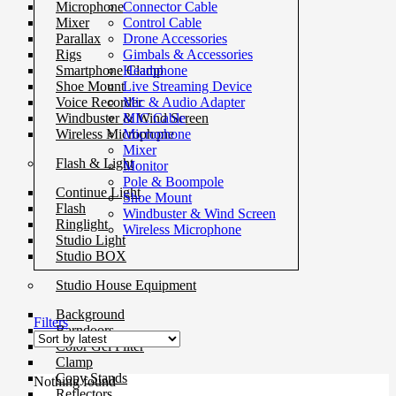
Connector Cable
Microphone
Control Cable
Mixer
Drone Accessories
Parallax
Gimbals & Accessories
Rigs
Headphone
Smartphone Clamp
Live Streaming Device
Shoe Mount
Mic & Audio Adapter
Voice Recorder
MIC Cable
Windbuster & Wind Screen
Microphone
Wireless Microphone
Mixer
Flash & Light
Monitor
Pole & Boompole
Continue Light
Shoe Mount
Flash
Windbuster & Wind Screen
Ringlight
Wireless Microphone
Studio Light
Studio BOX
Studio House Equipment
Background
Filters
Barndoors
Color Gel Filter
Clamp
Copy Stands
Nothing found
Reflectors