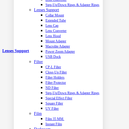
Step-Up/Down Rings & Adapter Rings
Lenses Support
Collar Mount
Extended Tube
Lens Cap
Lens Converter
Lens Hood
Mount Adapter
Macrolite Adapter
Lenses Support
Power Zoom Adapter
USB Dock
Filter
CP-L Filter
Close-Up Filter
Filter Holders
Filter Protector
ND Filter
Step-Up/Down Rings & Adapter Rings
Special Effect Filter
Square Filter
UV Filter
Film
Film 35 MM.
Instant Film