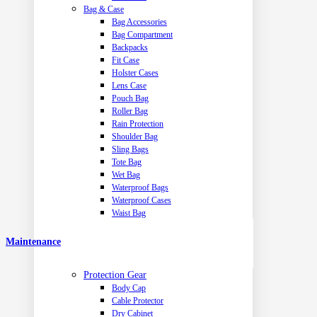
Bag & Case
Bag Accessories
Bag Compartment
Backpacks
Fit Case
Holster Cases
Lens Case
Pouch Bag
Roller Bag
Rain Protection
Shoulder Bag
Sling Bags
Tote Bag
Wet Bag
Waterproof Bags
Waterproof Cases
Waist Bag
Maintenance
Protection Gear
Body Cap
Cable Protector
Dry Cabinet