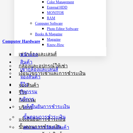
Color Management
External HDD
MONITOR
RAM
Computer Software
Photo Editor Software
Books & Magazine
Magazine
Computer Hardware
Know-How
เช่ากล้องและเลนส์
หน้าแรก
สินค้า
กล้องและอุปกรณ์ให้เช่า
เช่ากล้องและเลนส์
เงื่อนไขการเช่าและการชำระเงิน
จองสินค้า
รีวิว
จองสินค้า
กิจกรรม
รีวิว
บริการ
กิจกรรม
แจ้งยืนยันการชำระเงิน
บริการ
ขั้นตอนการชำระเงิน
แจ้งยืนยันการชำระเงิน
ขั้นตอนการชำระเงิน
สถานะการจัดส่งสินค้า