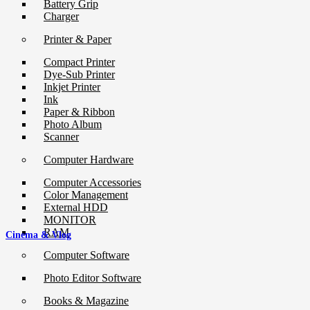
Battery Grip
Charger
Printer & Paper
Compact Printer
Dye-Sub Printer
Inkjet Printer
Ink
Paper & Ribbon
Photo Album
Scanner
Computer Hardware
Computer Accessories
Color Management
External HDD
MONITOR
RAM
Cinema & Vlog
Computer Software
Photo Editor Software
Books & Magazine