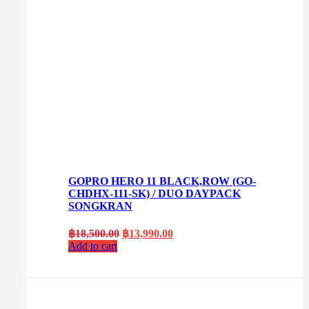
GOPRO HERO 11 BLACK,ROW (GO-
CHDHX-111-SK) / DUO DAYPACK
SONGKRAN
Original
Current
฿
18,500.00
฿
13,990.00
price
price
Add to cart
was:
is:
฿18,500.00.
฿13,990.00.