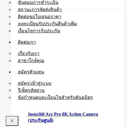
ขั้นตอนการชำระเงิน
สถานะการจัดส่งสินค้า
ติดต่อขอใบเสนอราคา
ลงทะเบียนรับประกันสินค้าเพิ่ม
เงื่อนไขการรับประกัน
ติดต่อเรา
เกี่ยวกับเรา
สาขาใกล้คุณ
สมัครตัวแทน
สมัคร/เข้าสู่ระบบ
รีเซ็ตรหัสผ่าน
ข้อกำหนดและเงื่อนไขสำหรับพันธมิตร
Insta360 Ace Pro 8K Action Camera
(ประกันศูนย์)
X