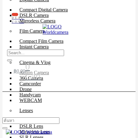
Compact Digital Camera
DSLR Camera
DEAL
Mirrorless Camera
ZONE
Film Camera
Compact Film Camera
Instant Camera
SLR Camera
Cinema & Vlog
0
฿
0.00
Action Camera
Cart
360 Camera
Camcorder
Drone
Handycam
WEBCAM
Lenses
Cinema Lenses
DSLR Lens
Mirrorless Lens
SLR Lenses