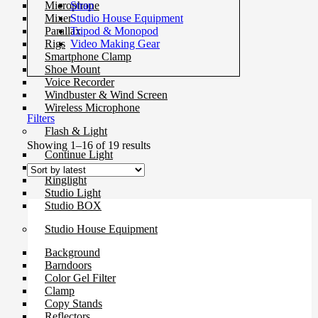
Strap
Microphone
Studio House Equipment
Mixer
Tripod & Monopod
Parallax
Video Making Gear
Rigs
Smartphone Clamp
Shoe Mount
Voice Recorder
Windbuster & Wind Screen
Wireless Microphone
Filters
Flash & Light
Sorted
Showing 1–16 of 19 results
Continue Light
by
Flash
latest
Ringlight
Studio Light
Studio BOX
Studio House Equipment
Background
Barndoors
Color Gel Filter
Clamp
Copy Stands
Reflectors