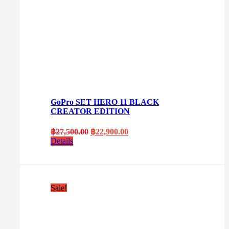
GoPro SET HERO 11 BLACK
CREATOR EDITION
Original
Current
฿
27,500.00
฿
22,900.00
price
price
Details
was:
is:
฿27,500.00.
฿22,900.00.
Sale!