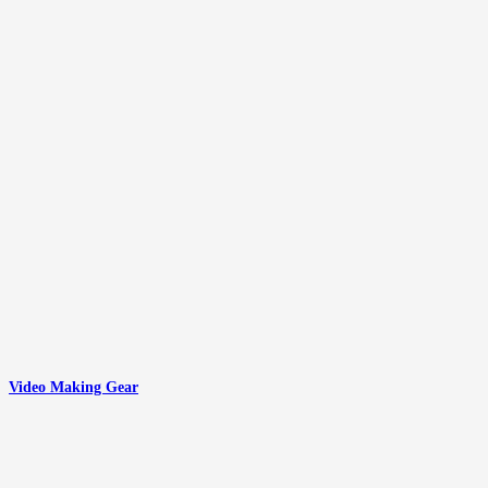
Video Making Gear