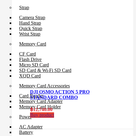
Strap
Camera Strap
Hand Strap
Quick Strap
Wrist Strap
Memory Card
CF Card
Flash Drive
Micro SD Card
SD Card & Wi-Fi SD Card
XQD Card
Memory Card Accessories
DJI OSMO ACTION 5 PRO
Card Reader
STANDARD COMBO
Memory Card Adapter
Memory Card Holder
฿
12,740.00
Buy product
Power
AC Adapter
Battery