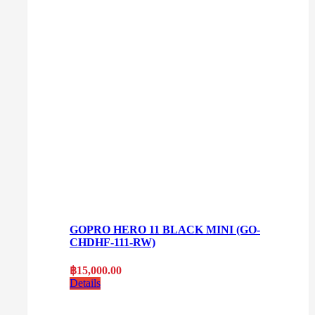
GOPRO HERO 11 BLACK MINI (GO-
CHDHF-111-RW)
฿
15,000.00
Details