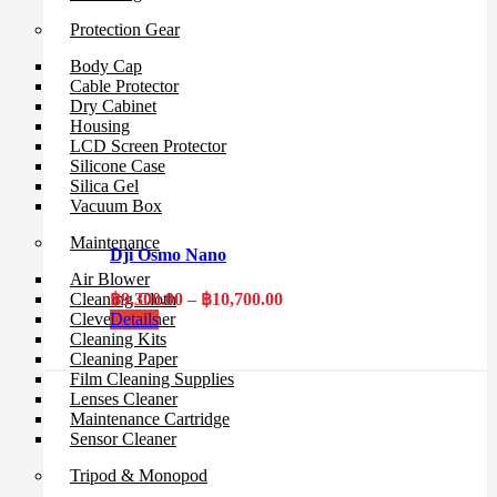
Protection Gear
Body Cap
Cable Protector
Dry Cabinet
Housing
LCD Screen Protector
Silicone Case
Silica Gel
Vacuum Box
Maintenance
Dji Osmo Nano
Air Blower
Price
฿
9,300.00
–
฿
10,700.00
Cleaning Cloth
range:
Details
Clever Cleaner
฿9,300.00
Cleaning Kits
through
Cleaning Paper
฿10,700.00
Film Cleaning Supplies
Lenses Cleaner
Maintenance Cartridge
Sensor Cleaner
Tripod & Monopod