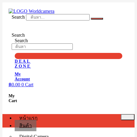
Skip
to
content
Search
Search
Search
DEAL
ZONE
My
Account
฿
0.00
0
Cart
My
Cart
หน้าแรก
สินค้า
Digital Camera