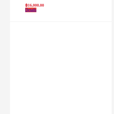
฿
16,000.00
Details