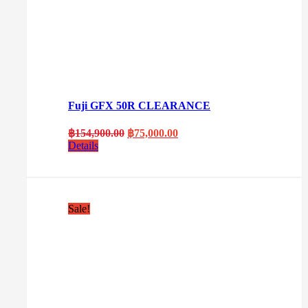
Fuji GFX 50R CLEARANCE
Original
Current
฿
154,900.00
฿
75,000.00
price
price
Details
was:
is:
฿154,900.00.
฿75,000.00.
Sale!