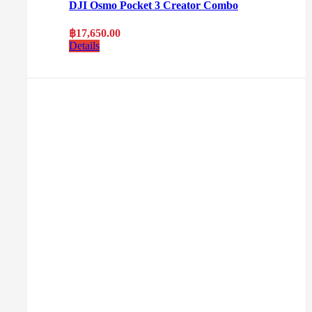
DJI Osmo Pocket 3 Creator Combo
฿
17,650.00
Details