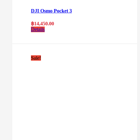
DJI Osmo Pocket 3
฿
14,450.00
Details
Sale!