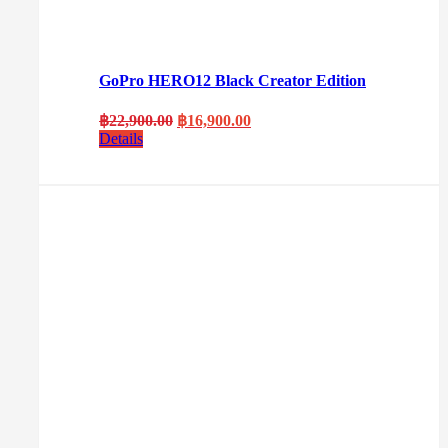
GoPro HERO12 Black Creator Edition
Original
Current
฿
22,900.00
฿
16,900.00
price
price
Details
was:
is:
฿22,900.00.
฿16,900.00.