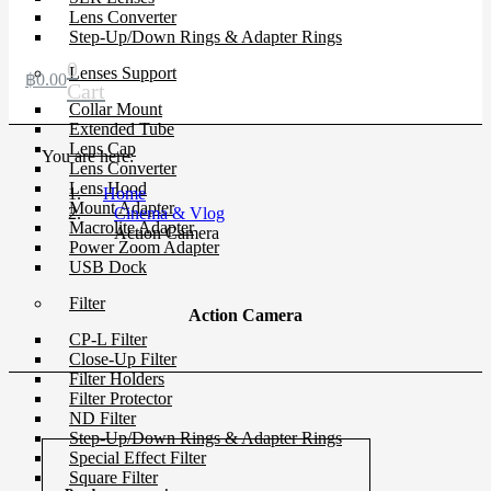
Lens Converter
Step-Up/Down Rings & Adapter Rings
0
Lenses Support
฿
0.00
Cart
Collar Mount
Extended Tube
Lens Cap
You are here:
Lens Converter
Lens Hood
Home
Mount Adapter
Cinema & Vlog
Macrolite Adapter
Action Camera
Power Zoom Adapter
USB Dock
Filter
Action Camera
CP-L Filter
Close-Up Filter
Filter Holders
Filter Protector
ND Filter
Step-Up/Down Rings & Adapter Rings
Special Effect Filter
Square Filter