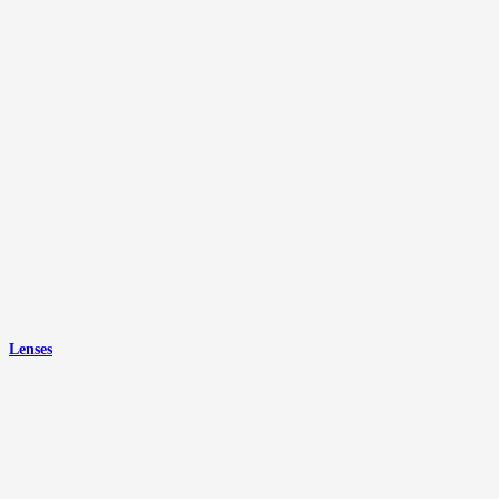
Lenses