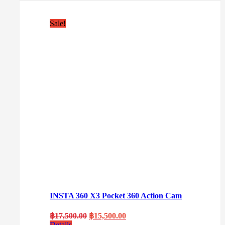
Sale!
INSTA 360 X3 Pocket 360 Action Cam
Original
Current
฿
17,500.00
฿
15,500.00
price
price
Details