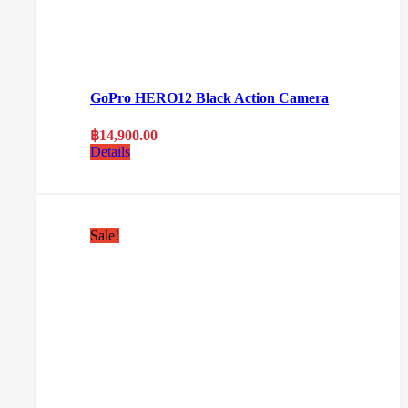
GoPro HERO12 Black Action Camera
฿
14,900.00
Details
Sale!