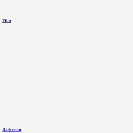
Film
Darkroom