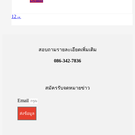
was:
is:
฿17,500.00.
฿15,500.00.
1
2
→
สอบถามรายละเอียดเพิ่มเติม
086-342-7836
สมัครรับจดหมายข่าว
Email
ส่งข้อมูล