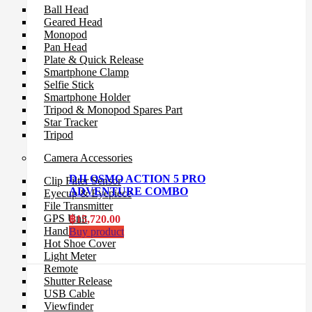
Ball Head
Geared Head
Monopod
Pan Head
Plate & Quick Release
Smartphone Clamp
Selfie Stick
Smartphone Holder
Tripod & Monopod Spares Part
Star Tracker
Tripod
Camera Accessories
DJI OSMO ACTION 5 PRO
Clip Filter Sensor
ADVENTURE COMBO
Eyecup & Eyepiece
File Transmitter
GPS Unit
฿
15,720.00
Hand Grip
Buy product
Hot Shoe Cover
Light Meter
Remote
Shutter Release
USB Cable
Viewfinder