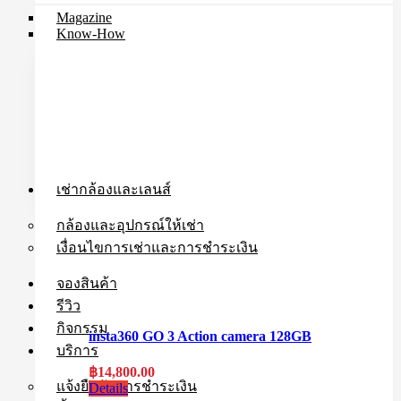
Magazine
Know-How
เช่ากล้องและเลนส์
กล้องและอุปกรณ์ให้เช่า
เงื่อนไขการเช่าและการชำระเงิน
จองสินค้า
รีวิว
กิจกรรม
insta360 GO 3 Action camera 128GB
บริการ
฿
14,800.00
แจ้งยืนยันการชำระเงิน
Details