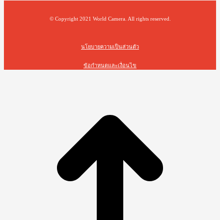
© Copyright 2021 World Camera. All rights reserved.
นโยบายความเป็นส่วนตัว
ข้อกำหนดและเงื่อนไข
t
T