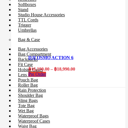
Softboxes
Stand
Studio House Accessories
TTL Cords
Trigger
Umbrellas
Bag & Case
Bag Accessories
Bag Compartment
DJI OSMO ACTION 6
Backpacks
Fit Case
Price
฿
16,190.00
–
฿
18,990.00
Holster Cases
range:
Pre Order
Lens Case
฿16,190.00
Pouch Bag
through
Roller Bag
฿18,990.00
Rain Protection
Shoulder Bag
Sling Bags
Tote Bag
Wet Bag
Waterproof Bags
Waterproof Cases
Waist Bag