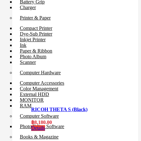
Battery Grip
Charger
Printer & Paper
Compact Printer
Dye-Sub Printer
Inkjet Printer
Ink
Paper & Ribbon
Photo Album
Scanner
Computer Hardware
Computer Accessories
Color Management
External HDD
MONITOR
RAM
RICOH THETA S (Black)
Computer Software
฿
8,180.00
Photo Editor Software
Details
Books & Magazine