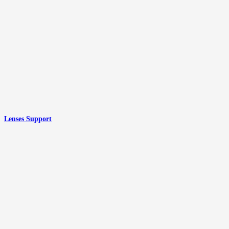
Lenses Support