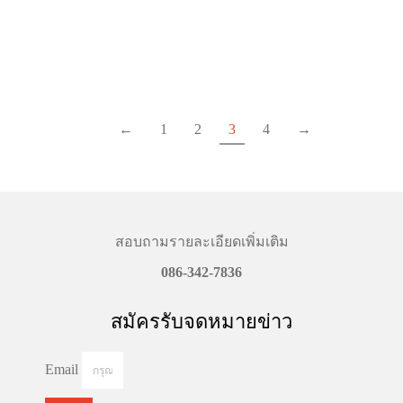
฿
1,590.00
–
฿
2,890.00
Price
฿
1,590.00
–
฿
2,590.00
Price
range:
range
฿1,590.00
฿1,59
Select options
Select options
through
throu
฿2,890.00
฿2,59
←
1
2
3
4
→
สอบถามรายละเอียดเพิ่มเติม
086-342-7836
สมัครรับจดหมายข่าว
Email