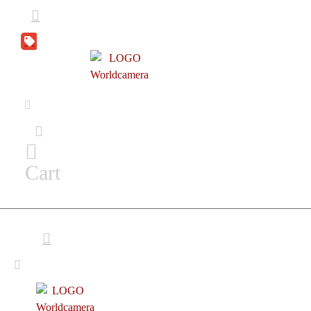
DEAL
ZONE
Cart