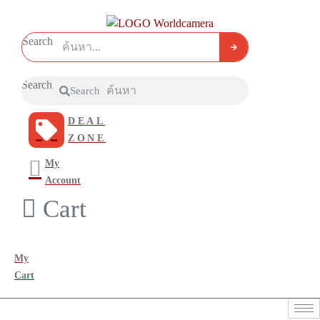
Search
Search
Search
DEAL
ZONE
My
Account
Cart
My
Cart