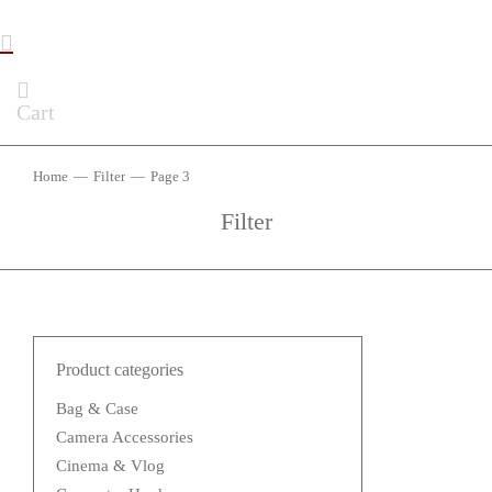
Cart
Home
Filter
Page 3
You are here:
Filter
Product categories
Bag & Case
Camera Accessories
Cinema & Vlog