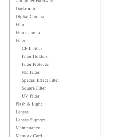
Computer Hardware
Darkroom
Digital Camera
Film
Film Camera
Filter
CP-L Filter
Filter Holders
Filter Protector
ND Filter
Special Effect Filter
Square Filter
UV Filter
Flash & Light
Lenses
Lenses Support
Maintenance
Memory Card