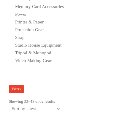
Memory Card Accessories
Power
Printer & Paper
Protection Gear
Strap
Studio House Equipment
Tripod & Monopod
Video Making Gear
Filters
Showing 33–48 of 62 results
Sorted
by
latest