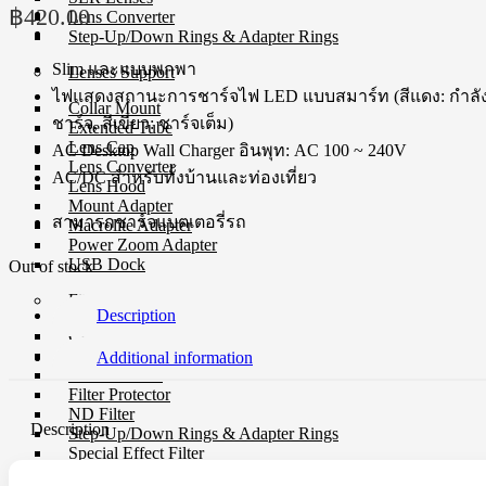
฿
420.00
Lens Converter
Step-Up/Down Rings & Adapter Rings
Slim และแบบพกพา
Lenses Support
ไฟแสดงสถานะการชาร์จไฟ LED แบบสมาร์ท (สีแดง: กำลั
Collar Mount
ชาร์จ, สีเขียว: ชาร์จเต็ม)
Extended Tube
Lens Cap
AC Desktop Wall Charger อินพุท: AC 100 ~ 240V
Lens Converter
AC/DC สำหรับทั้งบ้านและท่องเที่ยว
Lens Hood
Mount Adapter
สามารถชาร์จแบตเตอรี่รถ
Macrolite Adapter
Power Zoom Adapter
USB Dock
Out of stock
Filter
Description
CP-L Filter
Close-Up Filter
Additional information
Filter Holders
Filter Protector
ND Filter
Description
Step-Up/Down Rings & Adapter Rings
Special Effect Filter
Square Filter