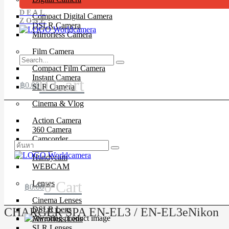
DEAL
Compact Digital Camera
ZONE
DSLR Camera
Mirrorless Camera
Film Camera
Compact Film Camera
Instant Camera
0
Cart
฿
0.00
SLR Camera
Cinema & Vlog
Action Camera
360 Camera
Camcorder
Drone
Handycam
WEBCAM
0
Cart
Lenses
฿
0.00
Cinema Lenses
DSLR Lens
CHARGER SPA EN-EL3 / EN-EL3eNikon
Mirrorless Lens
SLR Lenses