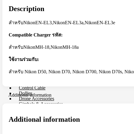
UV Filter
Description
Film
Film 35 MM.
สำหรับNikonEN-EL3,NikonEN-EL3a,NikonEN-EL3e
Instant Film
Compatible Charger รหัส:
Darkroom
Chemistry
สำหรับNikonMH-18,NikonMH-18a
Darkroom Equipment
ใช้งานร่วมกับ:
Video Making Gear
สำหรับ Nikon D50, Nikon D70, Nikon D700, Nikon D70s, Nik
Action Camera Accessories
Pole & Boompole
Connector Cable
Control Cable
Dollies
Additional information
Drone Accessories
Gimbals & Accessories
Headphone
Live Streaming Device
Additional information
Matte Boxes & Accessories
MIC Cable
Mic & Audio Adapter