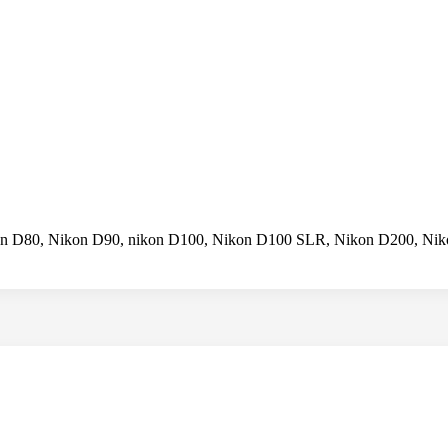
on D80, Nikon D90, nikon D100, Nikon D100 SLR, Nikon D200, Ni