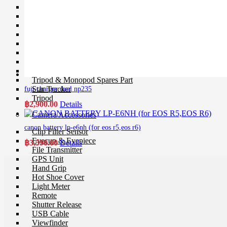
Ball Head
Geared Head
Monopod
Pan Head
Plate & Quick Release
Smartphone Clamp
Selfie Stick
Smartphone Holder
Tripod & Monopod Spares Part
Star Tracker
fuji charger dual np235
Tripod
฿
2,900.00
Details
Camera Accessories
canon battery lp-e6nh (for eos r5,eos r6)
Clip Filter Sensor
Eyecup & Eyepiece
฿
3,590.00
Details
File Transmitter
GPS Unit
Hand Grip
Hot Shoe Cover
Light Meter
Remote
Shutter Release
USB Cable
Viewfinder