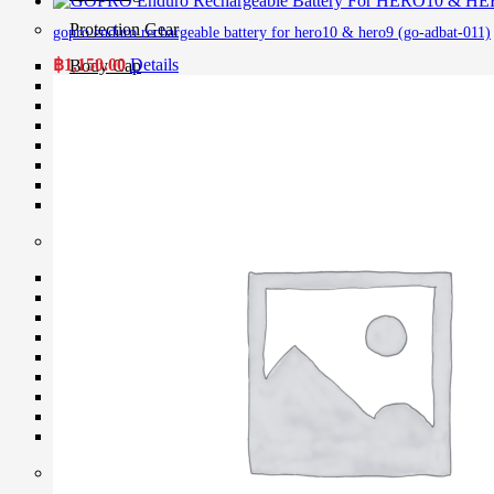
Protection Gear
gopro enduro rechargeable battery for hero10 & hero9 (go-adbat-011)
฿
1,150.00
Details
Body Cap
Cable Protector
Dry Cabinet
Housing
LCD Screen Protector
Silicone Case
Silica Gel
Vacuum Box
Maintenance
Air Blower
Cleaning Cloth
Clever Cleaner
Cleaning Kits
Cleaning Paper
Film Cleaning Supplies
Lenses Cleaner
Maintenance Cartridge
Sensor Cleaner
Tripod & Monopod