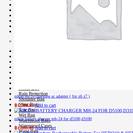
Softboxes
Stand
Studio House Accessories
TTL Cords
Trigger
Umbrellas
Bag & Case
Bag Accessories
Bag Compartment
Backpacks
Fit Case
Holster Cases
Lens Case
Pouch Bag
Roller Bag
Rain Protection
nikon eh-7p charging ac adapter ( for z6 z7 )
Shoulder Bag
Sling Bags
฿
1,700.00
Add to cart
Tote Bag
Wet Bag
nikon battery charger mh-24 for d5100,d3100
Waterproof Bags
Waterproof Cases
฿
1,800.00
Add to cart
Waist Bag