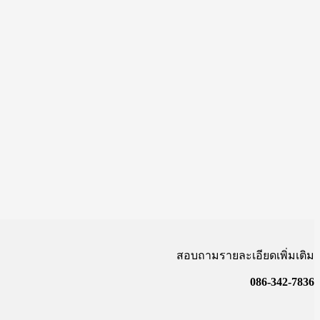
สอบถามรายละเอียดเพิ่มเติม
086-342-7836