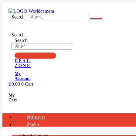
Skip
to
content
Search
Search
Search
DEAL
ZONE
My
Account
฿
0.00
0
Cart
My
Cart
หน้าแรก
สินค้า
Digital Camera