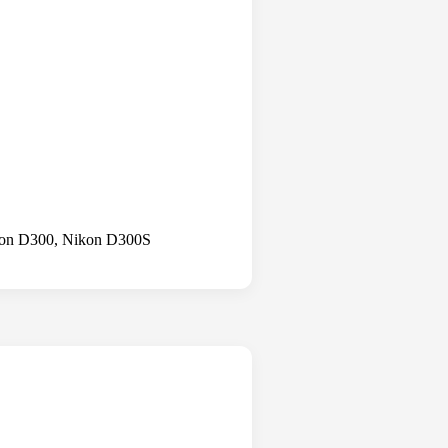
kon D300, Nikon D300S