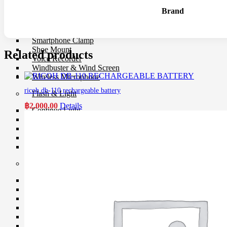
Microphone
Brand
Mixer
Parallax
Rigs
Smartphone Clamp
Shoe Mount
Related products
Voice Recorder
Windbuster & Wind Screen
Wireless Microphone
ricoh db-110 rechargeable battery
Flash & Light
฿
2,000.00
Details
Continue Light
Flash
Ringlight
Studio Light
Studio BOX
Studio House Equipment
Background
Barndoors
Color Gel Filter
Clamp
Copy Stands
Reflectors