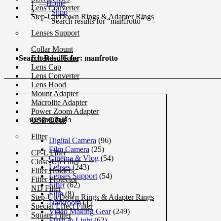
Home
Lens Converter
Shop
Step-Up/Down Rings & Adapter Rings
Search results for “manfrotto”
Lenses Support
Collar Mount
Extended Tube
Search Results for: manfrotto
Lens Cap
Lens Converter
Lens Hood
Mount Adapter
Macrolite Adapter
Power Zoom Adapter
USB Dock
หมวดหมู่สินค้า
Filter
Digital Camera
(96)
Film Camera
(25)
CP-L Filter
Cinema & Vlog
(54)
Close-Up Filter
Lenses
(243)
Filter Holders
Lenses Support
(54)
Filter Protector
Filter
(62)
ND Filter
Film
(8)
Step-Up/Down Rings & Adapter Rings
Darkroom
(1)
Special Effect Filter
Video Making Gear
(249)
Square Filter
Flash & Light
(62)