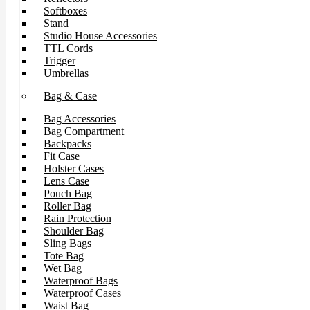
Softboxes
Stand
Studio House Accessories
TTL Cords
Trigger
Umbrellas
Bag & Case
Bag Accessories
Bag Compartment
Backpacks
Fit Case
Holster Cases
Lens Case
Pouch Bag
Roller Bag
Rain Protection
Shoulder Bag
Sling Bags
Tote Bag
Wet Bag
Waterproof Bags
Waterproof Cases
Waist Bag