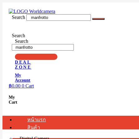
Skip
to
content
Search
Search
Search
DEAL
ZONE
My
Account
฿
0.00
0
Cart
My
Cart
หน้าแรก
สินค้า
Digital Camera