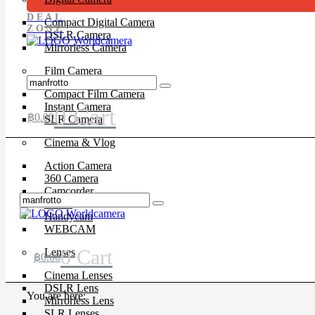
DEAL
Compact Digital Camera
ZONE
DSLR Camera
Mirrorless Camera
Film Camera
Compact Film Camera
Instant Camera
0
Cart
฿
0.00
SLR Camera
Cinema & Vlog
Action Camera
360 Camera
Camcorder
Drone
Handycam
WEBCAM
0
Cart
Lenses
฿
0.00
Cinema Lenses
DSLR Lens
You are here:
Mirrorless Lens
SLR Lenses