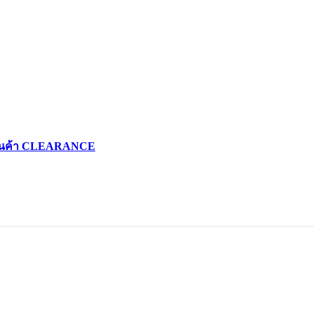
d สินค้า CLEARANCE