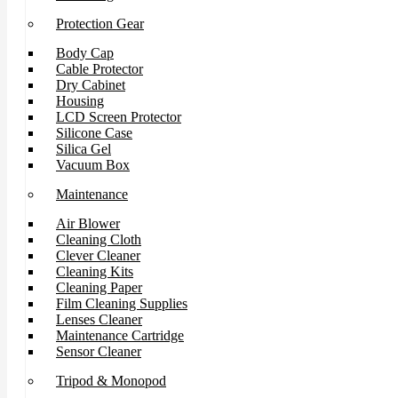
Protection Gear
Body Cap
Cable Protector
Dry Cabinet
Housing
LCD Screen Protector
Silicone Case
Silica Gel
Vacuum Box
Maintenance
Air Blower
Cleaning Cloth
Clever Cleaner
Cleaning Kits
Cleaning Paper
Film Cleaning Supplies
Lenses Cleaner
Maintenance Cartridge
Sensor Cleaner
Tripod & Monopod