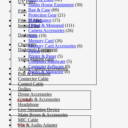
UV Filter
Studio House Equipment
(30)
Bag & Case
(69)
Film
Protection Gear
(21)
Maintenance
(15)
Film 35 MM.
Tripod & Monopod
(111)
Instant Film
Camera Accessories
(26)
Darkroom
Strap
(19)
Memory Card
(26)
Chemistry
Memory Card Accessories
(6)
Darkroom Equipment
Power
(118)
Printer & Paper
(5)
Video Making Gear
Computer Hardware
(5)
Computer Software
(0)
Action Camera Accessories
Books & Magazine
(0)
Pole & Boompole
Connector Cable
Control Cable
Dollies
Drone Accessories
Gimbals & Accessories
แบรนด์
Headphone
Live Streaming Device
Matte Boxes & Accessories
MIC Cable
ราคา
Mic & Audio Adapter