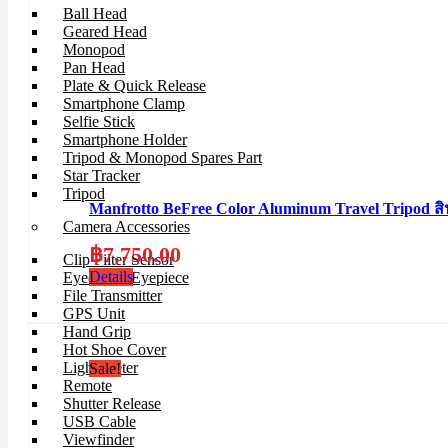
Ball Head
Geared Head
Monopod
Pan Head
Plate & Quick Release
Smartphone Clamp
Selfie Stick
Smartphone Holder
Tripod & Monopod Spares Part
Star Tracker
Tripod
Manfrotto BeFree Color Aluminum Travel Tripo
Camera Accessories
฿
7,750.00
Clip Filter Sensor
Details
Eyecup & Eyepiece
File Transmitter
GPS Unit
Hand Grip
Hot Shoe Cover
Light Meter
Sale!
Remote
Shutter Release
USB Cable
Viewfinder