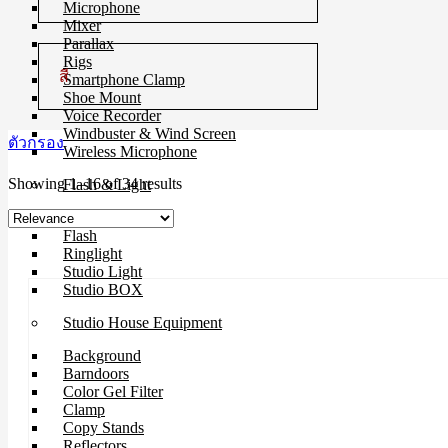
Microphone
Mixer
Parallax
Rigs
สี
Smartphone Clamp
Shoe Mount
Voice Recorder
Windbuster & Wind Screen
ตัวกรอง
Wireless Microphone
Sorted
Showing 1–16 of 34 results
Flash & Light
by
Continue Light
latest
Flash
Ringlight
Studio Light
Studio BOX
Studio House Equipment
Background
Barndoors
Color Gel Filter
Clamp
Copy Stands
Reflectors