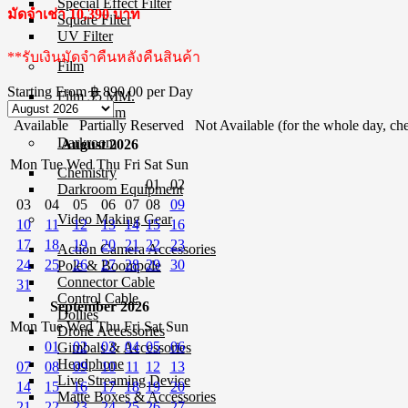
Special Effect Filter
มัดจำเช่า 10,390 บาท
Square Filter
UV Filter
**รับเงินมัดจำคืนหลังคืนสินค้า
Film
Starting From
฿ 890.00
per Day
Film 35 MM.
Instant Film
Available
Partially Reserved
Not Available (for the whole day, che
Darkroom
August 2026
Mon
Tue
Wed
Thu
Fri
Sat
Sun
Chemistry
01
02
Darkroom Equipment
03
04
05
06
07
08
09
Video Making Gear
10
11
12
13
14
15
16
17
18
19
20
21
22
23
Action Camera Accessories
24
25
26
27
28
29
30
Pole & Boompole
Connector Cable
31
Control Cable
September 2026
Dollies
Mon
Tue
Wed
Thu
Fri
Sat
Sun
Drone Accessories
01
02
03
04
05
06
Gimbals & Accessories
Headphone
07
08
09
10
11
12
13
Live Streaming Device
14
15
16
17
18
19
20
Matte Boxes & Accessories
21
22
23
24
25
26
27