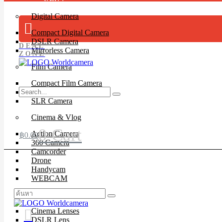
Digital Camera
Compact Digital Camera
DSLR Camera
DEAL
Mirrorless Camera
ZONE
Film Camera
Compact Film Camera
Instant Camera
SLR Camera
Cinema & Vlog
0
Cart
Action Camera
฿
0.00
360 Camera
Camcorder
Drone
Handycam
WEBCAM
Lenses
Cinema Lenses
DSLR Lens