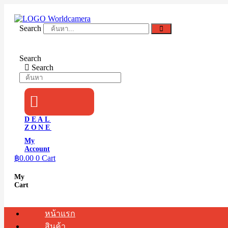
Skip
to
content
Search
Search
Search
DEAL
ZONE
My
Account
฿
0.00
0
Cart
My
Cart
หน้าแรก
สินค้า