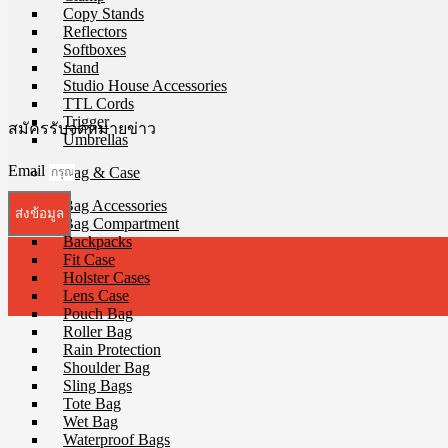
Copy Stands
Reflectors
Softboxes
Stand
Studio House Accessories
TTL Cords
Trigger
สมัครรับจดหมายข่าว
Umbrellas
Email
Bag & Case
Bag Accessories
ส่งข้อมูล
Bag Compartment
Backpacks
Fit Case
Holster Cases
Lens Case
Pouch Bag
Roller Bag
Rain Protection
Shoulder Bag
Sling Bags
Tote Bag
Wet Bag
Waterproof Bags