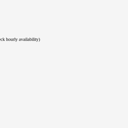
ck hourly availability)