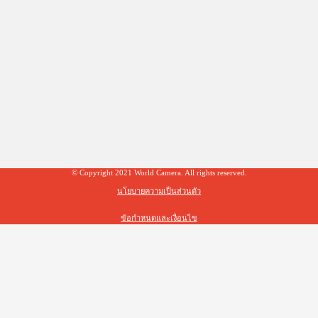
© Copyright 2021 World Camera. All rights reserved.
นโยบายความเป็นส่วนตัว
ข้อกำหนดและเงื่อนไข