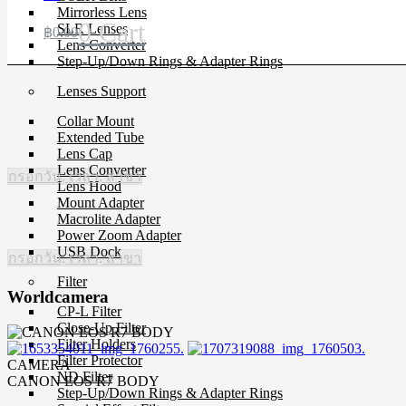
Mirrorless Lens
0
Cart
SLR Lenses
฿
0.00
Lens Converter
Step-Up/Down Rings & Adapter Rings
Lenses Support
Collar Mount
Extended Tube
Lens Cap
Lens Converter
กรอกวัน, เวลา, สาขา
Lens Hood
Mount Adapter
Macrolite Adapter
Power Zoom Adapter
USB Dock
กรอกวัน, เวลา, สาขา
Filter
Worldcamera
CP-L Filter
Close-Up Filter
Filter Holders
Filter Protector
CAMERA
ND Filter
CANON EOS R7 BODY
Step-Up/Down Rings & Adapter Rings