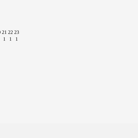
0
21
22
23
1
1
1