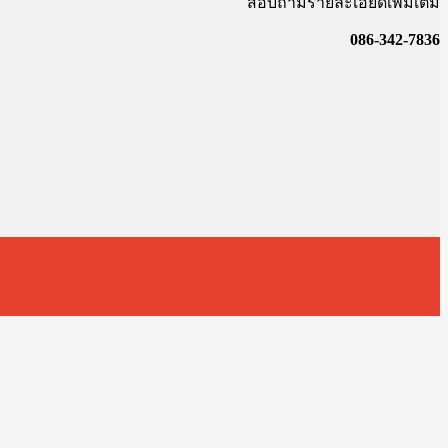
สอบถามรายละเอียดเพิ่มเติม
086-342-7836
t
T