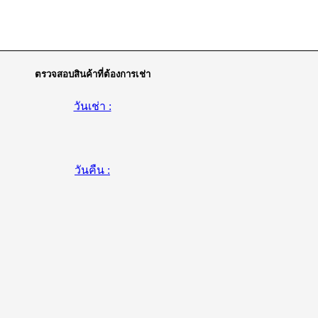
ตรวจสอบสินค้าที่ต้องการเช่า
วันเช่า :
วันคืน :