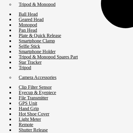
Tripod & Monopod
Ball Head
Geared Head
Monopod
Pan Head
Plate & Quick Release
Smartphone Clamp
Selfie Stick
Smartphone Holder
Tripod & Monopod Spares Part
Star Tracker
Tripod
Camera Accessories
Clip Filter Sensor
Eyecup & Eyepiece
File Transmitter
GPS Unit
Hand Grip
Hot Shoe Cover
Light Meter
Remote
Shutter Release