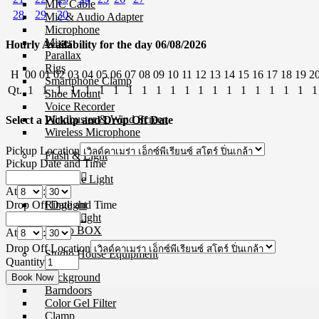
MIC Cable
28
29
30
Mic & Audio Adapter
Microphone
Mixer
Hourly Availability for the day 06/08/2026
Parallax
Rigs
H
00
01
02
03
04
05
06
07
08
09
10
11
12
13
14
15
16
17
18
19
2
Smartphone Clamp
Qt.
1
1
1
1
1
1
1
1
1
1
1
1
1
1
1
1
1
1
1
1
1
Shoe Mount
Voice Recorder
Windbuster & Wind Screen
Select a Pickup and Drop Off Date
Wireless Microphone
Pickup Location
Flash & Light
Pickup Date and Time
Continue Light
At
:
Flash
Drop Off Date and Time
Ringlight
Studio Light
Studio BOX
At
:
Drop Off Location
Studio House Equipment
Quantity
Background
Barndoors
Color Gel Filter
Clamp