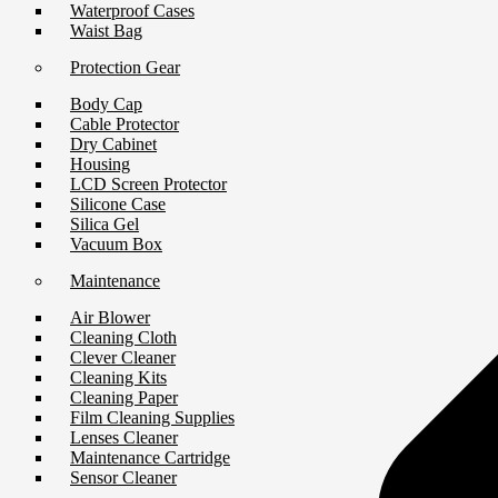
Waterproof Cases
Waist Bag
Protection Gear
Body Cap
Cable Protector
Dry Cabinet
Housing
LCD Screen Protector
Silicone Case
Silica Gel
Vacuum Box
Maintenance
Air Blower
Cleaning Cloth
Clever Cleaner
Cleaning Kits
Cleaning Paper
Film Cleaning Supplies
Lenses Cleaner
Maintenance Cartridge
Sensor Cleaner