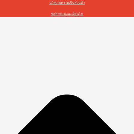
นโยบายความเป็นส่วนตัว
ข้อกำหนดและเงื่อนไข