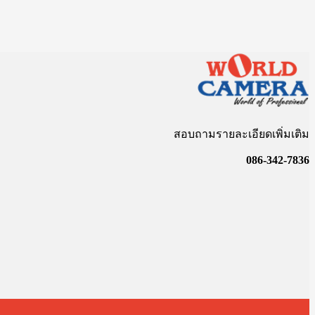
สอบถามรายละเอียดเพิ่มเติม
086-342-7836