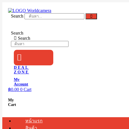
Skip
to
content
Search
Search
Search
DEAL
ZONE
My
Account
฿
0.00
0
Cart
My
Cart
หน้าแรก
สินค้า