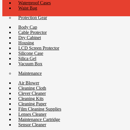
Waterproof Cases
Waist Bag
Protection Gear
Body Cap
Cable Protector
Dry Cabinet
Housing
LCD Screen Protector
Silicone Case
Silica Gel
Vacuum Box
Maintenance
Air Blower
Cleaning Cloth
Clever Cleaner
Cleaning Kits
Cleaning Paper
Film Cleaning Supplies
Lenses Cleaner
Maintenance Cartridge
Sensor Cleaner