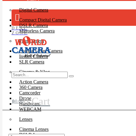
Digital Camera
Compact Digital Camera
DSLR Camera
DEAL
Mirrorless Camera
ZONE
Film Camera
Compact Film Camera
Instant Camera
SLR Camera
Cinema & Vlog
Action Camera
360 Camera
Camcorder
0
Cart
Drone
฿
0.00
Handycam
WEBCAM
Lenses
Cinema Lenses
DSLR Lens