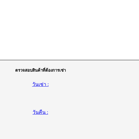
ตรวจสอบสินค้าที่ต้องการเช่า
วันเช่า :
วันคืน :