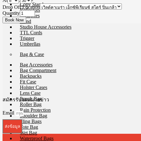
At
:
Copy Stands
Drop Off Location
Reflectors
Quantity
Softboxes
Stand
Studio House Accessories
TTL Cords
Trigger
Umbrellas
Bag & Case
Bag Accessories
Bag Compartment
Backpacks
Fit Case
Holster Cases
Lens Case
Pouch Bag
สมัครรับจดหมายข่าว
Roller Bag
Rain Protection
Email
Shoulder Bag
Sling Bags
ส่งข้อมูล
Tote Bag
Wet Bag
Waterproof Bags