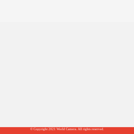
© Copyright 2021 World Camera. All rights reserved.