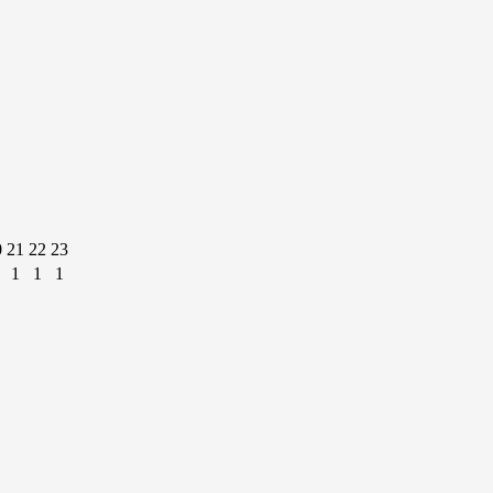
0
21
22
23
1
1
1