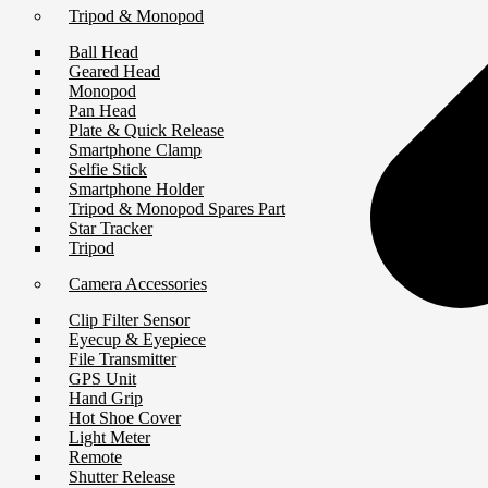
Tripod & Monopod
Ball Head
Geared Head
Monopod
Pan Head
Plate & Quick Release
Smartphone Clamp
Selfie Stick
Smartphone Holder
Tripod & Monopod Spares Part
Star Tracker
Tripod
Camera Accessories
Clip Filter Sensor
Eyecup & Eyepiece
File Transmitter
GPS Unit
Hand Grip
Hot Shoe Cover
Light Meter
Remote
Shutter Release