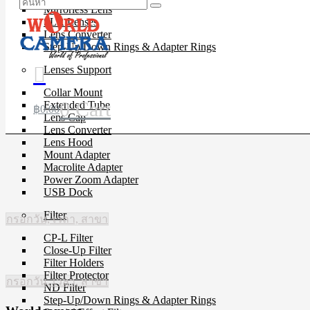
Mirrorless Lens
SLR Lenses
Lens Converter
Step-Up/Down Rings & Adapter Rings
Lenses Support
Collar Mount
0
Cart
Extended Tube
฿
0.00
Lens Cap
Lens Converter
Lens Hood
Mount Adapter
Macrolite Adapter
Power Zoom Adapter
USB Dock
Filter
กรอกวัน, เวลา, สาขา
CP-L Filter
Close-Up Filter
Filter Holders
Filter Protector
กรอกวัน, เวลา, สาขา
ND Filter
Step-Up/Down Rings & Adapter Rings