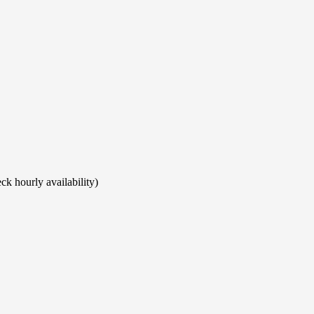
ck hourly availability)