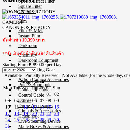
Worldcamera
Special Effect Filter
Square Filter
UV Filter
Film
CAMERA
CANON EOS R7 BODY
Film 35 MM.
Instant Film
มัดจำเช่า 10,390 บาท
Darkroom
**รับเงินมัดจำคืนหลังคืนสินค้า
Chemistry
Darkroom Equipment
Starting From
฿ 890.00
per Day
Video Making Gear
Available
Partially Reserved
Not Available (for the whole day, che
Action Camera Accessories
August 2026
Pole & Boompole
Mon
Tue
Wed
Thu
Fri
Sat
Sun
Connector Cable
01
02
Control Cable
Dollies
03
04
05
06
07
08
09
Drone Accessories
10
11
12
13
14
15
16
Gimbals & Accessories
17
18
19
20
21
22
23
Headphone
24
25
26
27
28
29
30
Live Streaming Device
31
Matte Boxes & Accessories