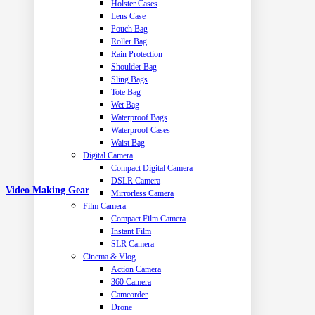
Holster Cases
Lens Case
Pouch Bag
Roller Bag
Rain Protection
Shoulder Bag
Sling Bags
Tote Bag
Wet Bag
Waterproof Bags
Waterproof Cases
Waist Bag
Digital Camera
Compact Digital Camera
DSLR Camera
Video Making Gear
Mirrorless Camera
Film Camera
Compact Film Camera
Instant Film
SLR Camera
Cinema & Vlog
Action Camera
360 Camera
Camcorder
Drone