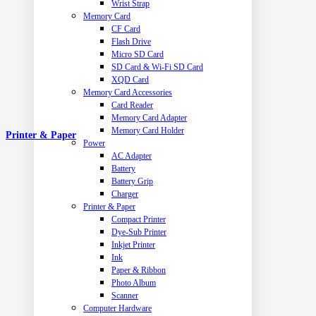
Wrist Strap
Memory Card
CF Card
Flash Drive
Micro SD Card
SD Card & Wi-Fi SD Card
XQD Card
Memory Card Accessories
Card Reader
Memory Card Adapter
Memory Card Holder
Printer & Paper
Power
AC Adapter
Battery
Battery Grip
Charger
Printer & Paper
Compact Printer
Dye-Sub Printer
Inkjet Printer
Ink
Paper & Ribbon
Photo Album
Scanner
Computer Hardware