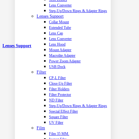
Lens Converter
Step-Up/Down Rings & Adapter Rings
Lenses Support
Collar Mount
Extended Tube
Lens Cap
Lens Converter
Lens Hood
Lenses Support
Mount Adapter
Macrolite Adapter
Power Zoom Adapter
USB Dock
Filter
CP-L Filter
Close-Up Filter
Filter Holders
Filter Protector
ND Filter
Step-Up/Down Rings & Adapter Rings
Special Effect Filter
Square Filter
UV Filter
Film
Film 35 MM.