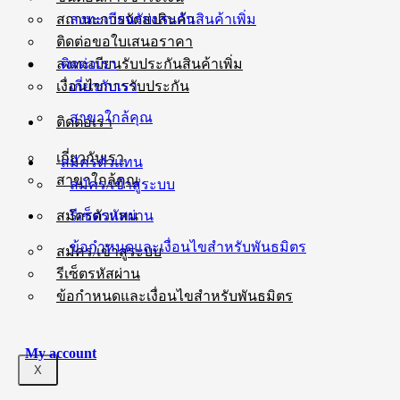
ลงทะเบียนรับประกันสินค้าเพิ่ม
สถานะการจัดส่งสินค้า
ติดต่อขอใบเสนอราคา
ติดต่อเรา
ลงทะเบียนรับประกันสินค้าเพิ่ม
เกี่ยวกับเรา
เงื่อนไขการรับประกัน
สาขาใกล้คุณ
ติดต่อเรา
เกี่ยวกับเรา
สมัครตัวแทน
สาขาใกล้คุณ
สมัคร/เข้าสู่ระบบ
รีเซ็ตรหัสผ่าน
สมัครตัวแทน
ข้อกำหนดและเงื่อนไขสำหรับพันธมิตร
สมัคร/เข้าสู่ระบบ
รีเซ็ตรหัสผ่าน
ข้อกำหนดและเงื่อนไขสำหรับพันธมิตร
My account
X