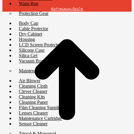
Waist Bag
ข้อกำหนดและเงื่อนไข
Protection Gear
Body Cap
Cable Protector
Dry Cabinet
Housing
LCD Screen Protector
Silicone Case
Silica Gel
Vacuum Box
Maintenance
Air Blower
Cleaning Cloth
Clever Cleaner
Cleaning Kits
Cleaning Paper
Film Cleaning Supplies
Lenses Cleaner
Maintenance Cartridge
Sensor Cleaner
Tripod & Monopod