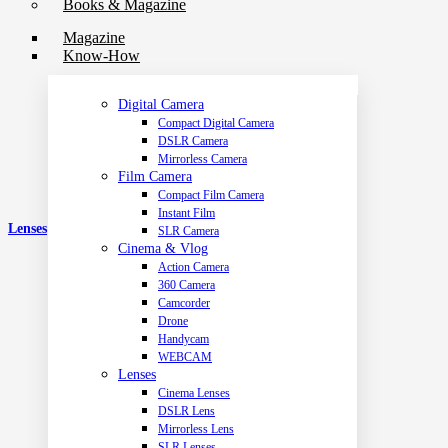
Books & Magazine
Magazine
Know-How
Digital Camera
Compact Digital Camera
DSLR Camera
Mirrorless Camera
Film Camera
Compact Film Camera
Instant Film
Lenses
SLR Camera
Cinema & Vlog
Action Camera
360 Camera
Camcorder
Drone
Handycam
WEBCAM
Lenses
Cinema Lenses
DSLR Lens
Mirrorless Lens
SLR Lenses