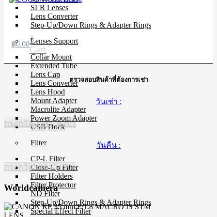
SLR Lenses
Lens Converter
Step-Up/Down Rings & Adapter Rings
0
Lenses Support
฿
0.00
Cart
Collar Mount
Extended Tube
Lens Cap
ตรวจสอบสินค้าที่ต้องการเช่า
Lens Converter
Lens Hood
Mount Adapter
วันเช่า :
Macrolite Adapter
Power Zoom Adapter
กรอกวัน, เวลา, สาขา
USB Dock
Filter
วันคืน :
CP-L Filter
กรอกวัน, เวลา, สาขา
Close-Up Filter
Filter Holders
Filter Protector
Worldcamera
ND Filter
Step-Up/Down Rings & Adapter Rings
Special Effect Filter
LENS