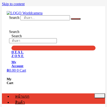
Skip to content
Search
Search
Search
DEAL
ZONE
My
Account
฿
0.00
0
Cart
My
Cart
หน้าแรก
สินค้า