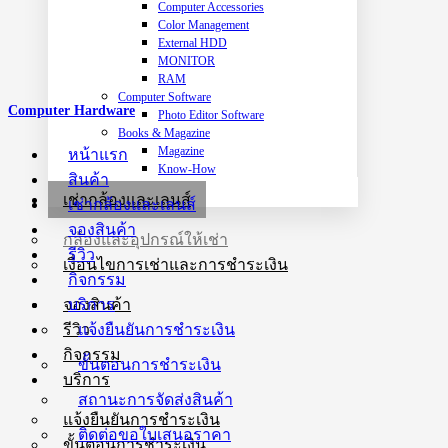
Computer Accessories
Color Management
External HDD
MONITOR
RAM
Computer Software
Computer Hardware
Photo Editor Software
Books & Magazine
Magazine
หน้าแรก
Know-How
สินค้า
เช่ากล้องและเลนส์
เช่ากล้องและเลนส์
จองสินค้า
กล้องและอุปกรณ์ให้เช่า
รีวิว
เงื่อนไขการเช่าและการชำระเงิน
กิจกรรม
บริการ
จองสินค้า
แจ้งยืนยันการชำระเงิน
รีวิว
กิจกรรม
ขั้นตอนการชำระเงิน
บริการ
สถานะการจัดส่งสินค้า
แจ้งยืนยันการชำระเงิน
ติดต่อขอใบเสนอราคา
ขั้นตอนการชำระเงิน