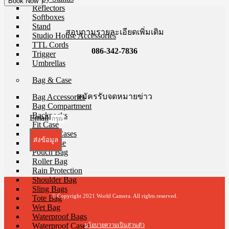
Reflectors
Softboxes
Stand
สอบถามรายละเอียดเพิ่มเติม
Studio House Accessories
TTL Cords
086-342-7836
Trigger
Umbrellas
Bag & Case
สมัครรับจดหมายข่าว
Bag Accessories
Bag Compartment
Backpacks
Email
Fit Case
Holster Cases
ส่งข้อมูล
Lens Case
Pouch Bag
Roller Bag
Rain Protection
Shoulder Bag
Sling Bags
© Copyright 2021 World Camera. All rights reserved.
Tote Bag
Wet Bag
Waterproof Bags
Waterproof Cases
นโยบายความเป็นส่วนตัว