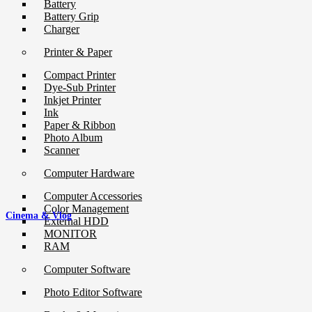
Battery
Battery Grip
Charger
Printer & Paper
Compact Printer
Dye-Sub Printer
Inkjet Printer
Ink
Paper & Ribbon
Photo Album
Scanner
Computer Hardware
Computer Accessories
Color Management
Cinema & Vlog
External HDD
MONITOR
RAM
Computer Software
Photo Editor Software