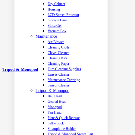
Dry Cabinet
Housing
LCD Screen Protector
Silicone Case
Silica Gel
Vacuum Box
Maintenance
Air Blower
Cleaning Cloth
Clever Cleaner
Cleaning Kits
Cleaning Paper
Film Cleaning Supplies
Tripod & Monopod
Lenses Cleaner
Maintenance Cartridge
Sensor Cleaner
Tripod & Monopod
Ball Head
Geared Head
Monopod
Pan Head
Plate & Quick Release
Selfie Stick
Smartphone Holder
Tripod & Monopod Spares Part