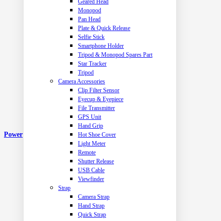
Geared Head
Monopod
Pan Head
Plate & Quick Release
Selfie Stick
Smartphone Holder
Tripod & Monopod Spares Part
Star Tracker
Tripod
Camera Accessories
Clip Filter Sensor
Eyecup & Eyepiece
File Transmitter
GPS Unit
Hand Grip
Power
Hot Shoe Cover
Light Meter
Remote
Shutter Release
USB Cable
Viewfinder
Strap
Camera Strap
Hand Strap
Quick Strap