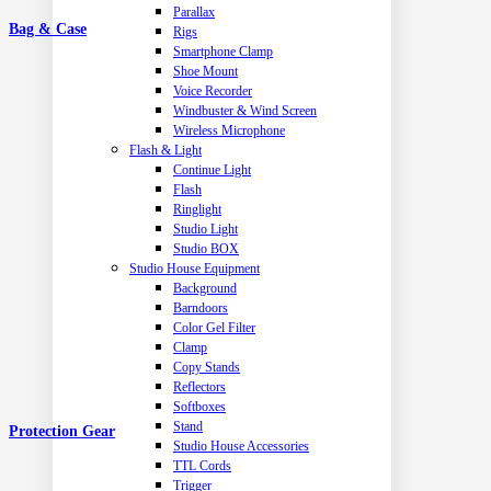
Parallax
Bag & Case
Rigs
Smartphone Clamp
Shoe Mount
Voice Recorder
Windbuster & Wind Screen
Wireless Microphone
Flash & Light
Continue Light
Flash
Ringlight
Studio Light
Studio BOX
Studio House Equipment
Background
Barndoors
Color Gel Filter
Clamp
Copy Stands
Reflectors
Softboxes
Stand
Protection Gear
Studio House Accessories
TTL Cords
Trigger