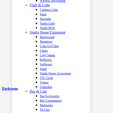
Wireless Microphone
Flash & Light
Continue Light
Flash
Ringlight
Studio Light
Studio BOX
Studio House Equipment
Background
Barndoors
Color Gel Filter
Clamp
Copy Stands
Reflectors
Softboxes
Stand
Studio House Accessories
TTL Cords
Trigger
Umbrellas
Darkroom
Bag & Case
Bag Accessories
Bag Compartment
Backpacks
Fit Case