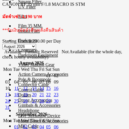
Square Filter
CANON RF 35 mm F/1.8 MACRO IS STM
UV Filter
Film
มัดจำเช่า 4,190 บาท
Film 35 MM.
**รับเงินมัดจำคืนหลังคืนสินค้า
Instant Film
Darkroom
Starting From
฿ 290.00
per Day
Chemistry
Available
Partially Reserved
Not Available (for the whole day,
Darkroom Equipment
check hourly availability)
August 2026
Video Making Gear
Mon
Tue
Wed
Thu
Fri
Sat
Sun
Action Camera Accessories
01
02
Pole & Boompole
03
04
05
06
07
08
09
Connector Cable
10
11
12
13
14
15
16
Control Cable
17
18
19
20
21
22
23
Dollies
Drone Accessories
24
25
26
27
28
29
30
Gimbals & Accessories
31
Headphone
September 2026
Live Streaming Device
Mon
Tue
Wed
Thu
Fri
Sat
Sun
Matte Boxes & Accessories
MIC Cable
01
02
03
04
05
06