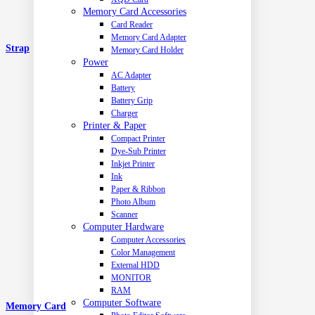
Memory Card Accessories
Card Reader
Memory Card Adapter
Strap
Memory Card Holder
Power
AC Adapter
Battery
Battery Grip
Charger
Printer & Paper
Compact Printer
Dye-Sub Printer
Inkjet Printer
Ink
Paper & Ribbon
Photo Album
Scanner
Computer Hardware
Computer Accessories
Color Management
External HDD
MONITOR
RAM
Computer Software
Memory Card