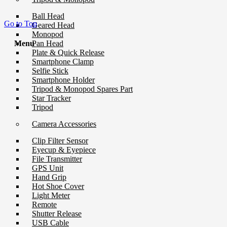
Ball Head
Go to Top
Geared Head
Monopod
Pan Head
Menu
Plate & Quick Release
Smartphone Clamp
Selfie Stick
Smartphone Holder
Tripod & Monopod Spares Part
Star Tracker
Tripod
Camera Accessories
Clip Filter Sensor
Eyecup & Eyepiece
File Transmitter
GPS Unit
Hand Grip
Hot Shoe Cover
Light Meter
Remote
Shutter Release
USB Cable