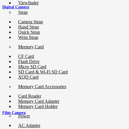
Viewfinder
Digital Camera
Strap
Camera Strap
Hand Strap
Quick Strap
Wrist Strap
Memory Card
CF Card
Flash Drive
Micro SD Card
SD Card & Wi-Fi SD Card
XQD Card
Memory Card Accessories
Card Reader
Memory Card Adapter
Memory Card Holder
Film Camera
Power
AC Adapter