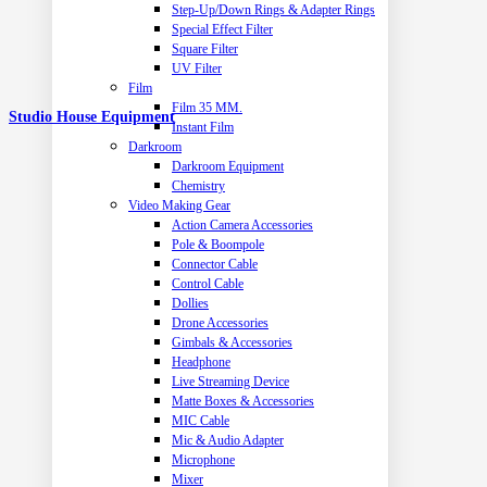
Step-Up/Down Rings & Adapter Rings
Special Effect Filter
Square Filter
UV Filter
Film
Film 35 MM.
Studio House Equipment
Instant Film
Darkroom
Darkroom Equipment
Chemistry
Video Making Gear
Action Camera Accessories
Pole & Boompole
Connector Cable
Control Cable
Dollies
Drone Accessories
Gimbals & Accessories
Headphone
Live Streaming Device
Matte Boxes & Accessories
MIC Cable
Mic & Audio Adapter
Microphone
Mixer