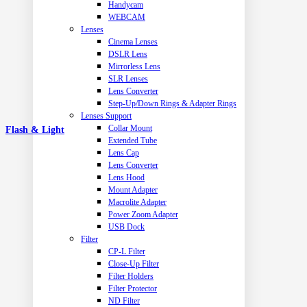
Handycam
WEBCAM
Lenses
Cinema Lenses
DSLR Lens
Mirrorless Lens
SLR Lenses
Lens Converter
Step-Up/Down Rings & Adapter Rings
Lenses Support
Collar Mount
Flash & Light
Extended Tube
Lens Cap
Lens Converter
Lens Hood
Mount Adapter
Macrolite Adapter
Power Zoom Adapter
USB Dock
Filter
CP-L Filter
Close-Up Filter
Filter Holders
Filter Protector
ND Filter