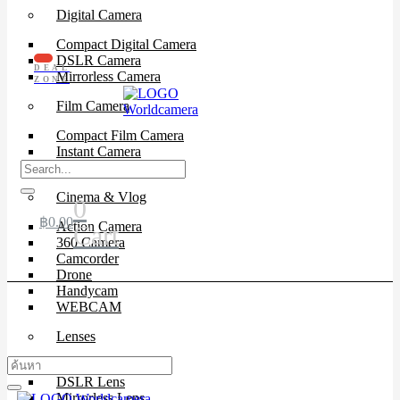
Digital Camera
Compact Digital Camera
DSLR Camera
DEAL
Mirrorless Camera
ZONE
Film Camera
Compact Film Camera
Instant Camera
SLR Camera
Cinema & Vlog
0
฿
0.00
Action Camera
Cart
360 Camera
Camcorder
Drone
Handycam
WEBCAM
Lenses
Cinema Lenses
DSLR Lens
Mirrorless Lens