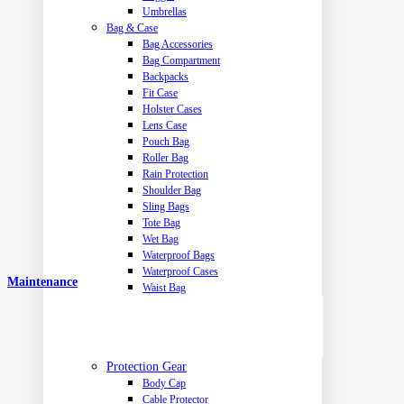
Umbrellas
Bag & Case
Bag Accessories
Bag Compartment
Backpacks
Fit Case
Holster Cases
Lens Case
Pouch Bag
Roller Bag
Rain Protection
Shoulder Bag
Sling Bags
Tote Bag
Wet Bag
Waterproof Bags
Waterproof Cases
Maintenance
Waist Bag
Protection Gear
Body Cap
Cable Protector