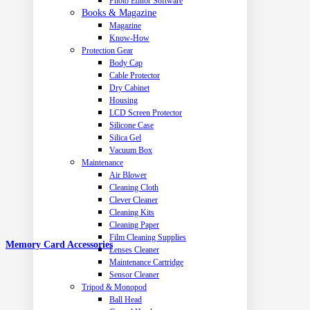
Photo Editor Software
Books & Magazine
Magazine
Know-How
Protection Gear
Body Cap
Cable Protector
Dry Cabinet
Housing
LCD Screen Protector
Silicone Case
Silica Gel
Vacuum Box
Maintenance
Air Blower
Cleaning Cloth
Clever Cleaner
Cleaning Kits
Cleaning Paper
Film Cleaning Supplies
Memory Card Accessories
Lenses Cleaner
Maintenance Cartridge
Sensor Cleaner
Tripod & Monopod
Ball Head