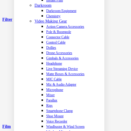
Instant Film
Darkroom
Darkroom Equipment
Chemistry
Filter
Video Making Gear
Action Camera Accessories
Pole & Boompole
Connector Cable
Control Cable
Dollies
Drone Accessories
Gimbals & Accessories
Headphone
Live Streaming Device
Matte Boxes & Accessories
MIC Cable
Mic & Audio Adapter
Microphone
Mixer
Parallax
Rigs
Smartphone Clamp
Shoe Mount
Voice Recorder
Film
Windbuster & Wind Screen