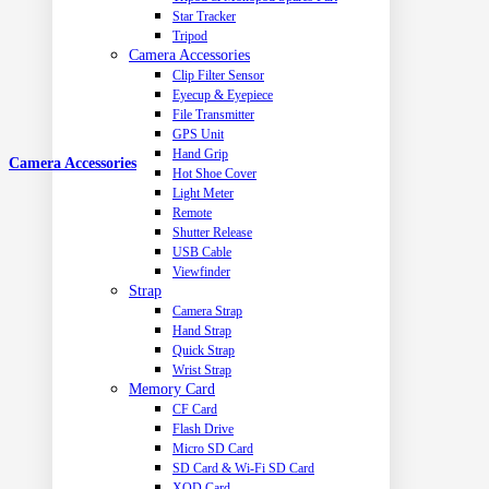
Star Tracker
Tripod
Camera Accessories
Clip Filter Sensor
Eyecup & Eyepiece
File Transmitter
GPS Unit
Hand Grip
Camera Accessories
Hot Shoe Cover
Light Meter
Remote
Shutter Release
USB Cable
Viewfinder
Strap
Camera Strap
Hand Strap
Quick Strap
Wrist Strap
Memory Card
CF Card
Flash Drive
Micro SD Card
SD Card & Wi-Fi SD Card
XQD Card