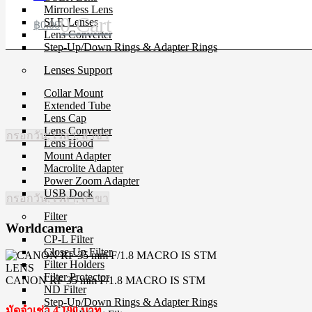
Mirrorless Lens
0
Cart
SLR Lenses
฿
0.00
Lens Converter
Step-Up/Down Rings & Adapter Rings
Lenses Support
Collar Mount
Extended Tube
Lens Cap
Lens Converter
กรอกวัน, เวลา, สาขา
Lens Hood
Mount Adapter
Macrolite Adapter
Power Zoom Adapter
USB Dock
กรอกวัน, เวลา, สาขา
Filter
Worldcamera
CP-L Filter
Close-Up Filter
Filter Holders
LENS
Filter Protector
CANON RF 35 mm F/1.8 MACRO IS STM
ND Filter
Step-Up/Down Rings & Adapter Rings
มัดจำเช่า 4,190 บาท