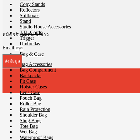
Copy Stands
Reflectors
Softboxes
Stand
Studio House Accessories
TTL Cords
สมัครรับจดหมายข่าว
Trigger
Umbrellas
Email
Bag & Case
ส่งข้อมูล
Bag Accessories
Bag Compartment
Backpacks
Fit Case
Holster Cases
Lens Case
Pouch Bag
Roller Bag
Rain Protection
Shoulder Bag
Sling Bags
Tote Bag
Wet Bag
Waterproof Bags