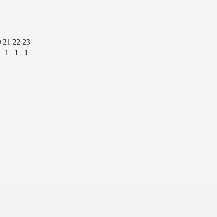
0
21
22
23
1
1
1