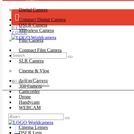
Digital Camera
Compact Digital Camera
DSLR Camera
DEAL
Mirrorless Camera
ZONE
Film Camera
Compact Film Camera
Instant Camera
SLR Camera
Cinema & Vlog
0
Cart
Action Camera
฿
0.00
360 Camera
Camcorder
Drone
Handycam
WEBCAM
Lenses
Cinema Lenses
DSLR Lens