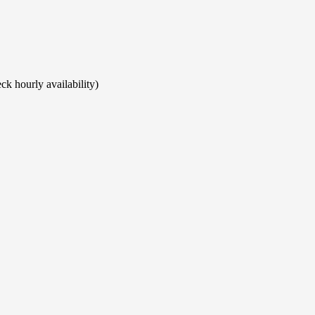
ck hourly availability)