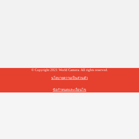
© Copyright 2021 World Camera. All rights reserved.
นโยบายความเป็นส่วนตัว
ข้อกำหนดและเงื่อนไข