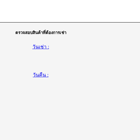
ตรวจสอบสินค้าที่ต้องการเช่า
วันเช่า :
วันคืน :