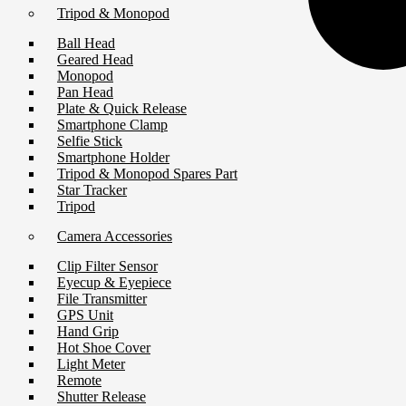
Tripod & Monopod
Ball Head
Geared Head
Monopod
Pan Head
Plate & Quick Release
Smartphone Clamp
Selfie Stick
Smartphone Holder
Tripod & Monopod Spares Part
Star Tracker
Tripod
Camera Accessories
Clip Filter Sensor
Eyecup & Eyepiece
File Transmitter
GPS Unit
Hand Grip
Hot Shoe Cover
Light Meter
Remote
Shutter Release