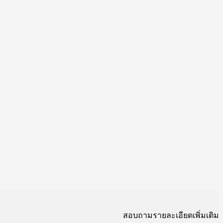
สอบถามรายละเอียดเพิ่มเติม