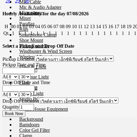
28
29
30
MIC Cable
Mic & Audio Adapter
Microphone
Hourly Availability for the day 07/08/2026
Mixer
Parallax
H
00
01
02
03
04
05
06
07
08
09
10
11
12
13
14
15
16
17
18
19
2
Rigs
Qt.
1
1
1
1
1
1
1
1
1
1
1
1
1
1
1
1
1
1
1
1
1
Smartphone Clamp
Shoe Mount
Voice Recorder
Select a Pickup and Drop Off Date
Windbuster & Wind Screen
Wireless Microphone
Pickup Location
Pickup Date and Time
Flash & Light
At
:
Continue Light
Drop Off Date and Time
Flash
Ringlight
Studio Light
At
:
Studio BOX
Drop Off Location
Quantity
Studio House Equipment
Background
Barndoors
Color Gel Filter
Clamp