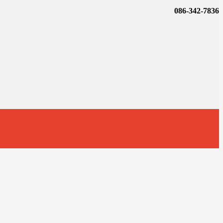
086-342-7836
t
T