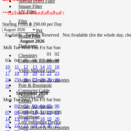
Special Effect Filter
Square Filter
UV Filter
**รับเงินมัดจำคืนหลังคืนสินค้า
Film
Starting From
฿ 290.00
per Day
Film 35 MM.
Available
Partially Reserved
Not Available (for the whole day, che
Instant Film
August 2026
Darkroom
Mon
Tue
Wed
Thu
Fri
Sat
Sun
01
02
Chemistry
03
04
05
06
07
08
09
Darkroom Equipment
10
11
12
13
14
15
16
Video Making Gear
17
18
19
20
21
22
23
24
25
26
27
28
29
30
Action Camera Accessories
Pole & Boompole
31
Connector Cable
September 2026
Control Cable
Mon
Tue
Wed
Thu
Fri
Sat
Sun
Dollies
01
02
03
04
05
06
Drone Accessories
Gimbals & Accessories
07
08
09
10
11
12
13
Headphone
14
15
16
17
18
19
20
Live Streaming Device
21
22
23
24
25
26
27
Matte Boxes & Accessories