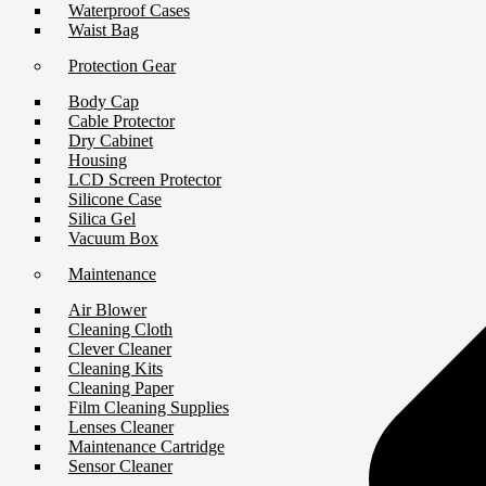
Waterproof Cases
Waist Bag
Protection Gear
Body Cap
Cable Protector
Dry Cabinet
Housing
LCD Screen Protector
Silicone Case
Silica Gel
Vacuum Box
Maintenance
Air Blower
Cleaning Cloth
Clever Cleaner
Cleaning Kits
Cleaning Paper
Film Cleaning Supplies
Lenses Cleaner
Maintenance Cartridge
Sensor Cleaner