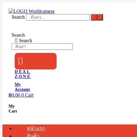
Skip
to
content
Search
Search
Search
DEAL
ZONE
My
Account
฿
0.00
0
Cart
My
Cart
หน้าแรก
สินค้า