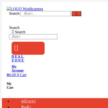
Skip
to
content
Search
Search
Search
DEAL
ZONE
My
Account
฿
0.00
0
Cart
My
Cart
หน้าแรก
สินค้า