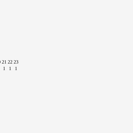
0
21
22
23
1
1
1