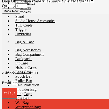
Drop Off Location
Copy Stands
Quantity
Reflectors
Softboxes
Stand
Studio House Accessories
TTL Cords
Trigger
Umbrellas
Bag & Case
Bag Accessories
Bag Compartment
Backpacks
Fit Case
Holster Cases
Lens Case
สมัครรับจดหมายข่าว
Pouch Bag
Roller Bag
Email
Rain Protection
Shoulder Bag
ส่งข้อมูล
Sling Bags
Tote Bag
Wet Bag
Waterproof Bags