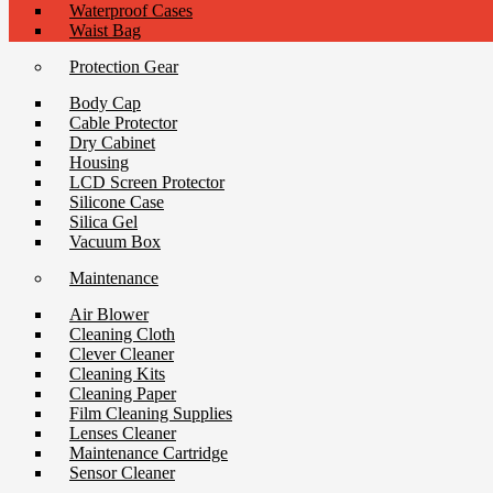
Waterproof Cases
Waist Bag
Protection Gear
Body Cap
Cable Protector
Dry Cabinet
Housing
LCD Screen Protector
Silicone Case
Silica Gel
Vacuum Box
Maintenance
Air Blower
Cleaning Cloth
Clever Cleaner
Cleaning Kits
Cleaning Paper
Film Cleaning Supplies
Lenses Cleaner
Maintenance Cartridge
Sensor Cleaner