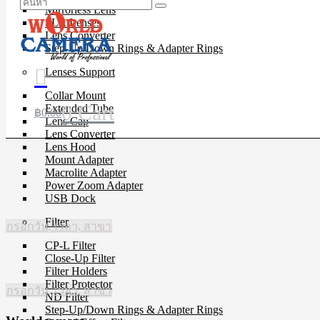
Mirrorless Lens
SLR Lenses
Lens Converter
Step-Up/Down Rings & Adapter Rings
Lenses Support
Collar Mount
0
Cart
Extended Tube
฿
0.00
Lens Cap
Lens Converter
Lens Hood
Mount Adapter
Macrolite Adapter
Power Zoom Adapter
USB Dock
Filter
กรอกวัน, เวลา, สาขา
CP-L Filter
Close-Up Filter
Filter Holders
Filter Protector
กรอกวัน, เวลา, สาขา
ND Filter
Step-Up/Down Rings & Adapter Rings