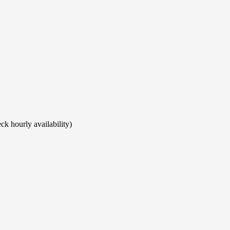
ck hourly availability)