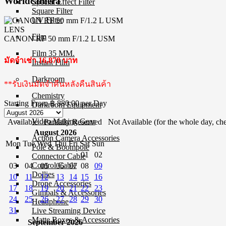
Worldcamera
Special Effect Filter
Square Filter
UV Filter
LENS
Film
CANON RF 50 mm F/1.2 L USM
Film 35 MM.
มัดจำเช่า 16,870 บาท
Instant Film
Darkroom
**รับเงินมัดจำคืนหลังคืนสินค้า
Chemistry
Starting From
฿ 880.00
per Day
Darkroom Equipment
Video Making Gear
Available
Partially Reserved
Not Available (for the whole day, che
August 2026
Action Camera Accessories
Mon
Tue
Wed
Thu
Fri
Sat
Sun
Pole & Boompole
01
02
Connector Cable
Control Cable
03
04
05
06
07
08
09
Dollies
10
11
12
13
14
15
16
Drone Accessories
17
18
19
20
21
22
23
Gimbals & Accessories
24
25
26
27
28
29
30
Headphone
31
Live Streaming Device
Matte Boxes & Accessories
September 2026