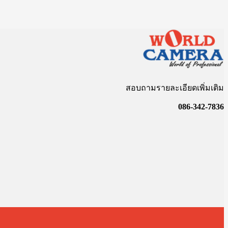
สอบถามรายละเอียดเพิ่มเติม
086-342-7836