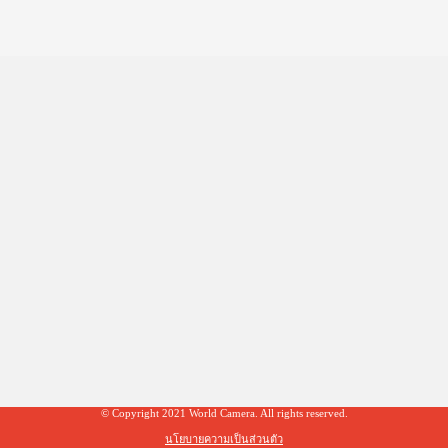
© Copyright 2021 World Camera. All rights reserved.
นโยบายความเป็นส่วนตัว