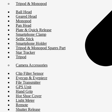
Tripod & Monopod
Ball Head
Geared Head
Monopod
Pan Head
Plate & Quick Release
Smartphone Clamp
Selfie Stick
Smartphone Holder
Tripod & Monopod Spares Part
Star Tracker
Tripod
Camera Accessories
Clip Filter Sensor
Eyecup & Eyepiece
File Transmitter
GPS Unit
Hand Grip
Hot Shoe Cover
Light Meter
Remote
Shutter Release