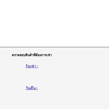
ตรวจสอบสินค้าที่ต้องการเช่า
วันเช่า :
วันคืน :