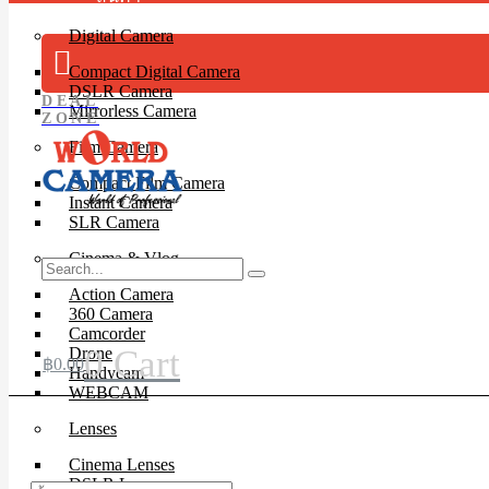
Digital Camera
Compact Digital Camera
DSLR Camera
DEAL
Mirrorless Camera
ZONE
Film Camera
Compact Film Camera
Instant Camera
SLR Camera
Cinema & Vlog
Action Camera
360 Camera
Camcorder
0
Cart
Drone
฿
0.00
Handycam
WEBCAM
Lenses
Cinema Lenses
DSLR Lens