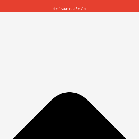
ข้อกำหนดและเงื่อนไข