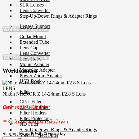
SLR Lenses
Lens Converter
Step-Up/Down Rings & Adapter Rings
Lenses Support
กรอกวัน, เวลา, สาขา
Collar Mount
Extended Tube
Lens Cap
Lens Converter
กรอกวัน, เวลา, สาขา
Lens Hood
Mount Adapter
Macrolite Adapter
Worldcamera
Power Zoom Adapter
USB Dock
LENS
Filter
Nikon NIKKOR Z 14-24mm f/2.8 S Lens
CP-L Filter
Close-Up Filter
มัดจำเช่า 17,180 บาท
Filter Holders
Filter Protector
**รับเงินมัดจำคืนหลังคืนสินค้า
ND Filter
Step-Up/Down Rings & Adapter Rings
Starting From
฿ 940.00
per Day
Special Effect Filter