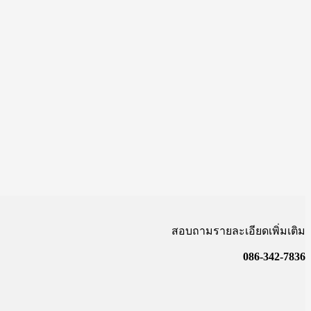
สอบถามรายละเอียดเพิ่มเติม
086-342-7836