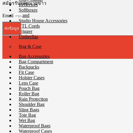
สมัครรับจดหมายข่าว
Reflectors
Softboxes
Stand
Email
Studio House Accessories
TTL Cords
ส่งข้อมูล
Trigger
Umbrellas
Bag & Case
Bag Accessories
Bag Compartment
Backpacks
Fit Case
Holster Cases
Lens Case
Pouch Bag
Roller Bag
Rain Protection
Shoulder Bag
Sling Bags
Tote Bag
Wet Bag
Waterproof Bags
Waterproof Cases