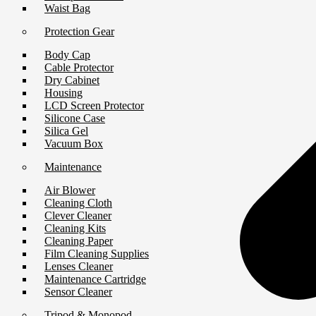
Waist Bag
Protection Gear
Body Cap
Cable Protector
Dry Cabinet
Housing
LCD Screen Protector
Silicone Case
Silica Gel
Vacuum Box
Maintenance
Air Blower
Cleaning Cloth
Clever Cleaner
Cleaning Kits
Cleaning Paper
Film Cleaning Supplies
Lenses Cleaner
Maintenance Cartridge
Sensor Cleaner
Tripod & Monopod