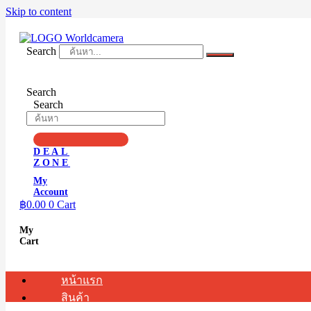
Skip to content
Search
Search
Search
DEAL
ZONE
My
Account
฿
0.00
0
Cart
My
Cart
หน้าแรก
สินค้า