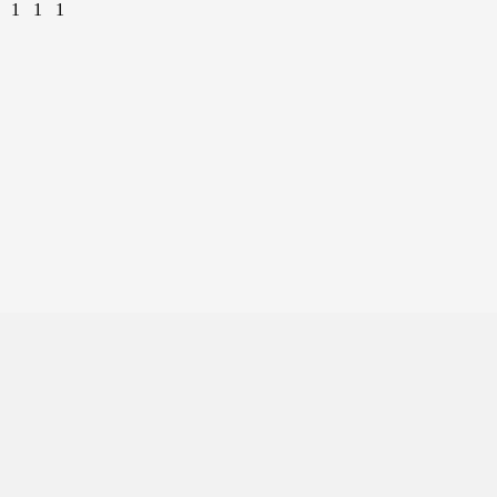
1
1
1