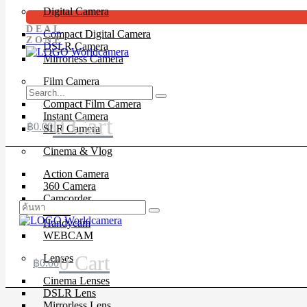
Digital Camera
DEAL
Compact Digital Camera
ZONE
DSLR Camera
Mirrorless Camera
Film Camera
Compact Film Camera
Instant Camera
0
Cart
฿
0.00
SLR Camera
Cinema & Vlog
Action Camera
360 Camera
Camcorder
Drone
Handycam
WEBCAM
0
Cart
Lenses
฿
0.00
Cinema Lenses
DSLR Lens
Mirrorless Lens