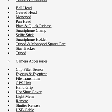
Ball Head
Geared Head
Monopod
Pan Head
Plate & Quick Release
Smartphone Clamp
Selfie Stick
Smartphone Holder
Tripod & Monopod Spares Part
Star Tracker
Tripod
Camera Accessories
Clip Filter Sensor
Eyecup & Eyepiece
File Transmitter
GPS Unit
Hand Grip
Hot Shoe Cover
Light Meter
Remote
Shutter Release
USB Cable