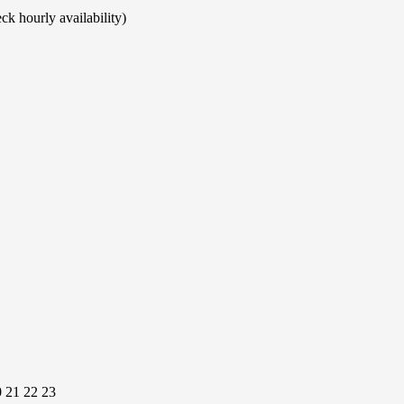
ck hourly availability)
0
21
22
23