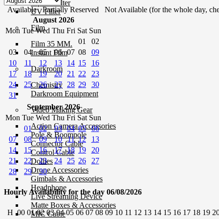
Square Filter
Available
Partially Reserved
Not Available (for the whole day, che
UV Filter
August 2026
Film
Mon
Tue
Wed
Thu
Fri
Sat
Sun
01
02
Film 35 MM.
03
04
05
06
07
08
09
Instant Film
10
11
12
13
14
15
16
Darkroom
17
18
19
20
21
22
23
24
25
26
27
28
29
30
Chemistry
Darkroom Equipment
31
September 2026
Video Making Gear
Mon
Tue
Wed
Thu
Fri
Sat
Sun
Action Camera Accessories
01
02
03
04
05
06
Pole & Boompole
07
08
09
10
11
12
13
Connector Cable
14
15
16
17
18
19
20
Control Cable
21
22
23
24
25
26
27
Dollies
Drone Accessories
28
29
30
Gimbals & Accessories
Headphone
Hourly Availability for the day 06/08/2026
Live Streaming Device
Matte Boxes & Accessories
H
00
01
02
03
04
05
06
07
08
09
10
11
12
13
14
15
16
17
18
19
2
MIC Cable