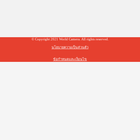
© Copyright 2021 World Camera. All rights reserved.
นโยบายความเป็นส่วนตัว
ข้อกำหนดและเงื่อนไข