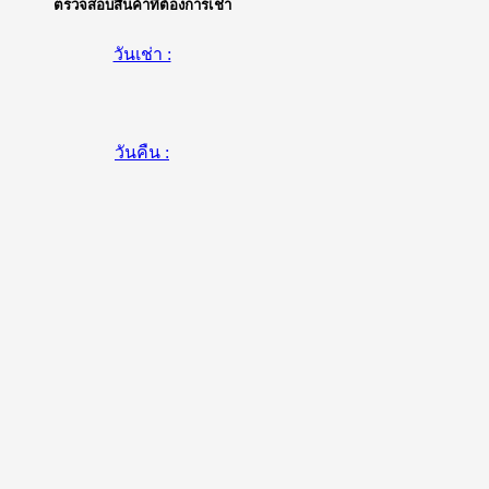
ตรวจสอบสินค้าที่ต้องการเช่า
วันเช่า :
วันคืน :