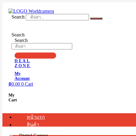
Skip
to
content
Search
Search
Search
DEAL
ZONE
My
Account
฿
0.00
0
Cart
My
Cart
หน้าแรก
สินค้า
Digital Camera