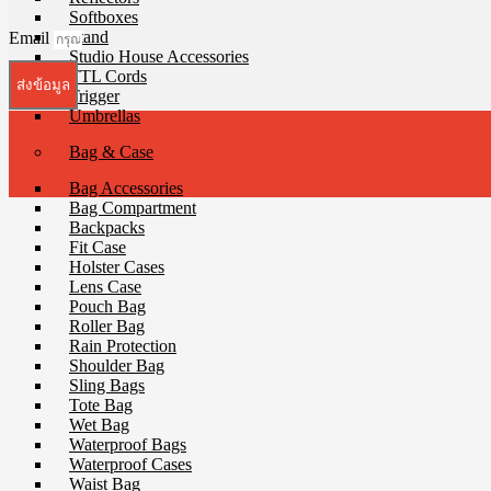
Softboxes
Stand
Email
Studio House Accessories
TTL Cords
ส่งข้อมูล
Trigger
Umbrellas
Bag & Case
Bag Accessories
Bag Compartment
Backpacks
Fit Case
Holster Cases
Lens Case
Pouch Bag
Roller Bag
Rain Protection
Shoulder Bag
Sling Bags
Tote Bag
Wet Bag
Waterproof Bags
Waterproof Cases
Waist Bag