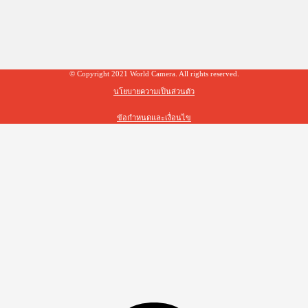
© Copyright 2021 World Camera. All rights reserved.
นโยบายความเป็นส่วนตัว
ข้อกำหนดและเงื่อนไข