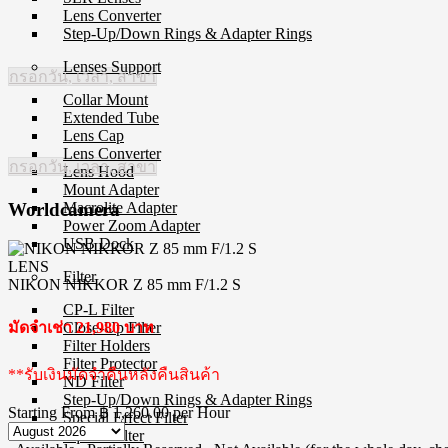
Lens Converter
Step-Up/Down Rings & Adapter Rings
Lenses Support
กรอกวัน, เวลา, สาขา
Collar Mount
Extended Tube
Lens Cap
Lens Converter
กรอกวัน, เวลา, สาขา
Lens Hood
Mount Adapter
Macrolite Adapter
Worldcamera
Power Zoom Adapter
USB Dock
LENS
Filter
NIKON NIKKOR Z 85 mm F/1.2 S
CP-L Filter
Close-Up Filter
มัดจำเช่า 21,980 บาท
Filter Holders
Filter Protector
**รับเงินมัดจำคืนหลังคืนสินค้า
ND Filter
Step-Up/Down Rings & Adapter Rings
Starting From
฿ 1,260.00
per Hour
Special Effect Filter
Square Filter