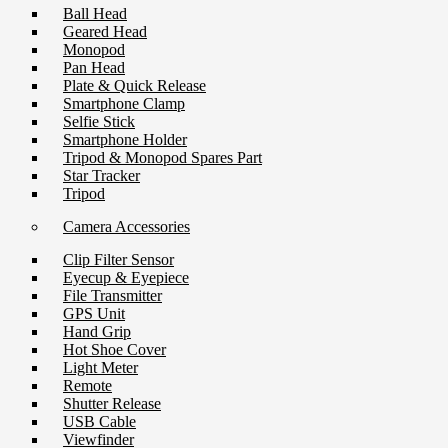
Ball Head
Geared Head
Monopod
Pan Head
Plate & Quick Release
Smartphone Clamp
Selfie Stick
Smartphone Holder
Tripod & Monopod Spares Part
Star Tracker
Tripod
Camera Accessories
Clip Filter Sensor
Eyecup & Eyepiece
File Transmitter
GPS Unit
Hand Grip
Hot Shoe Cover
Light Meter
Remote
Shutter Release
USB Cable
Viewfinder