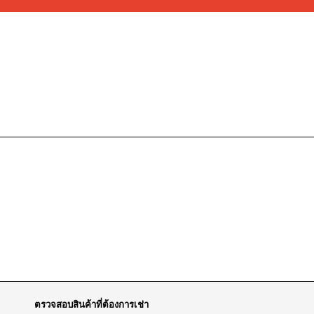
ตรวจสอบสินค้าที่ต้องการเช่า