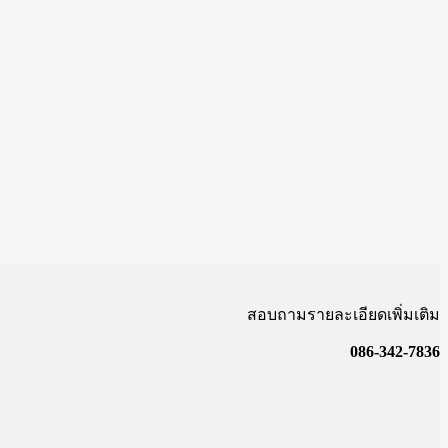
สอบถามรายละเอียดเพิ่มเติม
086-342-7836