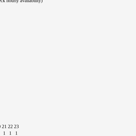
ck hourly availability)
0
21
22
23
1
1
1