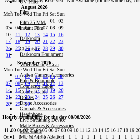
Available
Partially Reserved
Not Available (for the whole day, che
UV Filter
August 2026
Film
Mon
Tue
Wed
Thu
Fri
Sat
Sun
01
02
Film 35 MM.
03
04
05
06
07
08
09
Instant Film
10
11
12
13
14
15
16
Darkroom
17
18
19
20
21
22
23
24
25
26
27
28
29
30
Chemistry
Darkroom Equipment
31
September 2026
Video Making Gear
Mon
Tue
Wed
Thu
Fri
Sat
Sun
Action Camera Accessories
01
02
03
04
05
06
Pole & Boompole
07
08
09
10
11
12
13
Connector Cable
14
15
16
17
18
19
20
Control Cable
21
22
23
24
25
26
27
Dollies
Drone Accessories
28
29
30
Gimbals & Accessories
Headphone
Hourly Availability for the day 08/08/2026
Live Streaming Device
Matte Boxes & Accessories
H
00
01
02
03
04
05
06
07
08
09
10
11
12
13
14
15
16
17
18
19
2
MIC Cable
Mic & Audio Adapter
Qt.
1
1
1
1
1
1
1
1
1
1
1
1
1
1
1
1
1
1
1
1
1