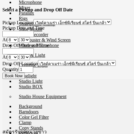
Microphone
Mixer
Select a Pickup and Drop Off Date
Parallax
Rigs
Pickup Location
Smartphone Clamp
Pickup Date and Time
Shoe Mount
Voice Recorder
At
:
Windbuster & Wind Screen
Drop Off Date and Time
Wireless Microphone
Flash & Light
At
:
Drop Off Location
Continue Light
Quantity
Flash
Ringlight
Studio Light
Studio BOX
Studio House Equipment
Background
Barndoors
Color Gel Filter
Clamp
Copy Stands
สมัครรับจดหมายข่าว
Reflectors