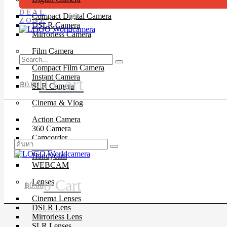
DEAL
Compact Digital Camera
ZONE
DSLR Camera
Mirrorless Camera
Film Camera
Compact Film Camera
Instant Camera
0
Cart
฿
0.00
SLR Camera
Cinema & Vlog
Action Camera
360 Camera
Camcorder
Drone
Handycam
WEBCAM
0
Cart
Lenses
฿
0.00
Cinema Lenses
DSLR Lens
Mirrorless Lens
SLR Lenses