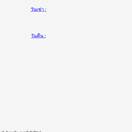
วันเช่า :
วันคืน :