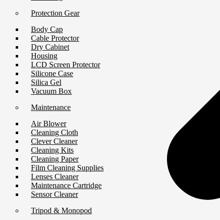
Protection Gear
Body Cap
Cable Protector
Dry Cabinet
Housing
LCD Screen Protector
Silicone Case
Silica Gel
Vacuum Box
Maintenance
Air Blower
Cleaning Cloth
Clever Cleaner
Cleaning Kits
Cleaning Paper
Film Cleaning Supplies
Lenses Cleaner
Maintenance Cartridge
Sensor Cleaner
Tripod & Monopod