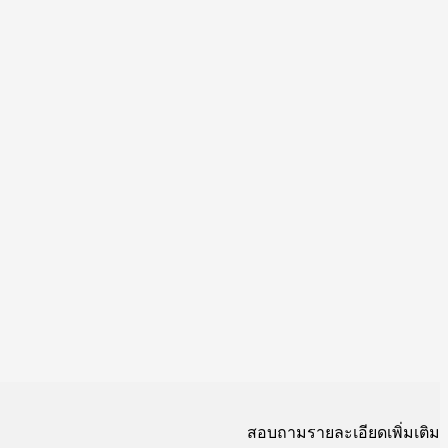
สอบถามรายละเอียดเพิ่มเติม