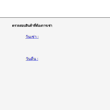
ตรวจสอบสินค้าที่ต้องการเช่า
วันเช่า :
วันคืน :