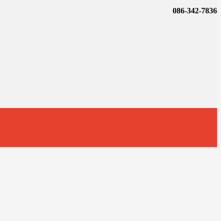
086-342-7836
t
T