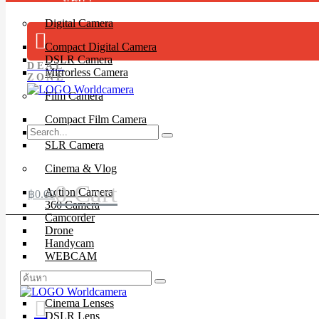
Digital Camera
Compact Digital Camera
DSLR Camera
DEAL
Mirrorless Camera
ZONE
Film Camera
Compact Film Camera
Instant Camera
SLR Camera
Cinema & Vlog
0
Cart
Action Camera
฿
0.00
360 Camera
Camcorder
Drone
Handycam
WEBCAM
Lenses
Cinema Lenses
DSLR Lens