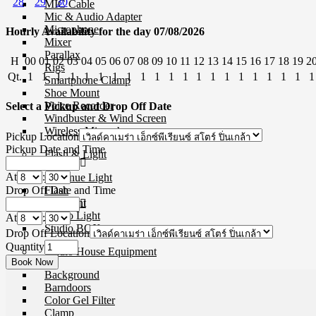
28
29
30
MIC Cable
Mic & Audio Adapter
Microphone
Hourly Availability for the day 07/08/2026
Mixer
Parallax
H
00
01
02
03
04
05
06
07
08
09
10
11
12
13
14
15
16
17
18
19
2
Rigs
Qt.
1
1
1
1
1
1
1
1
1
1
1
1
1
1
1
1
1
1
1
1
1
Smartphone Clamp
Shoe Mount
Voice Recorder
Select a Pickup and Drop Off Date
Windbuster & Wind Screen
Wireless Microphone
Pickup Location
Pickup Date and Time
Flash & Light
At
:
Continue Light
Drop Off Date and Time
Flash
Ringlight
Studio Light
At
:
Studio BOX
Drop Off Location
Quantity
Studio House Equipment
Background
Barndoors
Color Gel Filter
Clamp