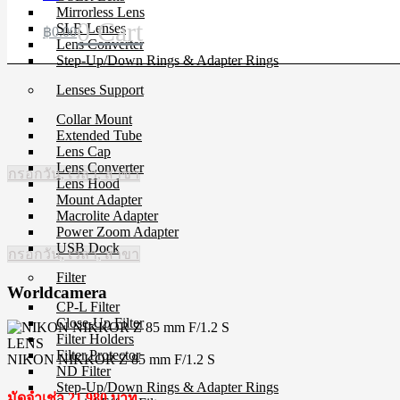
Mirrorless Lens
0
Cart
SLR Lenses
฿
0.00
Lens Converter
Step-Up/Down Rings & Adapter Rings
Lenses Support
Collar Mount
Extended Tube
Lens Cap
Lens Converter
กรอกวัน, เวลา, สาขา
Lens Hood
Mount Adapter
Macrolite Adapter
Power Zoom Adapter
USB Dock
กรอกวัน, เวลา, สาขา
Filter
Worldcamera
CP-L Filter
Close-Up Filter
Filter Holders
LENS
Filter Protector
NIKON NIKKOR Z 85 mm F/1.2 S
ND Filter
Step-Up/Down Rings & Adapter Rings
มัดจำเช่า 21,980 บาท