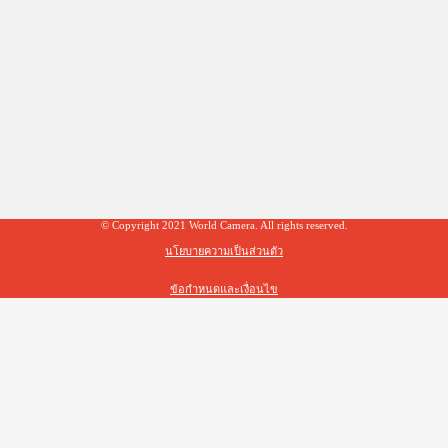
© Copyright 2021 World Camera. All rights reserved.
นโยบายความเป็นส่วนตัว
ข้อกำหนดและเงื่อนไข