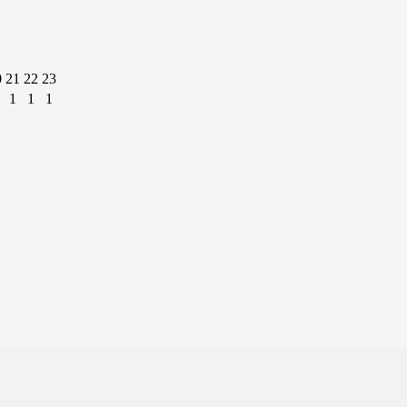
0
21
22
23
1
1
1