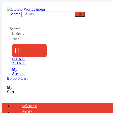
Skip
to
content
Search
Search
Search
DEAL
ZONE
My
Account
฿
0.00
0
Cart
My
Cart
หน้าแรก
สินค้า