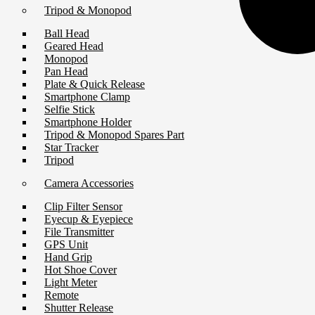
Tripod & Monopod
Ball Head
Geared Head
Monopod
Pan Head
Plate & Quick Release
Smartphone Clamp
Selfie Stick
Smartphone Holder
Tripod & Monopod Spares Part
Star Tracker
Tripod
Camera Accessories
Clip Filter Sensor
Eyecup & Eyepiece
File Transmitter
GPS Unit
Hand Grip
Hot Shoe Cover
Light Meter
Remote
Shutter Release