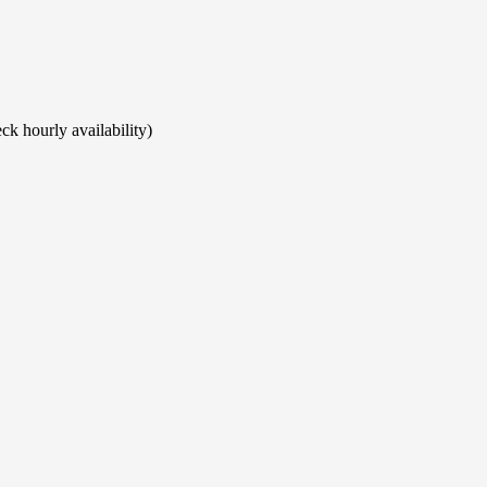
ck hourly availability)