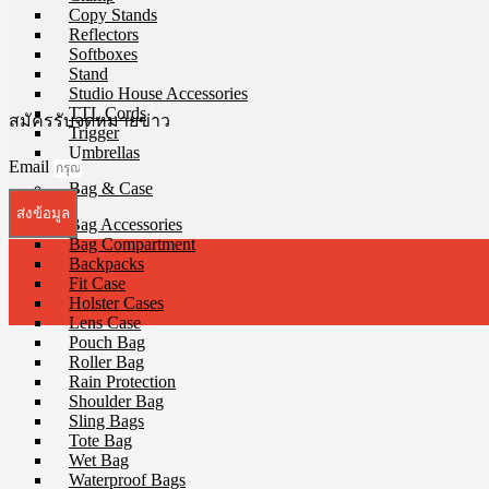
Copy Stands
Reflectors
Softboxes
Stand
Studio House Accessories
TTL Cords
สมัครรับจดหมายข่าว
Trigger
Umbrellas
Email
Bag & Case
ส่งข้อมูล
Bag Accessories
Bag Compartment
Backpacks
Fit Case
Holster Cases
Lens Case
Pouch Bag
Roller Bag
Rain Protection
Shoulder Bag
Sling Bags
Tote Bag
Wet Bag
Waterproof Bags