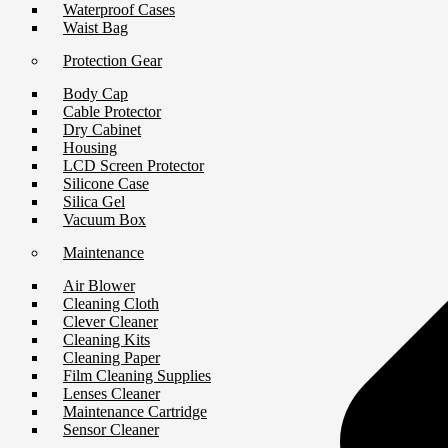
Waterproof Cases
Waist Bag
Protection Gear
Body Cap
Cable Protector
Dry Cabinet
Housing
LCD Screen Protector
Silicone Case
Silica Gel
Vacuum Box
Maintenance
Air Blower
Cleaning Cloth
Clever Cleaner
Cleaning Kits
Cleaning Paper
Film Cleaning Supplies
Lenses Cleaner
Maintenance Cartridge
Sensor Cleaner