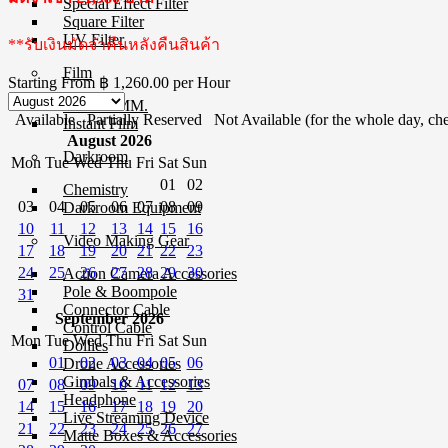
Special Effect Filter
Square Filter
UV Filter
**รับเงินมัดจำคืนหลังคืนสินค้า
Film
Starting From
฿ 1,260.00
per Hour
Film 35 MM.
Available
Partially Reserved
Not Available (for the whole day, che
Instant Film
August 2026
Darkroom
Mon
Tue
Wed
Thu
Fri
Sat
Sun
01
02
Chemistry
03
04
05
06
07
08
09
Darkroom Equipment
10
11
12
13
14
15
16
Video Making Gear
17
18
19
20
21
22
23
24
25
26
27
28
29
30
Action Camera Accessories
Pole & Boompole
31
Connector Cable
September 2026
Control Cable
Mon
Tue
Wed
Thu
Fri
Sat
Sun
Dollies
01
02
03
04
05
06
Drone Accessories
Gimbals & Accessories
07
08
09
10
11
12
13
Headphone
14
15
16
17
18
19
20
Live Streaming Device
21
22
23
24
25
26
27
Matte Boxes & Accessories