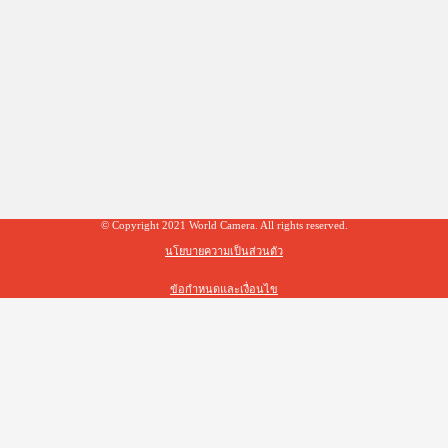
© Copyright 2021 World Camera. All rights reserved.
นโยบายความเป็นส่วนตัว
ข้อกำหนดและเงื่อนไข