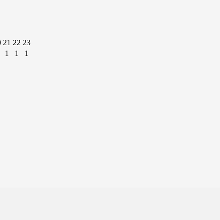
0
21
22
23
1
1
1