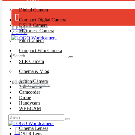
Digital Camera
Compact Digital Camera
DSLR Camera
DEAL
Mirrorless Camera
ZONE
Film Camera
Compact Film Camera
Instant Camera
SLR Camera
Cinema & Vlog
0
Cart
Action Camera
฿
0.00
360 Camera
Camcorder
Drone
Handycam
WEBCAM
Lenses
Cinema Lenses
DSLR Lens