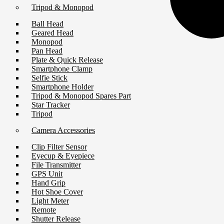
Tripod & Monopod
Ball Head
Geared Head
Monopod
Pan Head
Plate & Quick Release
Smartphone Clamp
Selfie Stick
Smartphone Holder
Tripod & Monopod Spares Part
Star Tracker
Tripod
Camera Accessories
Clip Filter Sensor
Eyecup & Eyepiece
File Transmitter
GPS Unit
Hand Grip
Hot Shoe Cover
Light Meter
Remote
Shutter Release