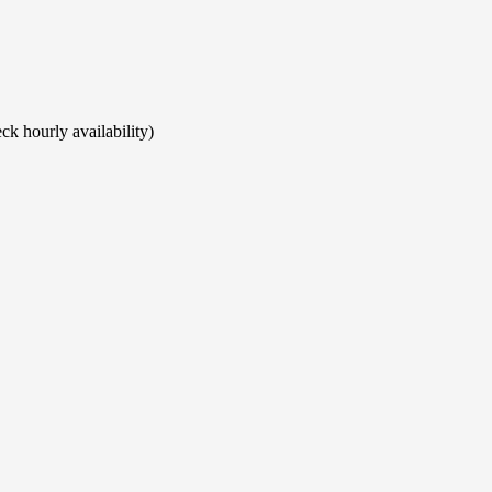
ck hourly availability)