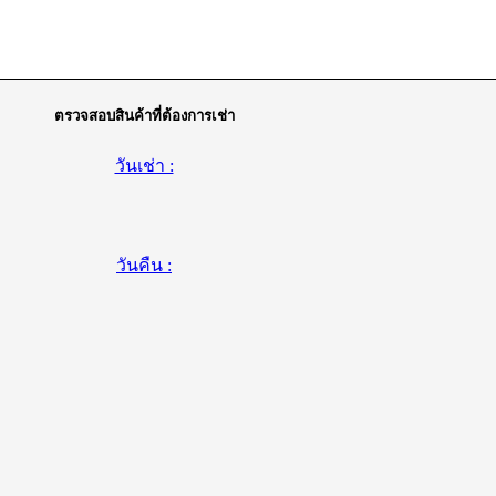
ตรวจสอบสินค้าที่ต้องการเช่า
วันเช่า :
วันคืน :