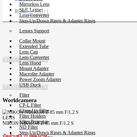
Mirrorless Lens
0
Cart
SLR Lenses
฿
0.00
Lens Converter
Step-Up/Down Rings & Adapter Rings
Lenses Support
Collar Mount
Extended Tube
Lens Cap
Lens Converter
กรอกวัน, เวลา, สาขา
Lens Hood
Mount Adapter
Macrolite Adapter
Power Zoom Adapter
USB Dock
กรอกวัน, เวลา, สาขา
Filter
Worldcamera
CP-L Filter
Close-Up Filter
Filter Holders
LENS
Filter Protector
NIKON NIKKOR Z 85 mm F/1.2 S
ND Filter
Step-Up/Down Rings & Adapter Rings
มัดจำเช่า 21,980 บาท