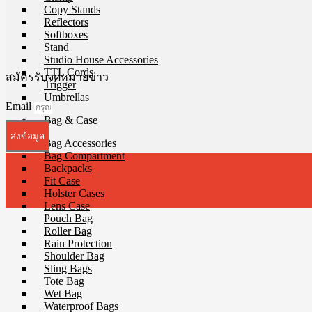
Copy Stands
Reflectors
Softboxes
Stand
Studio House Accessories
TTL Cords
สมัครรับจดหมายข่าว
Trigger
Umbrellas
Email
Bag & Case
ส่งข้อมูล
Bag Accessories
Bag Compartment
Backpacks
Fit Case
Holster Cases
Lens Case
Pouch Bag
Roller Bag
Rain Protection
Shoulder Bag
Sling Bags
Tote Bag
Wet Bag
Waterproof Bags