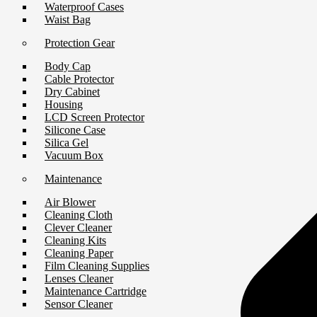
Waterproof Cases
Waist Bag
Protection Gear
Body Cap
Cable Protector
Dry Cabinet
Housing
LCD Screen Protector
Silicone Case
Silica Gel
Vacuum Box
Maintenance
Air Blower
Cleaning Cloth
Clever Cleaner
Cleaning Kits
Cleaning Paper
Film Cleaning Supplies
Lenses Cleaner
Maintenance Cartridge
Sensor Cleaner