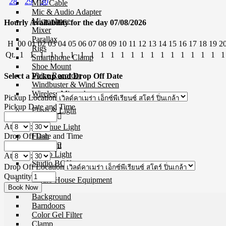
28
29
30
MIC Cable
Mic & Audio Adapter
Microphone
Hourly Availability for the day 07/08/2026
Mixer
Parallax
H
00
01
02
03
04
05
06
07
08
09
10
11
12
13
14
15
16
17
18
19
2
Rigs
Qt.
1
1
1
1
1
1
1
1
1
1
1
1
1
1
1
1
1
1
1
1
1
Smartphone Clamp
Shoe Mount
Voice Recorder
Select a Pickup and Drop Off Date
Windbuster & Wind Screen
Wireless Microphone
Pickup Location
Pickup Date and Time
Flash & Light
At
:
Continue Light
Drop Off Date and Time
Flash
Ringlight
Studio Light
At
:
Studio BOX
Drop Off Location
Quantity
Studio House Equipment
Background
Barndoors
Color Gel Filter
Clamp