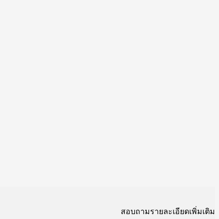
สอบถามรายละเอียดเพิ่มเติม