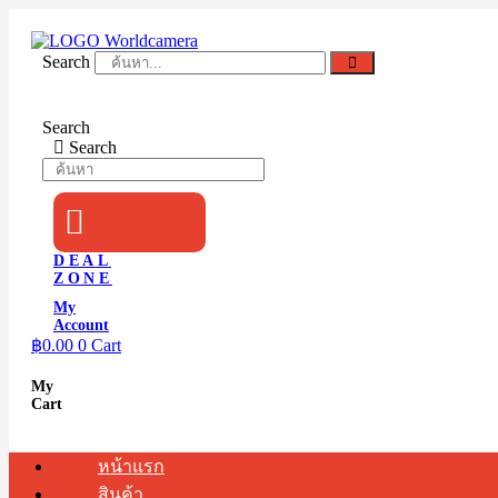
Skip
to
content
Search
Search
Search
DEAL
ZONE
My
Account
฿
0.00
0
Cart
My
Cart
หน้าแรก
สินค้า