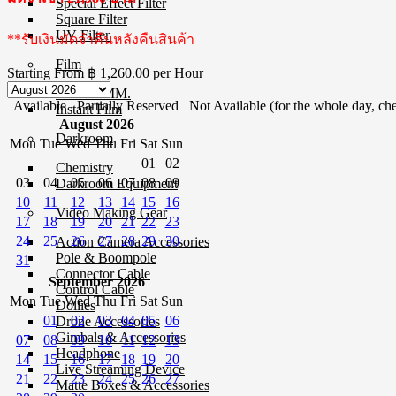
Special Effect Filter
Square Filter
UV Filter
**รับเงินมัดจำคืนหลังคืนสินค้า
Film
Starting From
฿ 1,260.00
per Hour
Film 35 MM.
Available
Partially Reserved
Not Available (for the whole day, che
Instant Film
August 2026
Darkroom
Mon
Tue
Wed
Thu
Fri
Sat
Sun
01
02
Chemistry
03
04
05
06
07
08
09
Darkroom Equipment
10
11
12
13
14
15
16
Video Making Gear
17
18
19
20
21
22
23
24
25
26
27
28
29
30
Action Camera Accessories
Pole & Boompole
31
Connector Cable
September 2026
Control Cable
Mon
Tue
Wed
Thu
Fri
Sat
Sun
Dollies
01
02
03
04
05
06
Drone Accessories
Gimbals & Accessories
07
08
09
10
11
12
13
Headphone
14
15
16
17
18
19
20
Live Streaming Device
21
22
23
24
25
26
27
Matte Boxes & Accessories