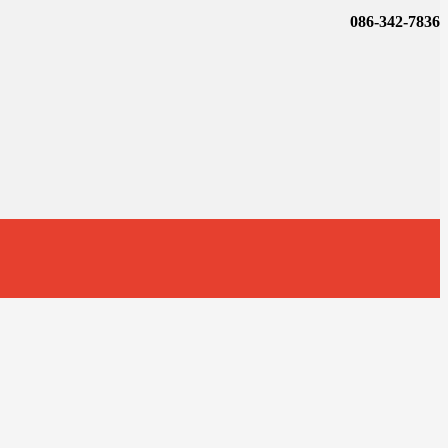
086-342-7836
t
T