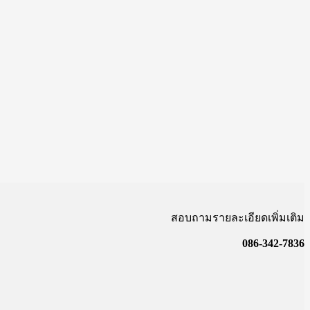
สอบถามรายละเอียดเพิ่มเติม
086-342-7836