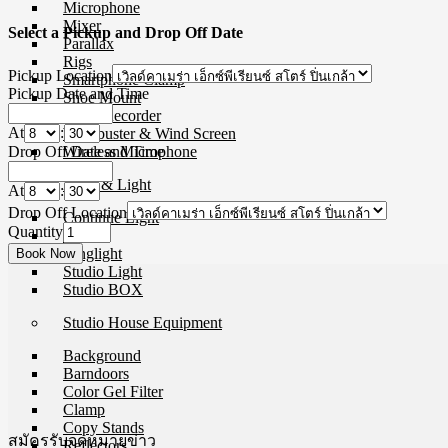
Microphone
Mixer
Select a Pickup and Drop Off Date
Parallax
Rigs
Pickup Location
Smartphone Clamp
Pickup Date and Time
Shoe Mount
Voice Recorder
At
:
Windbuster & Wind Screen
Drop Off Date and Time
Wireless Microphone
Flash & Light
At
:
Drop Off Location
Continue Light
Quantity
Flash
Ringlight
Studio Light
Studio BOX
Studio House Equipment
Background
Barndoors
Color Gel Filter
Clamp
Copy Stands
สมัครรับจดหมายข่าว
Reflectors