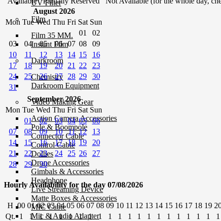
Available
Partially Reserved
Not Available (for the whole day, che
UV Filter
August 2026
Film
Mon
Tue
Wed
Thu
Fri
Sat
Sun
01
02
Film 35 MM.
03
04
05
06
07
08
09
Instant Film
10
11
12
13
14
15
16
Darkroom
17
18
19
20
21
22
23
24
25
26
27
28
29
30
Chemistry
Darkroom Equipment
31
September 2026
Video Making Gear
Mon
Tue
Wed
Thu
Fri
Sat
Sun
Action Camera Accessories
01
02
03
04
05
06
Pole & Boompole
07
08
09
10
11
12
13
Connector Cable
14
15
16
17
18
19
20
Control Cable
21
22
23
24
25
26
27
Dollies
Drone Accessories
28
29
30
Gimbals & Accessories
Headphone
Hourly Availability for the day 07/08/2026
Live Streaming Device
Matte Boxes & Accessories
H
00
01
02
03
04
05
06
07
08
09
10
11
12
13
14
15
16
17
18
19
2
MIC Cable
Mic & Audio Adapter
Qt.
1
1
1
1
1
1
1
1
1
1
1
1
1
1
1
1
1
1
1
1
1