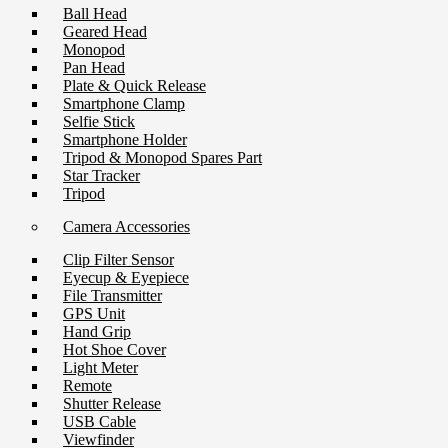
Ball Head
Geared Head
Monopod
Pan Head
Plate & Quick Release
Smartphone Clamp
Selfie Stick
Smartphone Holder
Tripod & Monopod Spares Part
Star Tracker
Tripod
Camera Accessories
Clip Filter Sensor
Eyecup & Eyepiece
File Transmitter
GPS Unit
Hand Grip
Hot Shoe Cover
Light Meter
Remote
Shutter Release
USB Cable
Viewfinder