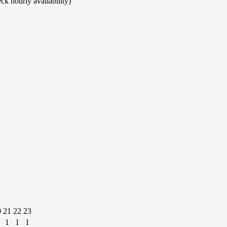
ck hourly availability)
0
21
22
23
1
1
1