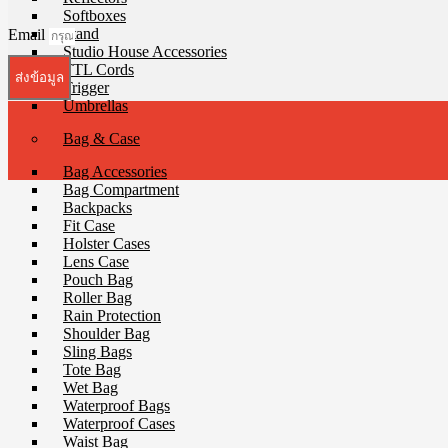
Softboxes
Stand
Email
Studio House Accessories
TTL Cords
ส่งข้อมูล
Trigger
Umbrellas
Bag & Case
Bag Accessories
Bag Compartment
Backpacks
Fit Case
Holster Cases
Lens Case
Pouch Bag
Roller Bag
Rain Protection
Shoulder Bag
Sling Bags
Tote Bag
Wet Bag
Waterproof Bags
Waterproof Cases
Waist Bag