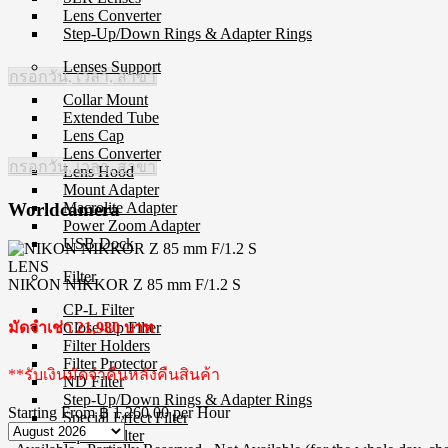
Lens Converter
Step-Up/Down Rings & Adapter Rings
Lenses Support
กรอกวัน, เวลา, สาขา
Collar Mount
Extended Tube
Lens Cap
Lens Converter
กรอกวัน, เวลา, สาขา
Lens Hood
Mount Adapter
Macrolite Adapter
Worldcamera
Power Zoom Adapter
USB Dock
LENS
Filter
NIKON NIKKOR Z 85 mm F/1.2 S
CP-L Filter
Close-Up Filter
มัดจำเช่า 21,980 บาท
Filter Holders
Filter Protector
**รับเงินมัดจำคืนหลังคืนสินค้า
ND Filter
Step-Up/Down Rings & Adapter Rings
Starting From
฿ 1,260.00
per Hour
Special Effect Filter
Square Filter