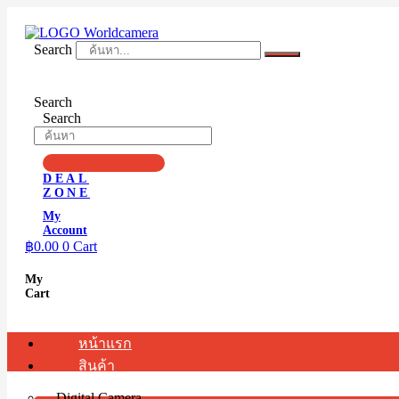
Skip
to
content
Search
Search
Search
DEAL
ZONE
My
Account
฿
0.00
0
Cart
My
Cart
หน้าแรก
สินค้า
Digital Camera