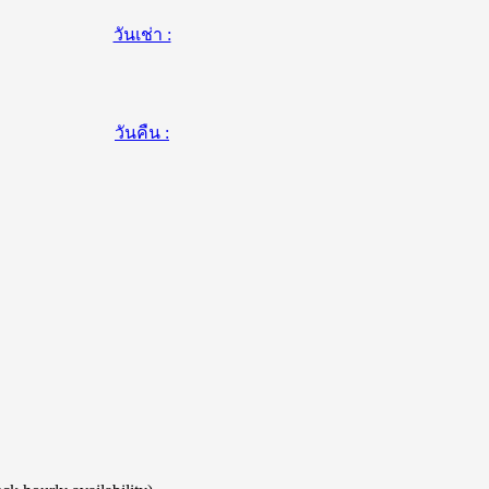
วันเช่า :
วันคืน :