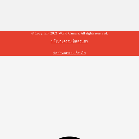
© Copyright 2021 World Camera. All rights reserved.
นโยบายความเป็นส่วนตัว
ข้อกำหนดและเงื่อนไข