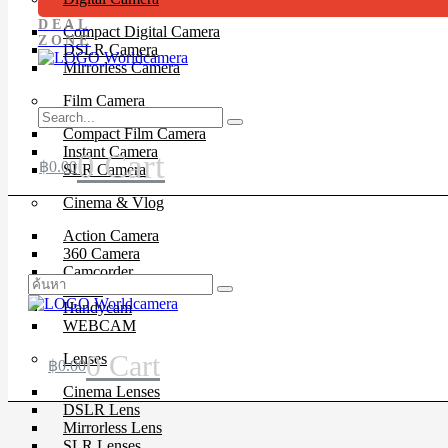
DEAL
Compact Digital Camera
ZONE
DSLR Camera
Mirrorless Camera
Film Camera
Compact Film Camera
Instant Camera
0
Cart
฿
0.00
SLR Camera
Cinema & Vlog
Action Camera
360 Camera
Camcorder
Drone
Handycam
WEBCAM
0
Cart
Lenses
฿
0.00
Cinema Lenses
DSLR Lens
Mirrorless Lens
SLR Lenses