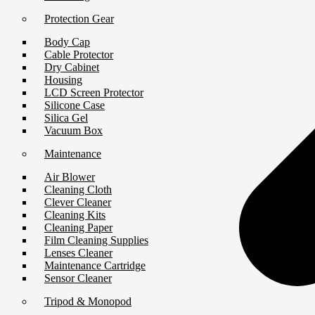
Protection Gear
Body Cap
Cable Protector
Dry Cabinet
Housing
LCD Screen Protector
Silicone Case
Silica Gel
Vacuum Box
Maintenance
Air Blower
Cleaning Cloth
Clever Cleaner
Cleaning Kits
Cleaning Paper
Film Cleaning Supplies
Lenses Cleaner
Maintenance Cartridge
Sensor Cleaner
Tripod & Monopod