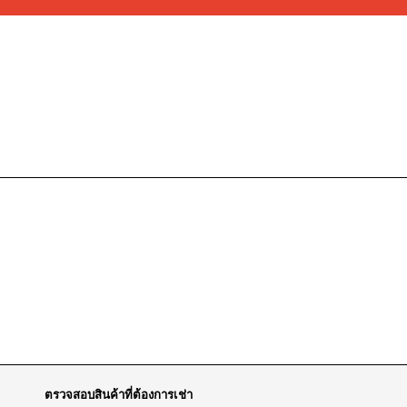
ตรวจสอบสินค้าที่ต้องการเช่า