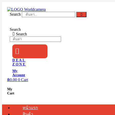
Skip
to
content
Search
Search
Search
DEAL
ZONE
My
Account
฿
0.00
0
Cart
My
Cart
หน้าแรก
สินค้า