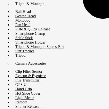
Tripod & Monopod
Ball Head
Geared Head
Monopod
Pan Head
Plate & Quick Release
Smartphone Clamp
Selfie Stick
Smartphone Holder
Tripod & Monopod Spares Part
Star Tracker
Tripod
Camera Accessories
Clip Filter Sensor
Eyecup & Eyepiece
File Transmitter
GPS Unit
Hand Grip
Hot Shoe Cover
Light Meter
Remote
Shutter Release