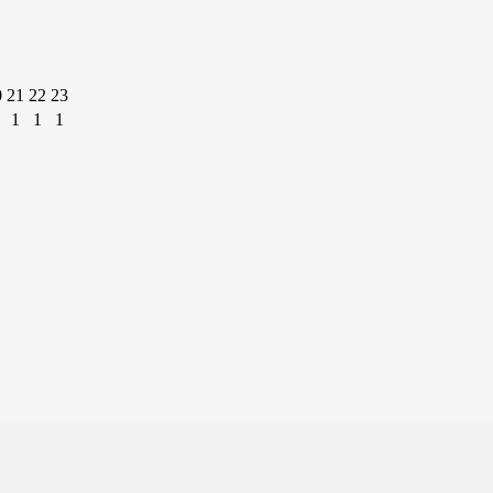
0
21
22
23
1
1
1