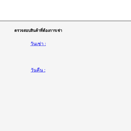
ตรวจสอบสินค้าที่ต้องการเช่า
วันเช่า :
วันคืน :