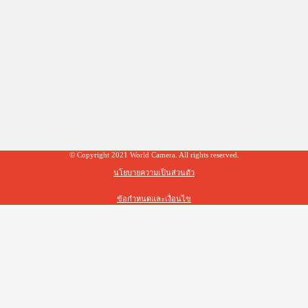
© Copyright 2021 World Camera. All rights reserved.
นโยบายความเป็นส่วนตัว
ข้อกำหนดและเงื่อนไข