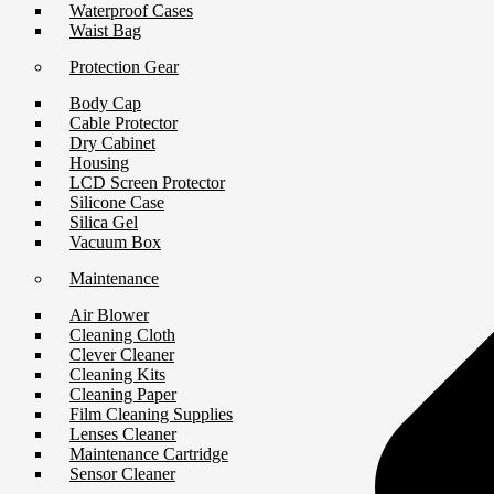
Waterproof Cases
Waist Bag
Protection Gear
Body Cap
Cable Protector
Dry Cabinet
Housing
LCD Screen Protector
Silicone Case
Silica Gel
Vacuum Box
Maintenance
Air Blower
Cleaning Cloth
Clever Cleaner
Cleaning Kits
Cleaning Paper
Film Cleaning Supplies
Lenses Cleaner
Maintenance Cartridge
Sensor Cleaner