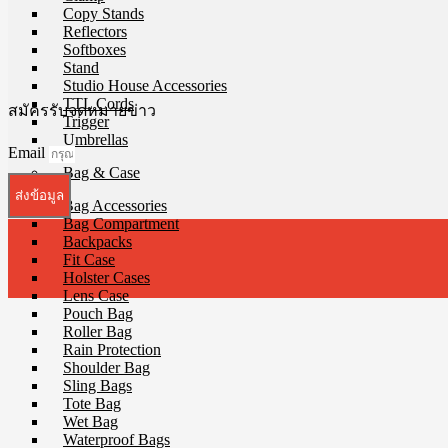
Copy Stands
Reflectors
Softboxes
Stand
Studio House Accessories
TTL Cords
สมัครรับจดหมายข่าว
Trigger
Umbrellas
Email
Bag & Case
ส่งข้อมูล
Bag Accessories
Bag Compartment
Backpacks
Fit Case
Holster Cases
Lens Case
Pouch Bag
Roller Bag
Rain Protection
Shoulder Bag
Sling Bags
Tote Bag
Wet Bag
Waterproof Bags