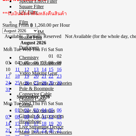
Special Effect Filter
Square Filter
UV Filter
**รับเงินมัดจำคืนหลังคืนสินค้า
Film
Starting From
฿ 1,260.00
per Hour
Film 35 MM.
Available
Partially Reserved
Not Available (for the whole day, che
Instant Film
August 2026
Darkroom
Mon
Tue
Wed
Thu
Fri
Sat
Sun
01
02
Chemistry
03
04
05
06
07
08
09
Darkroom Equipment
10
11
12
13
14
15
16
Video Making Gear
17
18
19
20
21
22
23
24
25
26
27
28
29
30
Action Camera Accessories
Pole & Boompole
31
Connector Cable
September 2026
Control Cable
Mon
Tue
Wed
Thu
Fri
Sat
Sun
Dollies
01
02
03
04
05
06
Drone Accessories
Gimbals & Accessories
07
08
09
10
11
12
13
Headphone
14
15
16
17
18
19
20
Live Streaming Device
21
22
23
24
25
26
27
Matte Boxes & Accessories