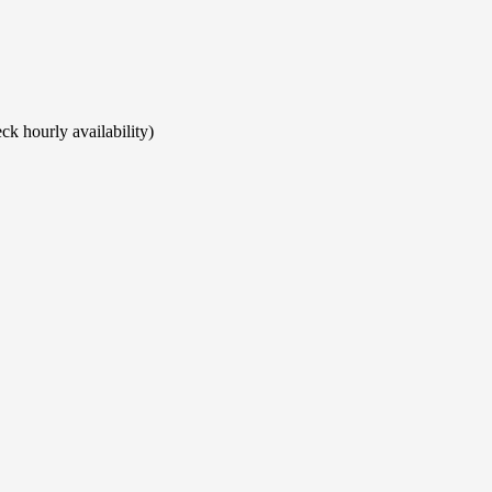
ck hourly availability)