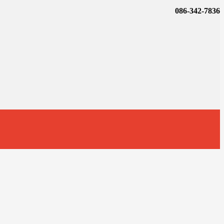
086-342-7836
t
T