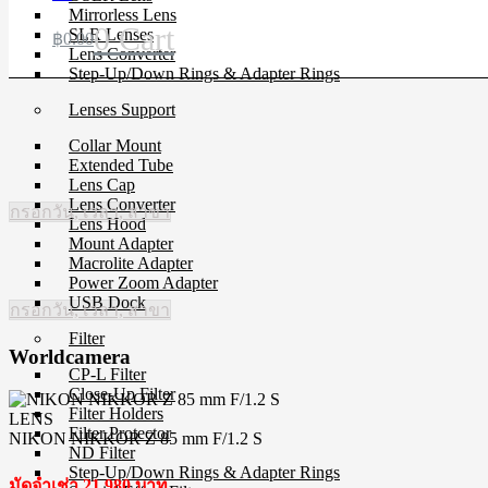
Mirrorless Lens
0
Cart
SLR Lenses
฿
0.00
Lens Converter
Step-Up/Down Rings & Adapter Rings
Lenses Support
Collar Mount
Extended Tube
Lens Cap
Lens Converter
กรอกวัน, เวลา, สาขา
Lens Hood
Mount Adapter
Macrolite Adapter
Power Zoom Adapter
USB Dock
กรอกวัน, เวลา, สาขา
Filter
Worldcamera
CP-L Filter
Close-Up Filter
Filter Holders
LENS
Filter Protector
NIKON NIKKOR Z 85 mm F/1.2 S
ND Filter
Step-Up/Down Rings & Adapter Rings
มัดจำเช่า 21,980 บาท