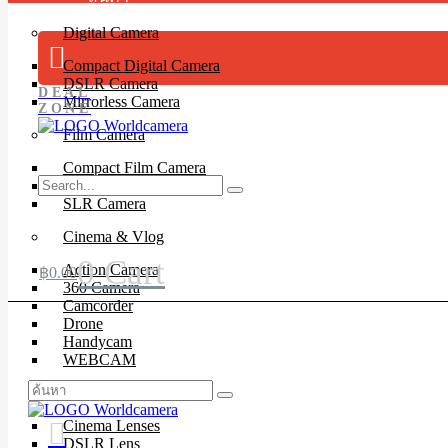
Digital Camera
Compact Digital Camera
DSLR Camera
DEAL
Mirrorless Camera
ZONE
Film Camera
Compact Film Camera
Instant Camera
SLR Camera
Cinema & Vlog
0
Cart
Action Camera
฿
0.00
360 Camera
Camcorder
Drone
Handycam
WEBCAM
Lenses
Cinema Lenses
DSLR Lens