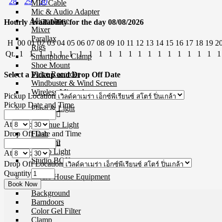
28
29
30
MIC Cable
Mic & Audio Adapter
Microphone
Hourly Availability for the day 08/08/2026
Mixer
Parallax
H
00
01
02
03
04
05
06
07
08
09
10
11
12
13
14
15
16
17
18
19
2
Rigs
Qt.
1
1
1
1
1
1
1
1
1
1
1
1
1
1
1
1
1
1
1
1
1
Smartphone Clamp
Shoe Mount
Voice Recorder
Select a Pickup and Drop Off Date
Windbuster & Wind Screen
Wireless Microphone
Pickup Location
Pickup Date and Time
Flash & Light
At
:
Continue Light
Drop Off Date and Time
Flash
Ringlight
Studio Light
At
:
Studio BOX
Drop Off Location
Quantity
Studio House Equipment
Background
Barndoors
Color Gel Filter
Clamp