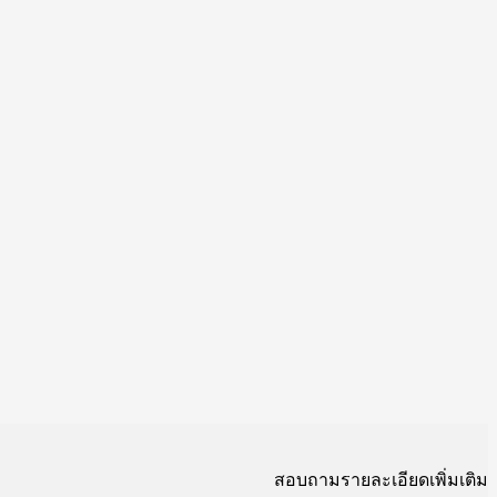
สอบถามรายละเอียดเพิ่มเติม