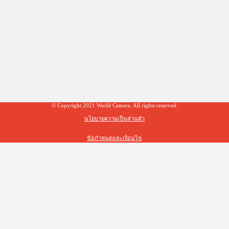
© Copyright 2021 World Camera. All rights reserved.
นโยบายความเป็นส่วนตัว
ข้อกำหนดและเงื่อนไข