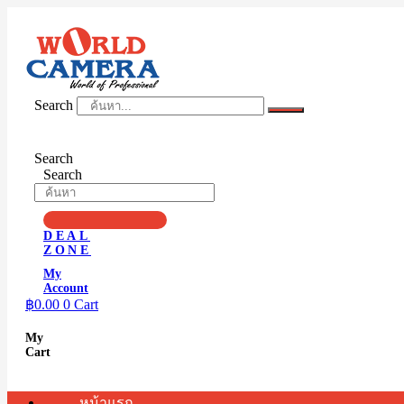
Skip
to
content
Search
Search
Search
DEAL
ZONE
My
Account
฿
0.00
0
Cart
My
Cart
หน้าแรก