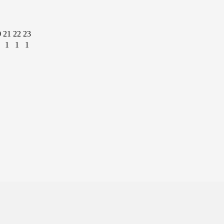
0
21
22
23
1
1
1