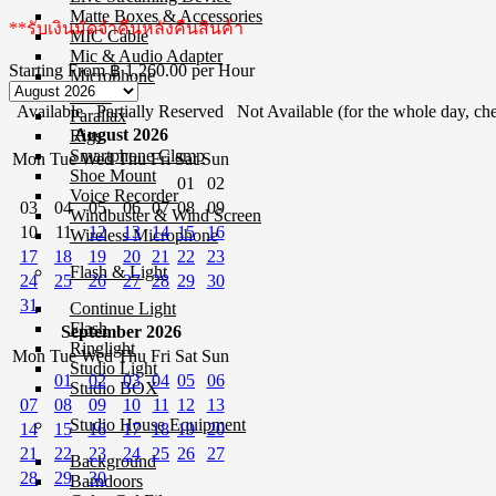
Matte Boxes & Accessories
**รับเงินมัดจำคืนหลังคืนสินค้า
MIC Cable
Mic & Audio Adapter
Starting From
฿ 1,260.00
per Hour
Microphone
Mixer
Available
Partially Reserved
Not Available (for the whole day, che
Parallax
August 2026
Rigs
Smartphone Clamp
Mon
Tue
Wed
Thu
Fri
Sat
Sun
Shoe Mount
01
02
Voice Recorder
03
04
05
06
07
08
09
Windbuster & Wind Screen
10
11
12
13
14
15
16
Wireless Microphone
17
18
19
20
21
22
23
Flash & Light
24
25
26
27
28
29
30
31
Continue Light
Flash
September 2026
Ringlight
Mon
Tue
Wed
Thu
Fri
Sat
Sun
Studio Light
01
02
03
04
05
06
Studio BOX
07
08
09
10
11
12
13
Studio House Equipment
14
15
16
17
18
19
20
21
22
23
24
25
26
27
Background
28
29
30
Barndoors