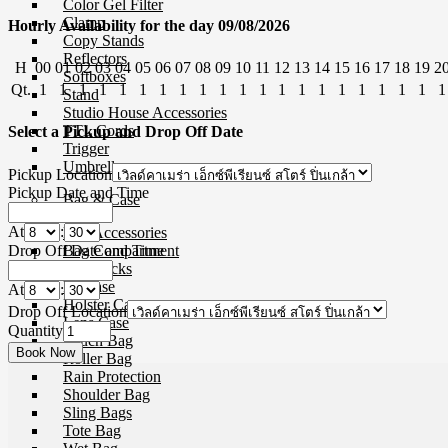
Color Gel Filter
Clamp
Hourly Availability for the day 09/08/2026
Copy Stands
Reflectors
H
00
01
02
03
04
05
06
07
08
09
10
11
12
13
14
15
16
17
18
19
2
Softboxes
Qt.
1
1
1
1
1
1
1
1
1
1
1
1
1
1
1
1
1
1
1
1
1
Stand
Studio House Accessories
TTL Cords
Select a Pickup and Drop Off Date
Trigger
Umbrellas
Pickup Location
Pickup Date and Time
Bag & Case
At
:
Bag Accessories
Drop Off Date and Time
Bag Compartment
Backpacks
Fit Case
At
:
Holster Cases
Drop Off Location
Lens Case
Quantity
Pouch Bag
Roller Bag
Rain Protection
Shoulder Bag
Sling Bags
Tote Bag