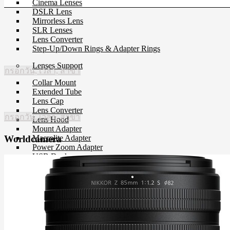
Cinema Lenses
DSLR Lens
Mirrorless Lens
SLR Lenses
Lens Converter
Step-Up/Down Rings & Adapter Rings
Lenses Support
กรอกวัน, เวลา, สาขา
Collar Mount
Extended Tube
Lens Cap
Lens Converter
กรอกวัน, เวลา, สาขา
Lens Hood
Mount Adapter
Macrolite Adapter
Worldcamera
Power Zoom Adapter
USB Dock
Filter
CP-L Filter
Close-Up Filter
Filter Holders
Filter Protector
ND Filter