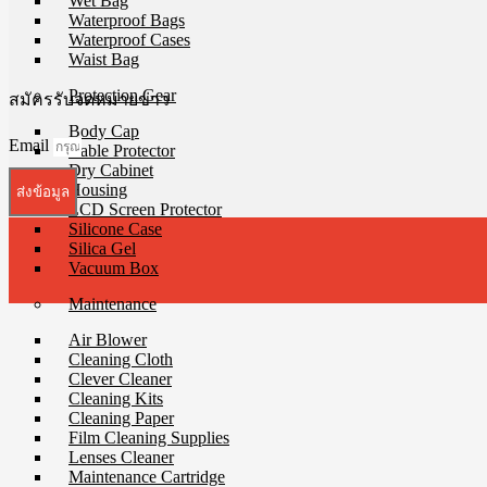
Wet Bag
Waterproof Bags
Waterproof Cases
Waist Bag
Protection Gear
สมัครรับจดหมายข่าว
Body Cap
Email
Cable Protector
Dry Cabinet
Housing
ส่งข้อมูล
LCD Screen Protector
Silicone Case
Silica Gel
Vacuum Box
Maintenance
Air Blower
Cleaning Cloth
Clever Cleaner
Cleaning Kits
Cleaning Paper
Film Cleaning Supplies
Lenses Cleaner
Maintenance Cartridge