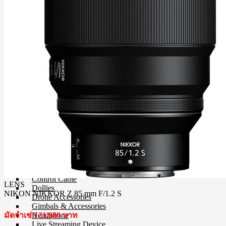
Step-Up/Down Rings & Adapter Rings
Special Effect Filter
Square Filter
UV Filter
Film
Film 35 MM.
Instant Film
Darkroom
Chemistry
Darkroom Equipment
Video Making Gear
Action Camera Accessories
Pole & Boompole
Connector Cable
Control Cable
LENS
Dollies
NIKON NIKKOR Z 85 mm F/1.2 S
Drone Accessories
Gimbals & Accessories
Headphone
มัดจำเช่า 21,980 บาท
Live Streaming Device