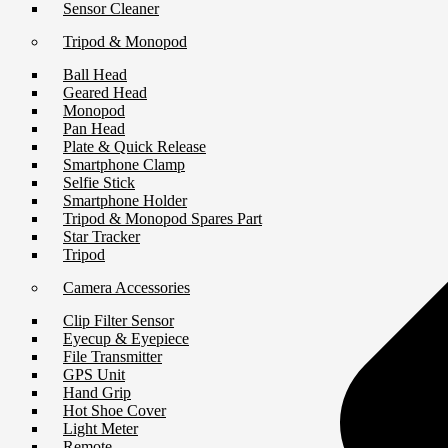
Sensor Cleaner
Tripod & Monopod
Ball Head
Geared Head
Monopod
Pan Head
Plate & Quick Release
Smartphone Clamp
Selfie Stick
Smartphone Holder
Tripod & Monopod Spares Part
Star Tracker
Tripod
Camera Accessories
Clip Filter Sensor
Eyecup & Eyepiece
File Transmitter
GPS Unit
Hand Grip
Hot Shoe Cover
Light Meter
Remote