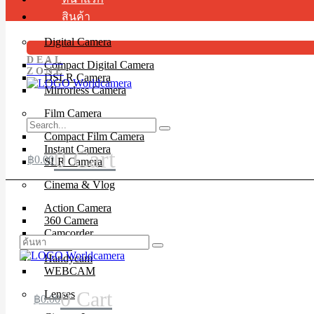
สินค้า
Digital Camera
DEAL
Compact Digital Camera
ZONE
DSLR Camera
Mirrorless Camera
Film Camera
Compact Film Camera
Instant Camera
0
Cart
฿
0.00
SLR Camera
Cinema & Vlog
Action Camera
360 Camera
Camcorder
Drone
Handycam
WEBCAM
0
Cart
Lenses
฿
0.00