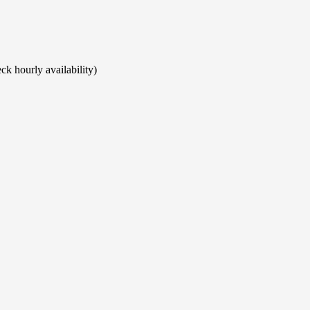
ck hourly availability)