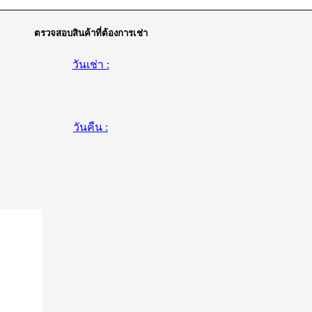
ตรวจสอบสินค้าที่ต้องการเช่า
วันเช่า :
วันคืน :