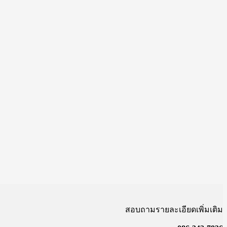
สอบถามรายละเอียดเพิ่มเติม