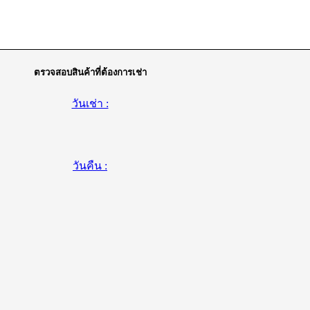
ตรวจสอบสินค้าที่ต้องการเช่า
วันเช่า :
วันคืน :