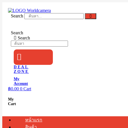
Skip
to
content
Search
Search
Search
DEAL
ZONE
My
Account
฿
0.00
0
Cart
My
Cart
หน้าแรก
สินค้า