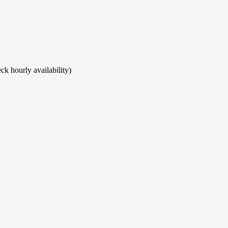
ck hourly availability)