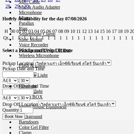
MIC Cable
28
29
30
Mic & Audio Adapter
Microphone
Mixer
Hourly Availability for the day 07/08/2026
Parallax
Rigs
H
00
01
02
03
04
05
06
07
08
09
10
11
12
13
14
15
16
17
18
19
2
Smartphone Clamp
Qt.
1
1
1
1
1
1
1
1
1
1
1
1
1
1
1
1
1
1
1
1
1
Shoe Mount
Voice Recorder
Windbuster & Wind Screen
Select a Pickup and Drop Off Date
Wireless Microphone
Pickup Location
Flash & Light
Pickup Date and Time
Continue Light
At
:
Flash
Drop Off Date and Time
Ringlight
Studio Light
Studio BOX
At
:
Drop Off Location
Studio House Equipment
Quantity
Background
Barndoors
Color Gel Filter
Clamp