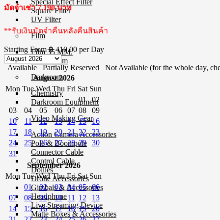
Special Effect Filter
มัดจำเช่า 7,190 บาท
Square Filter
UV Filter
**รับเงินมัดจำคืนหลังคืนสินค้า
Film
Starting From
฿ 410.00
per Day
Film 35 MM.
Instant Film
Available
Partially Reserved
Not Available (for the whole day, che
Darkroom
August 2026
Mon
Tue
Wed
Thu
Fri
Sat
Sun
Chemistry
01
02
Darkroom Equipment
03
04
05
06
07
08
09
Video Making Gear
10
11
12
13
14
15
16
17
18
19
20
21
22
23
Action Camera Accessories
24
25
26
27
28
29
30
Pole & Boompole
Connector Cable
31
Control Cable
September 2026
Dollies
Mon
Tue
Wed
Thu
Fri
Sat
Sun
Drone Accessories
01
02
03
04
05
06
Gimbals & Accessories
Headphone
07
08
09
10
11
12
13
Live Streaming Device
14
15
16
17
18
19
20
Matte Boxes & Accessories
21
22
23
24
25
26
27