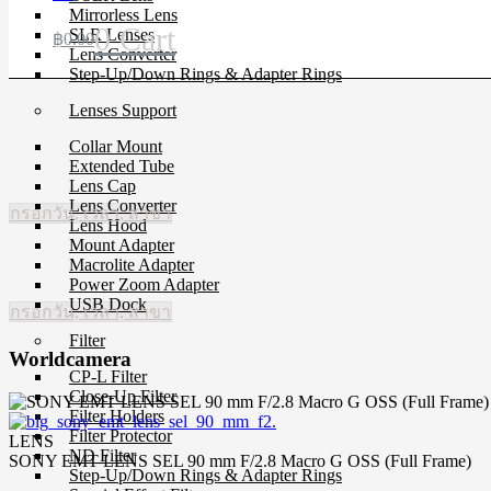
Mirrorless Lens
0
Cart
SLR Lenses
฿
0.00
Lens Converter
Step-Up/Down Rings & Adapter Rings
Lenses Support
Collar Mount
Extended Tube
Lens Cap
Lens Converter
กรอกวัน, เวลา, สาขา
Lens Hood
Mount Adapter
Macrolite Adapter
Power Zoom Adapter
USB Dock
กรอกวัน, เวลา, สาขา
Filter
Worldcamera
CP-L Filter
Close-Up Filter
Filter Holders
Filter Protector
LENS
ND Filter
SONY EMT LENS SEL 90 mm F/2.8 Macro G OSS (Full Frame)
Step-Up/Down Rings & Adapter Rings