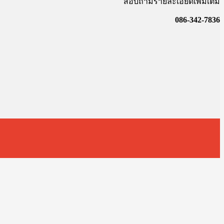
สอบถามรายละเอียดเพิ่มเติม
086-342-7836
t
T