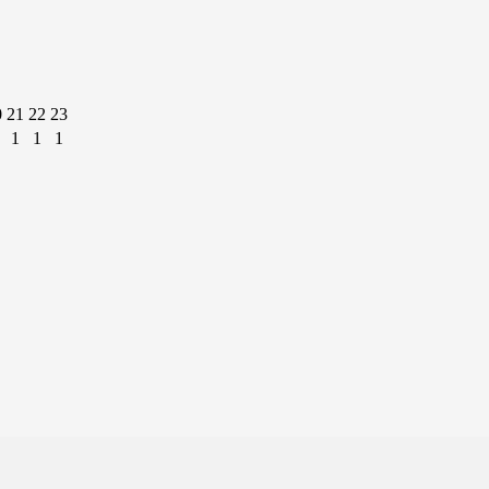
0
21
22
23
1
1
1