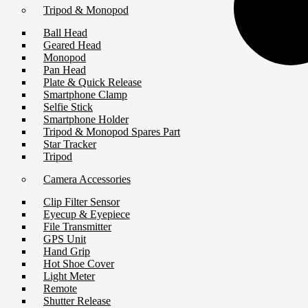
Tripod & Monopod
Ball Head
Geared Head
Monopod
Pan Head
Plate & Quick Release
Smartphone Clamp
Selfie Stick
Smartphone Holder
Tripod & Monopod Spares Part
Star Tracker
Tripod
Camera Accessories
Clip Filter Sensor
Eyecup & Eyepiece
File Transmitter
GPS Unit
Hand Grip
Hot Shoe Cover
Light Meter
Remote
Shutter Release