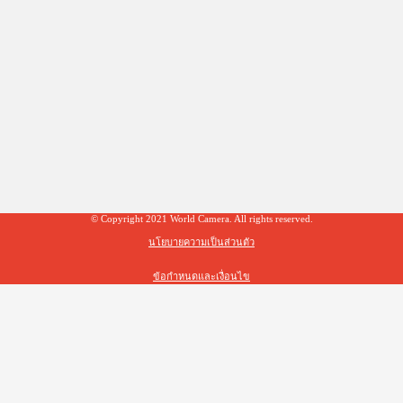
© Copyright 2021 World Camera. All rights reserved.
นโยบายความเป็นส่วนตัว
ข้อกำหนดและเงื่อนไข