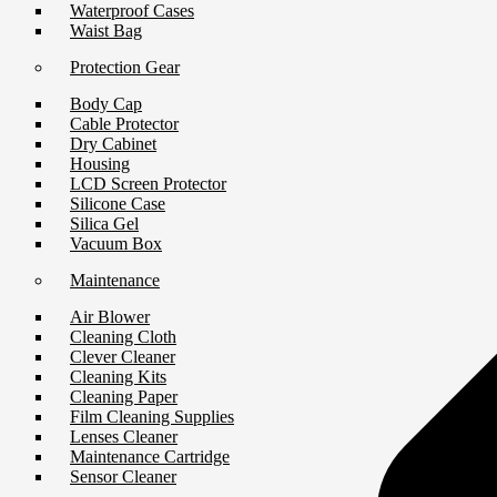
Waterproof Cases
Waist Bag
Protection Gear
Body Cap
Cable Protector
Dry Cabinet
Housing
LCD Screen Protector
Silicone Case
Silica Gel
Vacuum Box
Maintenance
Air Blower
Cleaning Cloth
Clever Cleaner
Cleaning Kits
Cleaning Paper
Film Cleaning Supplies
Lenses Cleaner
Maintenance Cartridge
Sensor Cleaner