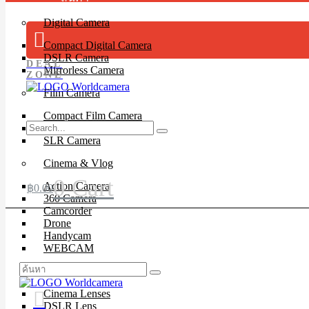
Digital Camera
Compact Digital Camera
DSLR Camera
DEAL
Mirrorless Camera
ZONE
Film Camera
Compact Film Camera
Instant Camera
SLR Camera
Cinema & Vlog
0
Cart
Action Camera
฿
0.00
360 Camera
Camcorder
Drone
Handycam
WEBCAM
Lenses
Cinema Lenses
DSLR Lens