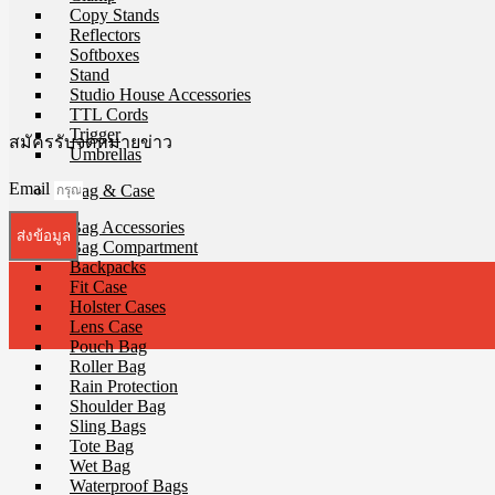
Copy Stands
Reflectors
Softboxes
Stand
Studio House Accessories
TTL Cords
Trigger
สมัครรับจดหมายข่าว
Umbrellas
Email
Bag & Case
Bag Accessories
ส่งข้อมูล
Bag Compartment
Backpacks
Fit Case
Holster Cases
Lens Case
Pouch Bag
Roller Bag
Rain Protection
Shoulder Bag
Sling Bags
Tote Bag
Wet Bag
Waterproof Bags