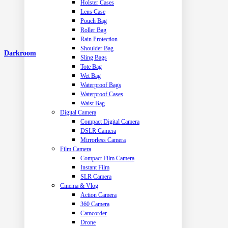
Holster Cases
Lens Case
Pouch Bag
Roller Bag
Rain Protection
Shoulder Bag
Darkroom
Sling Bags
Tote Bag
Wet Bag
Waterproof Bags
Waterproof Cases
Waist Bag
Digital Camera
Compact Digital Camera
DSLR Camera
Mirrorless Camera
Film Camera
Compact Film Camera
Instant Film
SLR Camera
Cinema & Vlog
Action Camera
360 Camera
Camcorder
Drone