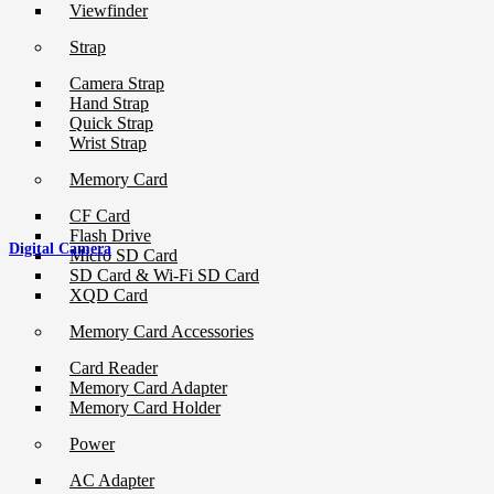
Viewfinder
Strap
Camera Strap
Hand Strap
Quick Strap
Wrist Strap
Memory Card
CF Card
Flash Drive
Digital Camera
Micro SD Card
SD Card & Wi-Fi SD Card
XQD Card
Memory Card Accessories
Card Reader
Memory Card Adapter
Memory Card Holder
Power
AC Adapter