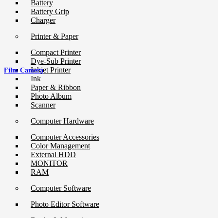
Battery
Battery Grip
Charger
Printer & Paper
Compact Printer
Dye-Sub Printer
Inkjet Printer
Film Camera
Ink
Paper & Ribbon
Photo Album
Scanner
Computer Hardware
Computer Accessories
Color Management
External HDD
MONITOR
RAM
Computer Software
Photo Editor Software