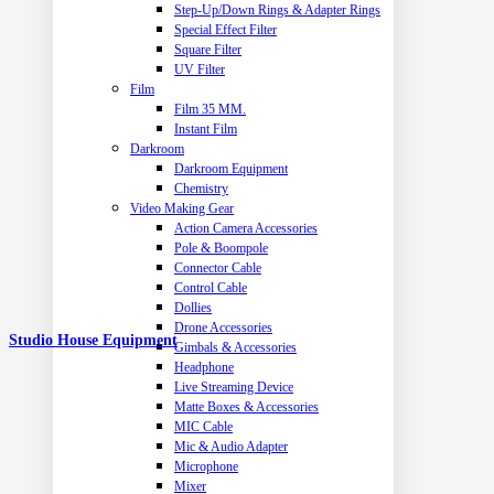
Step-Up/Down Rings & Adapter Rings
Special Effect Filter
Square Filter
UV Filter
Film
Film 35 MM.
Instant Film
Darkroom
Darkroom Equipment
Chemistry
Video Making Gear
Action Camera Accessories
Pole & Boompole
Connector Cable
Control Cable
Dollies
Drone Accessories
Studio House Equipment
Gimbals & Accessories
Headphone
Live Streaming Device
Matte Boxes & Accessories
MIC Cable
Mic & Audio Adapter
Microphone
Mixer