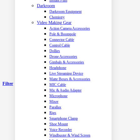
Instant Film
Darkroom
Darkroom Equipment
Chemistry
Video Making Gear
Action Camera Accessories
Pole & Boompole
Connector Cable
Control Cable
Dollies
Drone Accessories
Gimbals & Accessories
Headphone
Live Streaming Device
Matte Boxes & Accessories
Filter
MIC Cable
Mic & Audio Adapter
Microphone
Mixer
Parallax
Rigs
Smartphone Clamp
Shoe Mount
Voice Recorder
Windbuster & Wind Screen