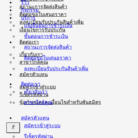
รีวิว
สถานะการจัดส่งสินค้า
กิจกรรม
ติดต่อขอใบเสนอราคา
บริการ
ลงทะเบียนรับประกันสินค้าเพิ่ม
แจ้งยืนยันการชำระเงิน
เงื่อนไขการรับประกัน
ขั้นตอนการชำระเงิน
ติดต่อเรา
สถานะการจัดส่งสินค้า
เกี่ยวกับเรา
ติดต่อขอใบเสนอราคา
สาขาใกล้คุณ
ลงทะเบียนรับประกันสินค้าเพิ่ม
สมัครตัวแทน
ติดต่อเรา
สมัคร/เข้าสู่ระบบ
เกี่ยวกับเรา
รีเซ็ตรหัสผ่าน
ข้อกำหนดและเงื่อนไขสำหรับพันธมิตร
สาขาใกล้คุณ
สมัครตัวแทน
สมัคร/เข้าสู่ระบบ
X
รีเซ็ตรหัสผ่าน