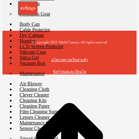
Waist Bag
ส่งข้อมูล
Protection Gear
Body Cap
Cable Protector
Dry Cabinet
Housing
© Copyright 2021 World Camera. All rights reserved.
LCD Screen Protector
Silicone Case
Silica Gel
นโยบายความเป็นส่วนตัว
Vacuum Box
ข้อกำหนดและเงื่อนไข
Maintenance
Air Blower
Cleaning Cloth
Clever Cleaner
Cleaning Kits
Cleaning Paper
Film Cleaning Supplies
Lenses Cleaner
Maintenance Cartridge
Sensor Cleaner
Tripod & Monopod