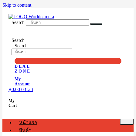
Skip to content
Search
Search
Search
DEAL
ZONE
My
Account
฿
0.00
0
Cart
My
Cart
หน้าแรก
สินค้า