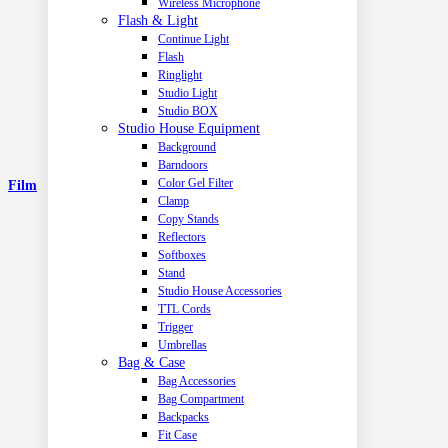
Wireless Microphone
Flash & Light
Continue Light
Flash
Ringlight
Studio Light
Studio BOX
Studio House Equipment
Background
Barndoors
Color Gel Filter
Film
Clamp
Copy Stands
Reflectors
Softboxes
Stand
Studio House Accessories
TTL Cords
Trigger
Umbrellas
Bag & Case
Bag Accessories
Bag Compartment
Backpacks
Fit Case