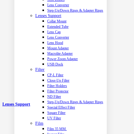
Lens Converter
Step-Up/Down Rings & Adapter Rings
Lenses Support
Collar Mount
Extended Tube
Lens Cap
Lens Converter
Lens Hood
Mount Adapter
Macrolite Adapter
Power Zoom Adapter
USB Dock
Filter
CP-L Filter
Close-Up Filter
Filter Holders
Filter Protector
ND Filter
Step-Up/Down Rings & Adapter Rings
Lenses Support
Special Effect Filter
Square Filter
UV Filter
Film
Film 35 MM.