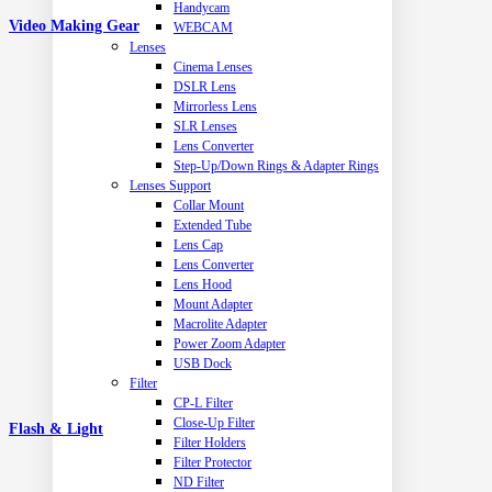
Handycam
Video Making Gear
WEBCAM
Lenses
Cinema Lenses
DSLR Lens
Mirrorless Lens
SLR Lenses
Lens Converter
Step-Up/Down Rings & Adapter Rings
Lenses Support
Collar Mount
Extended Tube
Lens Cap
Lens Converter
Lens Hood
Mount Adapter
Macrolite Adapter
Power Zoom Adapter
USB Dock
Filter
CP-L Filter
Close-Up Filter
Flash & Light
Filter Holders
Filter Protector
ND Filter