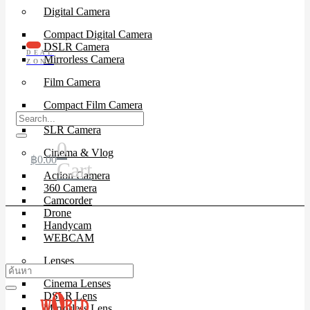
Digital Camera
Compact Digital Camera
DSLR Camera
DEAL
Mirrorless Camera
ZONE
Film Camera
Compact Film Camera
Instant Camera
SLR Camera
0
Cinema & Vlog
฿
0.00
Cart
Action Camera
360 Camera
Camcorder
Drone
Handycam
WEBCAM
Lenses
Cinema Lenses
DSLR Lens
Mirrorless Lens