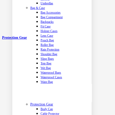
Umbrellas
Bag & Case
Bag Accessories
Bag Compartment
Backpacks
Fit Case
Holster Cases
Lens Case
Protection Gear
Pouch Bag
Roller Bag
Rain Protection
Shoulder Bag
Sling Bags
Tote Bag
Wet Bag
Waterproof Bags
Waterproof Cases
Waist Bag
Protection Gear
Body Cap
Cable Protector