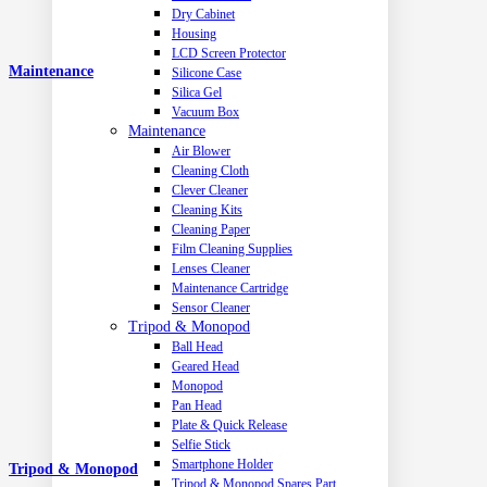
Dry Cabinet
Housing
LCD Screen Protector
Maintenance
Silicone Case
Silica Gel
Vacuum Box
Maintenance
Air Blower
Cleaning Cloth
Clever Cleaner
Cleaning Kits
Cleaning Paper
Film Cleaning Supplies
Lenses Cleaner
Maintenance Cartridge
Sensor Cleaner
Tripod & Monopod
Ball Head
Geared Head
Monopod
Pan Head
Plate & Quick Release
Selfie Stick
Smartphone Holder
Tripod & Monopod
Tripod & Monopod Spares Part