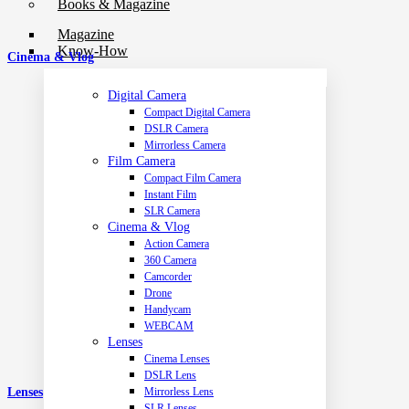
Books & Magazine
Magazine
Know-How
Cinema & Vlog
Digital Camera
Compact Digital Camera
DSLR Camera
Mirrorless Camera
Film Camera
Compact Film Camera
Instant Film
SLR Camera
Cinema & Vlog
Action Camera
360 Camera
Camcorder
Drone
Handycam
WEBCAM
Lenses
Cinema Lenses
DSLR Lens
Mirrorless Lens
Lenses
SLR Lenses