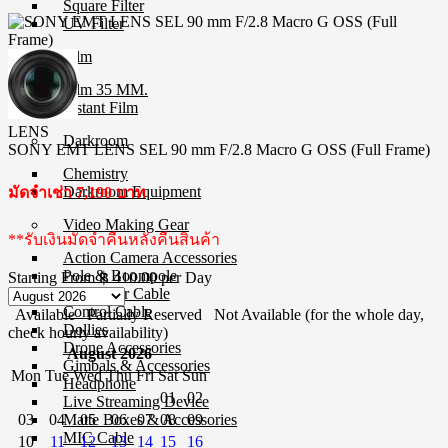
Square Filter
UV Filter
Film
Film 35 MM.
Instant Film
LENS
Darkroom
SONY EMT LENS SEL 90 mm F/2.8 Macro G OSS (Full Frame)
Chemistry
Darkroom Equipment
มัดจำเช่า 7,190 บาท
Video Making Gear
**รับเงินมัดจำคืนหลังคืนสินค้า
Action Camera Accessories
Pole & Boompole
Starting From
฿ 410.00
per Day
Connector Cable
Control Cable
Available
Partially Reserved
Not Available (for the whole day,
Dollies
check hourly availability)
Drone Accessories
August 2026
Gimbals & Accessories
Mon
Tue
Wed
Thu
Fri
Sat
Sun
Headphone
01
02
Live Streaming Device
03
04
05
06
07
08
09
Matte Boxes & Accessories
MIC Cable
10
11
12
13
14
15
16