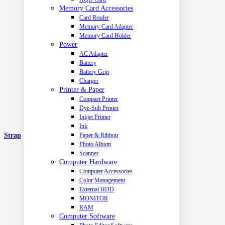
Memory Card Accessories
Card Reader
Memory Card Adapter
Memory Card Holder
Power
AC Adapter
Battery
Battery Grip
Charger
Printer & Paper
Compact Printer
Dye-Sub Printer
Inkjet Printer
Ink
Strap
Paper & Ribbon
Photo Album
Scanner
Computer Hardware
Computer Accessories
Color Management
External HDD
MONITOR
RAM
Computer Software