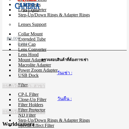
SLR Lenses
Lens Converter
Step-Up/Down Rings & Adapter Rings
Lenses Support
Collar Mount
0
฿
0.00
Extended Tube
Cart
Lens Cap
Lens Converter
Lens Hood
Mount Adapter
ตรวจสอบสินค้าที่ต้องการเช่า
Macrolite Adapter
Power Zoom Adapter
วันเช่า :
USB Dock
Filter
กรอกวัน, เวลา, สาขา
CP-L Filter
วันคืน :
Close-Up Filter
Filter Holders
Filter Protector
กรอกวัน, เวลา, สาขา
ND Filter
Step-Up/Down Rings & Adapter Rings
Worldcamera
Special Effect Filter