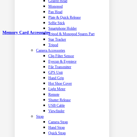
Geared Head
Monopod
Pan Head
Plate & Quick Release
Selfie Stick
Smartphone Holder
Memory Card Accessories
Tripod & Monopod Spares Part
Star Tracker
Tripod
Camera Accessories
Clip Filter Sensor
Eyecup & Eyepiece
File Transmitter
GPS Unit
Hand Grip
Hot Shoe Cover
Light Meter
Remote
Shutter Release
USB Cable
Viewfinder
Strap
Camera Strap
Hand Strap
Quick Strap