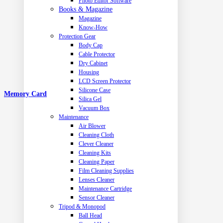
Photo Editor Software
Books & Magazine
Magazine
Know-How
Protection Gear
Body Cap
Cable Protector
Dry Cabinet
Housing
LCD Screen Protector
Silicone Case
Memory Card
Silica Gel
Vacuum Box
Maintenance
Air Blower
Cleaning Cloth
Clever Cleaner
Cleaning Kits
Cleaning Paper
Film Cleaning Supplies
Lenses Cleaner
Maintenance Cartridge
Sensor Cleaner
Tripod & Monopod
Ball Head