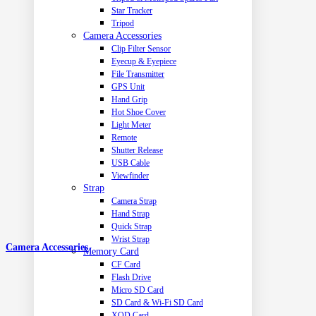
Star Tracker
Tripod
Camera Accessories
Clip Filter Sensor
Eyecup & Eyepiece
File Transmitter
GPS Unit
Hand Grip
Hot Shoe Cover
Light Meter
Remote
Shutter Release
USB Cable
Viewfinder
Strap
Camera Strap
Hand Strap
Quick Strap
Wrist Strap
Camera Accessories
Memory Card
CF Card
Flash Drive
Micro SD Card
SD Card & Wi-Fi SD Card
XQD Card