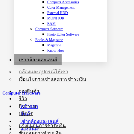
Computer Accessories
Color Management
External HDD
MONITOR
RAM
Computer Software
Photo Editor Software
Books & Magazine
Magazine
Know-How
เช่ากล้องและเลนส์
กล้องและอุปกรณ์ให้เช่า
เงื่อนไขการเช่าและการชำระเงิน
จองสินค้า
Computer Hardware
รีวิว
กิจกรรม
หน้าแรก
บริการ
สินค้า
เช่ากล้องและเลนส์
แจ้งยืนยันการชำระเงิน
จองสินค้า
ขั้นตอนการชำระเงิน