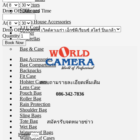
At
:
Reflectors
Softboxes
Drop Off Date and Time
Stand
Studio House Accessories
At
:
TTL Cords
Drop Off Location
Trigger
Quantity
Umbrellas
Bag & Case
Bag Accessories
Bag Compartment
Backpacks
Fit Case
Holster Cases
สอบถามรายละเอียดเพิ่มเติม
Lens Case
Pouch Bag
086-342-7836
Roller Bag
Rain Protection
Shoulder Bag
Sling Bags
Tote Bag
สมัครรับจดหมายข่าว
Wet Bag
Waterproof Bags
Email
Waterproof Cases