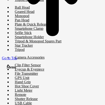
Ball Head
Geared Head
Monopod
Pan Head
Plate & Quick Release
Smartphone Clamp
Selfie Stick
Smartphone Holder
Tripod & Monopod Spares Part
Star Tracker
Tripod
Camera Accessories
Go to Top
Clip Filter Sensor
Menu
Eyecup & Eyepiece
File Transmitter
GPS Unit
Hand Grip
Hot Shoe Cover
Light Meter
Remote
Shutter Release
USB Cable