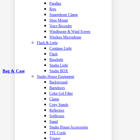
Parallax
Rigs
Smartphone Clamp
Shoe Mount
Voice Recorder
Windbuster & Wind Screen
Wireless Microphone
Flash & Light
Continue Light
Flash
Ringlight
Studio Light
Studio BOX
Bag & Case
Studio House Equipment
Background
Barndoors
Color Gel Filter
Clamp
Copy Stands
Reflectors
Softboxes
Stand
Studio House Accessories
TTL Cords
Trigger