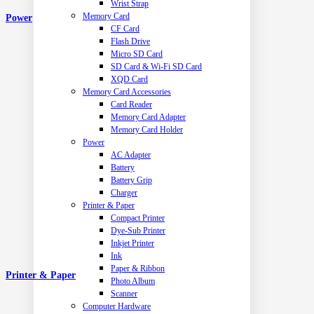
Wrist Strap
Memory Card
Power
CF Card
Flash Drive
Micro SD Card
SD Card & Wi-Fi SD Card
XQD Card
Memory Card Accessories
Card Reader
Memory Card Adapter
Memory Card Holder
Power
AC Adapter
Battery
Battery Grip
Charger
Printer & Paper
Compact Printer
Dye-Sub Printer
Inkjet Printer
Ink
Paper & Ribbon
Printer & Paper
Photo Album
Scanner
Computer Hardware