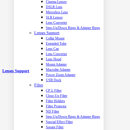
Cinema Lenses
DSLR Lens
Mirrorless Lens
SLR Lenses
Lens Converter
Step-Up/Down Rings & Adapter Rings
Lenses Support
Collar Mount
Extended Tube
Lens Cap
Lens Converter
Lens Hood
Mount Adapter
Macrolite Adapter
Lenses Support
Power Zoom Adapter
USB Dock
Filter
CP-L Filter
Close-Up Filter
Filter Holders
Filter Protector
ND Filter
Step-Up/Down Rings & Adapter Rings
Special Effect Filter
Square Filter