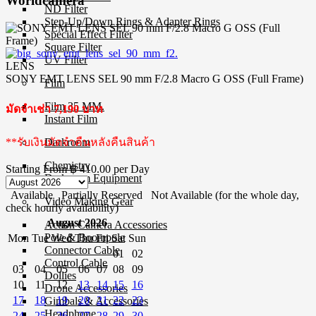
Worldcamera
ND Filter
Step-Up/Down Rings & Adapter Rings
Special Effect Filter
Square Filter
UV Filter
LENS
SONY EMT LENS SEL 90 mm F/2.8 Macro G OSS (Full Frame)
Film
Film 35 MM.
มัดจำเช่า 7,190 บาท
Instant Film
**รับเงินมัดจำคืนหลังคืนสินค้า
Darkroom
Chemistry
Starting From
฿ 410.00
per Day
Darkroom Equipment
Available
Partially Reserved
Not Available (for the whole day,
Video Making Gear
check hourly availability)
August 2026
Action Camera Accessories
Pole & Boompole
Mon
Tue
Wed
Thu
Fri
Sat
Sun
Connector Cable
01
02
Control Cable
03
04
05
06
07
08
09
Dollies
10
11
12
13
14
15
16
Drone Accessories
17
18
19
20
21
22
23
Gimbals & Accessories
Headphone
24
25
26
27
28
29
30