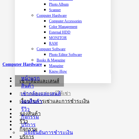
Photo Album
Scanner
Computer Hardware
Computer Accessories
Color Management
External HDD
MONITOR
RAM
Computer Software
Photo Editor Software
Books & Magazine
Computer Hardware
Magazine
Know-How
หน้าแรก
เช่ากล้องและเลนส์
สินค้า
กล้องและอุปกรณ์ให้เช่า
เช่ากล้องและเลนส์
เงื่อนไขการเช่าและการชำระเงิน
จองสินค้า
รีวิว
จองสินค้า
กิจกรรม
รีวิว
บริการ
กิจกรรม
แจ้งยืนยันการชำระเงิน
บริการ