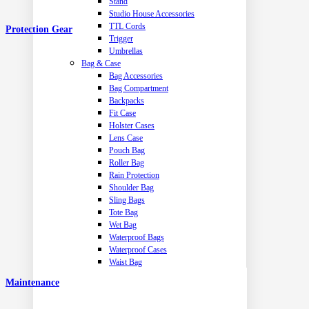
Stand
Studio House Accessories
TTL Cords
Protection Gear
Trigger
Umbrellas
Bag & Case
Bag Accessories
Bag Compartment
Backpacks
Fit Case
Holster Cases
Lens Case
Pouch Bag
Roller Bag
Rain Protection
Shoulder Bag
Sling Bags
Tote Bag
Wet Bag
Waterproof Bags
Waterproof Cases
Waist Bag
Maintenance