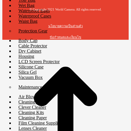
Tote Bag
Wet Bag
© Copyright 2021 World Camera. All rights reserved.
Waterproof Bags
Waterproof Cases
Waist Bag
นโยบายความเป็นส่วนตัว
Protection Gear
ข้อกำหนดและเงื่อนไข
Body Cap
Cable Protector
Dry Cabinet
Housing
LCD Screen Protector
Silicone Case
Silica Gel
Vacuum Box
Maintenance
Air Blower
Cleaning Cloth
Clever Cleaner
Cleaning Kits
Cleaning Paper
Film Cleaning Supplies
Lenses Cleaner