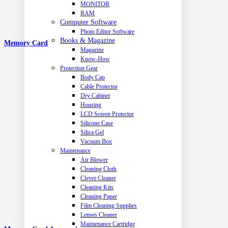
MONITOR
RAM
Computer Software
Photo Editor Software
Books & Magazine
Memory Card
Magazine
Know-How
Protection Gear
Body Cap
Cable Protector
Dry Cabinet
Housing
LCD Screen Protector
Silicone Case
Silica Gel
Vacuum Box
Maintenance
Air Blower
Cleaning Cloth
Clever Cleaner
Cleaning Kits
Cleaning Paper
Film Cleaning Supplies
Lenses Cleaner
Maintenance Cartridge