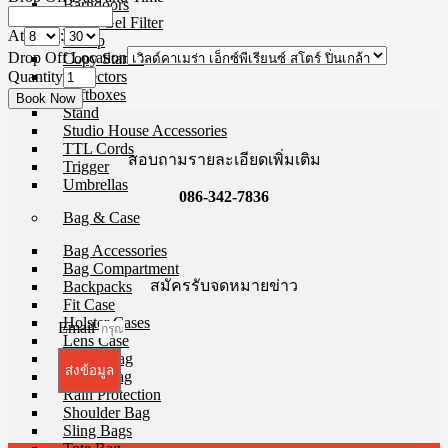
Barndoors
Color Gel Filter
At
:
Clamp
Drop Off Location
Copy Stands
Quantity
Reflectors
Softboxes
Stand
Studio House Accessories
TTL Cords
สอบถามรายละเอียดเพิ่มเติม
Trigger
Umbrellas
086-342-7836
Bag & Case
Bag Accessories
Bag Compartment
สมัครรับจดหมายข่าว
Backpacks
Fit Case
Holster Cases
Email
Lens Case
Pouch Bag
ส่งข้อมูล
Roller Bag
Rain Protection
Shoulder Bag
Sling Bags