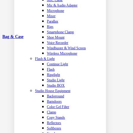
MIC Cable
Mic & Audio Adapter
Microphone
Mixer
Parallax
Rigs
Smartphone Clamp
Bag & Case
Shoe Mount
Voice Recorder
Windbuster & Wind Screen
Wireless Microphone
Flash & Light
Continue Light
Flash
Ringlight
Studio Light
Studio BOX
Studio House Equipment
Background
Barndoors
Color Gel Filter
Clamp
Copy Stands
Reflectors
Softboxes