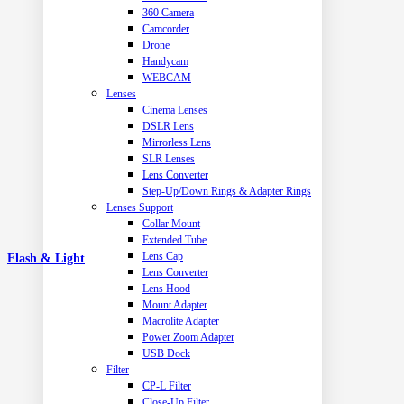
360 Camera
Camcorder
Drone
Handycam
WEBCAM
Lenses
Cinema Lenses
DSLR Lens
Mirrorless Lens
SLR Lenses
Lens Converter
Step-Up/Down Rings & Adapter Rings
Lenses Support
Collar Mount
Extended Tube
Lens Cap
Flash & Light
Lens Converter
Lens Hood
Mount Adapter
Macrolite Adapter
Power Zoom Adapter
USB Dock
Filter
CP-L Filter
Close-Up Filter