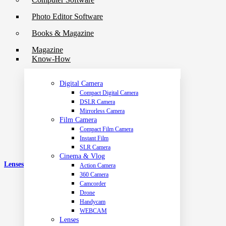
Photo Editor Software
Books & Magazine
Magazine
Know-How
Digital Camera
Compact Digital Camera
DSLR Camera
Mirrorless Camera
Film Camera
Compact Film Camera
Instant Film
SLR Camera
Cinema & Vlog
Lenses
Action Camera
360 Camera
Camcorder
Drone
Handycam
WEBCAM
Lenses