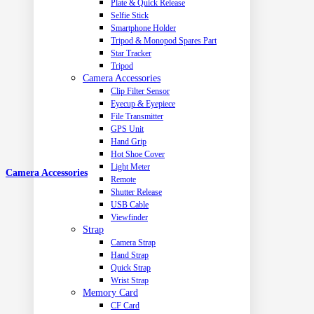
Plate & Quick Release
Selfie Stick
Smartphone Holder
Tripod & Monopod Spares Part
Star Tracker
Tripod
Camera Accessories
Clip Filter Sensor
Eyecup & Eyepiece
File Transmitter
GPS Unit
Hand Grip
Hot Shoe Cover
Light Meter
Camera Accessories
Remote
Shutter Release
USB Cable
Viewfinder
Strap
Camera Strap
Hand Strap
Quick Strap
Wrist Strap
Memory Card
CF Card