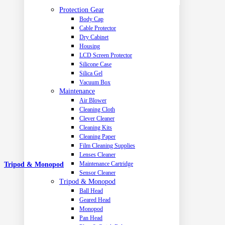
Protection Gear
Body Cap
Cable Protector
Dry Cabinet
Housing
LCD Screen Protector
Silicone Case
Silica Gel
Vacuum Box
Maintenance
Air Blower
Cleaning Cloth
Clever Cleaner
Cleaning Kits
Cleaning Paper
Film Cleaning Supplies
Lenses Cleaner
Maintenance Cartridge
Tripod & Monopod
Sensor Cleaner
Tripod & Monopod
Ball Head
Geared Head
Monopod
Pan Head