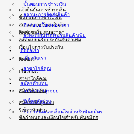
ขั้นตอนการชำระเงิน
แจ้งยืนยันการชำระเงิน
สถานะการจัดส่งสินค้า
ขั้นตอนการชำระเงิน
สถานะการจัดส่งสินค้า
ติดต่อขอใบเสนอราคา
ติดต่อขอใบเสนอราคา
ลงทะเบียนรับประกันสินค้าเพิ่ม
ลงทะเบียนรับประกันสินค้าเพิ่ม
เงื่อนไขการรับประกัน
ติดต่อเรา
เกี่ยวกับเรา
ติดต่อเรา
สาขาใกล้คุณ
เกี่ยวกับเรา
สาขาใกล้คุณ
สมัครตัวแทน
สมัครตัวแทน
สมัคร/เข้าสู่ระบบ
รีเซ็ตรหัสผ่าน
สมัคร/เข้าสู่ระบบ
รีเซ็ตรหัสผ่าน
ข้อกำหนดและเงื่อนไขสำหรับพันธมิตร
ข้อกำหนดและเงื่อนไขสำหรับพันธมิตร