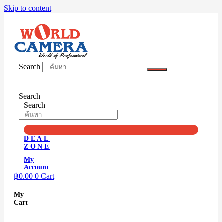
Skip to content
Search
Search
Search
DEAL
ZONE
My
Account
฿
0.00
0
Cart
My
Cart