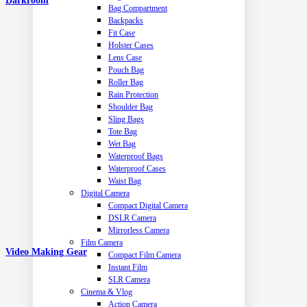
Darkroom
Bag Compartment
Backpacks
Fit Case
Holster Cases
Lens Case
Pouch Bag
Roller Bag
Rain Protection
Shoulder Bag
Sling Bags
Tote Bag
Wet Bag
Waterproof Bags
Waterproof Cases
Waist Bag
Digital Camera
Compact Digital Camera
DSLR Camera
Mirrorless Camera
Film Camera
Video Making Gear
Compact Film Camera
Instant Film
SLR Camera
Cinema & Vlog
Action Camera