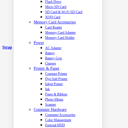
Flash Drive
Micro SD Card
SD Card & Wi-Fi SD Card
XQD Card
Memory Card Accessories
Card Reader
Memory Card Adapter
Memory Card Holder
Power
Strap
AC Adapter
Battery
Battery Grip
Charger
Printer & Paper
Compact Printer
Dye-Sub Printer
Inkjet Printer
Ink
Paper & Ribbon
Photo Album
Scanner
Computer Hardware
Computer Accessories
Color Management
External HDD