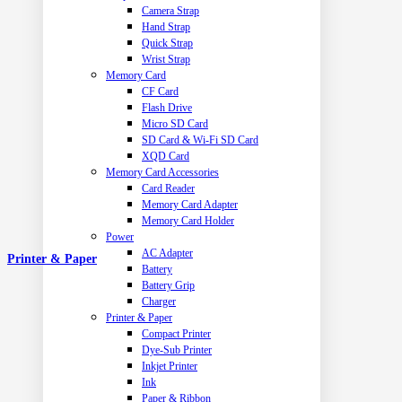
Camera Strap
Hand Strap
Quick Strap
Wrist Strap
Memory Card
CF Card
Flash Drive
Micro SD Card
SD Card & Wi-Fi SD Card
XQD Card
Memory Card Accessories
Card Reader
Memory Card Adapter
Memory Card Holder
Power
AC Adapter
Printer & Paper
Battery
Battery Grip
Charger
Printer & Paper
Compact Printer
Dye-Sub Printer
Inkjet Printer
Ink
Paper & Ribbon