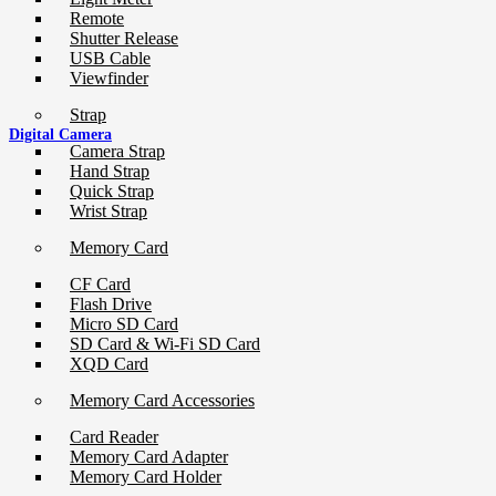
Remote
Shutter Release
USB Cable
Viewfinder
Strap
Digital Camera
Camera Strap
Hand Strap
Quick Strap
Wrist Strap
Memory Card
CF Card
Flash Drive
Micro SD Card
SD Card & Wi-Fi SD Card
XQD Card
Memory Card Accessories
Card Reader
Memory Card Adapter
Memory Card Holder