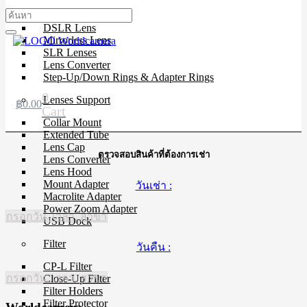
Cinema Lenses
DSLR Lens
Mirrorless Lens
SLR Lenses
Lens Converter
Step-Up/Down Rings & Adapter Rings
0
Lenses Support
฿
0.00
Cart
Collar Mount
Extended Tube
Lens Cap
ตรวจสอบสินค้าที่ต้องการเช่า
Lens Converter
Lens Hood
Mount Adapter
วันเช่า :
Macrolite Adapter
Power Zoom Adapter
กรอกวัน, เวลา, สาขา
USB Dock
Filter
วันคืน :
CP-L Filter
กรอกวัน, เวลา, สาขา
Close-Up Filter
Filter Holders
Filter Protector