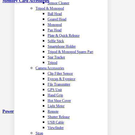
Memory Card Accessories
Sensor Cleaner
Tripod & Monopod
Ball Head
Geared Head
Monopod
Pan Head
Plate & Quick Release
Selfie Stick
Smartphone Holder
Tripod & Monopod Spares Part
Star Tracker
Tripod
Camera Accessories
Clip Filter Sensor
Eyecup & Eyepiece
File Transmitter
GPS Unit
Hand Grip
Hot Shoe Cover
Light Meter
Power
Remote
Shutter Release
USB Cable
Viewfinder
Strap