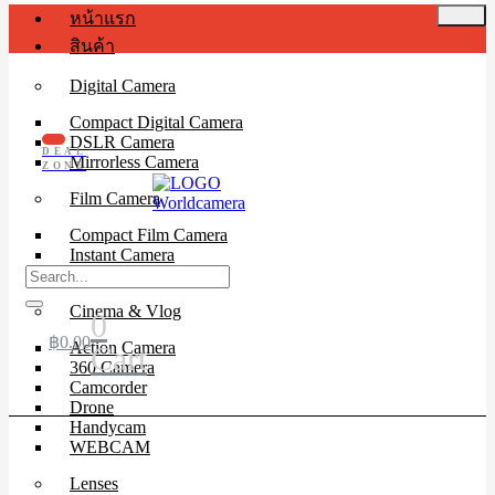
หน้าแรก
สินค้า
Digital Camera
Compact Digital Camera
DSLR Camera
DEAL
Mirrorless Camera
ZONE
Film Camera
Compact Film Camera
Instant Camera
SLR Camera
Cinema & Vlog
0
฿
0.00
Action Camera
Cart
360 Camera
Camcorder
Drone
Handycam
WEBCAM
Lenses