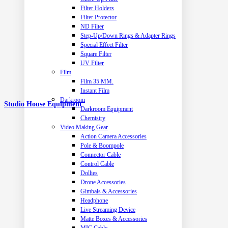
Filter Holders
Filter Protector
ND Filter
Step-Up/Down Rings & Adapter Rings
Special Effect Filter
Square Filter
UV Filter
Film
Film 35 MM.
Instant Film
Darkroom
Studio House Equipment
Darkroom Equipment
Chemistry
Video Making Gear
Action Camera Accessories
Pole & Boompole
Connector Cable
Control Cable
Dollies
Drone Accessories
Gimbals & Accessories
Headphone
Live Streaming Device
Matte Boxes & Accessories