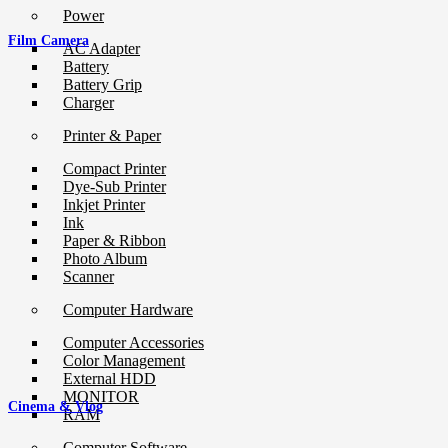
Power
Film Camera
AC Adapter
Battery
Battery Grip
Charger
Printer & Paper
Compact Printer
Dye-Sub Printer
Inkjet Printer
Ink
Paper & Ribbon
Photo Album
Scanner
Computer Hardware
Computer Accessories
Color Management
External HDD
MONITOR
Cinema & Vlog
RAM
Computer Software