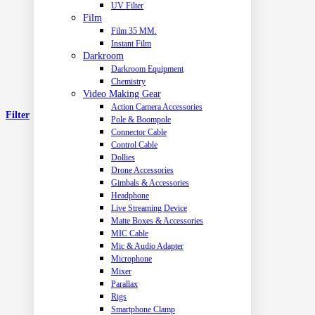
UV Filter
Film
Film 35 MM.
Instant Film
Darkroom
Darkroom Equipment
Chemistry
Video Making Gear
Action Camera Accessories
Filter
Pole & Boompole
Connector Cable
Control Cable
Dollies
Drone Accessories
Gimbals & Accessories
Headphone
Live Streaming Device
Matte Boxes & Accessories
MIC Cable
Mic & Audio Adapter
Microphone
Mixer
Parallax
Rigs
Smartphone Clamp