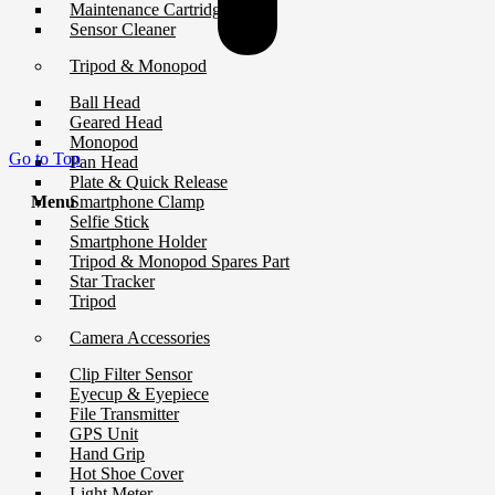
Maintenance Cartridge
Sensor Cleaner
Tripod & Monopod
Ball Head
Geared Head
Monopod
Go to Top
Pan Head
Plate & Quick Release
Smartphone Clamp
Menu
Selfie Stick
Smartphone Holder
Tripod & Monopod Spares Part
Star Tracker
Tripod
Camera Accessories
Clip Filter Sensor
Eyecup & Eyepiece
File Transmitter
GPS Unit
Hand Grip
Hot Shoe Cover
Light Meter