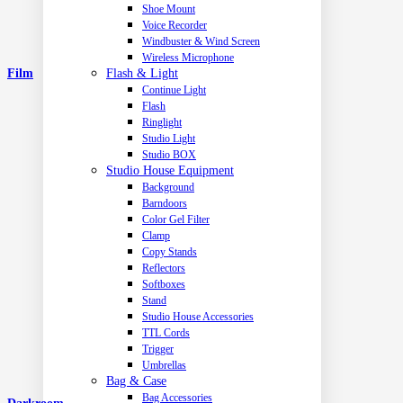
Shoe Mount
Voice Recorder
Windbuster & Wind Screen
Wireless Microphone
Flash & Light
Film
Continue Light
Flash
Ringlight
Studio Light
Studio BOX
Studio House Equipment
Background
Barndoors
Color Gel Filter
Clamp
Copy Stands
Reflectors
Softboxes
Stand
Studio House Accessories
TTL Cords
Trigger
Umbrellas
Bag & Case
Bag Accessories