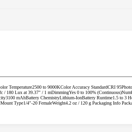
lor Temperature2500 to 9000KColor Accuracy StandardCRI 95Photome
16.7 fc / 180 Lux at 39.37" / 1 mDimmingYes 0 to 100% (Continuous)Nu
pacity3100 mAhBattery ChemistryLithium-IonBattery Runtime1.5 to 3 
Mount Type1/4"-20 FemaleWeight4.2 oz / 120 g Packaging Info Pack