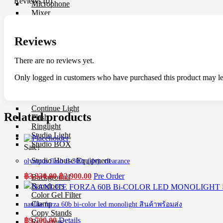
Reviews (0)
Microphone
Mixer
Parallax
Rigs
Reviews
Smartphone Clamp
Shoe Mount
Voice Recorder
There are no reviews yet.
Windbuster & Wind Screen
Wireless Microphone
Only logged in customers who have purchased this product may le
Flash & Light
Continue Light
Related products
Flash
Ringlight
Studio Light
Studio BOX
Sale!
Studio House Equipment
olympus flash fl-300r (slv). clearance
Original
Current
฿
3,330.00
฿
2,900.00
Pre Order
Background
price
price
Barndoors
was:
is:
Color Gel Filter
฿3,330.00.
฿2,900.00.
Clamp
nanlite forza 60b bi-color led monolight สินค้าพร้อมส่ง
Copy Stands
฿
9,700.00
Details
Reflectors