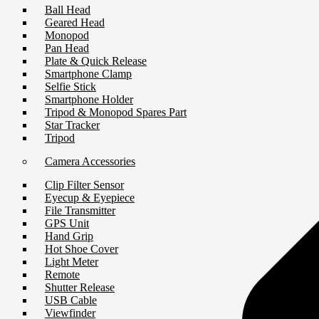
Ball Head
Geared Head
Monopod
Pan Head
Plate & Quick Release
Smartphone Clamp
Selfie Stick
Smartphone Holder
Tripod & Monopod Spares Part
Star Tracker
Tripod
Camera Accessories
Clip Filter Sensor
Eyecup & Eyepiece
File Transmitter
GPS Unit
Hand Grip
Hot Shoe Cover
Light Meter
Remote
Shutter Release
USB Cable
Viewfinder