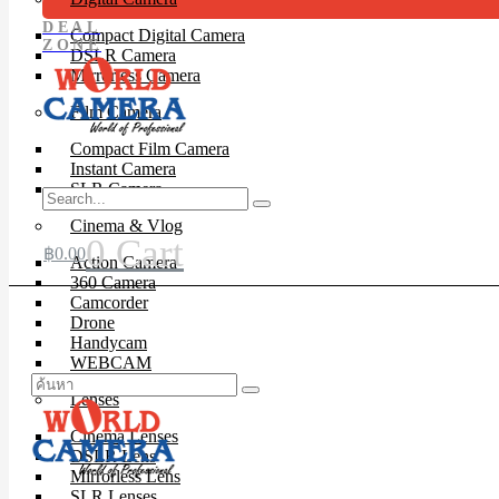
DEAL
Compact Digital Camera
ZONE
DSLR Camera
Mirrorless Camera
Film Camera
Compact Film Camera
Instant Camera
SLR Camera
Cinema & Vlog
0
Cart
฿
0.00
Action Camera
360 Camera
Camcorder
Drone
Handycam
WEBCAM
Lenses
Cinema Lenses
DSLR Lens
Mirrorless Lens
SLR Lenses