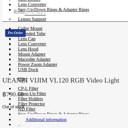
Lens Converter
0
Cart
Step-Up/Down Rings & Adapter Rings
฿
0.00
Lenses Support
Collar Mount
Pre-Order
Extended Tube
Lens Cap
Lens Converter
Lens Hood
Mount Adapter
Macrolite Adapter
Power Zoom Adapter
USB Dock
ULANZI VIJIM VL120 RGB Video Light
Filter
CP-L Filter
฿
790.00
Close-Up Filter
Filter Holders
Filter Protector
Out of stock
ND Filter
Step-Up/Down Rings & Adapter Rings
Special Effect Filter
Additional information
Square Filter