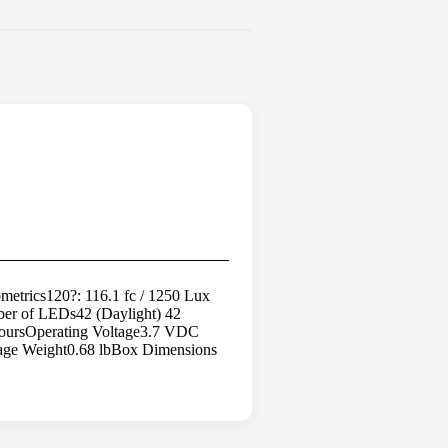
trics120?: 116.1 fc / 1250 Lux
mber of LEDs42 (Daylight) 42
HoursOperating Voltage3.7 VDC
age Weight0.68 lbBox Dimensions