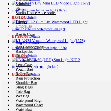
Softboxes
Stand
ulanzi vl49 mini led video light (1672)
Studio House Accessories
TTL Cords
฿
389.00
Details
Trigger
Umbrellas
ulanzi l2 cute lite waterproof led light
Bag & Case
฿
1,290.00
Details
Bag Accessories
Bag Compartment
ulanzi versatile waterproof light (1376)
Backpacks
฿
950.00
Details
Fit Case
Holster Cases
Lens Case
jinbei efii-60 (led) sun light kit 2
Pouch Bag
Roller Bag
฿
8,990.00
Details
Rain Protection
Shoulder Bag
Sling Bags
Tote Bag
Wet Bag
Waterproof Bags
Waterproof Cases
Waist Bag