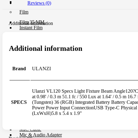
UV Filter
Reviews (0)
Film
Film 35 MM.
Additional information
Instant Film
Darkroom
Additional information
Chemistry
Darkroom Equipment
Video Making Gear
Brand
ULANZI
Action Camera Accessories
Pole & Boompole
Connector Cable
Control Cable
Ulanzi VL120 Specs Light Fixture Beam Angle120?Co
Dollies
at 0.98' / 0.3 m 51.1 fc / 550 Lux at 1.64' / 0.5 m 
Drone Accessories
SPECS
(Tungsten) 36 (RGB) Integrated Battery Battery Ca
Gimbals & Accessories
Power Power Input ConnectionUSB Type-C Physical 
Headphone
(LxWxH)5.8 x 5.4 x 1.9"
Live Streaming Device
Matte Boxes & Accessories
MIC Cable
Mic & Audio Adapter