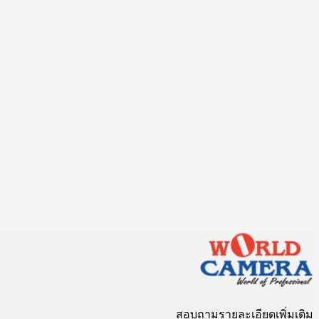
สอบถามรายละเอียดเพิ่มเติม