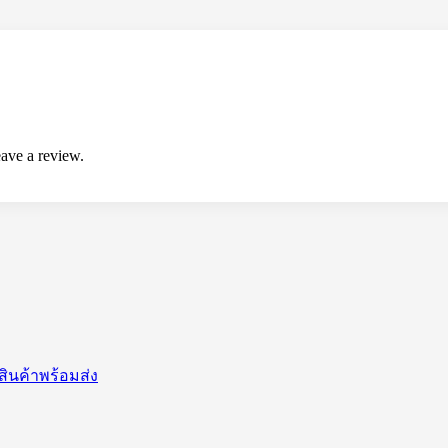
ave a review.