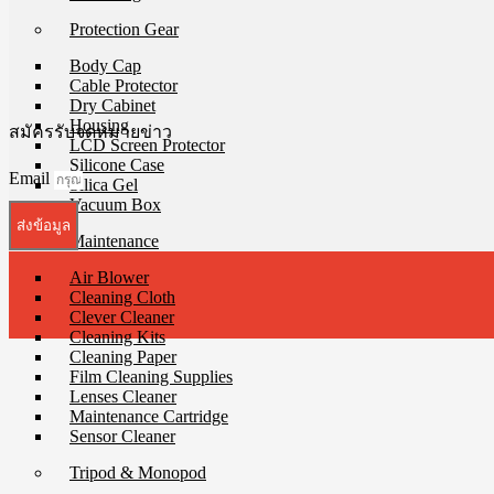
Protection Gear
Body Cap
Cable Protector
Dry Cabinet
Housing
สมัครรับจดหมายข่าว
LCD Screen Protector
Silicone Case
Email
Silica Gel
Vacuum Box
ส่งข้อมูล
Maintenance
Air Blower
Cleaning Cloth
Clever Cleaner
Cleaning Kits
Cleaning Paper
Film Cleaning Supplies
Lenses Cleaner
Maintenance Cartridge
Sensor Cleaner
Tripod & Monopod