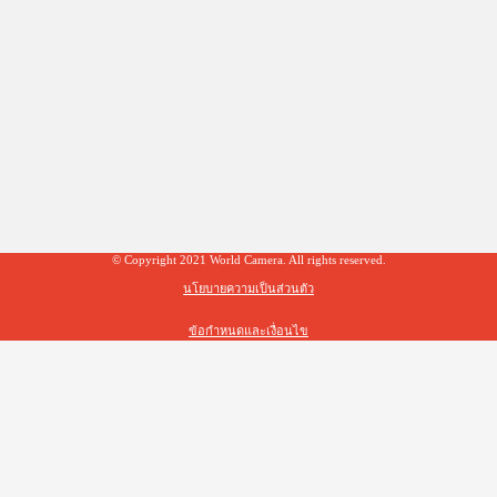
© Copyright 2021 World Camera. All rights reserved.
นโยบายความเป็นส่วนตัว
ข้อกำหนดและเงื่อนไข