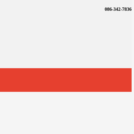
086-342-7836
t
T