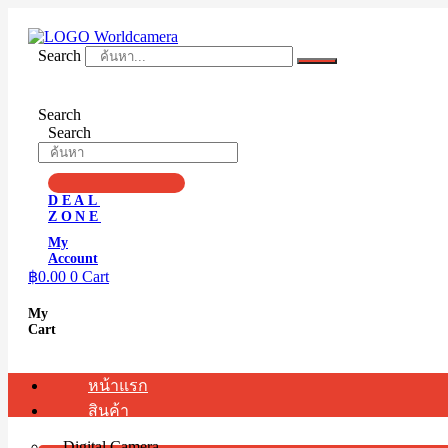
Skip
to
content
Search
Search
Search
DEAL
ZONE
My
Account
฿
0.00
0
Cart
My
Cart
หน้าแรก
สินค้า
Digital Camera