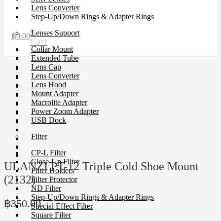
Lens Converter
Step-Up/Down Rings & Adapter Rings
0
Lenses Support
฿
0.00
Cart
Collar Mount
Extended Tube
Lens Cap
Lens Converter
Lens Hood
Mount Adapter
Macrolite Adapter
Power Zoom Adapter
USB Dock
Filter
CP-L Filter
Close-Up Filter
ULANZI PT-12 Triple Cold Shoe Mount
Filter Holders
(2132)
Filter Protector
ND Filter
Step-Up/Down Rings & Adapter Rings
฿
350.00
Special Effect Filter
Square Filter