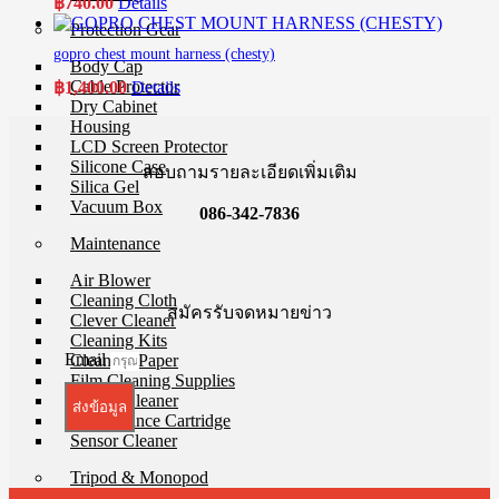
฿
740.00
Details
Protection Gear
gopro chest mount harness (chesty)
Body Cap
Cable Protector
฿
1,400.00
Details
Dry Cabinet
Housing
LCD Screen Protector
Silicone Case
สอบถามรายละเอียดเพิ่มเติม
Silica Gel
Vacuum Box
086-342-7836
Maintenance
Air Blower
Cleaning Cloth
สมัครรับจดหมายข่าว
Clever Cleaner
Cleaning Kits
Email
Cleaning Paper
Film Cleaning Supplies
Lenses Cleaner
ส่งข้อมูล
Maintenance Cartridge
Sensor Cleaner
Tripod & Monopod