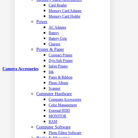
Card Reader
Memory Card Adapter
Memory Card Holder
Power
AC Adapter
Battery
Battery Grip
Charger
Printer & Paper
Compact Printer
Dye-Sub Printer
Inkjet Printer
Camera Accessories
Ink
Paper & Ribbon
Photo Album
Scanner
Computer Hardware
Computer Accessories
Color Management
External HDD
MONITOR
RAM
Computer Software
Photo Editor Software