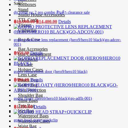
Sale!
Softboxes
Stand
dji ronin rsc 2 pro combo สินค้า clearance sale
Studio House Accessories
TTL Cords
Original
Current
฿
18,000.00
฿
14,400.00
Details
Trigger
price
price
Umbrellas
was:
is:
฿18,000.00.
฿14,400.00.
Bag & Case
gopro protective lens replacement (hero9/hero10 black)(go-adcov-
001)
Bag Accessories
฿
950.00
Details
Bag Compartment
Backpacks
Fit Case
Holster Cases
gopro replacement door (hero9/hero10 black)
Lens Case
Pouch Bag
฿
900.00
Details
Roller Bag
Rain Protection
Shoulder Bag
gopro floaty (hero9/hero10 black)(go-adflt-001)
Sling Bags
Tote Bag
฿
1,350.00
Details
Wet Bag
Waterproof Bags
gopro head strap+quickclip
Waterproof Cases
Waist Bag