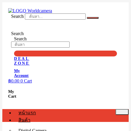
Skip
to
content
Search
Search
Search
DEAL
ZONE
My
Account
฿
0.00
0
Cart
My
Cart
หน้าแรก
สินค้า
Digital Camera