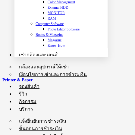
Color Management
External HDD
MONITOR
RAM
Computer Software
Photo Editor Software
Books & Magazine
Magazine
Know-How
เช่ากล้องและเลนส์
กล้องและอุปกรณ์ให้เช่า
เงื่อนไขการเช่าและการชำระเงิน
Printer & Paper
จองสินค้า
รีวิว
กิจกรรม
บริการ
แจ้งยืนยันการชำระเงิน
ขั้นตอนการชำระเงิน