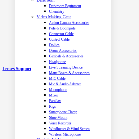
Darkroom
Darkroom Equipment
Chemistry
Video Making Gear
Action Camera Accessories
Pole & Boompole
Connector Cable
Control Cable
Dollies
Drone Accessories
Gimbals & Accessories
Headphone
Live Streaming Device
Lenses Support
Matte Boxes & Accessories
MIC Cable
Mic & Audio Adapter
Microphone
Mixer
Parallax
Rigs
Smartphone Clamp
Shoe Mount
Voice Recorder
Windbuster & Wind Screen
Wireless Microphone