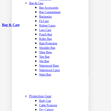
Bag & Case
Bag Accessories
Bag Compartment
Backpacks
Fit Case
Bag & Case
Holster Cases
Lens Case
Pouch Bag
Roller Bag
Rain Protection
Shoulder Bag
Sling Bags
Tote Bag
Wet Bag
Waterproof Bags
Waterproof Cases
Waist Bag
Protection Gear
Body Cap
Cable Protector
Dry Cabinet