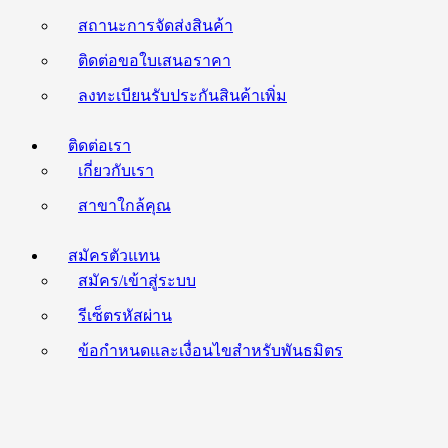
สถานะการจัดส่งสินค้า
ติดต่อขอใบเสนอราคา
ลงทะเบียนรับประกันสินค้าเพิ่ม
ติดต่อเรา
เกี่ยวกับเรา
สาขาใกล้คุณ
สมัครตัวแทน
สมัคร/เข้าสู่ระบบ
รีเซ็ตรหัสผ่าน
ข้อกำหนดและเงื่อนไขสำหรับพันธมิตร