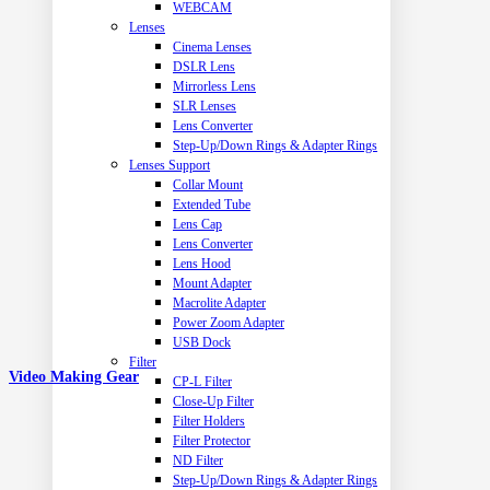
WEBCAM
Lenses
Cinema Lenses
DSLR Lens
Mirrorless Lens
SLR Lenses
Lens Converter
Step-Up/Down Rings & Adapter Rings
Lenses Support
Collar Mount
Extended Tube
Lens Cap
Lens Converter
Lens Hood
Mount Adapter
Macrolite Adapter
Power Zoom Adapter
USB Dock
Filter
Video Making Gear
CP-L Filter
Close-Up Filter
Filter Holders
Filter Protector
ND Filter
Step-Up/Down Rings & Adapter Rings