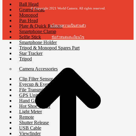
Ball Head
© Copyright 2021 World Camera. All rights reserved.
Geared Head
Monopod
Pan Head
Plate & Quick Release
นโยบายความเป็นส่วนตัว
Smartphone Clamp
Selfie Stick
ข้อกำหนดและเงื่อนไข
Smartphone Holder
Tripod & Monopod Spares Part
t
Star Tracker
T
Tripod
Camera Accessories
Clip Filter Sensor
Eyecup & Eyepiece
File Transmitter
GPS Unit
Hand Grip
Hot Shoe Cover
Light Meter
Remote
Shutter Release
USB Cable
Viewfinder