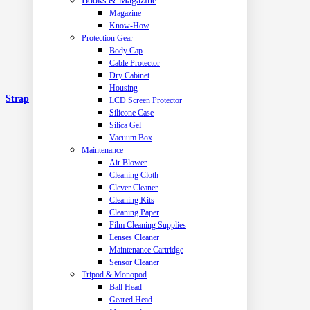
Books & Magazine
Magazine
Know-How
Protection Gear
Body Cap
Cable Protector
Dry Cabinet
Housing
Strap
LCD Screen Protector
Silicone Case
Silica Gel
Vacuum Box
Maintenance
Air Blower
Cleaning Cloth
Clever Cleaner
Cleaning Kits
Cleaning Paper
Film Cleaning Supplies
Lenses Cleaner
Maintenance Cartridge
Sensor Cleaner
Tripod & Monopod
Ball Head
Geared Head