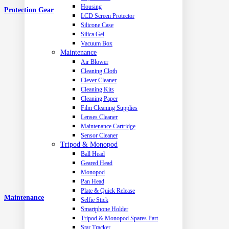
Housing
Protection Gear
LCD Screen Protector
Silicone Case
Silica Gel
Vacuum Box
Maintenance
Air Blower
Cleaning Cloth
Clever Cleaner
Cleaning Kits
Cleaning Paper
Film Cleaning Supplies
Lenses Cleaner
Maintenance Cartridge
Sensor Cleaner
Tripod & Monopod
Ball Head
Geared Head
Monopod
Pan Head
Plate & Quick Release
Maintenance
Selfie Stick
Smartphone Holder
Tripod & Monopod Spares Part
Star Tracker