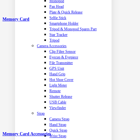
Monopod
Pan Head
Plate & Quick Release
Selfie Stick
Memory Card
Smartphone Holder
Tripod & Monopod Spares Part
Star Tracker
Tripod
Camera Accessories
Clip Filter Sensor
Eyecup & Eyepiece
File Transmitter
GPS Unit
Hand Grip
Hot Shoe Cover
Light Meter
Remote
Shutter Release
USB Cable
Viewfinder
Strap
Camera Strap
Hand Strap
Quick Strap
Memory Card Accessories
Wrist Strap