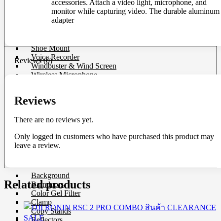
accessories. Attach a video light, microphone, and
Microphone
monitor while capturing video. The durable aluminum
Mixer
adapter
Parallax
Rigs
Smartphone Clamp
Shoe Mount
Voice Recorder
Reviews (0)
Windbuster & Wind Screen
Wireless Microphone
Flash & Light
Reviews
Continue Light
Flash
There are no reviews yet.
Ringlight
Studio Light
Only logged in customers who have purchased this product may
Studio BOX
leave a review.
Studio House Equipment
Background
Related products
Barndoors
Color Gel Filter
Clamp
Copy Stands
Reflectors