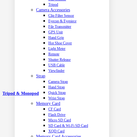
Tripod
Camera Accessories
Clip Filter Sensor
Eyecup & Eyepiece
File Transmitter
GPS Unit
Hand Grip
Hot Shoe Cover
Light Meter
Remote
Shutter Release
USB Cable
Viewfinder
Strap
Camera Strap
Hand Strap
Quick Strap
Tripod & Monopod
Wrist Strap
Memory Card
CF Card
Flash Drive
Micro SD Card
SD Card & Wi-Fi SD Card
XQD Card
Memory Card Accessories