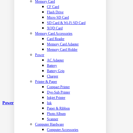
Memory Card
CF Card
Flash Drive
Micro SD Card
SD Card & Wi-Fi SD Card
XQD Card
Memory Card Accessories
Card Reader
Memory Card Adapter
Memory Card Holder
Power
AC Adapter
Battery
Battery Grip
Charger
Printer & Paper
Compact Printer
Dye-Sub Printer
Inkjet Printer
Power
Ink
Paper & Ribbon
Photo Album
Scanner
Computer Hardware
Computer Accessories