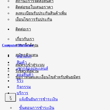
สถานะการจัดส่งสินค้า
ติดต่อขอใบเสนอราคา
ลงทะเบียนรับประกันสินค้าเพิ่ม
เงื่อนไขการรับประกัน
ติดต่อเรา
เกี่ยวกับเรา
สาขาใกล้คุณ
Computer Hardware
สมัครตัวแทน
หน้าแรก
สินค้า
สมัคร/เข้าสู่ระบบ
เช่ากล้องและเลนส์
รีเซ็ตรหัสผ่าน
จองสินค้า
ข้อกำหนดและเงื่อนไขสำหรับพันธมิตร
รีวิว
กิจกรรม
บริการ
X
แจ้งยืนยันการชำระเงิน
ขั้นตอนการชำระเงิน