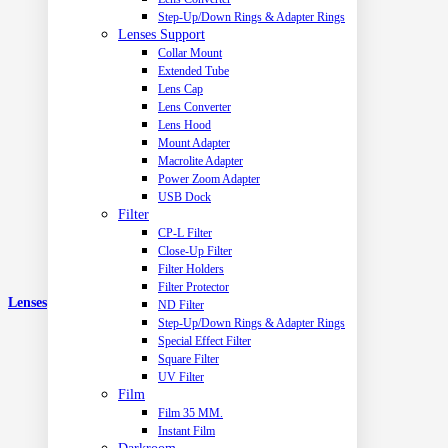
Step-Up/Down Rings & Adapter Rings
Lenses Support
Collar Mount
Extended Tube
Lens Cap
Lens Converter
Lens Hood
Mount Adapter
Macrolite Adapter
Power Zoom Adapter
USB Dock
Filter
CP-L Filter
Close-Up Filter
Filter Holders
Filter Protector
Lenses
ND Filter
Step-Up/Down Rings & Adapter Rings
Special Effect Filter
Square Filter
UV Filter
Film
Film 35 MM.
Instant Film