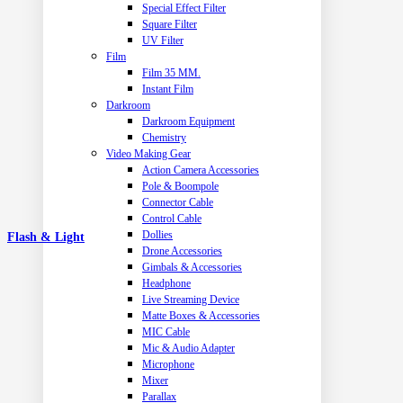
Special Effect Filter
Square Filter
UV Filter
Film
Film 35 MM.
Instant Film
Darkroom
Darkroom Equipment
Chemistry
Video Making Gear
Action Camera Accessories
Pole & Boompole
Connector Cable
Control Cable
Dollies
Flash & Light
Drone Accessories
Gimbals & Accessories
Headphone
Live Streaming Device
Matte Boxes & Accessories
MIC Cable
Mic & Audio Adapter
Microphone
Mixer
Parallax