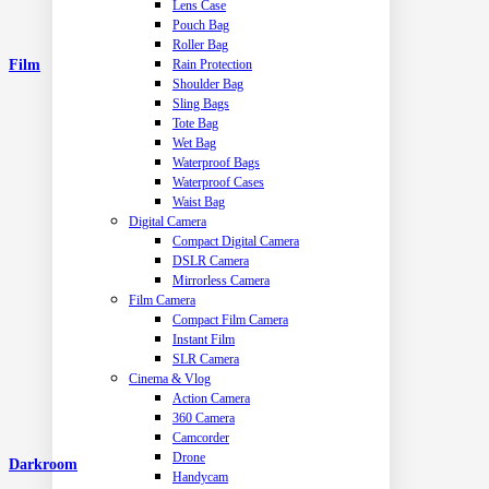
Lens Case
Pouch Bag
Roller Bag
Film
Rain Protection
Shoulder Bag
Sling Bags
Tote Bag
Wet Bag
Waterproof Bags
Waterproof Cases
Waist Bag
Digital Camera
Compact Digital Camera
DSLR Camera
Mirrorless Camera
Film Camera
Compact Film Camera
Instant Film
SLR Camera
Cinema & Vlog
Action Camera
360 Camera
Camcorder
Drone
Darkroom
Handycam