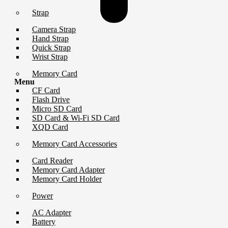
Strap
Camera Strap
Hand Strap
Quick Strap
Wrist Strap
Memory Card
Menu
CF Card
Flash Drive
Micro SD Card
SD Card & Wi-Fi SD Card
XQD Card
Memory Card Accessories
Card Reader
Memory Card Adapter
Memory Card Holder
Power
AC Adapter
Battery