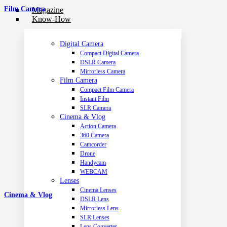
Film Camera
Magazine
Know-How
Digital Camera
Compact Digital Camera
DSLR Camera
Mirrorless Camera
Film Camera
Compact Film Camera
Instant Film
SLR Camera
Cinema & Vlog
Action Camera
360 Camera
Camcorder
Drone
Handycam
WEBCAM
Lenses
Cinema Lenses
Cinema & Vlog
DSLR Lens
Mirrorless Lens
SLR Lenses
Lens Converter