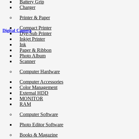
Battery Grip
Charger
Printer & Paper
Compact Printer
Digital Camera
Dye-Sub Printer
Inkjet Printer
Ink
Paper & Ribbon
Photo Album
Scanner
Computer Hardware
Computer Accessories
Color Management
External HDD
MONITOR
RAM
Computer Software
Photo Editor Software
Books & Magazine