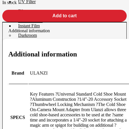
UV Filter
In stock
Film
ULANZI
Add to cart
PT-
Film 35 MM.
12
Instant Film
Triple
Additional information
Cold
Darkroom
Shoe
Mount
Chemistry
(2132)
Darkroom Equipment
Additional information
quantity
Video Making Gear
Action Camera Accessories
Brand
ULANZI
Pole & Boompole
Connector Cable
Control Cable
Dollies
Key Features ?Universal Standard Cold Shoe Mount
Drone Accessories
?Aluminum Construction ?1/4"-20 Accessory Socket
Gimbals & Accessories
?Thumbwheel Locking Mechanism ?The Cold Shoe
Headphone
On-Camera Mount Adapter from Ulanzi allows three
Live Streaming Device
cold shoe-based accessories to be used at the ?same
Matte Boxes & Accessories
SPECS
time and incorporates a 1/4"-20 socket for attaching a
MIC Cable
magic arm or spigot for building on additional ?
Mic & Audio Adapter