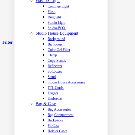
Flash & Light
Continue Light
Flash
Ringlight
Studio Light
Studio BOX
Studio House Equipment
Background
Filter
Barndoors
Color Gel Filter
Clamp
Copy Stands
Reflectors
Softboxes
Stand
Studio House Accessories
TTL Cords
Trigger
Umbrellas
Bag & Case
Bag Accessories
Bag Compartment
Backpacks
Fit Case
Holster Cases