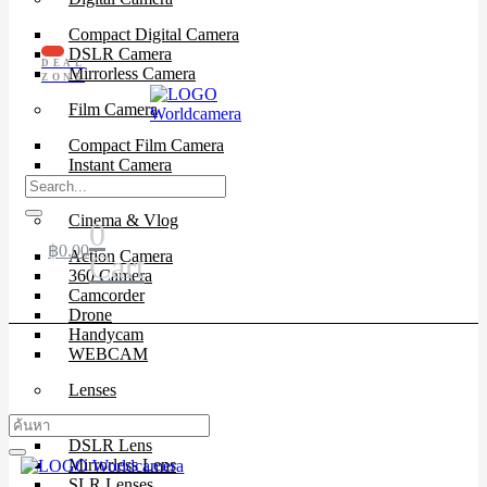
Compact Digital Camera
DSLR Camera
DEAL
Mirrorless Camera
ZONE
Film Camera
Compact Film Camera
Instant Camera
SLR Camera
Cinema & Vlog
0
฿
0.00
Action Camera
Cart
360 Camera
Camcorder
Drone
Handycam
WEBCAM
Lenses
Cinema Lenses
DSLR Lens
Mirrorless Lens
SLR Lenses