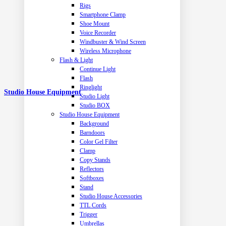
Rigs
Smartphone Clamp
Shoe Mount
Voice Recorder
Windbuster & Wind Screen
Wireless Microphone
Flash & Light
Continue Light
Flash
Ringlight
Studio House Equipment
Studio Light
Studio BOX
Studio House Equipment
Background
Barndoors
Color Gel Filter
Clamp
Copy Stands
Reflectors
Softboxes
Stand
Studio House Accessories
TTL Cords
Trigger
Umbrellas