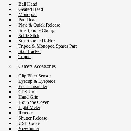
Ball Head
Geared Head
Monopod
Pan Head
Plate & Quick Release
Smartphone Clamp
Selfie Stick
Smartphone Holder
Tripod & Monopod Spares Part
Star Tracker
Tripod
Camera Accessories
Clip Filter Sensor
Eyecup & Eyepiece
File Transmitter
GPS Unit
Hand Grip
Hot Shoe Cover
Light Meter
Remote
Shutter Release
USB Cable
Viewfinder