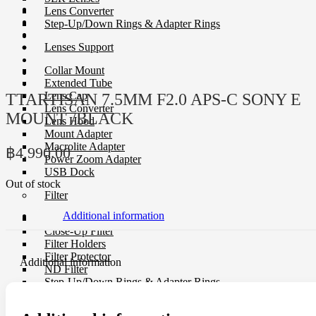
Lens Converter
Step-Up/Down Rings & Adapter Rings
Lenses Support
Collar Mount
Extended Tube
Lens Cap
TTARTISAN 7.5MM F2.0 APS-C SONY E
Lens Converter
MOUNT /BLACK
Lens Hood
Mount Adapter
Macrolite Adapter
฿
4,990.00
Power Zoom Adapter
USB Dock
Out of stock
Filter
Additional information
CP-L Filter
Close-Up Filter
Filter Holders
Filter Protector
Additional information
ND Filter
Step-Up/Down Rings & Adapter Rings
Special Effect Filter
Square Filter