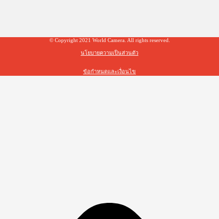
© Copyright 2021 World Camera. All rights reserved.
นโยบายความเป็นส่วนตัว
ข้อกำหนดและเงื่อนไข