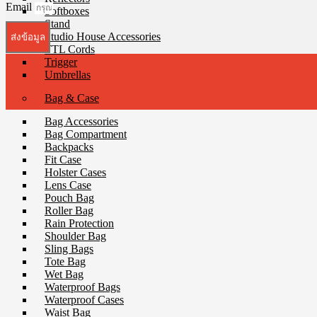
Email
Softboxes
Stand
Studio House Accessories
ส่งข้อมูล
TTL Cords
Trigger
Umbrellas
Bag & Case
Bag Accessories
Bag Compartment
Backpacks
Fit Case
Holster Cases
Lens Case
Pouch Bag
Roller Bag
Rain Protection
Shoulder Bag
Sling Bags
Tote Bag
Wet Bag
Waterproof Bags
Waterproof Cases
Waist Bag