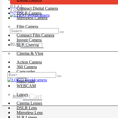
DEAL
Compact Digital Camera
ZONE
DSLR Camera
Mirrorless Camera
Film Camera
Compact Film Camera
Instant Camera
0
Cart
฿
0.00
SLR Camera
Cinema & Vlog
Action Camera
360 Camera
Camcorder
Drone
Handycam
WEBCAM
0
Cart
Lenses
฿
0.00
Cinema Lenses
DSLR Lens
Mirrorless Lens
SLR Lenses