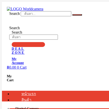
Skip
to
content
Search
Search
Search
DEAL
ZONE
My
Account
฿
0.00
0
Cart
My
Cart
หน้าแรก
สินค้า
Digital Camera