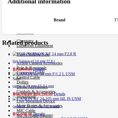
Additional information
UV Filter
Film
Film 35 MM.
Brand
T
Instant Film
Darkroom
Chemistry
Related products
Darkroom Equipment
Video Making Gear
fuji fujinon xf 14 mm f2.8 r
Action Camera Accessories
Pole & Boompole
฿
29,990.00
Details
Connector Cable
Control Cable
Sale!
Dollies
canon rf 50 mm f/1.2 l usm
Drone Accessories
Gimbals & Accessories
Original
Current
฿
94,390.00
฿
84,390.00
Details
Headphone
price
price
Live Streaming Device
was:
is:
Matte Boxes & Accessories
canon rf 24-105 mm f4l is usm
฿94,390.00.
฿84,390.00.
MIC Cable
฿
51,600.00
Details
Mic & Audio Adapter