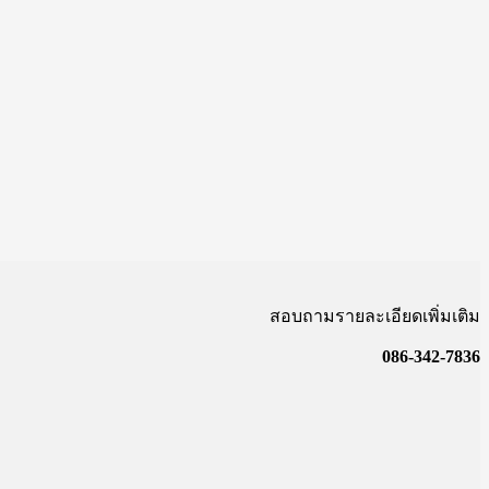
สอบถามรายละเอียดเพิ่มเติม
086-342-7836