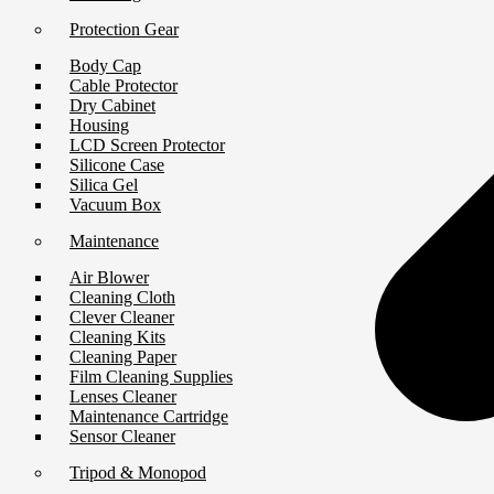
Protection Gear
Body Cap
Cable Protector
Dry Cabinet
Housing
LCD Screen Protector
Silicone Case
Silica Gel
Vacuum Box
Maintenance
Air Blower
Cleaning Cloth
Clever Cleaner
Cleaning Kits
Cleaning Paper
Film Cleaning Supplies
Lenses Cleaner
Maintenance Cartridge
Sensor Cleaner
Tripod & Monopod