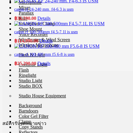
Microphone
Mixer
canon rf 24-240 mm. f4-6.3 is usm
Parallax
฿
36,590.00
Details
Rigs
Smartphone Clamp
Shoe Mount
canon rf 100-500mm f4.5-7.1l is usm
Voice Recorder
Windbuster & Wind Screen
฿
114,990.00
Details
Wireless Microphone
Flash & Light
canon rf 100-400 mm f5.6-8 is usm
฿
25,290.00
Details
Continue Light
Flash
Ringlight
Studio Light
Studio BOX
Studio House Equipment
Background
Barndoors
Color Gel Filter
Clamp
สมัครรับจดหมายข่าว
Copy Stands
Reflectors