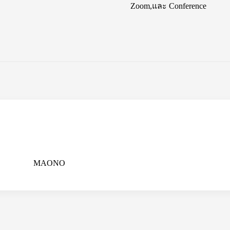
Zoom,และ Conference
MAONO