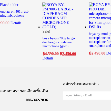
ono au-pm461tr usb
ming microphone
990.00
Details
Sale!
boya by-mm1 p
microphone on
boya by-pm700g large-
microphone for
diaphragm condenser
smartphone and 
microphone (gold)
฿
2,490.00
Det
฿
4,590.00
฿
2,450.00
Details
สมัครรับจดหมายข่าว
สอบถามรายละเอียดเพิ่มเติม
086-342-7836