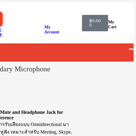
฿
0.00
My
0
Cart
My
L
Account
E
ary Microphone
Mute and Headphone Jack for
ference
รับเสียงแบบ Omnidirectional มา
หูฟัง เหมาะสำหรับ Meeting, Skype,