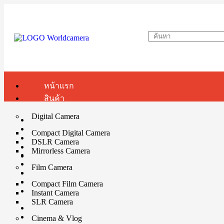
หน้าแรก
สินค้า
Digital Camera
Compact Digital Camera
DSLR Camera
Mirrorless Camera
Film Camera
Compact Film Camera
Instant Camera
SLR Camera
Cinema & Vlog