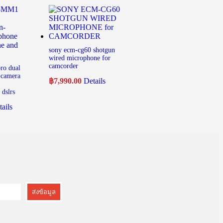
sony ecm-cg60 shotgun
wired microphone for
camcorder
ro dual
-camera
฿
7,990.00
Details
dslrs
ails
ส่งข้อมูล