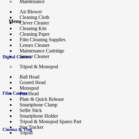
Maintenance
Air Blower
Cleaning Cloth
Menu
Clever Cleaner
Cleaning Kits
Cleaning Paper
Film Cleaning Supplies
Lenses Cleaner
Maintenance Cartridge
Sensor Cleaner
Digital Camera
Tripod & Monopod
Ball Head
Geared Head
Monopod
Film Camera
Pan Head
Plate & Quick Release
Smartphone Clamp
Selfie Stick
Smartphone Holder
Tripod & Monopod Spares Part
Star Tracker
Cinema & Vlog
Tripod