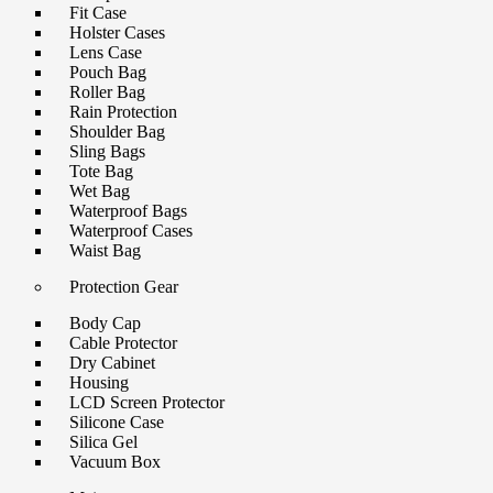
Fit Case
Holster Cases
Lens Case
Pouch Bag
Roller Bag
Rain Protection
Shoulder Bag
Sling Bags
Tote Bag
Wet Bag
Waterproof Bags
Waterproof Cases
Waist Bag
Protection Gear
Body Cap
Cable Protector
Dry Cabinet
Housing
LCD Screen Protector
Silicone Case
Silica Gel
Vacuum Box