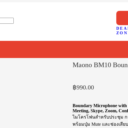
DEA
ZON
Maono BM10 Bound
฿
990.00
Boundary Microphone with 
Meeting, Skype, Zoom, Con
ไมโครโฟนสำหรับประชุม การ
พร้อมปุ่ม Mute และช่องเสียบ