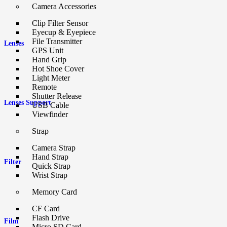
Camera Accessories
Clip Filter Sensor
Eyecup & Eyepiece
File Transmitter
Lenses
GPS Unit
Hand Grip
Hot Shoe Cover
Light Meter
Remote
Shutter Release
Lenses Support
USB Cable
Viewfinder
Strap
Camera Strap
Hand Strap
Filter
Quick Strap
Wrist Strap
Memory Card
CF Card
Flash Drive
Film
Micro SD Card