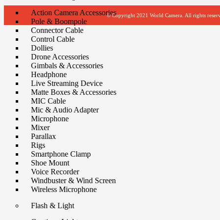
Action Camera Accessories
© Copyright 2021 World Camera. All rights reser
Pole & Boompole
Connector Cable
Control Cable
Dollies
Drone Accessories
Gimbals & Accessories
Headphone
Live Streaming Device
Matte Boxes & Accessories
MIC Cable
Mic & Audio Adapter
Microphone
Mixer
Parallax
Rigs
Smartphone Clamp
Shoe Mount
Voice Recorder
Windbuster & Wind Screen
Wireless Microphone
Flash & Light