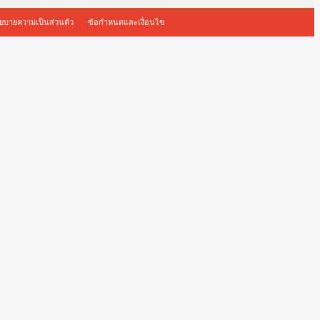
ยบายความเป็นส่วนตัว
ข้อกำหนดและเงื่อนไข