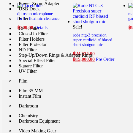
Power Zoom Adapter
USB Dock
dji osmo microphone
ma
Filter
fm-15 fleximic clearance
ga
Sale!
฿
200.00
Details
฿
CP-L Filter
Close-Up Filter
rode ntg-3 precision
Filter Holders
super cardioid rf blased
Filter Protector
short shotgun mic
ND Filter
฿
24,525.00
Step-Up/Down Rings & Adapter Rings
฿
15,000.00
Pre Order
Special Effect Filter
Square Filter
UV Filter
Film
Film 35 MM.
Instant Film
Darkroom
Chemistry
Darkroom Equipment
Video Making Gear