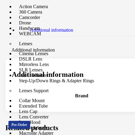
Action Camera
360 Camera
Camcorder
Drone
Handycam
Additional information
WEBCAM
Lenses
Additional information
Cinema Lenses
DSLR Lens
Mirrorless Lens
SLR Lenses
Additional information
Lens Converter
Step-Up/Down Rings & Adapter Rings
Lenses Support
Brand
Collar Mount
Extended Tube
Lens Cap
Lens Converter
Lens Hood
Pre-Order
Related products
Mount Adapter
Macrolite Adapter