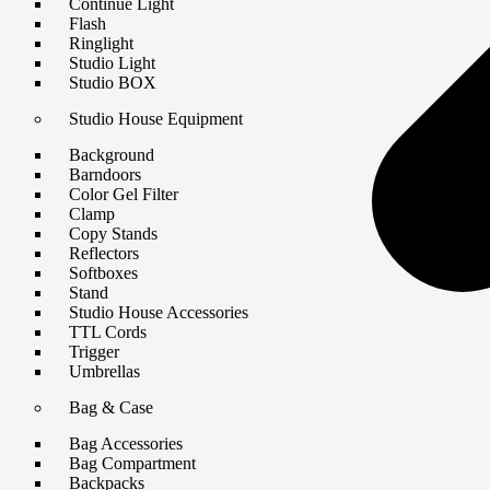
Continue Light
Flash
Ringlight
Studio Light
Studio BOX
Studio House Equipment
Background
Barndoors
Color Gel Filter
Clamp
Copy Stands
Reflectors
Softboxes
Stand
Studio House Accessories
TTL Cords
Trigger
Umbrellas
Bag & Case
Bag Accessories
Bag Compartment
Backpacks