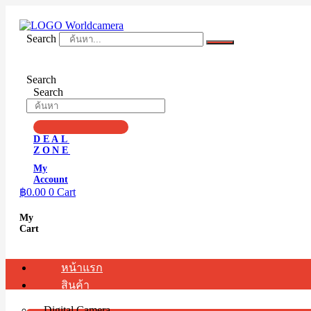
Skip
to
content
Search
Search
Search
DEAL
ZONE
My
Account
฿
0.00
0
Cart
My
Cart
หน้าแรก
สินค้า
Digital Camera