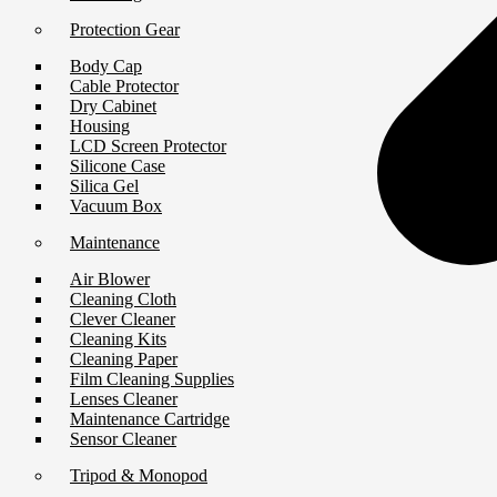
Protection Gear
Body Cap
Cable Protector
Dry Cabinet
Housing
LCD Screen Protector
Silicone Case
Silica Gel
Vacuum Box
Maintenance
Air Blower
Cleaning Cloth
Clever Cleaner
Cleaning Kits
Cleaning Paper
Film Cleaning Supplies
Lenses Cleaner
Maintenance Cartridge
Sensor Cleaner
Tripod & Monopod