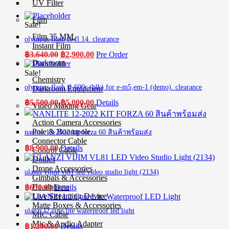
UV Filter
Film
Sale!
Film 35 MM.
olympus flash fs-fl 14. clearance
Instant Film
Original
Current
฿
3,640.00
฿
2,900.00
Pre Order
price
price
Darkroom
was:
is:
Sale!
Chemistry
฿3,640.00.
฿2,900.00.
olympus flash fl-600r (blk) for e-m5,em-1 (demo). clearance
Darkroom Equipment
Original
Current
฿
5,500.00
฿
5,000.00
Details
Video Making Gear
price
price
was:
is:
Action Camera Accessories
฿5,500.00.
฿5,000.00.
Pole & Boompole
nanlite 12-2022 kit forza 60 สินค้าพร้อมส่ง
Connector Cable
฿
8,900.00
Details
Control Cable
Dollies
Drone Accessories
ulanzi vijim vl81 led video studio light (2134)
Gimbals & Accessories
Headphone
฿
650.00
Details
Live Streaming Device
Matte Boxes & Accessories
ulanzi l2 cute lite waterproof led light
MIC Cable
Mic & Audio Adapter
฿
1,290.00
Details