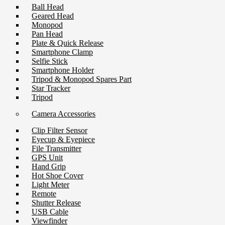
Ball Head
Geared Head
Monopod
Pan Head
Plate & Quick Release
Smartphone Clamp
Selfie Stick
Smartphone Holder
Tripod & Monopod Spares Part
Star Tracker
Tripod
Camera Accessories
Clip Filter Sensor
Eyecup & Eyepiece
File Transmitter
GPS Unit
Hand Grip
Hot Shoe Cover
Light Meter
Remote
Shutter Release
USB Cable
Viewfinder