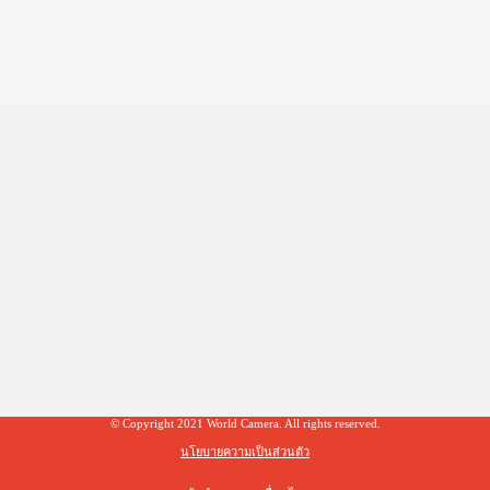
© Copyright 2021 World Camera. All rights reserved.
นโยบายความเป็นส่วนตัว