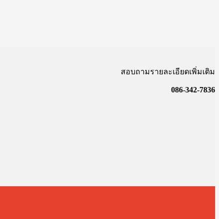
สอบถามรายละเอียดเพิ่มเติม
086-342-7836