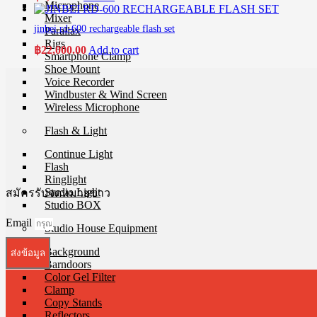
Microphone
Mixer
jinbei rd-600 rechargeable flash set
Parallax
Rigs
฿
22,000.00
Add to cart
Smartphone Clamp
Shoe Mount
Voice Recorder
Windbuster & Wind Screen
Wireless Microphone
Flash & Light
Continue Light
Flash
Ringlight
Studio Light
สมัครรับจดหมายข่าว
Studio BOX
Email
Studio House Equipment
Background
ส่งข้อมูล
Barndoors
Color Gel Filter
Clamp
Copy Stands
Reflectors