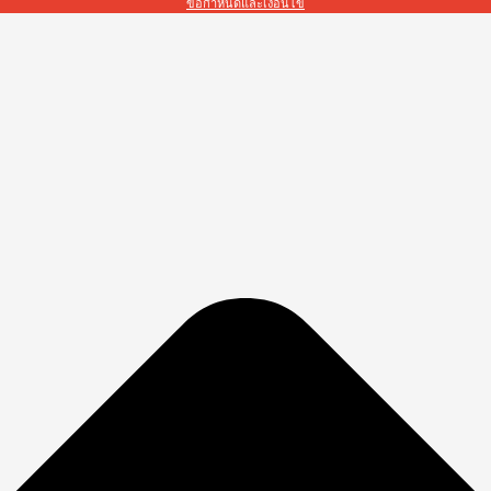
ข้อกำหนดและเงื่อนไข