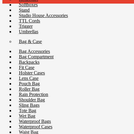
Softboxes
Stand
Studio House Accessories
TTL Cords
Trigger
Umbrellas
Bag & Case
Bag Accessories
Bag Compartment
Backpacks
Fit Case
Holster Cases
Lens Case
Pouch Bag
Roller Bag
Rain Protection
Shoulder Bag
Sling Bags
Tote Bag
Wet Bag
Waterproof Bags
Waterproof Cases
Waist Bag