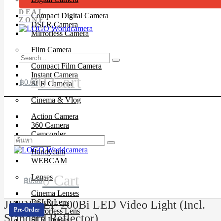
DEAL
Compact Digital Camera
ZONE
DSLR Camera
Mirrorless Camera
Film Camera
Compact Film Camera
Instant Camera
0
Cart
฿
0.00
SLR Camera
Cinema & Vlog
Action Camera
360 Camera
Camcorder
Drone
Handycam
WEBCAM
0
Cart
Lenses
฿
0.00
Cinema Lenses
DSLR Lens
JINBEI EF-200Bi LED Video Light (Incl.
Pre-Order
Mirrorless Lens
Standard Reflector)
SLR Lenses