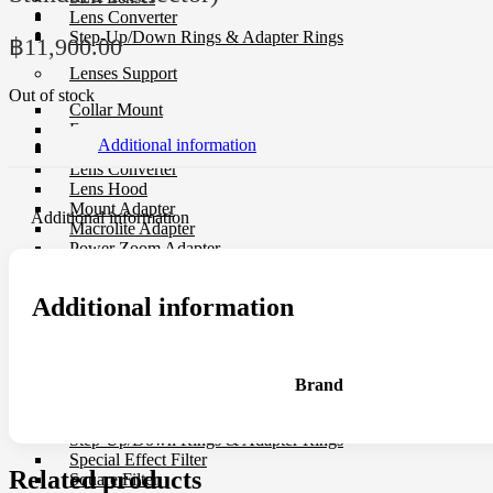
Lens Converter
Step-Up/Down Rings & Adapter Rings
฿
11,900.00
Lenses Support
Out of stock
Collar Mount
Extended Tube
Additional information
Lens Cap
Lens Converter
Lens Hood
Mount Adapter
Additional information
Macrolite Adapter
Power Zoom Adapter
USB Dock
Additional information
Filter
CP-L Filter
Close-Up Filter
Filter Holders
Brand
Filter Protector
ND Filter
Step-Up/Down Rings & Adapter Rings
Special Effect Filter
Related products
Square Filter