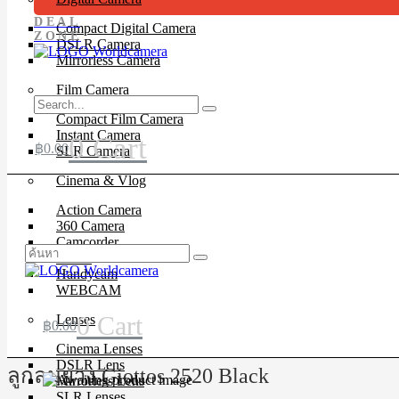
DEAL
Compact Digital Camera
ZONE
DSLR Camera
Mirrorless Camera
Film Camera
Compact Film Camera
Instant Camera
0
Cart
฿
0.00
SLR Camera
Cinema & Vlog
Action Camera
360 Camera
Camcorder
Drone
Handycam
WEBCAM
0
Cart
Lenses
฿
0.00
Cinema Lenses
DSLR Lens
ลูกลมยาง Giottos 2520 Black
Mirrorless Lens
SLR Lenses