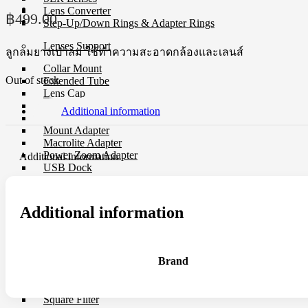
Lens Converter
฿
499.00
Step-Up/Down Rings & Adapter Rings
Lenses Support
ลูกลมยางเป่าลม ใช้ทำความสะอาดกล้องและเลนส์
Collar Mount
Out of stock
Extended Tube
Lens Cap
Lens Converter
Additional information
Lens Hood
Mount Adapter
Macrolite Adapter
Power Zoom Adapter
Additional information
USB Dock
Filter
Additional information
CP-L Filter
Close-Up Filter
Filter Holders
Filter Protector
Brand
ND Filter
Step-Up/Down Rings & Adapter Rings
Special Effect Filter
Square Filter