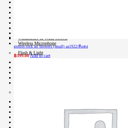
Microphone
Mixer
Parallax
Rigs
Smartphone Clamp
Shoe Mount
Voice Recorder
Windbuster & Wind Screen
Wireless Microphone
giottos rock air blowers (small) aa1922/สีแดง
Flash & Light
฿
399.00
Add to cart
Continue Light
Flash
Ringlight
Studio Light
Studio BOX
Studio House Equipment
Background
Barndoors
Color Gel Filter
Clamp
Copy Stands
Reflectors