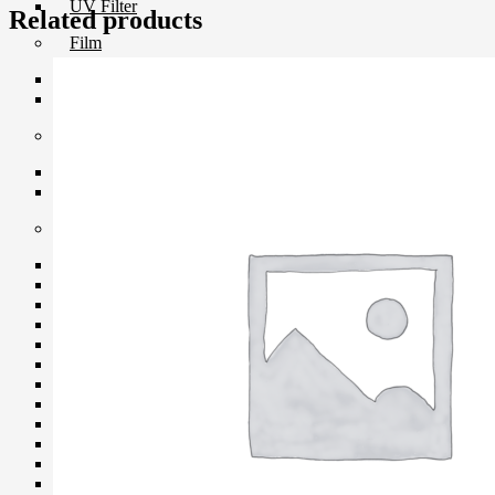
UV Filter
Related products
Film
Film 35 MM.
Instant Film
Darkroom
Chemistry
Darkroom Equipment
Video Making Gear
Action Camera Accessories
Pole & Boompole
Connector Cable
Control Cable
Dollies
Drone Accessories
Gimbals & Accessories
Headphone
Live Streaming Device
Matte Boxes & Accessories
MIC Cable
Mic & Audio Adapter