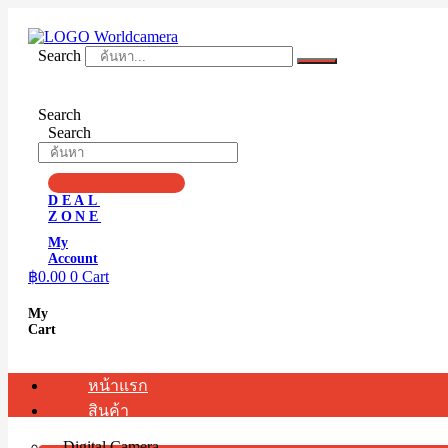
Skip
to
content
Search
Search
Search
DEAL
ZONE
My
Account
฿
0.00
0
Cart
My
Cart
หน้าแรก
สินค้า
Digital Camera