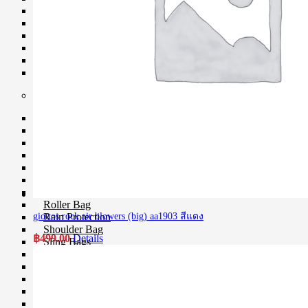
Softboxes
Stand
Studio House Accessories
TTL Cords
Trigger
Umbrellas
Bag & Case
Bag Accessories
Bag Compartment
Backpacks
Fit Case
Holster Cases
Lens Case
Pouch Bag
Roller Bag
Rain Protection
giottos rock air blowers (big) aa1903 สีแดง
Shoulder Bag
฿
499.00
Details
Sling Bags
Tote Bag
Wet Bag
Waterproof Bags
Waterproof Cases
Waist Bag