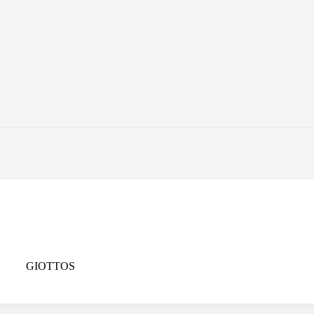
GIOTTOS