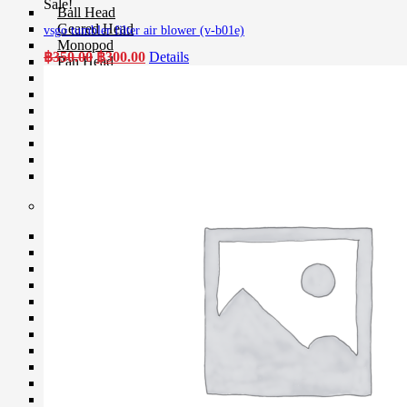
Sale!
Ball Head
Geared Head
vsgo tumbler filter air blower (v-b01e)
Monopod
Original
Current
฿
350.00
฿
300.00
Details
Pan Head
price
price
Plate & Quick Release
was:
is:
Smartphone Clamp
฿350.00.
฿300.00.
Selfie Stick
Smartphone Holder
Tripod & Monopod Spares Part
Star Tracker
Tripod
Camera Accessories
Clip Filter Sensor
Eyecup & Eyepiece
File Transmitter
GPS Unit
Hand Grip
Hot Shoe Cover
Light Meter
Remote
Shutter Release
USB Cable
Viewfinder