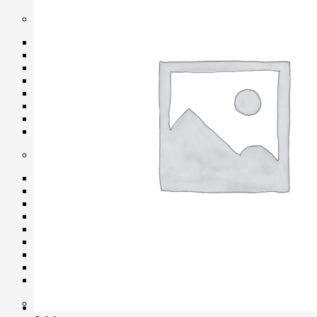
Protection Gear
Body Cap
Cable Protector
Dry Cabinet
Housing
LCD Screen Protector
Silicone Case
Silica Gel
Vacuum Box
Maintenance
Air Blower
Cleaning Cloth
Clever Cleaner
Cleaning Kits
Cleaning Paper
Film Cleaning Supplies
Lenses Cleaner
Maintenance Cartridge
Sensor Cleaner
Tripod & Monopod