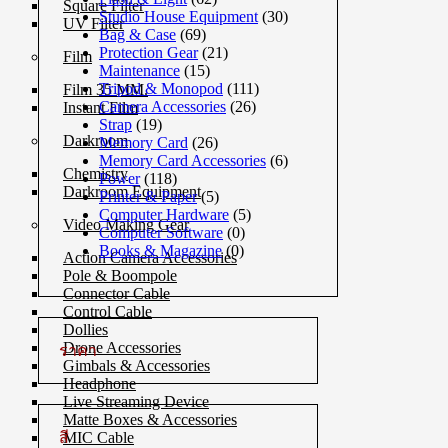
Square Filter
Studio House Equipment
(30)
UV Filter
Bag & Case
(69)
Protection Gear
(21)
Film
Maintenance
(15)
Tripod & Monopod
(111)
Film 35 MM.
Camera Accessories
(26)
Instant Film
Strap
(19)
Darkroom
Memory Card
(26)
Memory Card Accessories
(6)
Chemistry
Power
(118)
Darkroom Equipment
Printer & Paper
(5)
Computer Hardware
(5)
Video Making Gear
Computer Software
(0)
Books & Magazine
(0)
Action Camera Accessories
Pole & Boompole
Connector Cable
Control Cable
Dollies
Drone Accessories
ราคา
Gimbals & Accessories
Headphone
Live Streaming Device
Matte Boxes & Accessories
สี
MIC Cable