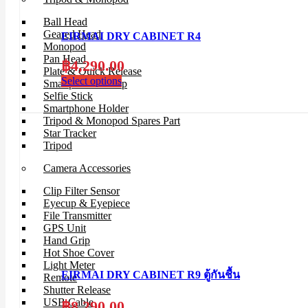
Ball Head
Geared Head
EIRMAI DRY CABINET R4
Monopod
Pan Head
฿
4,290.00
Plate & Quick Release
Select options
Smartphone Clamp
Selfie Stick
Smartphone Holder
Tripod & Monopod Spares Part
Star Tracker
Tripod
Camera Accessories
Clip Filter Sensor
Eyecup & Eyepiece
File Transmitter
GPS Unit
Hand Grip
Hot Shoe Cover
Light Meter
EIRMAI DRY CABINET R9 ตู้กันชื้น
Remote
Shutter Release
USB Cable
฿
8,290.00