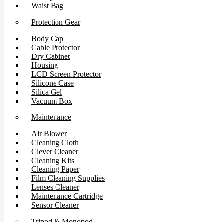
Waist Bag
Protection Gear
Body Cap
Cable Protector
Dry Cabinet
Housing
LCD Screen Protector
Silicone Case
Silica Gel
Vacuum Box
Maintenance
Air Blower
Cleaning Cloth
Clever Cleaner
Cleaning Kits
Cleaning Paper
Film Cleaning Supplies
Lenses Cleaner
Maintenance Cartridge
Sensor Cleaner
Tripod & Monopod