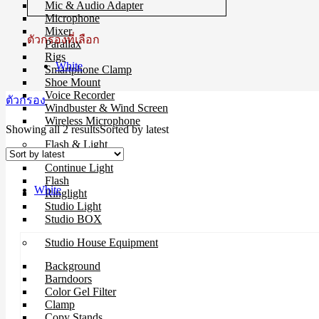
Mic & Audio Adapter
Microphone
Mixer
ตัวกรองที่เลือก
Parallax
Rigs
White
Smartphone Clamp
Shoe Mount
Voice Recorder
ตัวกรอง
Windbuster & Wind Screen
Wireless Microphone
Showing all 2 results
Sorted by latest
Flash & Light
Continue Light
Flash
White
Ringlight
Studio Light
Studio BOX
Studio House Equipment
Background
Barndoors
Color Gel Filter
Clamp
Copy Stands