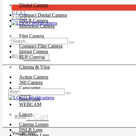
Digital Camera
DEAL
Compact Digital Camera
ZONE
DSLR Camera
Mirrorless Camera
Film Camera
Compact Film Camera
Instant Camera
0
Cart
฿
0.00
SLR Camera
Cinema & Vlog
Action Camera
360 Camera
Camcorder
Drone
Handycam
WEBCAM
0
Cart
Lenses
฿
0.00
Cinema Lenses
DSLR Lens
You are here:
Mirrorless Lens