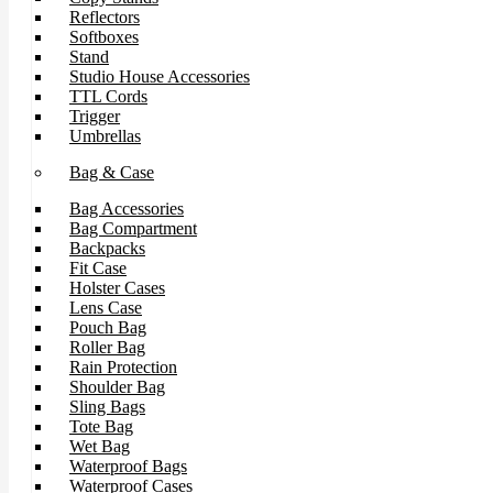
Reflectors
Softboxes
Stand
Studio House Accessories
TTL Cords
Trigger
Umbrellas
Bag & Case
Bag Accessories
Bag Compartment
Backpacks
Fit Case
Holster Cases
Lens Case
Pouch Bag
Roller Bag
Rain Protection
Shoulder Bag
Sling Bags
Tote Bag
Wet Bag
Waterproof Bags
Waterproof Cases