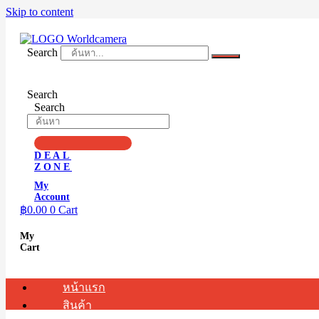
Skip to content
Search
Search
Search
DEAL
ZONE
My
Account
฿
0.00
0
Cart
My
Cart
หน้าแรก
สินค้า