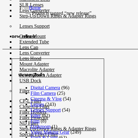
SLR Lenses
Home
Lens Converter
Products tagged “new release”
Step-Up/Down Rings & Adapter Rings
Lenses Support
Collar Mount
new release
Extended Tube
Lens Cap
Lens Converter
Lens Hood
Mount Adapter
Macrolite Adapter
Power Zoom Adapter
หมวดหมู่สินค้า
USB Dock
Digital Camera
(96)
Filter
Film Camera
(25)
Cinema & Vlog
(54)
CP-L Filter
Lenses
(243)
Close-Up Filter
Lenses Support
(54)
Filter Holders
Filter
(62)
Filter Protector
Film
(8)
ND Filter
Darkroom
(1)
Step-Up/Down Rings & Adapter Rings
Video Making Gear
(249)
Special Effect Filter
Flash & Light
(62)