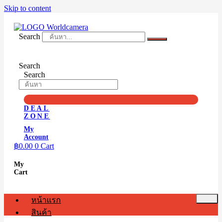
Skip to content
Search
Search
Search
DEAL
ZONE
My
Account
฿
0.00
0
Cart
My
Cart
หน้าแรก
สินค้า