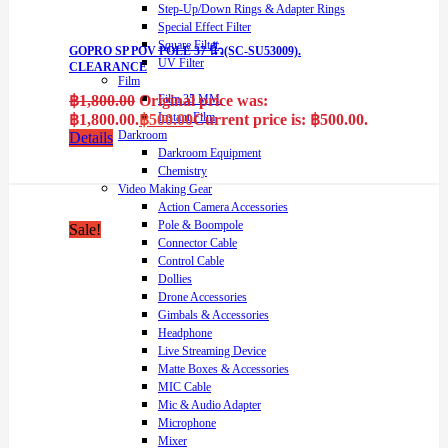
Step-Up/Down Rings & Adapter Rings
Special Effect Filter
Square Filter
GOPRO SP POV POLE 37 นิ้ว(SC-SU53009).
UV Filter
CLEARANCE
Film
฿
1,800.00
Original price was:
Film 35 MM.
Instant Film
฿1,800.00.
฿
500.00
Current price is: ฿500.00.
Darkroom
Details
Darkroom Equipment
Chemistry
Video Making Gear
Action Camera Accessories
Pole & Boompole
Sale!
Connector Cable
Control Cable
Dollies
Drone Accessories
Gimbals & Accessories
Headphone
Live Streaming Device
Matte Boxes & Accessories
MIC Cable
Mic & Audio Adapter
Microphone
Mixer