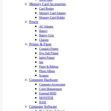
Memory Card Accessories
Card Reader
Memory Card Adapter
Memory Card Holder
Power
AC Adapter
Battery
Battery Grip
Charger
Printer & Paper
Compact Printer
Dye-Sub Printer
Inkjet Printer
Ink
Paper & Ribbon
Photo Album
Scanner
Computer Hardware
Computer Accessories
Color Management
External HDD
MONITOR
RAM
Computer Software