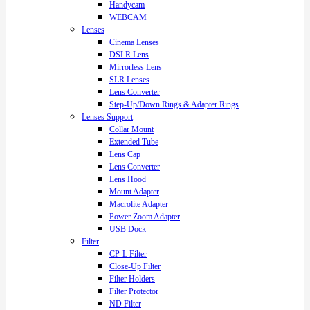
Handycam
WEBCAM
Lenses
Cinema Lenses
DSLR Lens
Mirrorless Lens
SLR Lenses
Lens Converter
Step-Up/Down Rings & Adapter Rings
Lenses Support
Collar Mount
Extended Tube
Lens Cap
Lens Converter
Lens Hood
Mount Adapter
Macrolite Adapter
Power Zoom Adapter
USB Dock
Filter
CP-L Filter
Close-Up Filter
Filter Holders
Filter Protector
ND Filter