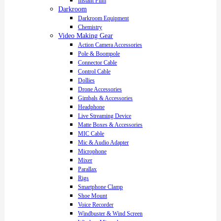
Instant Film
Darkroom
Darkroom Equipment
Chemistry
Video Making Gear
Action Camera Accessories
Pole & Boompole
Connector Cable
Control Cable
Dollies
Drone Accessories
Gimbals & Accessories
Headphone
Live Streaming Device
Matte Boxes & Accessories
MIC Cable
Mic & Audio Adapter
Microphone
Mixer
Parallax
Rigs
Smartphone Clamp
Shoe Mount
Voice Recorder
Windbuster & Wind Screen