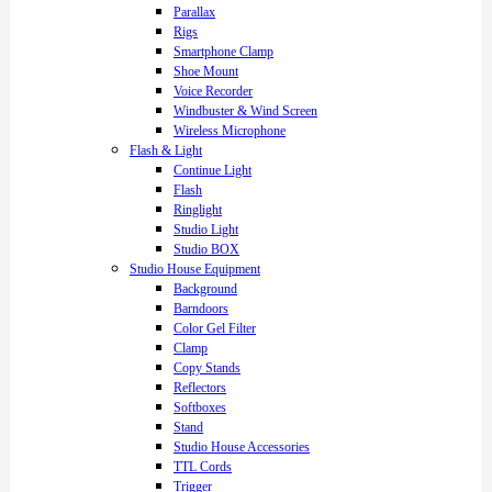
Parallax
Rigs
Smartphone Clamp
Shoe Mount
Voice Recorder
Windbuster & Wind Screen
Wireless Microphone
Flash & Light
Continue Light
Flash
Ringlight
Studio Light
Studio BOX
Studio House Equipment
Background
Barndoors
Color Gel Filter
Clamp
Copy Stands
Reflectors
Softboxes
Stand
Studio House Accessories
TTL Cords
Trigger