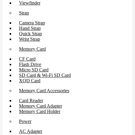
Viewfinder
Strap
Camera Strap
Hand Strap
Quick Strap
Wrist Strap
Memory Card
CF Card
Flash Drive
Micro SD Card
SD Card & Wi-Fi SD Card
XQD Card
Memory Card Accessories
Card Reader
Memory Card Adapter
Memory Card Holder
Power
AC Adapter