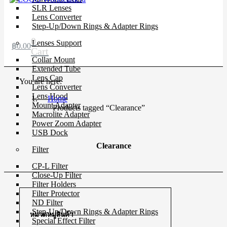
SLR Lenses
Lens Converter
Step-Up/Down Rings & Adapter Rings
0
Lenses Support
฿
0.00
Cart
Collar Mount
Extended Tube
Lens Cap
You are here:
Lens Converter
Lens Hood
Home
Mount Adapter
Products tagged “Clearance”
Macrolite Adapter
Power Zoom Adapter
USB Dock
Clearance
Filter
CP-L Filter
Close-Up Filter
Filter Holders
Filter Protector
ND Filter
Step-Up/Down Rings & Adapter Rings
หมวดหมู่สินค้า
Special Effect Filter