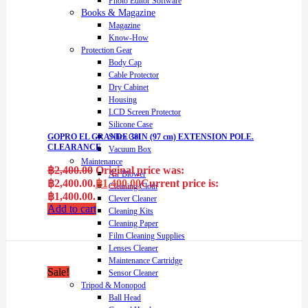
Photo Editor Software
Books & Magazine
Magazine
Know-How
Protection Gear
Body Cap
Cable Protector
Dry Cabinet
Housing
LCD Screen Protector
Silicone Case
Silica Gel
GOPRO EL GRANDE 38IN (97 cm) EXTENSION POLE.
CLEARANCE
Vacuum Box
Maintenance
฿
2,400.00
Original price was:
Air Blower
฿2,400.00.
฿
1,400.00
Current price is:
Cleaning Cloth
฿1,400.00.
Clever Cleaner
Add to cart
Cleaning Kits
Cleaning Paper
Film Cleaning Supplies
Lenses Cleaner
Maintenance Cartridge
Sale!
Sensor Cleaner
Tripod & Monopod
Ball Head