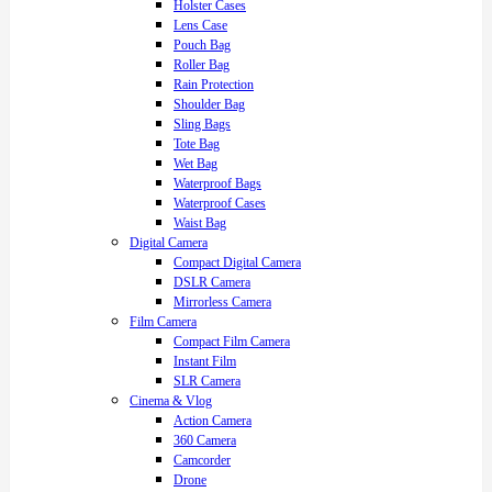
Holster Cases
Lens Case
Pouch Bag
Roller Bag
Rain Protection
Shoulder Bag
Sling Bags
Tote Bag
Wet Bag
Waterproof Bags
Waterproof Cases
Waist Bag
Digital Camera
Compact Digital Camera
DSLR Camera
Mirrorless Camera
Film Camera
Compact Film Camera
Instant Film
SLR Camera
Cinema & Vlog
Action Camera
360 Camera
Camcorder
Drone