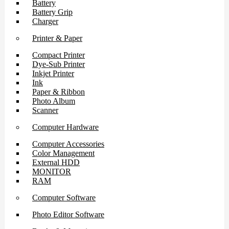
Battery
Battery Grip
Charger
Printer & Paper
Compact Printer
Dye-Sub Printer
Inkjet Printer
Ink
Paper & Ribbon
Photo Album
Scanner
Computer Hardware
Computer Accessories
Color Management
External HDD
MONITOR
RAM
Computer Software
Photo Editor Software