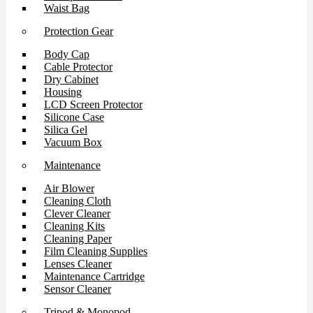
Waist Bag
Protection Gear
Body Cap
Cable Protector
Dry Cabinet
Housing
LCD Screen Protector
Silicone Case
Silica Gel
Vacuum Box
Maintenance
Air Blower
Cleaning Cloth
Clever Cleaner
Cleaning Kits
Cleaning Paper
Film Cleaning Supplies
Lenses Cleaner
Maintenance Cartridge
Sensor Cleaner
Tripod & Monopod