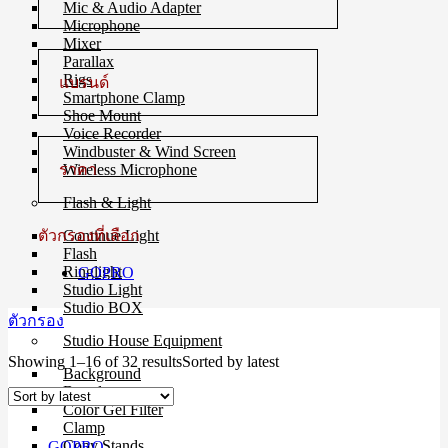
Mic & Audio Adapter
Microphone
Mixer
Parallax
Rigs
แบรนด์
Smartphone Clamp
Shoe Mount
Voice Recorder
Windbuster & Wind Screen
ราคา
Wireless Microphone
Flash & Light
ตัวกรองที่เลือก
Continue Light
Flash
Ringlight
GOPRO
Studio Light
Studio BOX
ตัวกรอง
Studio House Equipment
Showing 1–16 of 32 results
Sorted by latest
Background
Barndoors
Color Gel Filter
Clamp
Copy Stands
GOPRO