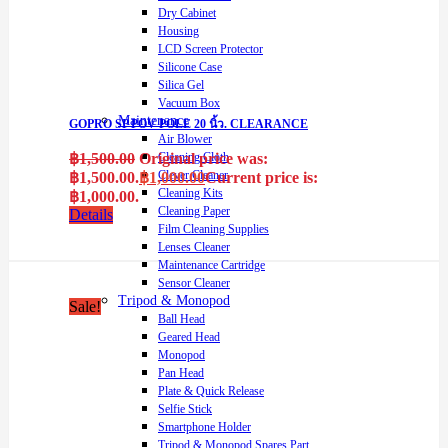
Dry Cabinet
Housing
LCD Screen Protector
Silicone Case
Silica Gel
Vacuum Box
Maintenance
GOPRO SP POV POLE 20 นิ้ว. CLEARANCE
Air Blower
Cleaning Cloth
฿
1,500.00
Original price was:
Clever Cleaner
฿1,500.00.
฿
1,000.00
Current price is:
Cleaning Kits
฿1,000.00.
Cleaning Paper
Details
Film Cleaning Supplies
Lenses Cleaner
Maintenance Cartridge
Sensor Cleaner
Tripod & Monopod
Sale!
Ball Head
Geared Head
Monopod
Pan Head
Plate & Quick Release
Selfie Stick
Smartphone Holder
Tripod & Monopod Spares Part