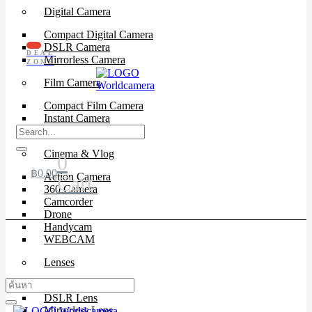
Digital Camera
Compact Digital Camera
DSLR Camera
DEAL
Mirrorless Camera
ZONE
Film Camera
Compact Film Camera
Instant Camera
SLR Camera
Cinema & Vlog
0
฿
0.00
Action Camera
Cart
360 Camera
Camcorder
Drone
Handycam
WEBCAM
Lenses
Cinema Lenses
DSLR Lens
Mirrorless Lens