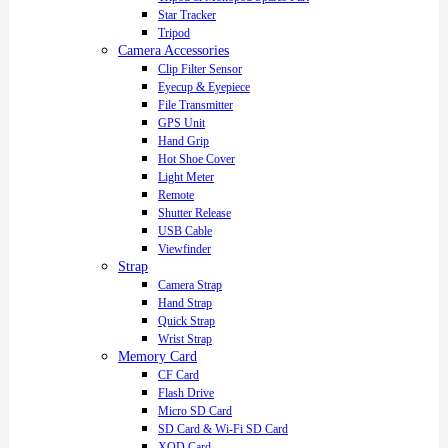
Star Tracker
Tripod
Camera Accessories
Clip Filter Sensor
Eyecup & Eyepiece
File Transmitter
GPS Unit
Hand Grip
Hot Shoe Cover
Light Meter
Remote
Shutter Release
USB Cable
Viewfinder
Strap
Camera Strap
Hand Strap
Quick Strap
Wrist Strap
Memory Card
CF Card
Flash Drive
Micro SD Card
SD Card & Wi-Fi SD Card
XQD Card