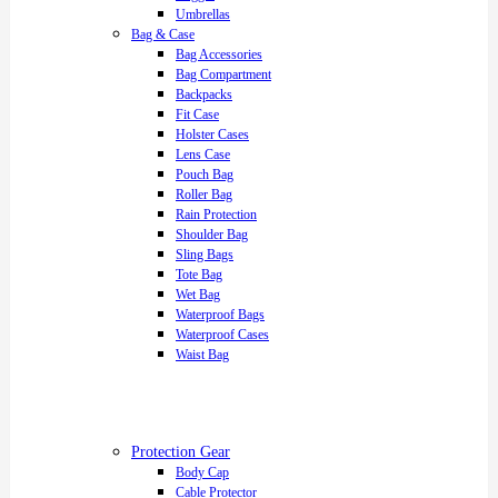
Umbrellas
Bag & Case
Bag Accessories
Bag Compartment
Backpacks
Fit Case
Holster Cases
Lens Case
Pouch Bag
Roller Bag
Rain Protection
Shoulder Bag
Sling Bags
Tote Bag
Wet Bag
Waterproof Bags
Waterproof Cases
Waist Bag
Protection Gear
Body Cap
Cable Protector