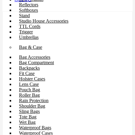
Reflectors
Softboxes
Stand
Studio House Accessories
TTL Cords
Trigger
Umbrellas
Bag & Case
Bag Accessories
Bag Compartment
Backpacks
Fit Case
Holster Cases
Lens Case
Pouch Bag
Roller Bag
Rain Protection
Shoulder Bag
Sling Bags
Tote Bag
Wet Bag
Waterproof Bags
Waterproof Cases