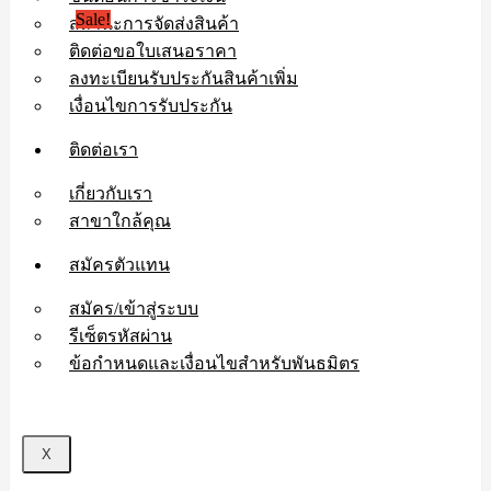
Sale!
สถานะการจัดส่งสินค้า
ติดต่อขอใบเสนอราคา
ลงทะเบียนรับประกันสินค้าเพิ่ม
เงื่อนไขการรับประกัน
ติดต่อเรา
เกี่ยวกับเรา
สาขาใกล้คุณ
สมัครตัวแทน
สมัคร/เข้าสู่ระบบ
รีเซ็ตรหัสผ่าน
ข้อกำหนดและเงื่อนไขสำหรับพันธมิตร
X