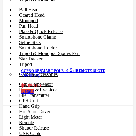
Ball Head
Geared Head
Monopod
Pan Head
Plate & Quick Release
Smartphone Clamp
Selfie Stick
Smartphone Holder
Tripod & Monopod Spares Part
Star Tracker
Tripod
GOPRO SP SMART POLE 40 นิ้ว (REMOTE SLOTE
Camera Accessories
VERSION).
Clip Filter Sensor
฿
2,650.00
Eyecup & Eyepiece
Details
File Transmitter
GPS Unit
Hand Grip
Hot Shoe Cover
Light Meter
Remote
Shutter Release
USB Cable