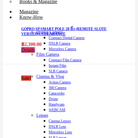
Books & Magazine
Magazine
Know-How
GOPRO SP SMART POLE 28 นิ้ว (REMOTE SLOTE
Digital Camera
VERSION). CLEARANCE
Compact Digital Camera
DSLR Camera
฿
2,300.00
Mirrorless Camera
Details
Film Camera
Compact Film Camera
Instant Film
SLR Camera
Cinema & Vlog
Sale!
Action Camera
360 Camera
Camcorder
Drone
Handycam
WEBCAM
Lenses
Cinema Lenses
DSLR Lens
Mirrorless Lens
SLR Lenses