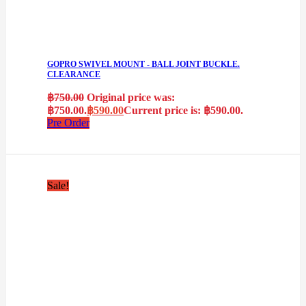
GOPRO SWIVEL MOUNT - BALL JOINT BUCKLE.
CLEARANCE
฿
750.00
Original price was:
฿750.00.
฿
590.00
Current price is: ฿590.00.
Pre Order
Sale!