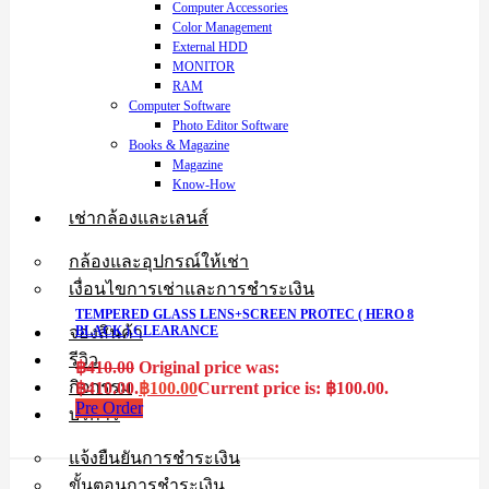
Computer Accessories
Color Management
External HDD
MONITOR
RAM
Computer Software
Photo Editor Software
Books & Magazine
Magazine
Know-How
เช่ากล้องและเลนส์
กล้องและอุปกรณ์ให้เช่า
เงื่อนไขการเช่าและการชำระเงิน
TEMPERED GLASS LENS+SCREEN PROTEC ( HERO 8
จองสินค้า
BLACK ).CLEARANCE
รีวิว
฿
410.00
Original price was:
กิจกรรม
฿410.00.
฿
100.00
Current price is: ฿100.00.
Pre Order
บริการ
แจ้งยืนยันการชำระเงิน
ขั้นตอนการชำระเงิน