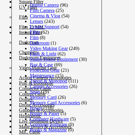
Square Filter
Digital Camera
(96)
UV Filter
Film Camera
(25)
Cinema & Vlog
(54)
Film
Lenses
(243)
Lenses Support
(54)
Film 35 MM.
Filter
(62)
Instant Film
Film
(8)
Darkroom
Darkroom
(1)
Video Making Gear
(249)
Chemistry
Flash & Light
(62)
Darkroom Equipment
Studio House Equipment
(30)
Bag & Case
(69)
Video Making Gear
Protection Gear
(21)
Maintenance
(15)
Action Camera Accessories
Tripod & Monopod
(111)
Pole & Boompole
Camera Accessories
(26)
Connector Cable
Strap
(19)
Control Cable
Memory Card
(26)
Dollies
Memory Card Accessories
(6)
Drone Accessories
Power
(118)
Gimbals & Accessories
Printer & Paper
(5)
Headphone
Computer Hardware
(5)
Live Streaming Device
Computer Software
(0)
Matte Boxes & Accessories
Books & Magazine
(0)
MIC Cable