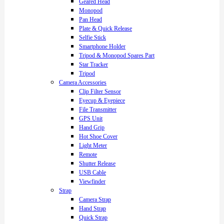
Geared Head
Monopod
Pan Head
Plate & Quick Release
Selfie Stick
Smartphone Holder
Tripod & Monopod Spares Part
Star Tracker
Tripod
Camera Accessories
Clip Filter Sensor
Eyecup & Eyepiece
File Transmitter
GPS Unit
Hand Grip
Hot Shoe Cover
Light Meter
Remote
Shutter Release
USB Cable
Viewfinder
Strap
Camera Strap
Hand Strap
Quick Strap