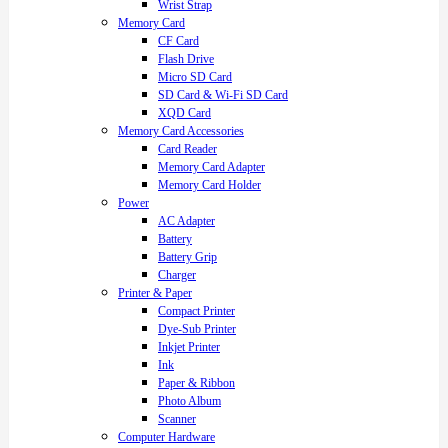
Wrist Strap
Memory Card
CF Card
Flash Drive
Micro SD Card
SD Card & Wi-Fi SD Card
XQD Card
Memory Card Accessories
Card Reader
Memory Card Adapter
Memory Card Holder
Power
AC Adapter
Battery
Battery Grip
Charger
Printer & Paper
Compact Printer
Dye-Sub Printer
Inkjet Printer
Ink
Paper & Ribbon
Photo Album
Scanner
Computer Hardware