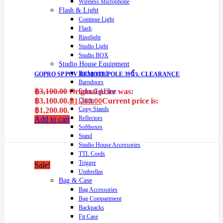
Wireless Microphone
Flash & Light
Continue Light
Flash
Ringlight
Studio Light
Studio BOX
Studio House Equipment
Background
GOPRO SP POV REMOTE POLE 39นิ้ว. CLEARANCE
Barndoors
฿
3,100.00
Original price was:
Color Gel Filter
฿3,100.00.
฿
1,200.00
Current price is:
Clamp
Copy Stands
฿1,200.00.
Reflectors
Add to cart
Softboxes
Stand
Studio House Accessories
TTL Cords
Trigger
Sale!
Umbrellas
Bag & Case
Bag Accessories
Bag Compartment
Backpacks
Fit Case