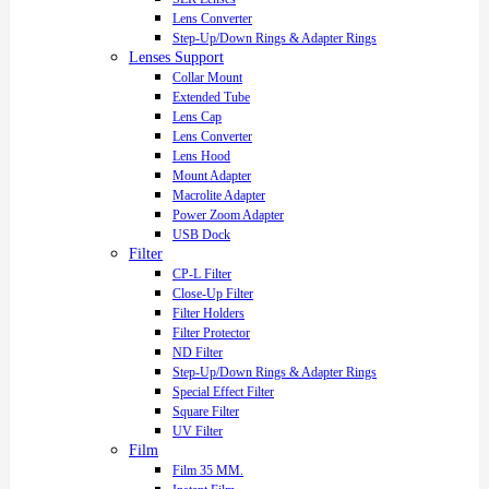
Lens Converter
Step-Up/Down Rings & Adapter Rings
Lenses Support
Collar Mount
Extended Tube
Lens Cap
Lens Converter
Lens Hood
Mount Adapter
Macrolite Adapter
Power Zoom Adapter
USB Dock
Filter
CP-L Filter
Close-Up Filter
Filter Holders
Filter Protector
ND Filter
Step-Up/Down Rings & Adapter Rings
Special Effect Filter
Square Filter
UV Filter
Film
Film 35 MM.