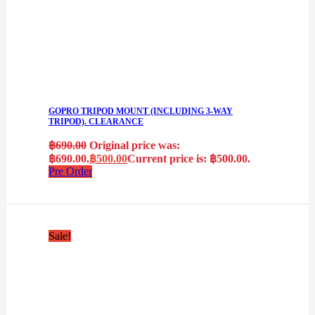
GOPRO TRIPOD MOUNT (INCLUDING 3-WAY
TRIPOD). CLEARANCE
฿
690.00
Original price was:
฿690.00.
฿
500.00
Current price is: ฿500.00.
Pre Order
Sale!