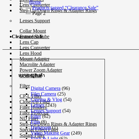
Home
Lens Converter
Products tagged “Clearance Sale”
Step-Up/Down Rings & Adapter Rings
Page 2
Lenses Support
Collar Mount
Extended Tube
Clearance Sale
Lens Cap
Lens Converter
Lens Hood
Mount Adapter
Macrolite Adapter
Power Zoom Adapter
USB Dock
หมวดหมู่สินค้า
Filter
Digital Camera
(96)
Film Camera
(25)
CP-L Filter
Cinema & Vlog
(54)
Close-Up Filter
Lenses
(243)
Filter Holders
Lenses Support
(54)
Filter Protector
Filter
(62)
ND Filter
Film
(8)
Step-Up/Down Rings & Adapter Rings
Darkroom
(1)
Special Effect Filter
Video Making Gear
(249)
Square Filter
Flash & Light
(62)