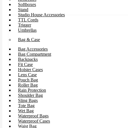
Softboxes
Stand
Studio House Accessories
TTL Cords
Trigger
Umbrellas
Bag & Case
Bag Accessories
Bag Compartment
Backpacks
Fit Case
Holster Cases
Lens Case
Pouch Bag
Roller Bag
Rain Protection
Shoulder Bag
Sling Bags
Tote Bag
Wet Bag
Waterproof Bags
Waterproof Cases
Waist Bag