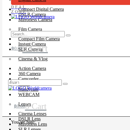
DEAL
Compact Digital Camera
ZONE
DSLR Camera
Mirrorless Camera
Film Camera
Compact Film Camera
Instant Camera
0
Cart
฿
0.00
SLR Camera
Cinema & Vlog
Action Camera
360 Camera
Camcorder
Drone
Handycam
WEBCAM
0
Cart
Lenses
฿
0.00
Cinema Lenses
DSLR Lens
You are here:
Mirrorless Lens
SLR Lenses