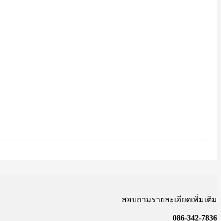
สอบถามรายละเอียดเพิ่มเติม
086-342-7836