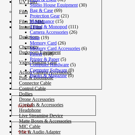
UV Filter
Studio House Equipment
(30)
Bag & Case
(69)
Film
Protection Gear
(21)
Maintenance
(15)
Film 35 MM.
Tripod & Monopod
(111)
Instant Film
Camera Accessories
(26)
Darkroom
Strap
(19)
Memory Card
(26)
Chemistry
Memory Card Accessories
(6)
Darkroom Equipment
Power
(118)
Printer & Paper
(5)
Video Making Gear
Computer Hardware
(5)
Computer Software
(0)
Action Camera Accessories
Books & Magazine
(0)
Pole & Boompole
Connector Cable
Control Cable
Dollies
Drone Accessories
Gimbals & Accessories
แบรนด์
Headphone
Live Streaming Device
Matte Boxes & Accessories
MIC Cable
ราคา
Mic & Audio Adapter