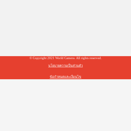
© Copyright 2021 World Camera. All rights reserved.
นโยบายความเป็นส่วนตัว
ข้อกำหนดและเงื่อนไข