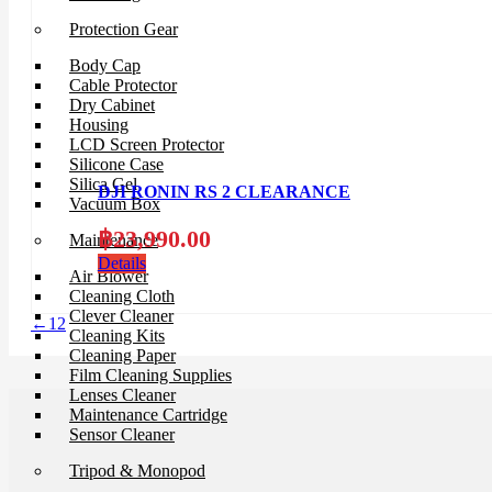
Protection Gear
Body Cap
Cable Protector
Dry Cabinet
Housing
LCD Screen Protector
Silicone Case
Silica Gel
DJI RONIN RS 2 CLEARANCE
Vacuum Box
฿
23,990.00
Maintenance
Details
Air Blower
Cleaning Cloth
Clever Cleaner
←
1
2
Cleaning Kits
Cleaning Paper
Film Cleaning Supplies
Lenses Cleaner
Maintenance Cartridge
Sensor Cleaner
Tripod & Monopod