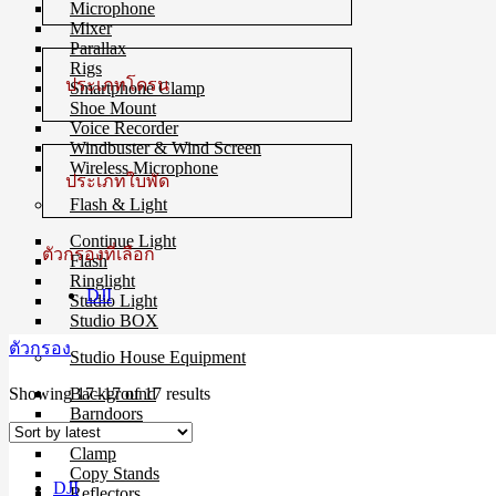
Microphone
Mixer
Parallax
Rigs
ประเภทโดรน
Smartphone Clamp
Shoe Mount
Voice Recorder
Windbuster & Wind Screen
Wireless Microphone
ประเภทใบพัด
Flash & Light
Continue Light
ตัวกรองที่เลือก
Flash
Ringlight
DJI
Studio Light
Studio BOX
ตัวกรอง
Studio House Equipment
Sorted
Showing 17–17 of 17 results
Background
by
Barndoors
latest
Color Gel Filter
Clamp
Copy Stands
DJI
Reflectors