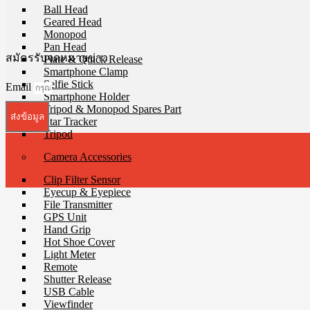
Ball Head
Geared Head
Monopod
Pan Head
สมัครรับจดหมายข่าว
Plate & Quick Release
Smartphone Clamp
Selfie Stick
Email
Smartphone Holder
Tripod & Monopod Spares Part
ส่งข้อมูล
Star Tracker
Tripod
Camera Accessories
Clip Filter Sensor
Eyecup & Eyepiece
File Transmitter
GPS Unit
Hand Grip
Hot Shoe Cover
Light Meter
Remote
Shutter Release
USB Cable
Viewfinder