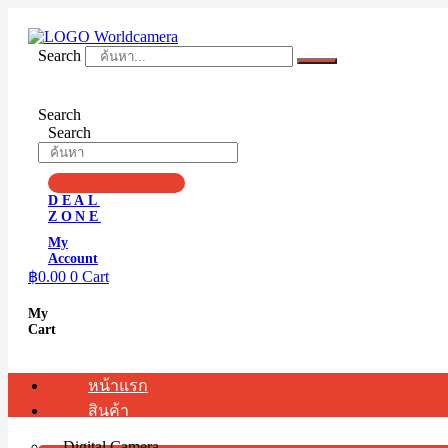
Skip
to
content
Search
Search
Search
DEAL
ZONE
My
Account
฿
0.00
0
Cart
My
Cart
หน้าแรก
สินค้า
Digital Camera