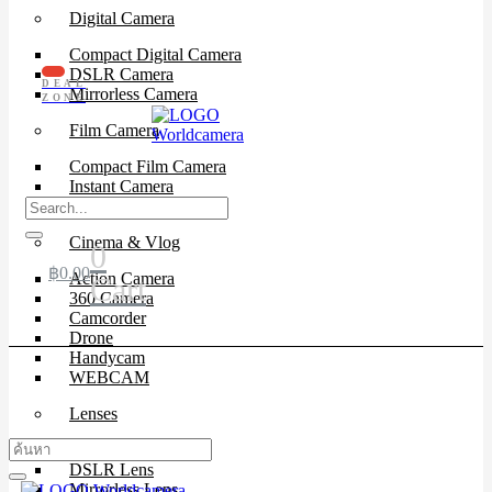
Digital Camera
Compact Digital Camera
DSLR Camera
DEAL
Mirrorless Camera
ZONE
Film Camera
Compact Film Camera
Instant Camera
SLR Camera
Cinema & Vlog
0
฿
0.00
Action Camera
Cart
360 Camera
Camcorder
Drone
Handycam
WEBCAM
Lenses
Cinema Lenses
DSLR Lens
Mirrorless Lens