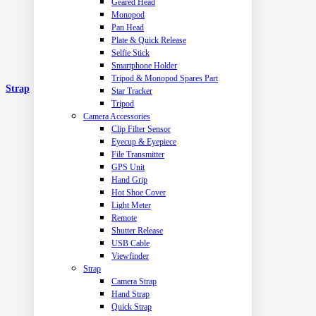
Geared Head
Monopod
Pan Head
Plate & Quick Release
Selfie Stick
Smartphone Holder
Tripod & Monopod Spares Part
Strap
Star Tracker
Tripod
Camera Accessories
Clip Filter Sensor
Eyecup & Eyepiece
File Transmitter
GPS Unit
Hand Grip
Hot Shoe Cover
Light Meter
Remote
Shutter Release
USB Cable
Viewfinder
Strap
Camera Strap
Hand Strap
Quick Strap