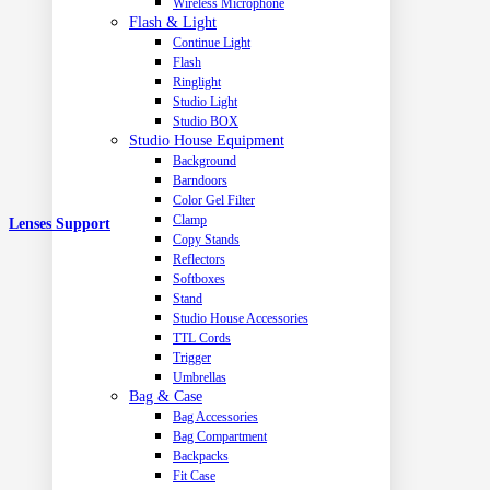
Wireless Microphone
Flash & Light
Continue Light
Flash
Ringlight
Studio Light
Studio BOX
Studio House Equipment
Background
Barndoors
Color Gel Filter
Clamp
Lenses Support
Copy Stands
Reflectors
Softboxes
Stand
Studio House Accessories
TTL Cords
Trigger
Umbrellas
Bag & Case
Bag Accessories
Bag Compartment
Backpacks
Fit Case