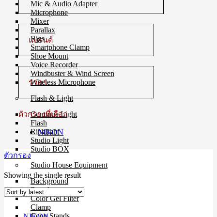
Mic & Audio Adapter
Microphone
Mixer
Parallax
Rigs
แบรนด์
Smartphone Clamp
Shoe Mount
Voice Recorder
Windbuster & Wind Screen
ราคา
Wireless Microphone
Flash & Light
ตัวกรองที่เลือก
Continue Light
Flash
Ringlight
NIKON
Studio Light
Studio BOX
ตัวกรอง
Studio House Equipment
Showing the single result
Background
Barndoors
Color Gel Filter
Clamp
Copy Stands
NIKON