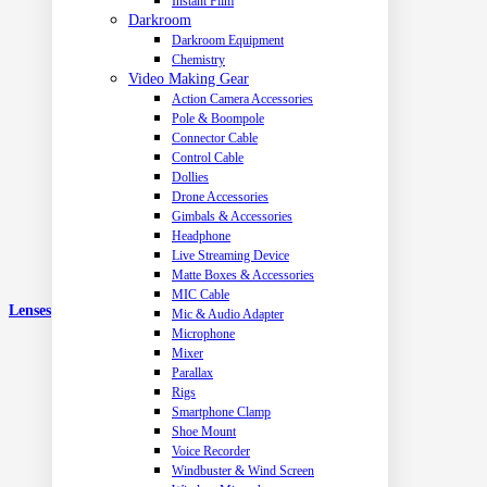
Instant Film
Darkroom
Darkroom Equipment
Chemistry
Video Making Gear
Action Camera Accessories
Pole & Boompole
Connector Cable
Control Cable
Dollies
Drone Accessories
Gimbals & Accessories
Headphone
Live Streaming Device
Matte Boxes & Accessories
MIC Cable
Lenses
Mic & Audio Adapter
Microphone
Mixer
Parallax
Rigs
Smartphone Clamp
Shoe Mount
Voice Recorder
Windbuster & Wind Screen