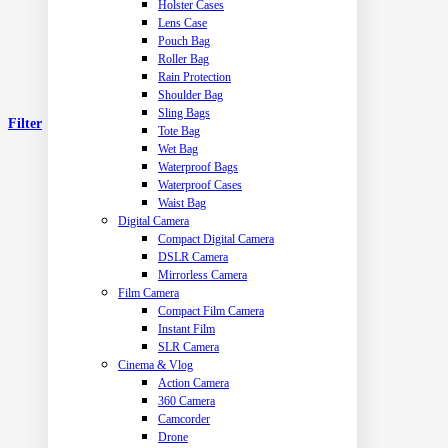
Holster Cases
Lens Case
Pouch Bag
Roller Bag
Rain Protection
Shoulder Bag
Sling Bags
Filter
Tote Bag
Wet Bag
Waterproof Bags
Waterproof Cases
Waist Bag
Digital Camera
Compact Digital Camera
DSLR Camera
Mirrorless Camera
Film Camera
Compact Film Camera
Instant Film
SLR Camera
Cinema & Vlog
Action Camera
360 Camera
Camcorder
Drone