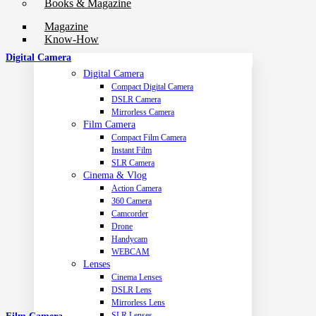
Books & Magazine
Magazine
Know-How
Digital Camera
Digital Camera
Compact Digital Camera
DSLR Camera
Mirrorless Camera
Film Camera
Compact Film Camera
Instant Film
SLR Camera
Cinema & Vlog
Action Camera
360 Camera
Camcorder
Drone
Handycam
WEBCAM
Lenses
Cinema Lenses
DSLR Lens
Mirrorless Lens
SLR Lenses