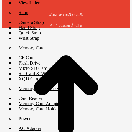
Viewfinder
Strap
นโยบายความเป็นส่วนตัว
Camera Strap
ข้อกำหนดและเงื่อนไข
Hand Strap
Quick Strap
Wrist Strap
Memory Card
CF Card
Flash Drive
Micro SD Card
SD Card & Wi-Fi SD Card
XQD Card
Memory Card Accessories
Card Reader
Memory Card Adapter
Memory Card Holder
Power
AC Adapter