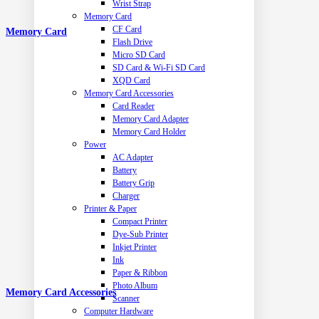
Wrist Strap
Memory Card
CF Card
Memory Card
Flash Drive
Micro SD Card
SD Card & Wi-Fi SD Card
XQD Card
Memory Card Accessories
Card Reader
Memory Card Adapter
Memory Card Holder
Power
AC Adapter
Battery
Battery Grip
Charger
Printer & Paper
Compact Printer
Dye-Sub Printer
Inkjet Printer
Ink
Paper & Ribbon
Photo Album
Memory Card Accessories
Scanner
Computer Hardware