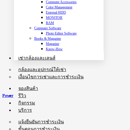
Computer Accessories
Color Management
External HDD
MONITOR
RAM
Computer Software
Photo Editor Software
Books & Magazine
Magazine
Know-How
เช่ากล้องและเลนส์
กล้องและอุปกรณ์ให้เช่า
เงื่อนไขการเช่าและการชำระเงิน
จองสินค้า
รีวิว
Power
กิจกรรม
บริการ
แจ้งยืนยันการชำระเงิน
ขั้นตอนการชำระเงิน