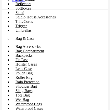
Reflectors
Softboxes
Stand
Studio House Accessories
TTL Cords
Trigger
Umbrellas
Bag & Case
Bag Accessories
Bag Compartment
Backpacks
Fit Case
Holster Cases
Lens Case
Pouch Bag
Roller Bag
Rain Protection
Shoulder Bag
Sling Bags
Tote Bag
Wet Bag
Waterproof Bags
Waterproof Cases