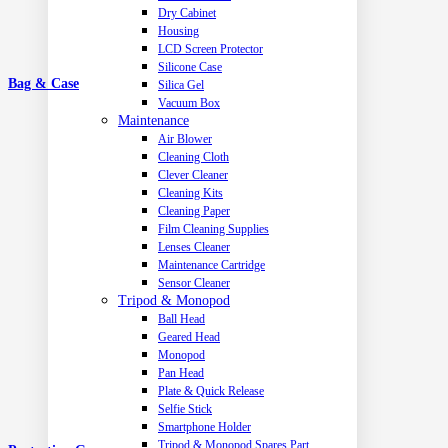
Dry Cabinet
Housing
LCD Screen Protector
Silicone Case
Bag & Case
Silica Gel
Vacuum Box
Maintenance
Air Blower
Cleaning Cloth
Clever Cleaner
Cleaning Kits
Cleaning Paper
Film Cleaning Supplies
Lenses Cleaner
Maintenance Cartridge
Sensor Cleaner
Tripod & Monopod
Ball Head
Geared Head
Monopod
Pan Head
Plate & Quick Release
Selfie Stick
Smartphone Holder
Tripod & Monopod Spares Part