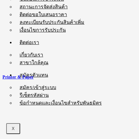
สถานะการจัดส่งสินค้า
ติดต่อขอใบเสนอราคา
ลงทะเบียนรับประกันสินค้าเพิ่ม
เงื่อนไขการรับประกัน
ติดต่อเรา
เกี่ยวกับเรา
สาขาใกล้คุณ
สมัครตัวแทน
Printer & Paper
สมัคร/เข้าสู่ระบบ
รีเซ็ตรหัสผ่าน
ข้อกำหนดและเงื่อนไขสำหรับพันธมิตร
X