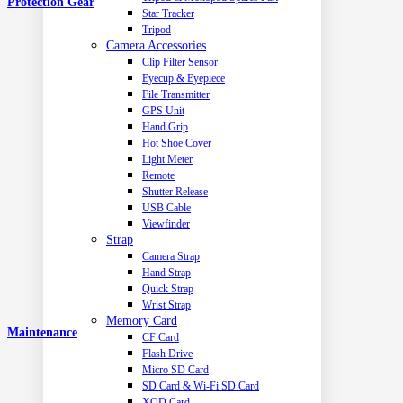
Protection Gear
Star Tracker
Tripod
Camera Accessories
Clip Filter Sensor
Eyecup & Eyepiece
File Transmitter
GPS Unit
Hand Grip
Hot Shoe Cover
Light Meter
Remote
Shutter Release
USB Cable
Viewfinder
Strap
Camera Strap
Hand Strap
Quick Strap
Wrist Strap
Memory Card
Maintenance
CF Card
Flash Drive
Micro SD Card
SD Card & Wi-Fi SD Card
XQD Card