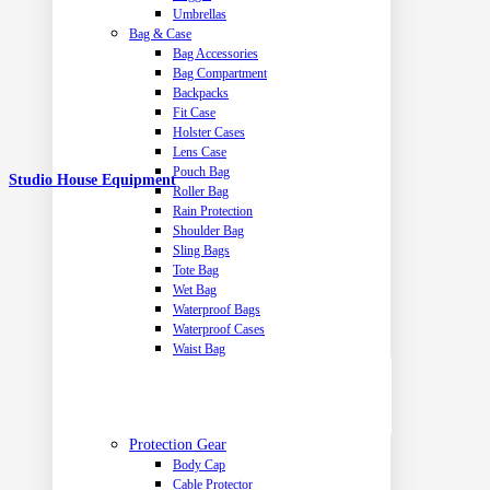
Umbrellas
Bag & Case
Bag Accessories
Bag Compartment
Backpacks
Fit Case
Holster Cases
Lens Case
Pouch Bag
Studio House Equipment
Roller Bag
Rain Protection
Shoulder Bag
Sling Bags
Tote Bag
Wet Bag
Waterproof Bags
Waterproof Cases
Waist Bag
Protection Gear
Body Cap
Cable Protector