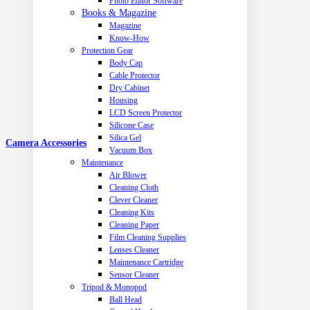
Photo Editor Software
Books & Magazine
Magazine
Know-How
Protection Gear
Body Cap
Cable Protector
Dry Cabinet
Housing
LCD Screen Protector
Silicone Case
Silica Gel
Camera Accessories
Vacuum Box
Maintenance
Air Blower
Cleaning Cloth
Clever Cleaner
Cleaning Kits
Cleaning Paper
Film Cleaning Supplies
Lenses Cleaner
Maintenance Cartridge
Sensor Cleaner
Tripod & Monopod
Ball Head