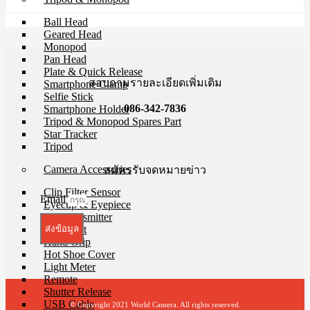
Ball Head
Geared Head
Monopod
Pan Head
Plate & Quick Release
สอบถามรายละเอียดเพิ่มเติม
Smartphone Clamp
Selfie Stick
086-342-7836
Smartphone Holder
Tripod & Monopod Spares Part
Star Tracker
Tripod
Camera Accessories
สมัครรับจดหมายข่าว
Clip Filter Sensor
Email
Eyecup & Eyepiece
File Transmitter
GPS Unit
ส่งข้อมูล
Hand Grip
Hot Shoe Cover
Light Meter
Remote
Shutter Release
USB Cable
© Copyright 2021 World Camera. All rights reserved.