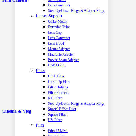
Film Camera
Lens Converter
Step-Up/Down Rings & Adapter Rings
Lenses Support
Collar Mount
Extended Tube
Lens Cap
Lens Converter
Lens Hood
Mount Adapter
Macrolite Adapter
Power Zoom Adapter
USB Dock
Filter
CP-L Filter
Close-Up Filter
Filter Holders
Filter Protector
ND Filter
Step-Up/Down Rings & Adapter Rings
Special Effect Filter
Cinema & Vlog
Square Filter
UV Filter
Film
Film 35 MM.