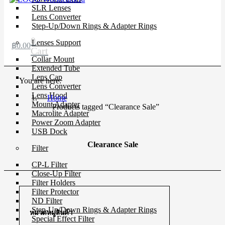
SLR Lenses
Lens Converter
Step-Up/Down Rings & Adapter Rings
0
Lenses Support
฿
0.00
Cart
Collar Mount
Extended Tube
Lens Cap
You are here:
Lens Converter
Lens Hood
Home
Mount Adapter
Products tagged “Clearance Sale”
Macrolite Adapter
Power Zoom Adapter
USB Dock
Clearance Sale
Filter
CP-L Filter
Close-Up Filter
Filter Holders
Filter Protector
ND Filter
Step-Up/Down Rings & Adapter Rings
หมวดหมู่สินค้า
Special Effect Filter