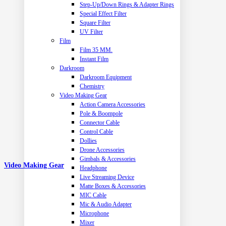
Step-Up/Down Rings & Adapter Rings
Special Effect Filter
Square Filter
UV Filter
Film
Film 35 MM.
Instant Film
Darkroom
Darkroom Equipment
Chemistry
Video Making Gear
Action Camera Accessories
Pole & Boompole
Connector Cable
Control Cable
Dollies
Drone Accessories
Gimbals & Accessories
Video Making Gear
Headphone
Live Streaming Device
Matte Boxes & Accessories
MIC Cable
Mic & Audio Adapter
Microphone
Mixer