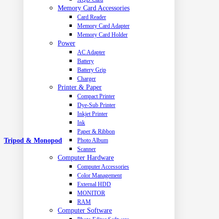
Memory Card Accessories
Card Reader
Memory Card Adapter
Memory Card Holder
Power
AC Adapter
Battery
Battery Grip
Charger
Printer & Paper
Compact Printer
Dye-Sub Printer
Inkjet Printer
Ink
Paper & Ribbon
Photo Album
Tripod & Monopod
Scanner
Computer Hardware
Computer Accessories
Color Management
External HDD
MONITOR
RAM
Computer Software