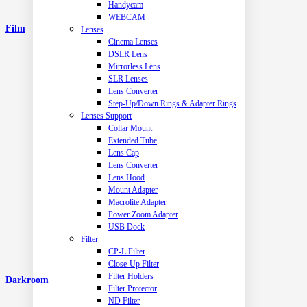
Handycam
WEBCAM
Film
Lenses
Cinema Lenses
DSLR Lens
Mirrorless Lens
SLR Lenses
Lens Converter
Step-Up/Down Rings & Adapter Rings
Lenses Support
Collar Mount
Extended Tube
Lens Cap
Lens Converter
Lens Hood
Mount Adapter
Macrolite Adapter
Power Zoom Adapter
USB Dock
Filter
CP-L Filter
Close-Up Filter
Filter Holders
Darkroom
Filter Protector
ND Filter