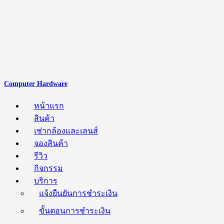
Computer Hardware
หน้าแรก
สินค้า
เช่ากล้องและเลนส์
จองสินค้า
รีวิว
กิจกรรม
บริการ
แจ้งยืนยันการชำระเงิน
ขั้นตอนการชำระเงิน