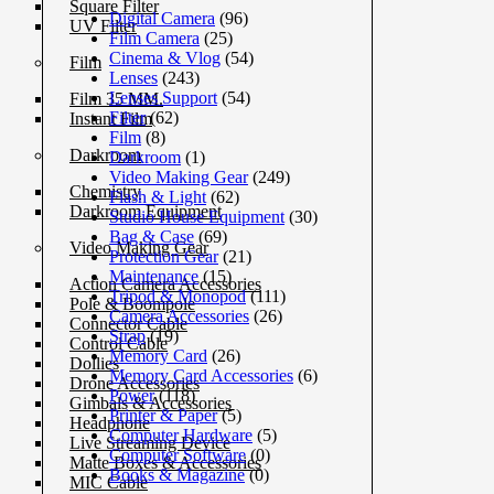
Square Filter
Digital Camera
(96)
UV Filter
Film Camera
(25)
Cinema & Vlog
(54)
Film
Lenses
(243)
Lenses Support
(54)
Film 35 MM.
Filter
(62)
Instant Film
Film
(8)
Darkroom
Darkroom
(1)
Video Making Gear
(249)
Chemistry
Flash & Light
(62)
Darkroom Equipment
Studio House Equipment
(30)
Bag & Case
(69)
Video Making Gear
Protection Gear
(21)
Maintenance
(15)
Action Camera Accessories
Tripod & Monopod
(111)
Pole & Boompole
Camera Accessories
(26)
Connector Cable
Strap
(19)
Control Cable
Memory Card
(26)
Dollies
Memory Card Accessories
(6)
Drone Accessories
Power
(118)
Gimbals & Accessories
Printer & Paper
(5)
Headphone
Computer Hardware
(5)
Live Streaming Device
Computer Software
(0)
Matte Boxes & Accessories
Books & Magazine
(0)
MIC Cable