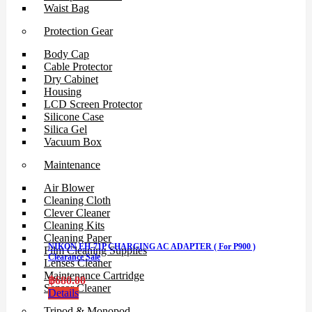
Waist Bag
Protection Gear
Body Cap
Cable Protector
Dry Cabinet
Housing
LCD Screen Protector
Silicone Case
Silica Gel
Vacuum Box
Maintenance
Air Blower
Cleaning Cloth
Clever Cleaner
Cleaning Kits
Cleaning Paper
NIKON EH-71P CHARGING AC ADAPTER ( For P900 )
Film Cleaning Supplies
Clearance Sale
Lenses Cleaner
Maintenance Cartridge
฿
680.00
Sensor Cleaner
Details
Tripod & Monopod