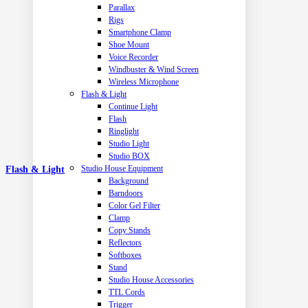
Parallax
Rigs
Smartphone Clamp
Shoe Mount
Voice Recorder
Windbuster & Wind Screen
Wireless Microphone
Flash & Light
Continue Light
Flash
Ringlight
Studio Light
Studio BOX
Studio House Equipment
Flash & Light
Background
Barndoors
Color Gel Filter
Clamp
Copy Stands
Reflectors
Softboxes
Stand
Studio House Accessories
TTL Cords
Trigger