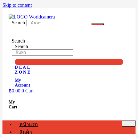
Skip to content
Search
Search
Search
DEAL
ZONE
My
Account
฿
0.00
0
Cart
My
Cart
หน้าแรก
สินค้า