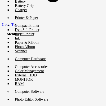
Battery
Battery Grip
Charger
Printer & Paper
Go to Top
Compact Printer
Dye-Sub Printer
Menu
Inkjet Printer
Ink
Paper & Ribbon
Photo Album
Scanner
Computer Hardware
Computer Accessories
Color Management
External HDD
MONITOR
RAM
Computer Software
Photo Editor Software