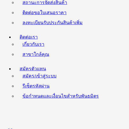
สถานะการจัดส่งสินค้า
ติดต่อขอใบเสนอราคา
ลงทะเบียนรับประกันสินค้าเพิ่ม
ติดต่อเรา
เกี่ยวกับเรา
สาขาใกล้คุณ
สมัครตัวแทน
สมัคร/เข้าสู่ระบบ
รีเซ็ตรหัสผ่าน
ข้อกำหนดและเงื่อนไขสำหรับพันธมิตร