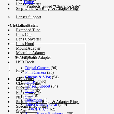
Home
Lens Converter
Products tagged “Clearance Sale”
Step-Up/Down Rings & Adapter Rings
Lenses Support
Collar Mount
Clearance Sale
Extended Tube
Lens Cap
Lens Converter
Lens Hood
Mount Adapter
Macrolite Adapter
Power Zoom Adapter
หมวดหมู่สินค้า
USB Dock
Digital Camera
(96)
Filter
Film Camera
(25)
Cinema & Vlog
(54)
CP-L Filter
Lenses
(243)
Close-Up Filter
Lenses Support
(54)
Filter Holders
Filter
(62)
Filter Protector
Film
(8)
ND Filter
Darkroom
(1)
Step-Up/Down Rings & Adapter Rings
Video Making Gear
(249)
Special Effect Filter
Flash & Light
(62)
Square Filter
Studio House Equipment
(30)