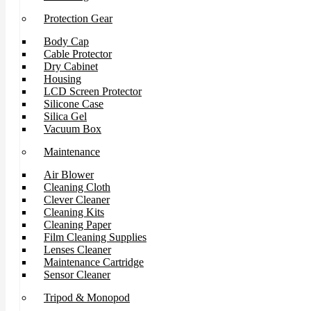
Protection Gear
Body Cap
Cable Protector
Dry Cabinet
Housing
LCD Screen Protector
Silicone Case
Silica Gel
Vacuum Box
Maintenance
Air Blower
Cleaning Cloth
Clever Cleaner
Cleaning Kits
Cleaning Paper
Film Cleaning Supplies
Lenses Cleaner
Maintenance Cartridge
Sensor Cleaner
Tripod & Monopod