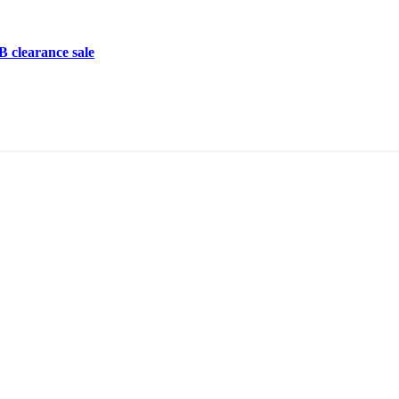
learance sale