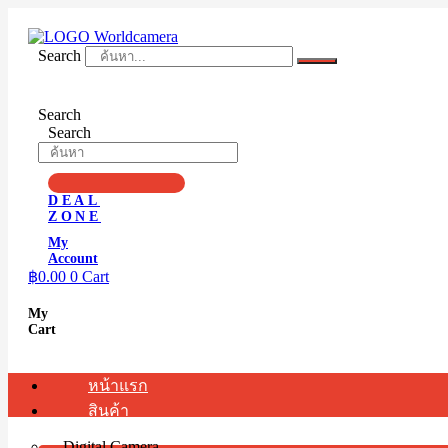
Skip
to
content
Search
Search
Search
DEAL
ZONE
My
Account
฿
0.00
0
Cart
My
Cart
หน้าแรก
สินค้า
Digital Camera