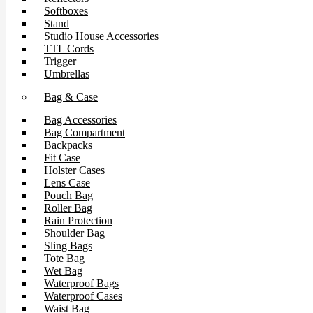
Softboxes
Stand
Studio House Accessories
TTL Cords
Trigger
Umbrellas
Bag & Case
Bag Accessories
Bag Compartment
Backpacks
Fit Case
Holster Cases
Lens Case
Pouch Bag
Roller Bag
Rain Protection
Shoulder Bag
Sling Bags
Tote Bag
Wet Bag
Waterproof Bags
Waterproof Cases
Waist Bag