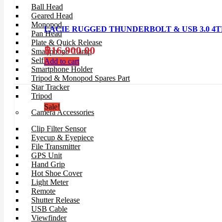
Ball Head
Geared Head
Monopod
LACIE RUGGED THUNDERBOLT & USB 3.0 4TB c
Pan Head
Plate & Quick Release
฿
16,900.00
Smartphone Clamp
Selfie Stick
Add to cart
Smartphone Holder
Tripod & Monopod Spares Part
Star Tracker
Tripod
Sale!
Camera Accessories
Clip Filter Sensor
Eyecup & Eyepiece
File Transmitter
GPS Unit
Hand Grip
Hot Shoe Cover
Light Meter
Remote
Shutter Release
USB Cable
Viewfinder