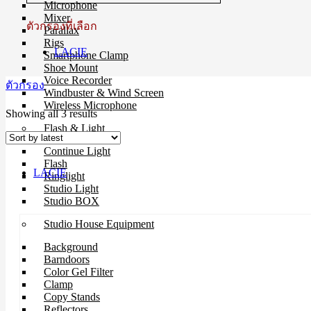
Microphone
Mixer
ตัวกรองที่เลือก
Parallax
Rigs
LACIE
Smartphone Clamp
Shoe Mount
Voice Recorder
ตัวกรอง
Windbuster & Wind Screen
Wireless Microphone
Sorted
Showing all 3 results
by
Flash & Light
latest
Continue Light
Flash
LACIE
Ringlight
Studio Light
Studio BOX
Studio House Equipment
Background
Barndoors
Color Gel Filter
Clamp
Copy Stands
Reflectors