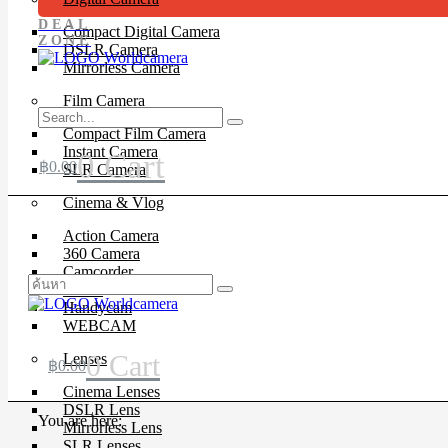
DEAL
Compact Digital Camera
ZONE
DSLR Camera
Mirrorless Camera
Film Camera
Compact Film Camera
Instant Camera
0
Cart
฿
0.00
SLR Camera
Cinema & Vlog
Action Camera
360 Camera
Camcorder
Drone
Handycam
WEBCAM
0
Cart
Lenses
฿
0.00
Cinema Lenses
DSLR Lens
You are here:
Mirrorless Lens
SLR Lenses