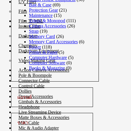
UV Filter
Bag & Case
(69)
Protection Gear
(21)
Film
Maintenance
(15)
Tripod & Monopod
(111)
Film 35 MM.
Camera Accessories
(26)
Instant Film
Strap
(19)
Darkroom
Memory Card
(26)
Memory Card Accessories
(6)
Chemistry
Power
(118)
Darkroom Equipment
Printer & Paper
(5)
Computer Hardware
(5)
Video Making Gear
Computer Software
(0)
Books & Magazine
(0)
Action Camera Accessories
Pole & Boompole
Connector Cable
Control Cable
Dollies
Drone Accessories
แบรนด์
Gimbals & Accessories
Headphone
Live Streaming Device
Matte Boxes & Accessories
ราคา
MIC Cable
Mic & Audio Adapter