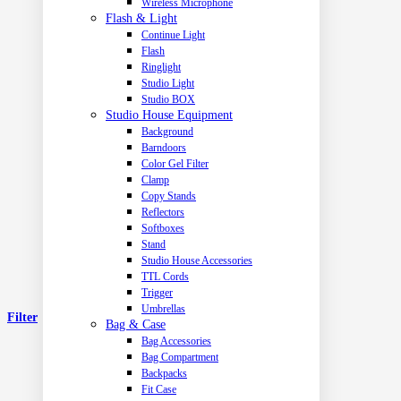
Wireless Microphone
Flash & Light
Continue Light
Flash
Ringlight
Studio Light
Studio BOX
Studio House Equipment
Background
Barndoors
Color Gel Filter
Clamp
Copy Stands
Reflectors
Softboxes
Stand
Studio House Accessories
TTL Cords
Trigger
Umbrellas
Filter
Bag & Case
Bag Accessories
Bag Compartment
Backpacks
Fit Case