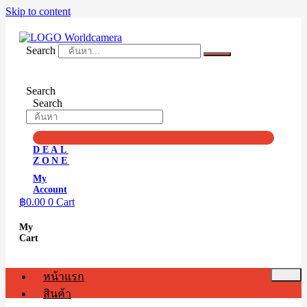
Skip to content
Search
Search
Search
DEAL
ZONE
My
Account
฿
0.00
0
Cart
My
Cart
หน้าแรก
สินค้า