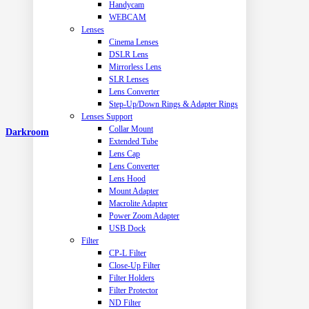
Handycam
WEBCAM
Lenses
Cinema Lenses
DSLR Lens
Mirrorless Lens
SLR Lenses
Lens Converter
Step-Up/Down Rings & Adapter Rings
Lenses Support
Collar Mount
Darkroom
Extended Tube
Lens Cap
Lens Converter
Lens Hood
Mount Adapter
Macrolite Adapter
Power Zoom Adapter
USB Dock
Filter
CP-L Filter
Close-Up Filter
Filter Holders
Filter Protector
ND Filter