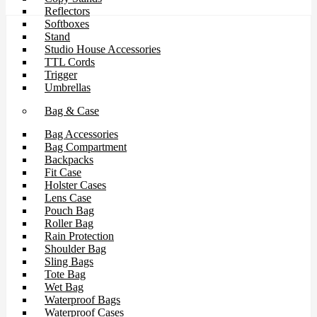
Reflectors
Softboxes
Stand
Studio House Accessories
TTL Cords
Trigger
Umbrellas
Bag & Case
Bag Accessories
Bag Compartment
Backpacks
Fit Case
Holster Cases
Lens Case
Pouch Bag
Roller Bag
Rain Protection
Shoulder Bag
Sling Bags
Tote Bag
Wet Bag
Waterproof Bags
Waterproof Cases