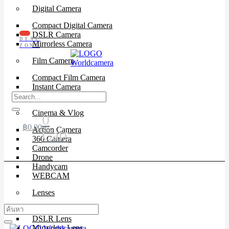
Digital Camera
Compact Digital Camera
DSLR Camera
DEAL
Mirrorless Camera
ZONE
Film Camera
Compact Film Camera
Instant Camera
SLR Camera
Cinema & Vlog
0
฿
0.00
Action Camera
Cart
360 Camera
Camcorder
Drone
Handycam
WEBCAM
Lenses
Cinema Lenses
DSLR Lens
Mirrorless Lens