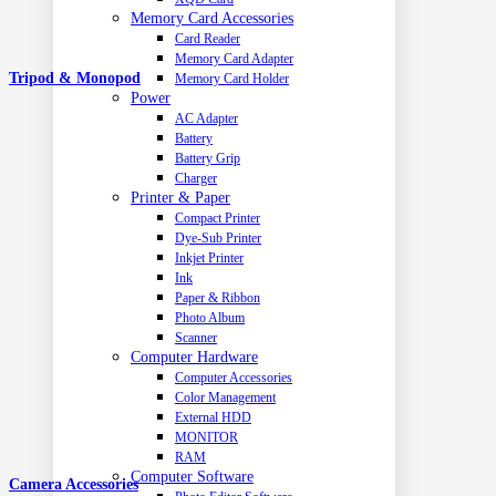
Memory Card Accessories
Card Reader
Memory Card Adapter
Tripod & Monopod
Memory Card Holder
Power
AC Adapter
Battery
Battery Grip
Charger
Printer & Paper
Compact Printer
Dye-Sub Printer
Inkjet Printer
Ink
Paper & Ribbon
Photo Album
Scanner
Computer Hardware
Computer Accessories
Color Management
External HDD
MONITOR
RAM
Computer Software
Camera Accessories