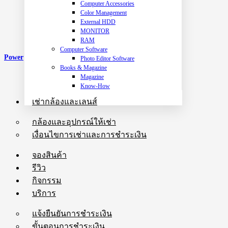
Computer Accessories
Color Management
External HDD
MONITOR
RAM
Computer Software
Power
Photo Editor Software
Books & Magazine
Magazine
Know-How
เช่ากล้องและเลนส์
กล้องและอุปกรณ์ให้เช่า
เงื่อนไขการเช่าและการชำระเงิน
จองสินค้า
รีวิว
กิจกรรม
บริการ
แจ้งยืนยันการชำระเงิน
ขั้นตอนการชำระเงิน