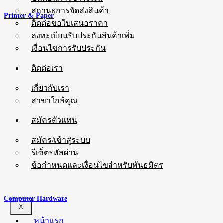
สถานะการจัดส่งสินค้า
Printer & Paper
ติดต่อขอใบเสนอราคา
ลงทะเบียนรับประกันสินค้าเพิ่ม
เงื่อนไขการรับประกัน
ติดต่อเรา
เกี่ยวกับเรา
สาขาใกล้คุณ
สมัครตัวแทน
สมัคร/เข้าสู่ระบบ
รีเซ็ตรหัสผ่าน
ข้อกำหนดและเงื่อนไขสำหรับพันธมิตร
Computer Hardware
X
หน้าแรก