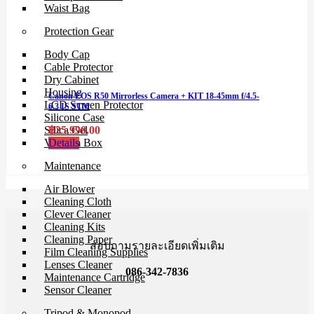
Waist Bag
Protection Gear
Body Cap
Cable Protector
Dry Cabinet
Housing
Canon EOS R50 Mirrorless Camera + KIT 18-45mm f/4.5-
LCD Screen Protector
6.3 IS STM
Silicone Case
฿
25,990.00
Silica Gel
Details
Vacuum Box
Maintenance
Air Blower
Cleaning Cloth
Clever Cleaner
Cleaning Kits
Cleaning Paper
สอบถามรายละเอียดเพิ่มเติม
Film Cleaning Supplies
Lenses Cleaner
086-342-7836
Maintenance Cartridge
Sensor Cleaner
Tripod & Monopod