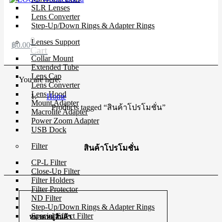
SLR Lenses
Lens Converter
Step-Up/Down Rings & Adapter Rings
0
Lenses Support
฿
0.00
Cart
Collar Mount
Extended Tube
Lens Cap
You are here:
Lens Converter
Lens Hood
Home
Mount Adapter
Products tagged “สินค้าโปรโมชั่น”
Macrolite Adapter
Power Zoom Adapter
USB Dock
Filter
สินค้าโปรโมชั่น
CP-L Filter
Close-Up Filter
Filter Holders
Filter Protector
ND Filter
Step-Up/Down Rings & Adapter Rings
Special Effect Filter
หมวดหมู่สินค้า