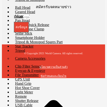
สมัครรับจดหมายข่าว
Ball Head
Geared Head
Monopod
Email
Pan Head
Plate & Quick Release
ส่งข้อมูล
Smartphone Clamp
Selfie Stick
Smartphone Holder
Tripod & Monopod Spares Part
Star Tracker
Tripod
© Copyright 2021 World Camera. All rights reserved.
Camera Accessories
Clip Filter Sensor
นโยบายความเป็นส่วนตัว
Eyecup & Eyepiece
File Transmitter
ข้อกำหนดและเงื่อนไข
GPS Unit
Hand Grip
Hot Shoe Cover
Light Meter
Remote
Shutter Release
USB Cable