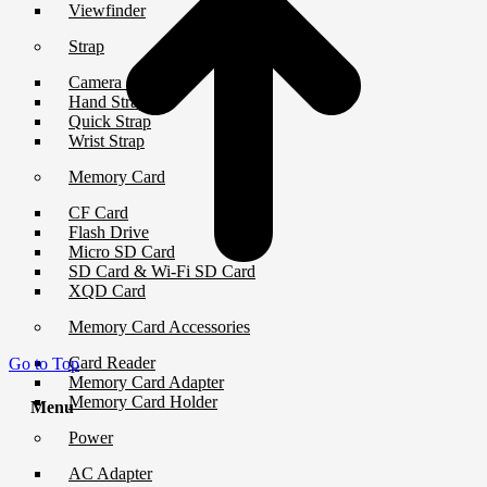
Viewfinder
Strap
Camera Strap
Hand Strap
Quick Strap
Wrist Strap
Memory Card
CF Card
Flash Drive
Micro SD Card
SD Card & Wi-Fi SD Card
XQD Card
Memory Card Accessories
Card Reader
Go to Top
Memory Card Adapter
Memory Card Holder
Menu
Power
AC Adapter