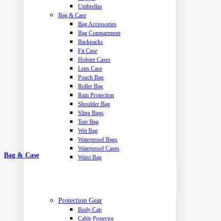
Umbrellas
Bag & Case
Bag Accessories
Bag Compartment
Backpacks
Fit Case
Holster Cases
Lens Case
Pouch Bag
Roller Bag
Rain Protection
Shoulder Bag
Sling Bags
Tote Bag
Wet Bag
Waterproof Bags
Waterproof Cases
Bag & Case
Waist Bag
Protection Gear
Body Cap
Cable Protector