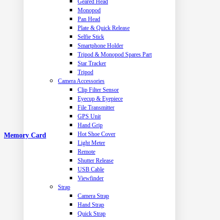
Geared Head
Monopod
Pan Head
Plate & Quick Release
Selfie Stick
Smartphone Holder
Tripod & Monopod Spares Part
Star Tracker
Tripod
Camera Accessories
Clip Filter Sensor
Eyecup & Eyepiece
File Transmitter
GPS Unit
Hand Grip
Hot Shoe Cover
Memory Card
Light Meter
Remote
Shutter Release
USB Cable
Viewfinder
Strap
Camera Strap
Hand Strap
Quick Strap