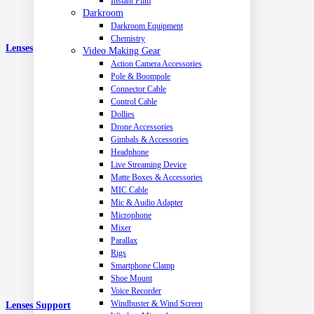
Instant Film
Darkroom
Darkroom Equipment
Chemistry
Lenses
Video Making Gear
Action Camera Accessories
Pole & Boompole
Connector Cable
Control Cable
Dollies
Drone Accessories
Gimbals & Accessories
Headphone
Live Streaming Device
Matte Boxes & Accessories
MIC Cable
Mic & Audio Adapter
Microphone
Mixer
Parallax
Rigs
Smartphone Clamp
Shoe Mount
Voice Recorder
Windbuster & Wind Screen
Lenses Support