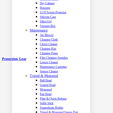
Dry Cabinet
Housing
LCD Screen Protector
Silicone Case
Silica Gel
Vacuum Box
Maintenance
Air Blower
Cleaning Cloth
Clever Cleaner
Cleaning Kits
Cleaning Paper
Film Cleaning Supplies
Protection Gear
Lenses Cleaner
Maintenance Cartridge
Sensor Cleaner
Tripod & Monopod
Ball Head
Geared Head
Monopod
Pan Head
Plate & Quick Release
Selfie Stick
Smartphone Holder
Tripod & Monopod Spares Part