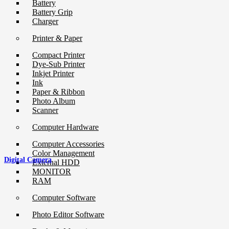
Battery
Battery Grip
Charger
Printer & Paper
Compact Printer
Dye-Sub Printer
Inkjet Printer
Ink
Paper & Ribbon
Photo Album
Scanner
Computer Hardware
Computer Accessories
Color Management
Digital Camera
External HDD
MONITOR
RAM
Computer Software
Photo Editor Software