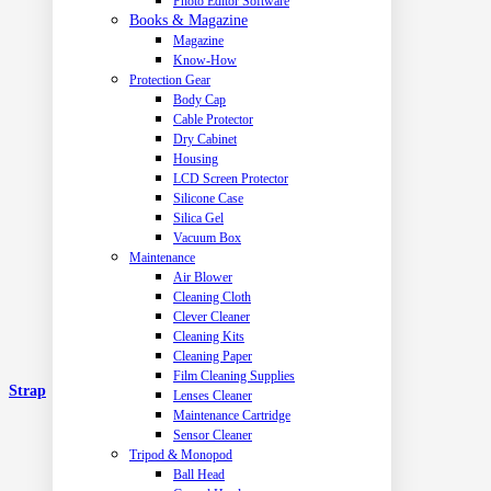
Photo Editor Software
Books & Magazine
Magazine
Know-How
Protection Gear
Body Cap
Cable Protector
Dry Cabinet
Housing
LCD Screen Protector
Silicone Case
Silica Gel
Vacuum Box
Maintenance
Air Blower
Cleaning Cloth
Clever Cleaner
Cleaning Kits
Cleaning Paper
Film Cleaning Supplies
Strap
Lenses Cleaner
Maintenance Cartridge
Sensor Cleaner
Tripod & Monopod
Ball Head