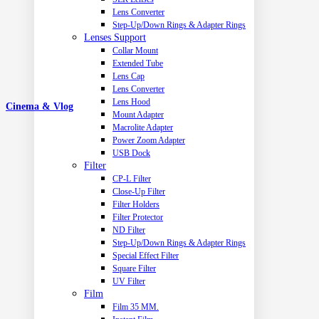
Lens Converter
Step-Up/Down Rings & Adapter Rings
Lenses Support
Collar Mount
Extended Tube
Lens Cap
Lens Converter
Lens Hood
Cinema & Vlog
Mount Adapter
Macrolite Adapter
Power Zoom Adapter
USB Dock
Filter
CP-L Filter
Close-Up Filter
Filter Holders
Filter Protector
ND Filter
Step-Up/Down Rings & Adapter Rings
Special Effect Filter
Square Filter
UV Filter
Film
Film 35 MM.