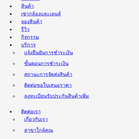
สินค้า
เช่ากล้องและเลนส์
จองสินค้า
รีวิว
กิจกรรม
บริการ
แจ้งยืนยันการชำระเงิน
ขั้นตอนการชำระเงิน
สถานะการจัดส่งสินค้า
ติดต่อขอใบเสนอราคา
ลงทะเบียนรับประกันสินค้าเพิ่ม
ติดต่อเรา
เกี่ยวกับเรา
สาขาใกล้คุณ