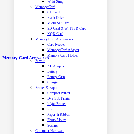
Wrist Strap
Memory Card
CF Card
Flash Drive
Micro SD Card
SD Card & Wi-Fi SD Card
XQD Card
Memory Card Accessories
Card Reader
Memory Card Adapter
Memory Card Holder
Memory Card Accessories
Power
AC Adapter
Battery
Battery Grip
Charger
Printer & Paper
Compact Printer
Dye-Sub Printer
Inkjet Printer
Ink
Paper & Ribbon
Photo Album
Scanner
Computer Hardware