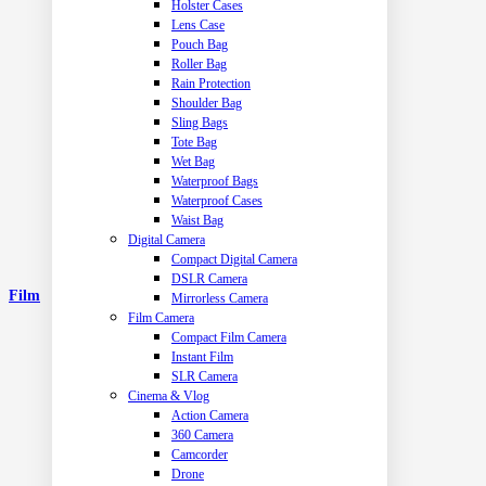
Holster Cases
Lens Case
Pouch Bag
Roller Bag
Rain Protection
Shoulder Bag
Sling Bags
Tote Bag
Wet Bag
Waterproof Bags
Waterproof Cases
Waist Bag
Digital Camera
Compact Digital Camera
DSLR Camera
Film
Mirrorless Camera
Film Camera
Compact Film Camera
Instant Film
SLR Camera
Cinema & Vlog
Action Camera
360 Camera
Camcorder
Drone