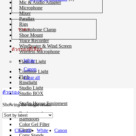
Mic & Audio Adapter
Microphone
Mixer
Parallax
Rigs
ราคา
Smartphone Clamp
Shoe Mount
Voice Recorder
Windbuster & Wind Screen
ตัวกรองที่เลือก
Wireless Microphone
White
Flash & Light
Canon
Continue Light
Flash
Clear all
Ringlight
Studio Light
ตัวกรอง
Studio BOX
Studio House Equipment
Showing the single result
Background
Barndoors
Color Gel Filter
Clamp
Clear all
White
Canon
Copy Stands