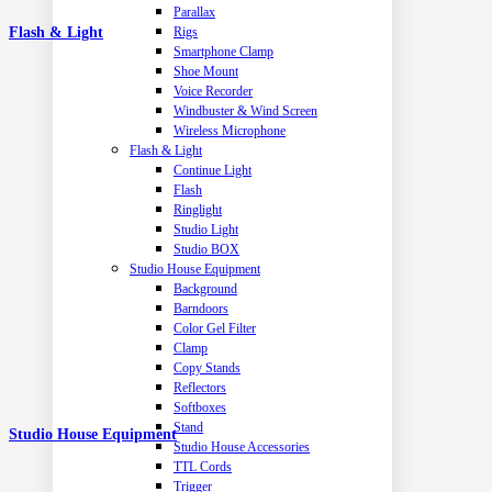
Parallax
Flash & Light
Rigs
Smartphone Clamp
Shoe Mount
Voice Recorder
Windbuster & Wind Screen
Wireless Microphone
Flash & Light
Continue Light
Flash
Ringlight
Studio Light
Studio BOX
Studio House Equipment
Background
Barndoors
Color Gel Filter
Clamp
Copy Stands
Reflectors
Softboxes
Stand
Studio House Equipment
Studio House Accessories
TTL Cords
Trigger