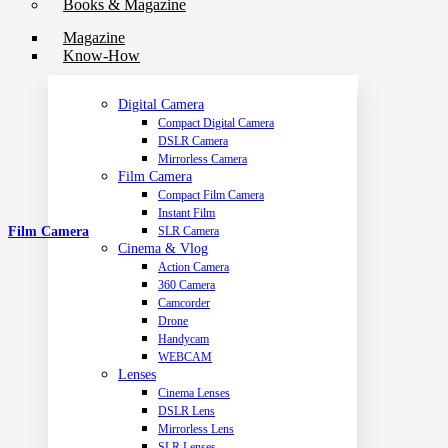
Books & Magazine
Magazine
Know-How
Digital Camera
Compact Digital Camera
DSLR Camera
Mirrorless Camera
Film Camera
Compact Film Camera
Instant Film
Film Camera
SLR Camera
Cinema & Vlog
Action Camera
360 Camera
Camcorder
Drone
Handycam
WEBCAM
Lenses
Cinema Lenses
DSLR Lens
Mirrorless Lens
SLR Lenses