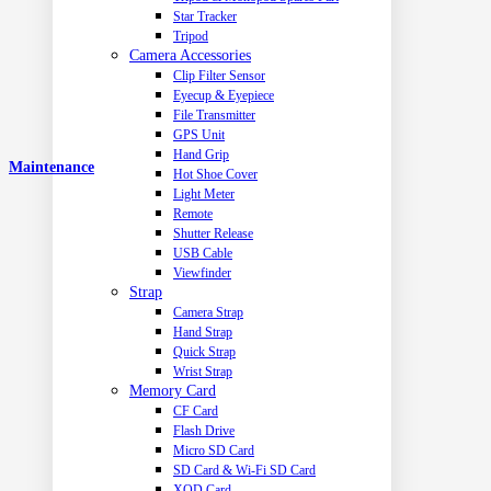
Star Tracker
Tripod
Camera Accessories
Clip Filter Sensor
Eyecup & Eyepiece
File Transmitter
GPS Unit
Hand Grip
Maintenance
Hot Shoe Cover
Light Meter
Remote
Shutter Release
USB Cable
Viewfinder
Strap
Camera Strap
Hand Strap
Quick Strap
Wrist Strap
Memory Card
CF Card
Flash Drive
Micro SD Card
SD Card & Wi-Fi SD Card
XQD Card