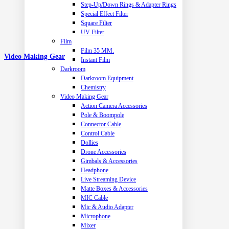
Step-Up/Down Rings & Adapter Rings
Special Effect Filter
Square Filter
UV Filter
Film
Film 35 MM.
Video Making Gear
Instant Film
Darkroom
Darkroom Equipment
Chemistry
Video Making Gear
Action Camera Accessories
Pole & Boompole
Connector Cable
Control Cable
Dollies
Drone Accessories
Gimbals & Accessories
Headphone
Live Streaming Device
Matte Boxes & Accessories
MIC Cable
Mic & Audio Adapter
Microphone
Mixer