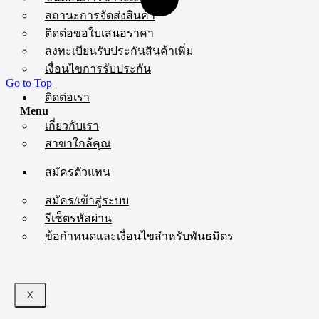
สถานะการจัดส่งสินค้า
ติดต่อขอใบเสนอราคา
ลงทะเบียนรับประกันสินค้าเพิ่ม
เงื่อนไขการรับประกัน
Go to Top
ติดต่อเรา
Menu
เกี่ยวกับเรา
สาขาใกล้คุณ
สมัครตัวแทน
สมัคร/เข้าสู่ระบบ
รีเซ็ตรหัสผ่าน
ข้อกำหนดและเงื่อนไขสำหรับพันธมิตร
X