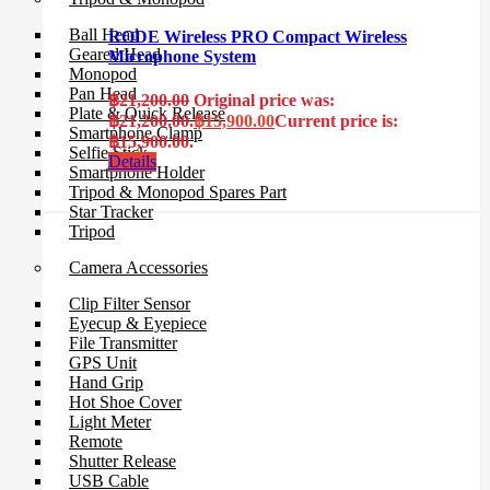
Ball Head
RODE Wireless PRO Compact Wireless
Geared Head
Microphone System
Monopod
Pan Head
฿
21,200.00
Original price was:
Plate & Quick Release
฿21,200.00.
฿
15,900.00
Current price is:
Smartphone Clamp
฿15,900.00.
Selfie Stick
Details
Smartphone Holder
Tripod & Monopod Spares Part
Star Tracker
Tripod
Camera Accessories
Clip Filter Sensor
Eyecup & Eyepiece
File Transmitter
GPS Unit
Hand Grip
Hot Shoe Cover
Light Meter
Remote
Shutter Release
USB Cable