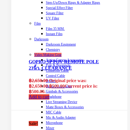
Step-Up/Down Rings & Adapter Rings
Special Effect Filter
Square Filter
UV Filter
Film
Film 35 MM.
Instant Film
Darkroom
Darkroom Equipment
Chemistry
Video Making Gear
Action Camera Accessories
GOPRO SP POV REMOTE POLE
Pole & Boompole
23นิ้ว. CLEARANCE
Connector Cable
Control Cable
฿
2,650.00
Original price was:
Dollies
฿2,650.00.
฿
500.00
Current price is:
Drone Accessories
฿500.00.
Gimbals & Accessories
Add to cart
Headphone
Live Streaming Device
Matte Boxes & Accessories
MIC Cable
Mic & Audio Adapter
Microphone
Sale!
Mixer