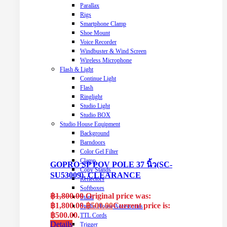
Parallax
Rigs
Smartphone Clamp
Shoe Mount
Voice Recorder
Windbuster & Wind Screen
Wireless Microphone
Flash & Light
Continue Light
Flash
Ringlight
Studio Light
Studio BOX
Studio House Equipment
Background
Barndoors
Color Gel Filter
Clamp
GOPRO SP POV POLE 37 นิ้ว(SC-
Copy Stands
SU53009). CLEARANCE
Reflectors
Softboxes
฿
1,800.00
Original price was:
Stand
฿1,800.00.
฿
500.00
Current price is:
Studio House Accessories
฿500.00.
TTL Cords
Details
Trigger