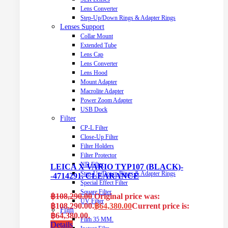
Lens Converter
Step-Up/Down Rings & Adapter Rings
Lenses Support
Collar Mount
Extended Tube
Lens Cap
Lens Converter
Lens Hood
Mount Adapter
Macrolite Adapter
Power Zoom Adapter
USB Dock
Filter
CP-L Filter
Close-Up Filter
Filter Holders
Filter Protector
ND Filter
LEICA X VARIO TYP107 (BLACK)-
Step-Up/Down Rings & Adapter Rings
-4714291. CLEARANCE
Special Effect Filter
Square Filter
฿
108,290.00
Original price was:
UV Filter
฿108,290.00.
฿
64,380.00
Current price is:
Film
฿64,380.00.
Film 35 MM.
Details