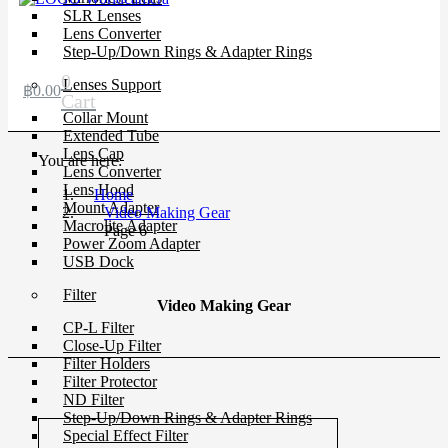
SLR Lenses
Lens Converter
Step-Up/Down Rings & Adapter Rings
0
Lenses Support
฿
0.00
Cart
Collar Mount
Extended Tube
Lens Cap
You are here:
Lens Converter
Lens Hood
Home
Mount Adapter
Video Making Gear
Macrolite Adapter
Page 6
Power Zoom Adapter
USB Dock
Filter
Video Making Gear
CP-L Filter
Close-Up Filter
Filter Holders
Filter Protector
ND Filter
Step-Up/Down Rings & Adapter Rings
Special Effect Filter