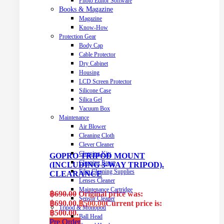
Photo Editor Software
Books & Magazine
Magazine
Know-How
Protection Gear
Body Cap
Cable Protector
Dry Cabinet
Housing
LCD Screen Protector
Silicone Case
Silica Gel
Vacuum Box
Maintenance
Air Blower
Cleaning Cloth
Clever Cleaner
Cleaning Kits
GOPRO TRIPOD MOUNT
Cleaning Paper
(INCLUDING 3-WAY TRIPOD).
Film Cleaning Supplies
CLEARANCE
Lenses Cleaner
Maintenance Cartridge
฿
690.00
Original price was:
Sensor Cleaner
฿690.00.
฿
500.00
Current price is:
Tripod & Monopod
฿500.00.
Ball Head
Pre Order