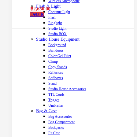
Wireless Microphone
Flash & Light
฿
2,650.00
Continue Light
Details
Flash
Ringlight
Studio Light
Studio BOX
Studio House Equipment
Background
Barndoors
Color Gel Filter
Clamp
Copy Stands
Reflectors
Softboxes
Stand
Studio House Accessories
TTL Cords
Trigger
Umbrellas
Bag & Case
Bag Accessories
Bag Compartment
Backpacks
Fit Case