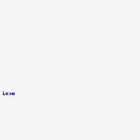
Lenses