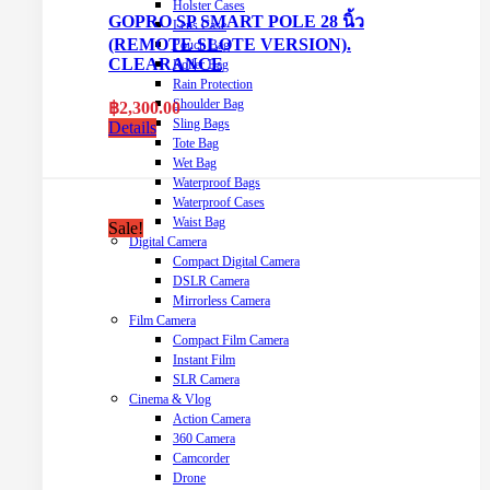
Holster Cases
GOPRO SP SMART POLE 28 นิ้ว
Lens Case
(REMOTE SLOTE VERSION).
Pouch Bag
CLEARANCE
Roller Bag
Rain Protection
Shoulder Bag
฿
2,300.00
Sling Bags
Details
Tote Bag
Wet Bag
Waterproof Bags
Waterproof Cases
Waist Bag
Sale!
Digital Camera
Compact Digital Camera
DSLR Camera
Mirrorless Camera
Film Camera
Compact Film Camera
Instant Film
SLR Camera
Cinema & Vlog
Action Camera
360 Camera
Camcorder
Drone