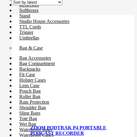
Reflectors
Softboxes
Stand
Studio House Accessories
TTL Cords
Trigger
Umbrellas
Bag & Case
Bag Accessories
Bag Compartment
Backpacks
Fit Case
Holster Cases
Lens Case
Pouch Bag
Roller Bag
Rain Protection
Shoulder Bag
Sling Bags
Tote Bag
Wet Bag
ZOOM PODTRAK P4 PORTABLE
Waterproof Bags
PODCAST RECORDER
Waterproof Cases