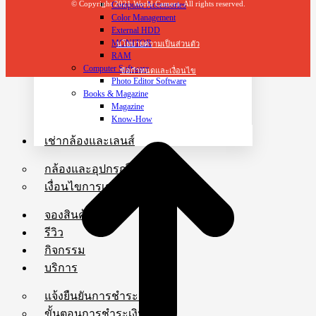
© Copyright 2021 World Camera. All rights reserved.
Computer Accessories
Color Management
External HDD
MONITOR
นโยบายความเป็นส่วนตัว
RAM
Computer Software
ข้อกำหนดและเงื่อนไข
Photo Editor Software
Books & Magazine
Magazine
Know-How
เช่ากล้องและเลนส์
กล้องและอุปกรณ์ให้เช่า
เงื่อนไขการเช่าและการชำระเงิน
จองสินค้า
รีวิว
กิจกรรม
บริการ
แจ้งยืนยันการชำระเงิน
ขั้นตอนการชำระเงิน