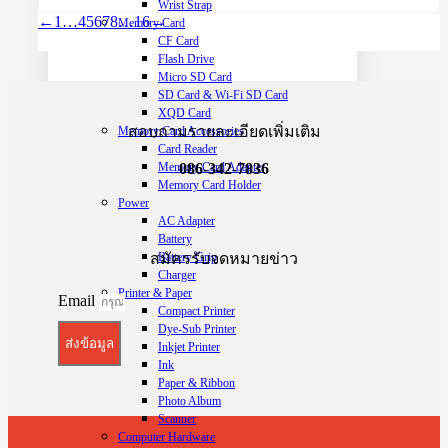
Wrist Strap
←
1
…
4
5
6
7
8
…
16
→
Memory Card
CF Card
Flash Drive
Micro SD Card
SD Card & Wi-Fi SD Card
XQD Card
สอบถามรายละเอียดเพิ่มเติม
Memory Card Accessories
Card Reader
Memory Card Adapter
086-342-7836
Memory Card Holder
Power
AC Adapter
Battery
สมัครรับจดหมายข่าว
Battery Grip
Charger
Printer & Paper
Email
Compact Printer
Dye-Sub Printer
ส่งข้อมูล
Inkjet Printer
Ink
Paper & Ribbon
Photo Album
Scanner
Computer Hardware