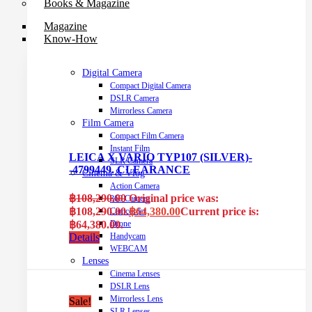
Books & Magazine
Magazine
Know-How
Digital Camera
Compact Digital Camera
DSLR Camera
Mirrorless Camera
Film Camera
Compact Film Camera
Instant Film
LEICA X VARIO TYP107 (SILVER)-
SLR Camera
-4799449. CLEARANCE
Cinema & Vlog
Action Camera
฿
108,290.00
Original price was:
360 Camera
฿108,290.00.
฿
64,380.00
Current price is:
Camcorder
฿64,380.00.
Drone
Details
Handycam
WEBCAM
Lenses
Cinema Lenses
DSLR Lens
Mirrorless Lens
Sale!
SLR Lenses