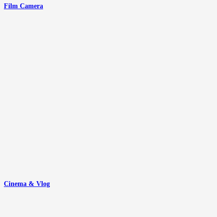
Film Camera
Cinema & Vlog