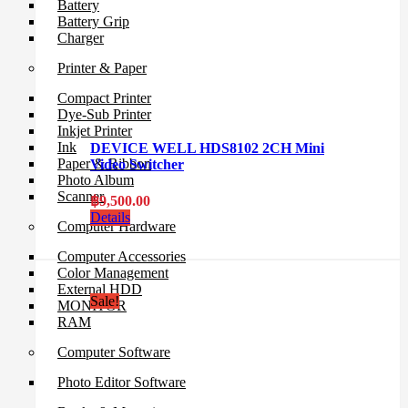
Battery
Battery Grip
Charger
Printer & Paper
Compact Printer
Dye-Sub Printer
Inkjet Printer
Ink
DEVICE WELL HDS8102 2CH Mini
Paper & Ribbon
Video Switcher
Photo Album
Scanner
฿
9,500.00
Details
Computer Hardware
Computer Accessories
Color Management
External HDD
Sale!
MONITOR
RAM
Computer Software
Photo Editor Software