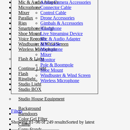
Action Camera Accessories
Mic & Audio Adapter
Connector Cable
Microphone
Control Cable
Mixer
Drone Accessories
Parallax
Gimbals & Accessories
Rigs
Headphone
Smartphone Clamp
Live Streaming Device
Shoe Mount
Mic & Audio Adapter
Voice Recorder
MIC Cable
Windbuster & Wind Screen
Microphone
Wireless Microphone
Mixer
Flash & Light
Monitor
Pole & Boompole
Continue Light
Shoe Mount
Flash
Windbuster & Wind Screen
Ringlight
Wireless Microphone
Studio Light
Studio BOX
Studio House Equipment
Background
Filters
Barndoors
Color Gel Filter
Showing 81–96 of 249 results
Sorted by latest
Clamp
Copy Stands