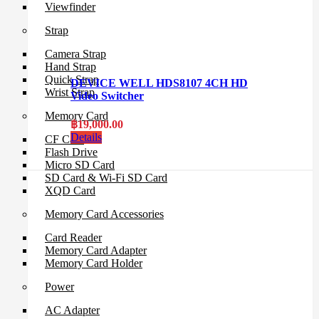
Viewfinder
Strap
Camera Strap
Hand Strap
Quick Strap
DEVICE WELL HDS8107 4CH HD
Wrist Strap
Video Switcher
Memory Card
฿
19,000.00
Details
CF Card
Flash Drive
Micro SD Card
SD Card & Wi-Fi SD Card
XQD Card
Memory Card Accessories
Card Reader
Memory Card Adapter
Memory Card Holder
Power
AC Adapter