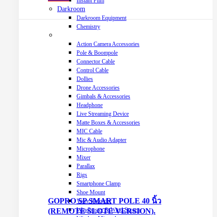
Instant Film
Darkroom
Darkroom Equipment
Chemistry
Video Making Gear
Action Camera Accessories
Pole & Boompole
Connector Cable
Control Cable
Dollies
Drone Accessories
Gimbals & Accessories
Headphone
Live Streaming Device
Matte Boxes & Accessories
MIC Cable
Mic & Audio Adapter
Microphone
Mixer
Parallax
Rigs
Smartphone Clamp
Shoe Mount
GOPRO SP SMART POLE 40 นิ้ว
Voice Recorder
Windbuster & Wind Screen
(REMOTE SLOTE VERSION).