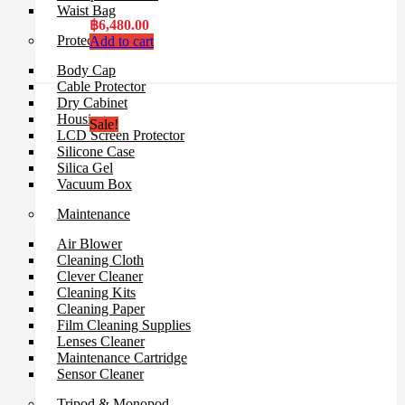
Waist Bag
฿
6,480.00
Protection Gear
Add to cart
Body Cap
Cable Protector
Dry Cabinet
Housing
Sale!
LCD Screen Protector
Silicone Case
Silica Gel
Vacuum Box
Maintenance
Air Blower
Cleaning Cloth
Clever Cleaner
Cleaning Kits
Cleaning Paper
Film Cleaning Supplies
Lenses Cleaner
Maintenance Cartridge
Sensor Cleaner
Tripod & Monopod