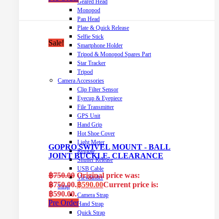
Geared Head
Monopod
Pan Head
Plate & Quick Release
Selfie Stick
Sale!
Smartphone Holder
Tripod & Monopod Spares Part
Star Tracker
Tripod
Camera Accessories
Clip Filter Sensor
Eyecup & Eyepiece
File Transmitter
GPS Unit
Hand Grip
Hot Shoe Cover
Light Meter
GOPRO SWIVEL MOUNT - BALL
Remote
JOINT BUCKLE. CLEARANCE
Shutter Release
USB Cable
฿
750.00
Original price was:
Viewfinder
฿750.00.
฿
590.00
Current price is:
Strap
฿590.00.
Camera Strap
Pre Order
Hand Strap
Quick Strap