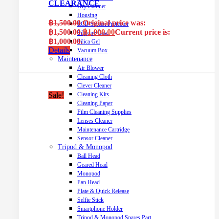
CLEARANCE
Dry Cabinet
Housing
฿
1,500.00
Original price was:
LCD Screen Protector
฿1,500.00.
฿
1,000.00
Current price is:
Silicone Case
฿1,000.00.
Silica Gel
Details
Vacuum Box
Maintenance
Air Blower
Cleaning Cloth
Clever Cleaner
Cleaning Kits
Sale!
Cleaning Paper
Film Cleaning Supplies
Lenses Cleaner
Maintenance Cartridge
Sensor Cleaner
Tripod & Monopod
Ball Head
Geared Head
Monopod
Pan Head
Plate & Quick Release
Selfie Stick
Smartphone Holder
Tripod & Monopod Spares Part