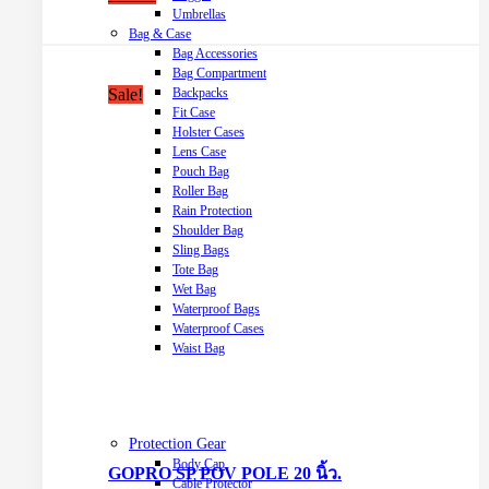
Umbrellas
Bag & Case
Bag Accessories
Bag Compartment
Sale!
Backpacks
Fit Case
Holster Cases
Lens Case
Pouch Bag
Roller Bag
Rain Protection
Shoulder Bag
Sling Bags
Tote Bag
Wet Bag
Waterproof Bags
Waterproof Cases
Waist Bag
Protection Gear
Body Cap
GOPRO SP POV POLE 20 นิ้ว.
Cable Protector