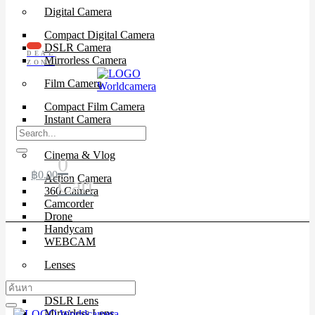
Digital Camera
Compact Digital Camera
DSLR Camera
DEAL
Mirrorless Camera
ZONE
Film Camera
Compact Film Camera
Instant Camera
SLR Camera
Cinema & Vlog
0
฿
0.00
Action Camera
Cart
360 Camera
Camcorder
Drone
Handycam
WEBCAM
Lenses
Cinema Lenses
DSLR Lens
Mirrorless Lens