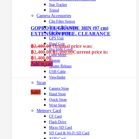
Star Tracker
Tripod
Camera Accessories
Clip Filter Sensor
Eyecup & Eyepiece
GOPRO EL GRANDE 38IN (97 cm)
File Transmitter
EXTENSION POLE. CLEARANCE
GPS Unit
Hand Grip
฿
2,400.00
Original price was:
Hot Shoe Cover
฿2,400.00.
฿
1,400.00
Current price is:
Light Meter
฿1,400.00.
Remote
Add to cart
Shutter Release
USB Cable
Viewfinder
Strap
Camera Strap
Sale!
Hand Strap
Quick Strap
Wrist Strap
Memory Card
CF Card
Flash Drive
Micro SD Card
SD Card & Wi-Fi SD Card
XQD Card