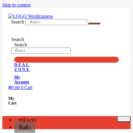
Skip to content
Search
Search
Search
DEAL
ZONE
My
Account
฿
0.00
0
Cart
My
Cart
หน้าแรก
สินค้า