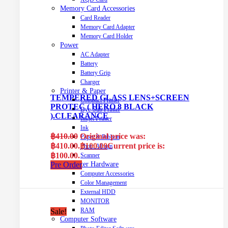
Memory Card Accessories
Card Reader
Memory Card Adapter
Memory Card Holder
Power
AC Adapter
Battery
Battery Grip
Charger
Printer & Paper
TEMPERED GLASS LENS+SCREEN
Compact Printer
PROTEC ( HERO 8 BLACK
Dye-Sub Printer
).CLEARANCE
Inkjet Printer
Ink
฿
410.00
Original price was:
Paper & Ribbon
฿410.00.
฿
100.00
Current price is:
Photo Album
฿100.00.
Scanner
Computer Hardware
Pre Order
Computer Accessories
Color Management
External HDD
MONITOR
RAM
Sale!
Computer Software