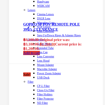
Handycam
WEBCAM
Lenses
Cinema Lenses
DSLR Lens
Mirrorless Lens
GOPRO SP POV REMOTE POLE
SLR Lenses
39นิ้ว. CLEARANCE
Lens Converter
Step-Up/Down Rings & Adapter Rings
฿
3,100.00
Original price was:
Lenses Support
฿3,100.00.
฿
1,200.00
Current price is:
Collar Mount
Extended Tube
฿1,200.00.
Lens Cap
Add to cart
Lens Converter
Lens Hood
Mount Adapter
Macrolite Adapter
Power Zoom Adapter
Sale!
USB Dock
Filter
CP-L Filter
Close-Up Filter
Filter Holders
Filter Protector
ND Filter