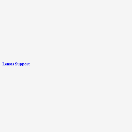
Lenses Support