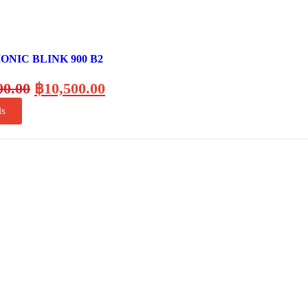
NIC BLINK 900 B2
00.00
฿
10,500.00
ls