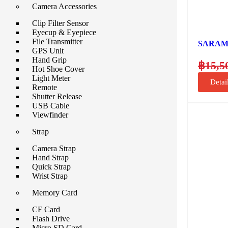
Camera Accessories
Clip Filter Sensor
Eyecup & Eyepiece
File Transmitter
SARAMO
GPS Unit
Hand Grip
฿
15,5
Hot Shoe Cover
Light Meter
Detai
Remote
Shutter Release
USB Cable
Viewfinder
Strap
Camera Strap
Hand Strap
Quick Strap
Wrist Strap
Memory Card
CF Card
Flash Drive
Micro SD Card