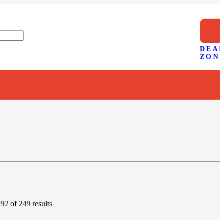
DEA
ZON
2 of 249 results