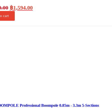
0.00
฿
1,594.00
o cart
OMPOLE Professional Boompole 0.85m - 3.3m 5-Sections