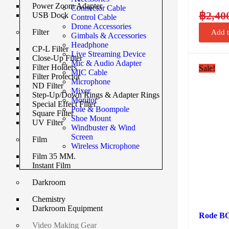
Power Zoom Adapter
Connector Cable
฿
2,40
USB Dock
Control Cable
Drone Accessories
Filter
Add t
Gimbals & Accessories
Headphone
CP-L Filter
Live Streaming Device
Close-Up Filter
Mic & Audio Adapter
Filter Holders
Sale!
MIC Cable
Filter Protector
Microphone
ND Filter
Mixer
Step-Up/Down Rings & Adapter Rings
Monitor
Special Effect Filter
Pole & Boompole
Square Filter
Shoe Mount
UV Filter
Windbuster & Wind
Screen
Film
Wireless Microphone
Film 35 MM.
Instant Film
Darkroom
Chemistry
Darkroom Equipment
Rode BO
Video Making Gear