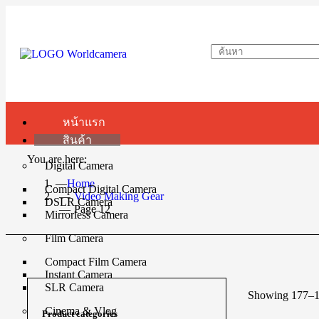
หน้าแรก
สินค้า
You are here:
Digital Camera
Home
Compact Digital Camera
Video Making Gear
DSLR Camera
Page 12
Mirrorless Camera
Film Camera
Compact Film Camera
Instant Camera
SLR Camera
Showing 177–19
Cinema & Vlog
Product categories