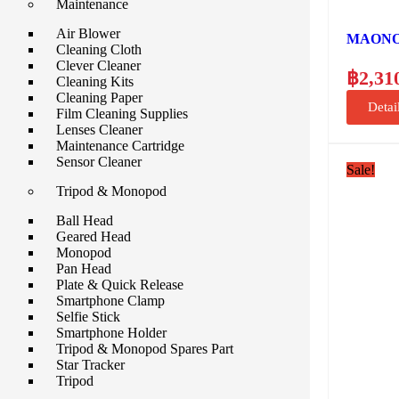
Maintenance
Air Blower
MAONO A
Cleaning Cloth
Clever Cleaner
฿
2,31
Cleaning Kits
Cleaning Paper
Detai
Film Cleaning Supplies
Lenses Cleaner
Maintenance Cartridge
Sensor Cleaner
Sale!
Tripod & Monopod
Ball Head
Geared Head
Monopod
Pan Head
Plate & Quick Release
Smartphone Clamp
Selfie Stick
Smartphone Holder
Tripod & Monopod Spares Part
Star Tracker
Tripod