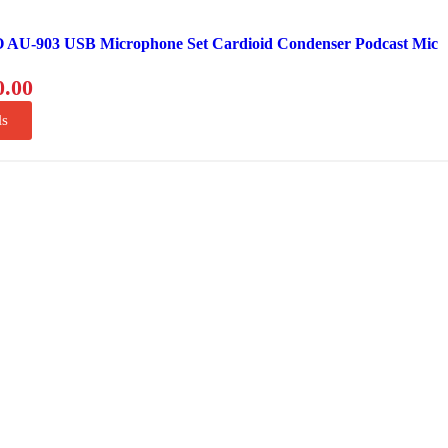
U-903 USB Microphone Set Cardioid Condenser Podcast Mic
0.00
ls