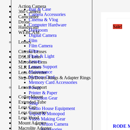
Action Camera
Bag & Case
360 Camera
Camera Accessories
Camcorder
Cinema & Vlog
Drone
Computer Hardware
Sale!
Handycam
Darkroom
WEBCAM
Digital Camera
Film
Lenses
Film Camera
Filter
Cinema Lenses
Flash & Light
DSLR Lens
Lenses
Mirrorless Lens
Lenses Support
SLR Lenses
Maintenance
Lens Converter
Memory Card
Step-Up/Down Rings & Adapter Rings
Memory Card Accessories
Lenses Support
Power
Printer & Paper
Collar Mount
Protection Gear
Extended Tube
Strap
Lens Cap
Studio House Equipment
Lens Converter
Tripod & Monopod
Lens Hood
Video Making Gear
Mount Adapter
Action Camera
RODE Mic
Macrolite Adapter
Accessories