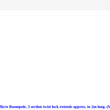
ro Boompole, 3 section twist lock extends approx. to 2m long. 