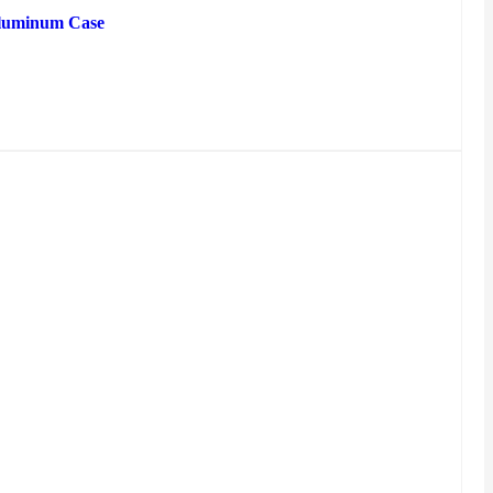
luminum Case