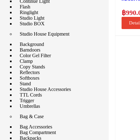
Continue Light
Flash
฿
990.
Ringlight
Studio Light
Detai
Studio BOX
Studio House Equipment
Background
Barndoors
Color Gel Filter
Clamp
Copy Stands
Reflectors
Softboxes
Stand
Studio House Accessories
TTL Cords
Trigger
Umbrellas
Bag & Case
Bag Accessories
Bag Compartment
Backpacks