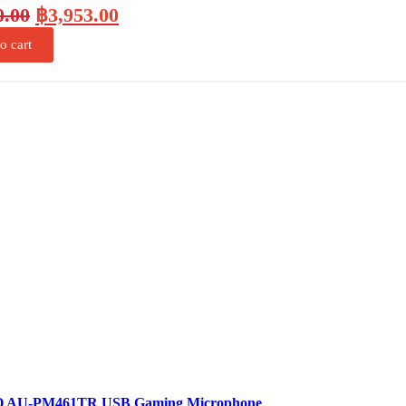
0.00
฿
3,953.00
o cart
AU-PM461TR USB Gaming Microphone