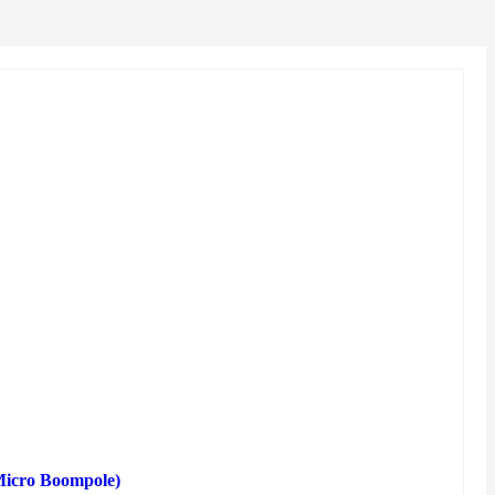
(Micro Boompole)