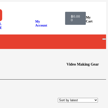
฿
0.00
My
0
Cart
My
L
Account
E
Video Making Gear