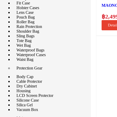
Fit Case
MAONO A
Holster Cases
Lens Case
฿
2,49
Pouch Bag
Roller Bag
Detai
Rain Protection
Shoulder Bag
Sling Bags
Tote Bag
Wet Bag
Waterproof Bags
Waterproof Cases
Waist Bag
Protection Gear
Body Cap
Cable Protector
Dry Cabinet
Housing
LCD Screen Protector
Silicone Case
Silica Gel
Vacuum Box