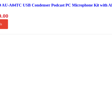
U-A04TC USB Condenser Podcast PC Microphone Kit with A
9.00
ls