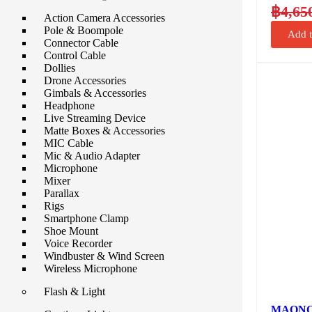
฿
4,65
Action Camera Accessories
Pole & Boompole
Add t
Connector Cable
Control Cable
Dollies
Drone Accessories
Gimbals & Accessories
Headphone
Live Streaming Device
Matte Boxes & Accessories
MIC Cable
Mic & Audio Adapter
Microphone
Mixer
Parallax
Rigs
Smartphone Clamp
Shoe Mount
Voice Recorder
Windbuster & Wind Screen
Wireless Microphone
Flash & Light
MAONO 