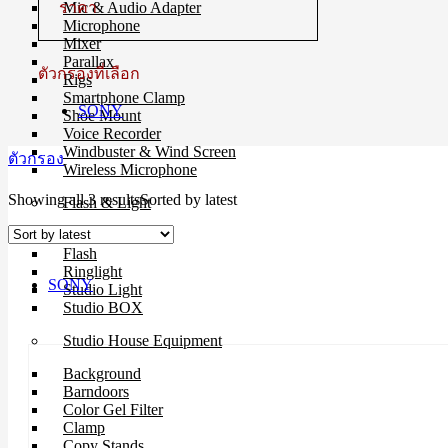
ราคา
Mic & Audio Adapter
Microphone
Mixer
Parallax
ตัวกรองที่เลือก
Rigs
Smartphone Clamp
SONY
Shoe Mount
Voice Recorder
Windbuster & Wind Screen
ตัวกรอง
Wireless Microphone
Showing all 3 results
Sorted by latest
Flash & Light
Continue Light
Flash
Ringlight
SONY
Studio Light
Studio BOX
Studio House Equipment
Background
Barndoors
Color Gel Filter
Clamp
Copy Stands