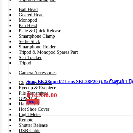
Ball Head
Geared Head
Monopod
Pan Head
Plate & Quick Release
Smartphone Clamp
Selfie Stick
Smartphone Holder
Tripod & Monopod Spares Part
Star Tracker
Tripod
Camera Accessories
Sony FE 28mm f/2 Lens SEL28F20 (ประกันศูนย์ 1 ปี)
Clip Filter Sensor
Eyecup & Eyepiece
File Transmitter
฿
14,990.00
GPS Unit
Details
Hand Grip
Hot Shoe Cover
Light Meter
Remote
Shutter Release
USB Cable