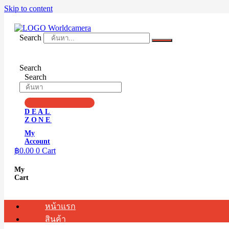
Skip to content
Search
Search
Search
DEAL
ZONE
My
Account
฿
0.00
0
Cart
My
Cart
หน้าแรก
สินค้า