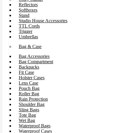
Reflectors
Softboxes
Stand
Studio House Accessories
TTL Cords
Trigger
Umbrellas
Bag & Case
Bag Accessories
Bag Compartment
Backpacks
Fit Case
Holster Cases
Lens Case
Pouch Bag
Roller Bag
Rain Protection
Shoulder Bag
Sling Bags
Tote Bag
Wet Bag
Waterproof Bags
Waterproof Cases