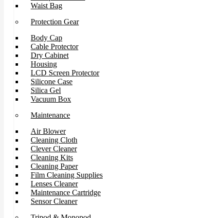
Waist Bag
Protection Gear
Body Cap
Cable Protector
Dry Cabinet
Housing
LCD Screen Protector
Silicone Case
Silica Gel
Vacuum Box
Maintenance
Air Blower
Cleaning Cloth
Clever Cleaner
Cleaning Kits
Cleaning Paper
Film Cleaning Supplies
Lenses Cleaner
Maintenance Cartridge
Sensor Cleaner
Tripod & Monopod