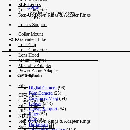
SLR Lenses
Home
Lens Converter
Product shipping classes
Step-Up/Down Rings & Adapter Rings
2 KG
Lenses Support
Collar Mount
Extended Tube
2 KG
Lens Cap
Lens Converter
Lens Hood
Mount Adapter
Macrolite Adapter
Power Zoom Adapter
USB Dock
หมวดหมู่สินค้า
Filter
Digital Camera
(96)
Film Camera
(25)
CP-L Filter
Cinema & Vlog
(54)
Close-Up Filter
Lenses
(243)
Filter Holders
Lenses Support
(54)
Filter Protector
Filter
(62)
ND Filter
Film
(8)
Step-Up/Down Rings & Adapter Rings
Darkroom
(1)
Special Effect Filter
Video Making Gear
(249)