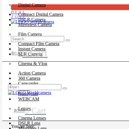
Digital Camera
DEAL
Compact Digital Camera
ZONE
DSLR Camera
Mirrorless Camera
Film Camera
Compact Film Camera
Instant Camera
0
Cart
฿
0.00
SLR Camera
Cinema & Vlog
Action Camera
360 Camera
Camcorder
Drone
Handycam
WEBCAM
0
Cart
Lenses
฿
0.00
Cinema Lenses
DSLR Lens
You are here:
Mirrorless Lens