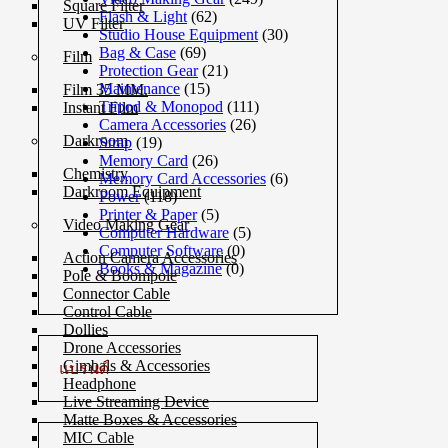
Square Filter
Flash & Light
(62)
UV Filter
Studio House Equipment
(30)
Bag & Case
(69)
Film
Protection Gear
(21)
Maintenance
(15)
Film 35 MM.
Tripod & Monopod
(111)
Instant Film
Camera Accessories
(26)
Darkroom
Strap
(19)
Memory Card
(26)
Chemistry
Memory Card Accessories
(6)
Darkroom Equipment
Power
(118)
Printer & Paper
(5)
Video Making Gear
Computer Hardware
(5)
Computer Software
(0)
Action Camera Accessories
Books & Magazine
(0)
Pole & Boompole
Connector Cable
Control Cable
Dollies
Drone Accessories
Gimbals & Accessories
แบรนด์
Headphone
Live Streaming Device
Matte Boxes & Accessories
MIC Cable